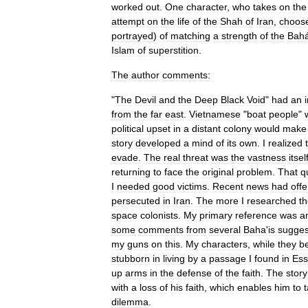
worked
out
.
One
character
,
who
takes
on
the
attempt
on
the
life
of
the
Shah
of
Iran
,
choos
portrayed
)
of
matching
a
strength
of
the
Bah
Islam
of
superstition
.
The
author
comments:
"
The
Devil
and
the
Deep
Black
Void
"
had
an
from
the
far
east
.
Vietnamese
"
boat
people
"
political
upset
in
a
distant
colony
would
make
story
developed
a
mind
of
its
own
.
I
realized
evade
.
The
real
threat
was
the
vastness
itsel
returning
to
face
the
original
problem
.
That
q
I
needed
good
victims
.
Recent
news
had
off
persecuted
in
Iran
.
The
more
I
researched
t
space
colonists
.
My
primary
reference
was
a
some
comments
from
several
Baha
'
is
sugges
my
guns
on
this
.
My
characters
,
while
they
be
stubborn
in
living
by
a
passage
I
found
in
Ess
up
arms
in
the
defense
of
the
faith
.
The
story
with
a
loss
of
his
faith
,
which
enables
him
to
dilemma
.