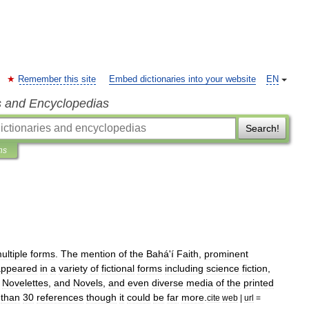
Remember this site
Embed dictionaries into your website
EN
s and Encyclopedias
Search!
ns
ultiple
forms
.
The
mention
of
the
Bahá
'
í
Faith
,
prominent
appeared
in
a
variety
of
fictional
forms
including
science
fiction
,
,
Novelette
s
,
and
Novel
s
,
and
even
diverse
media
of
the
printed
than
30
references
though
it
could
be
far
more
.
cite
web
|
url
=