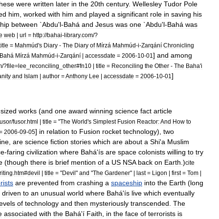
these
were
written
later
in
the
20th
century
.
Wellesley
Tudor
Pole
ed
him
,
worked
with
him
and
played
a
significant
role
in
saving
his
ship
between
`
Abdu
'
l
-
Bahá
and
Jesus
was
one
`
Abdu
'
l
-
Bahá
was
te
web
|
url
=
http:
//
bahai
-
library
.
com
/?
title
=
Mahmúd
'
s
Diary
-
The
Diary
of
Mírzá
Mahmúd
-
i
-
Zarqání
Chronicling
]
and
among
Bahá
Mírzá
Mahmúd
-
i
-
Zarqání
|
accessdate
=
2006
-
10
-
01
m
/?
file
=
lee
_
reconciling
_
other
#
fn10
|
title
=
Reconciling
the
Other
-
The
Baha
'
i
]
anity
and
Islam
|
author
=
Anthony
Lee
|
accessdate
=
2006
-
10
-
01
sized
works
(
and
one
award
winning
science
fact
article
fusor
/
fusor
.
html
|
title
= "
The
World
'
s
Simplest
Fusion
Reactor:
And
How
to
]
in
relation
to
Fusion
rocket
technology
),
two
=
2006
-
09
-
05
ine
,
are
science
fiction
stories
which
are
about
a
Shi
'
a
Muslim
ce
-
faring
civilization
where
Bahá
'
ís
are
space
colonists
willing
to
try
e
(
though
there
is
brief
mention
of
a
US
NSA
back
on
Earth
.)
cite
iting
.
htm
#
devil
|
title
= "
Devil
"
and
"
The
Gardener
" |
last
=
Ligon
|
first
=
Tom
|
rists
are
prevented
from
crashing
a
spaceship
into
the
Earth
(
long
driven
to
an
unusual
world
where
Bahá
'
ís
live
which
eventually
levels
of
technology
and
then
mysteriously
transcended
.
The
e
associated
with
the
Bahá
'
í
Faith
,
in
the
face
of
terrorists
is