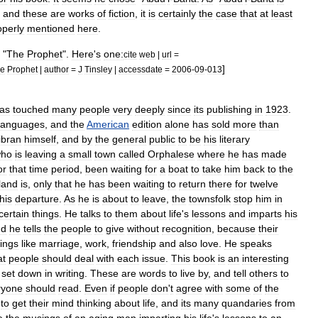
and
these
are
works
of
fiction
,
it
is
certainly
the
case
that
at
least
operly
mentioned
here
.
, "
The
Prophet
".
Here
'
s
one:
cite
web
|
url
=
]
e
Prophet
|
author
=
J
Tinsley
|
accessdate
=
2006
-
09
-
013
as
touched
many
people
very
deeply
since
its
publishing
in
1923
.
languages
,
and
the
American
edition
alone
has
sold
more
than
ibran
himself
,
and
by
the
general
public
to
be
his
literary
ho
is
leaving
a
small
town
called
Orphalese
where
he
has
made
or
that
time
period
,
been
waiting
for
a
boat
to
take
him
back
to
the
land
is
,
only
that
he
has
been
waiting
to
return
there
for
twelve
his
departure
.
As
he
is
about
to
leave
,
the
townsfolk
stop
him
in
certain
things
.
He
talks
to
them
about
life
'
s
lessons
and
imparts
his
nd
he
tells
the
people
to
give
without
recognition
,
because
their
hings
like
marriage
,
work
,
friendship
and
also
love
.
He
speaks
at
people
should
deal
with
each
issue
.
This
book
is
an
interesting
set
down
in
writing
.
These
are
words
to
live
by
,
and
tell
others
to
ryone
should
read
.
Even
if
people
don
'
t
agree
with
some
of
the
to
get
their
mind
thinking
about
life
,
and
its
many
quandaries
from