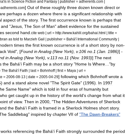
ha
'
is
in
Science
Fiction
and
Fantasy
|
publisher
=
adherents
.
com
|
]
Out
of
these
roughly
three
dozen
known
direct
or
=
adherents
.
com
are
perhaps
a
dozen
where
there
is
a
significant
relationship
with
al
aspect
of
the
story
.
The
first
occurrence
known
is
perhaps
that
,
and
"
Jesus
,
The
Son
of
Man
"
albeit
evidence
for
the
sustained
es
second
hand
.
cite
web
|
url
=
http:
//
www
.
kahlil
.
org
/
bahai
.
html
|
title
=
ibran
as
told
to
Marzieh
Gail
|
publisher
=
Bahá
'
í
International
Community
|
modern
times
the
first
known
occurrence
is
of
a
short
story
by
non
-
lack
Void
", [
Found
in
Analog
(
New
York
),
v
.
106
no
.
1
(
Jan
.
1986
)
] -
nd
in
Analog
(
New
York
),
v
.
113
no
.
11
(
Nov
.
1993
)
]
The
next
s
the
Bahá
'
í
Faith
may
be
a
short
story
"
Home
Is
Where
…"
by
=
The
Bahá
'
í
Faith
|
last
=
Bohnhoff
|
first
=
Maya
|
url
=
]
following
which
Bohnhoff
wrote
a
te
=
2006
-
08
-
13
|
date
=
2005
-
04
-
29
5
)
and
a
stand
alone
novel
"
The
Spirit
Gate
" (
1996
).
In
1997
the
Same
Name
"
which
is
told
in
four
eras
of
humanity
but
who
get
caught
up
in
the
history
of
the
world
'
s
change
from
what
it
point
of
view
.
Then
in
2000
, "
The
Hidden
Adventures
of
Sherlock
and
the
Bahá
'
í
Faith
is
framed
in
a
Sherlock
Holmes
short
story
.
The
Saddlebag
"
inspired
by
chapter
VII
of
"
The
Dawn
-
Breakers
"
works
referencing
the
Bahá
'
í
Faith
strongly
surrounded
the
period