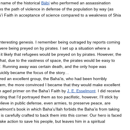
name
of
the
historical
Bábí
who
performed
an
assassination
es
the
path
of
violence
in
defense
of
the
population
by
way
(
as
á
'
í
Faith
in
acceptance
of
science
compared
to
a
weakness
of
Shia
interesting
genesis
.
I
remember
being
outraged
by
reports
coming
were
being
preyed
on
by
pirates
.
I
set
up
a
situation
where
a
it
likely
that
refugees
would
be
preyed
on
by
pirates
.
However
,
the
that
,
due
to
the
vastness
of
space
,
the
pirates
would
be
easy
to
f
.
Running
away
was
certain
death
,
and
the
only
hope
was
uickly
became
the
focus
of
the
story
…
ered
an
excellent
group
,
the
Baha
'
is
,
who
had
been
horribly
hem
,
the
more
convinced
I
became
that
they
would
make
excellent
n
aged
primer
on
the
Baha
'
i
Faith
by
J
.
E
.
Esselmont
.
I
did
receive
ting
that
I
'
d
portrayed
them
as
too
pacifistic
,
however
,
I
'
ll
stick
by
lieve
in
public
defense
,
even
armies
,
to
preserve
peace
,
are
elmont
'
s
book
in
which
Baha
'
u
'
llah
forbids
the
Baha
'
is
from
taking
is
carefully
crafted
to
back
them
into
this
corner
.
Our
hero
is
faced
take
action
to
save
his
people
,
but
leaves
him
in
a
spiritual