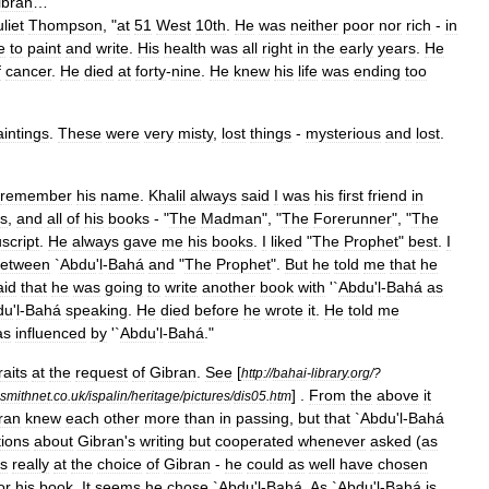
ibran
…
liet
Thompson
, "
at
51
West
10th
.
He
was
neither
poor
nor
rich
-
in
e
to
paint
and
write
.
His
health
was
all
right
in
the
early
years
.
He
f
cancer
.
He
died
at
forty
-
nine
.
He
knew
his
life
was
ending
too
aintings
.
These
were
very
misty
,
lost
things
-
mysterious
and
lost
.
remember
his
name
.
Khalil
always
said
I
was
his
first
friend
in
ds
,
and
all
of
his
books
- "
The
Madman
", "
The
Forerunner
", "
The
script
.
He
always
gave
me
his
books
.
I
liked
"
The
Prophet
"
best
.
I
etween
`
Abdu
'
l
-
Bahá
and
"
The
Prophet
".
But
he
told
me
that
he
aid
that
he
was
going
to
write
another
book
with
'`
Abdu
'
l
-
Bahá
as
du
'
l
-
Bahá
speaking
.
He
died
before
he
wrote
it
.
He
told
me
as
influenced
by
'`
Abdu
'
l
-
Bahá
."
raits
at
the
request
of
Gibran
.
See
[
http:
//
bahai
-
library
.
org
/?
] .
From
the
above
it
smithnet
.
co
.
uk
/
ispalin
/
heritage
/
pictures
/
dis05
.
htm
ran
knew
each
other
more
than
in
passing
,
but
that
`
Abdu
'
l
-
Bahá
ions
about
Gibran
'
s
writing
but
cooperated
whenever
asked
(
as
is
really
at
the
choice
of
Gibran
-
he
could
as
well
have
chosen
or
his
book
.
It
seems
he
chose
`
Abdu
'
l
-
Bahá
.
As
`
Abdu
'
l
-
Bahá
is