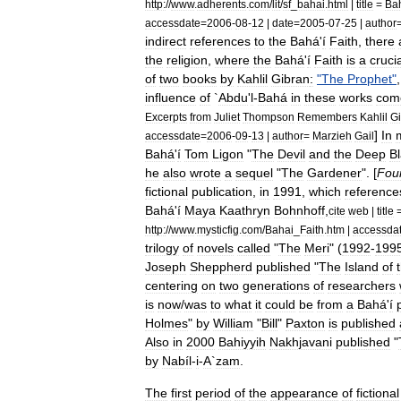
http:
//
www
.
adherents
.
com
/
lit
/
sf
_
bahai
.
html
|
title
=
Ba
accessdate
=
2006
-
08
-
12
|
date
=
2005
-
07
-
25
|
author
indirect
references
to
the
Bahá
'
í
Faith
,
there
the
religion
,
where
the
Bahá
'
í
Faith
is
a
cruci
of
two
books
by
Kahlil
Gibran
:
"
The
Prophet
"
influence
of
`
Abdu
'
l
-
Bahá
in
these
works
com
Excerpts
from
Juliet
Thompson
Remembers
Kahlil
G
]
In
accessdate
=
2006
-
09
-
13
|
author
=
Marzieh
Gail
Bahá
'
í
Tom
Ligon
"
The
Devil
and
the
Deep
B
he
also
wrote
a
sequel
"
The
Gardener
". [
Fou
fictional
publication
,
in
1991
,
which
reference
Bahá
'
í
Maya
Kaathryn
Bohnhoff
,
cite
web
|
title
http:
//
www
.
mysticfig
.
com
/
Bahai
_
Faith
.
htm
|
accessda
trilogy
of
novels
called
"
The
Meri
" (
1992
-
199
Joseph
Sheppherd
published
"
The
Island
of
centering
on
two
generations
of
researchers
is
now
/
was
to
what
it
could
be
from
a
Bahá
'
í
Holmes
"
by
William
"
Bill
"
Paxton
is
published
Also
in
2000
Bahiyyih
Nakhjavani
published
"
by
Nabíl
-
i
-
A
`
zam
.
The
first
period
of
the
appearance
of
fictional