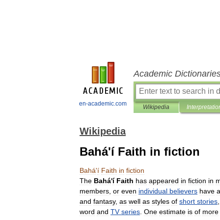
Academic Dictionarie
en-academic.com
Wikipedia
Interpretatio
Wikipedia
Bahá'í Faith in fiction
Bahá
'
í
Faith
in
fiction
The
Bahá
'
í
Faith
has
appeared
in
fiction
in
m
members
,
or
even
individual
believers
have
and
fantasy
,
as
well
as
styles
of
short
stories
word
and
TV
series
.
One
estimate
is
of
more