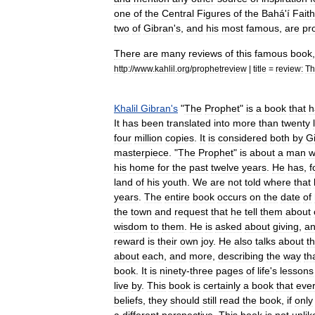
one
of
the
Central
Figures
of
the
Bahá
'
í
Faith
two
of
Gibran
'
s
,
and
his
most
famous
,
are
pr
There
are
many
reviews
of
this
famous
book
http:
//
www
.
kahlil
.
org
/
prophetreview
|
title
=
review:
Th
Khalil
Gibran
'
s
"
The
Prophet
"
is
a
book
that
h
It
has
been
translated
into
more
than
twenty
four
million
copies
.
It
is
considered
both
by
G
masterpiece
. "
The
Prophet
"
is
about
a
man
w
his
home
for
the
past
twelve
years
.
He
has
,
f
land
of
his
youth
.
We
are
not
told
where
that
years
.
The
entire
book
occurs
on
the
date
of
the
town
and
request
that
he
tell
them
about
wisdom
to
them
.
He
is
asked
about
giving
,
a
reward
is
their
own
joy
.
He
also
talks
about
t
about
each
,
and
more
,
describing
the
way
th
book
.
It
is
ninety
-
three
pages
of
life
'
s
lessons
live
by
.
This
book
is
certainly
a
book
that
eve
beliefs
,
they
should
still
read
the
book
,
if
only