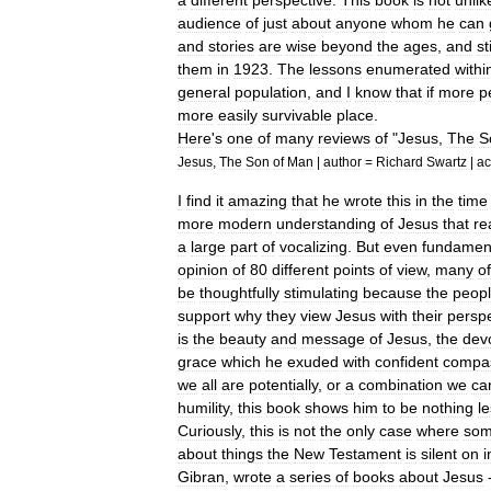
a
different
perspective
.
This
book
is
not
unlik
audience
of
just
about
anyone
whom
he
can
and
stories
are
wise
beyond
the
ages
,
and
sti
them
in
1923
.
The
lessons
enumerated
withi
general
population
,
and
I
know
that
if
more
p
more
easily
survivable
place
.
Here
'
s
one
of
many
reviews
of
"
Jesus
,
The
S
Jesus
,
The
Son
of
Man
|
author
=
Richard
Swartz
|
ac
I
find
it
amazing
that
he
wrote
this
in
the
time
more
modern
understanding
of
Jesus
that
re
a
large
part
of
vocalizing
.
But
even
fundament
opinion
of
80
different
points
of
view
,
many
of
be
thoughtfully
stimulating
because
the
peop
support
why
they
view
Jesus
with
their
perspe
is
the
beauty
and
message
of
Jesus
,
the
dev
grace
which
he
exuded
with
confident
compa
we
all
are
potentially
,
or
a
combination
we
ca
humility
,
this
book
shows
him
to
be
nothing
l
Curiously
,
this
is
not
the
only
case
where
so
about
things
the
New
Testament
is
silent
on
i
Gibran
,
wrote
a
series
of
books
about
Jesus
-