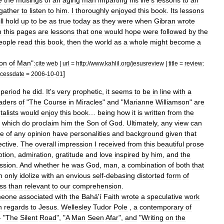
e
the
musings
of
an
aging
man
imparting
his
life
'
s
lessons
to
an
gather
to
listen
to
him
.
I
thoroughly
enjoyed
this
book
.
Its
lessons
ll
hold
up
to
be
as
true
today
as
they
were
when
Gibran
wrote
n
this
pages
are
lessons
that
one
would
hope
were
followed
by
the
eople
read
this
book
,
then
the
world
as
a
whole
might
become
a
on
of
Man
"
:
cite
web
|
url
=
http:
//
www
.
kahlil
.
org
/
jesusreview
|
title
=
review:
]
cessdate
=
2006
-
10
-
01
period
he
did
.
It
'
s
very
prophetic
,
it
seems
to
be
in
line
with
a
aders
of
"
The
Course
in
Miracles
"
and
"
Marianne
Williamson
"
are
alists
would
enjoy
this
book
…
being
how
it
is
written
from
the
which
do
proclaim
him
the
Son
of
God
.
Ultimately
,
any
view
can
le
of
any
opinion
have
personalities
and
background
given
that
ctive
.
The
overall
impression
I
received
from
this
beautiful
prose
otion
,
admiration
,
gratitude
and
love
inspired
by
him
,
and
the
ssion
.
And
whether
he
was
God
,
man
,
a
combination
of
both
that
n
only
idolize
with
an
envious
self
-
debasing
distorted
form
of
ess
than
relevant
to
our
comprehension
.
meone
associated
with
the
Bahá
'
í
Faith
wrote
a
speculative
work
n
regards
to
Jesus
.
Wellesley
Tudor
Pole
,
a
contemporary
of
 "
The
Silent
Road
", "
A
Man
Seen
Afar
",
and
"
Writing
on
the