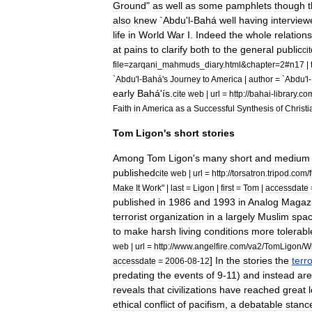
Ground
"
as
well
as
some
pamphlets
though
also
knew
`
Abdu
'
l
-
Bahá
well
having
interview
life
in
World
War
I
.
Indeed
the
whole
relation
at
pains
to
clarify
both
to
the
general
public
ci
file
=
zarqani
_
mahmuds
_
diary
.
html
&
chapter
=
2
#
n17
|
`
Abdu
'
l
-
Bahá
'
s
Journey
to
America
|
author
= `
Abdu
'
l
-
early
Bahá
'
ís
.
cite
web
|
url
=
http:
//
bahai
-
library
.
co
Faith
in
America
as
a
Successful
Synthesis
of
Christi
Tom
Ligon
'
s
short
stories
Among
Tom
Ligon
'
s
many
short
and
medium
published
cite
web
|
url
=
http:
//
torsatron
.
tripod
.
com
/
Make
It
Work
" |
last
=
Ligon
|
first
=
Tom
|
accessdate
published
in
1986
and
1993
in
Analog
Magaz
terrorist
organization
in
a
largely
Muslim
spa
to
make
harsh
living
conditions
more
tolerabl
web
|
url
=
http:
//
www
.
angelfire
.
com
/
va2
/
TomLigon
/
Wr
]
In
the
stories
the
terro
accessdate
=
2006
-
08
-
12
predating
the
events
of
9
-
11
)
and
instead
are
reveals
that
civilizations
have
reached
great
ethical
conflict
of
pacifism
,
a
debatable
stanc