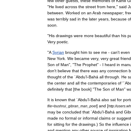
few
other
guests
,
these
memories
of
Kahlil
G
"
He
lived
across
the
street
from
here
,"
said
Ju
between
.
Worked
on
an
Arab
newspaper
;
fre
was
terribly
sad
in
the
later
years
,
because
o
soon
.
"
His
drawings
were
more
beautiful
than
his
p
Very
poetic
.
"
A
Syrian
brought
him
to
see
me
-
can
'
t
even
New
York
.
We
became
very
,
very
great
frien
Son
of
Man
", "
The
Prophet
" -
I
heard
in
manu
don
'
t
believe
that
there
was
any
connection
b
thought
of
the
`
Abdu
'
l
-
Bahá
all
through
.
He
s
the
center
and
all
the
contemporaries
of
'`
Ab
definitely
that
[
the
book
] "
The
Son
of
Man
"
w
It
is
known
that
`
Abdu
'
l
-
Bahá
also
sat
for
port
]
and
[
file
=
bushrui
_
gibran
_
man
_
poet
http:
//
users
.
wh
may
be
concluded
that
`
Abdu
'
l
-
Bahá
and
Gib
made
no
formal
or
informal
claims
or
suggest
for
sitting
for
the
drawings
.)
So
the
influence
and
mention
any
other
source
of
inspiration
f