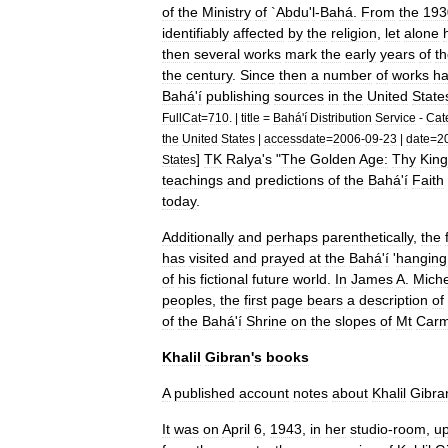
of
the
Ministry
of
`
Abdu
'
l
-
Bahá
.
From
the
193
identifiably
affected
by
the
religion
,
let
alone
then
several
works
mark
the
early
years
of
t
the
century
.
Since
then
a
number
of
works
h
Bahá
'
í
publishing
sources
in
the
United
State
FullCat
=
710
. |
title
=
Bahá
'
í
Distribution
Service
-
Cat
the
United
States
|
accessdate
=
2006
-
09
-
23
|
date
=
2
]
TK
Ralya
'
s
"
The
Golden
Age:
Thy
Kin
States
teachings
and
predictions
of
the
Bahá
'
í
Faith
today
.
Additionally
and
perhaps
parenthetically
,
the
has
visited
and
prayed
at
the
Bahá
'
í
'
hanging
of
his
fictional
future
world
.
In
James
A
.
Mich
peoples
,
the
first
page
bears
a
description
of
of
the
Bahá
'
í
Shrine
on
the
slopes
of
Mt
Carm
Khalil
Gibran
'
s
books
A
published
account
notes
about
Khalil
Gibra
It
was
on
April
6
,
1943
,
in
her
studio
-
room
,
up