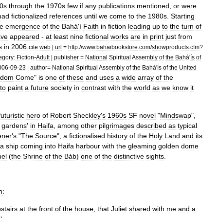
0s
through
the
1970s
few
if
any
publications
mentioned
,
or
were
had
fictionalized
references
until
we
come
to
the
1980s
.
Starting
he
emergence
of
the
Bahá
'
í
Faith
in
fiction
leading
up
to
the
turn
of
ave
appeared
-
at
least
nine
fictional
works
are
in
print
just
from
s
in
2006
.
cite
web
|
url
=
http:
//
www
.
bahaibookstore
.
com
/
showproducts
.
cfm
?
egory:
Fiction
-
Adult
|
publisher
=
National
Spiritual
Assembly
of
the
Bahá
'
ís
of
006
-
09
-
23
|
author
=
National
Spiritual
Assembly
of
the
Bahá
'
ís
of
the
United
gdom
Come
"
is
one
of
these
and
uses
a
wide
array
of
the
to
paint
a
future
society
in
contrast
with
the
world
as
we
know
it
futuristic
hero
of
Robert
Sheckley
'
s
1960s
SF
novel
"
Mindswap
",
gardens
'
in
Haifa
,
among
other
pilgrimages
described
as
typical
ener
'
s
"
The
Source
",
a
fictionalised
history
of
the
Holy
Land
and
its
a
ship
coming
into
Haifa
harbour
with
the
gleaming
golden
dome
el
(
the
Shrine
of
the
Báb
)
one
of
the
distinctive
sights
.
n
:
stairs
at
the
front
of
the
house
,
that
Juliet
shared
with
me
and
a