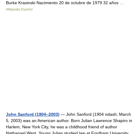
Burke Krasinski Nacimiento 20 de octubre de 1979 32 años …
Wikipedia Español
John Sanford (1904–2003)
— John Sanford (1904 ndash; March
5, 2003) was an American author. Born Julian Lawrence Shapiro in
Harlem, New York City, he was a childhood friend of author
Nathanael West. Young Julian studied law at Fordham University,