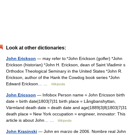
Look at other dictionaries:
John Erickson
— may refer to:*John Erickson (golfer) *John
Erickson (historian) *John H. Erickson, dean of Saint Vladimir s
Orthodox Theological Seminary in the United States *John R.
Erickson, author of the Hank the Cowdog book series *John
Edward Erickson… …
Wikipedia
John Ericsson
— Infobox Person name = John Ericsson birth
date = birth date|1803|7|31 birth place = Långbanshyttan,
Värmland death date = death date and age|1889|3|8|1803|7|31
death place = New York occupation = engineer, innovator: This
article is about John… …
Wikipedia
John Krasinski
— John en marzo de 2006. Nombre real John