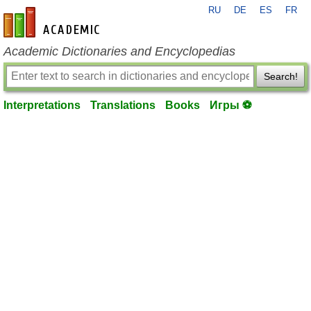
RU
DE
ES
FR
en-academic.com
Academic Dictionaries and Encyclopedias
Search!
Interpretations
Translations
Books
Игры ⚽