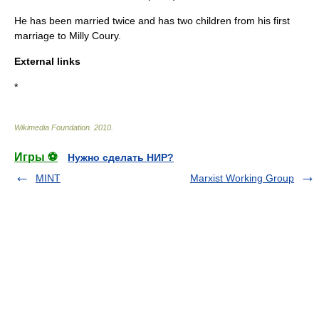
He has been married twice and has two children from his first
marriage to Milly Coury.
External links
*
Wikimedia Foundation
.
2010
.
Игры ⚽
Нужно сделать НИР?
MINT
Marxist Working Group