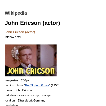
Wikipedia
John Ericson (actor)
John Ericson (actor)
Infobox actor
imagesize = 250px
caption = from "
The Student Prince
" (1954)
name = John Ericson
birthdate =
birth date and age|1926|9|25
location =
Düsseldorf
,
Germany
deathdate =