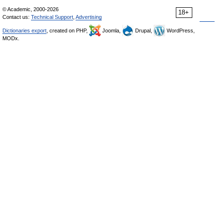
© Academic, 2000-2026
18+
Contact us:
Technical Support
,
Advertising
Dictionaries export
, created on PHP,
Joomla,
Drupal,
WordPress,
MODx.