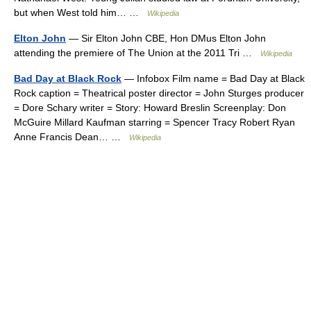
but when West told him… …
Wikipedia
Elton John
— Sir Elton John CBE, Hon DMus Elton John
attending the premiere of The Union at the 2011 Tri …
Wikipedia
Bad Day at Black Rock
— Infobox Film name = Bad Day at Black
Rock caption = Theatrical poster director = John Sturges producer
= Dore Schary writer = Story: Howard Breslin Screenplay: Don
McGuire Millard Kaufman starring = Spencer Tracy Robert Ryan
Anne Francis Dean… …
Wikipedia