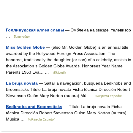
Голливудская аллея славы
— Эмблема на звезде телевизор
…
Википедия
Miss Golden Globe
— (also Mr. Golden Globe) is an annual title
awarded by the Hollywood Foreign Press Association. The
honoree, traditionally the daughter (or son) of a celebrity, assists in
the Association s Golden Globe Awards. Honorees Year Name
Parents 1963 Eva… …
Wikipedia
La bruja novata
— Saltar a navegación, búsqueda Bedknobs and
Broomsticks Título La bruja novata Ficha técnica Dirección Robert
Stevenson Guión Mary Norton (autora) Mú …
Wikipedia Español
Bedknobs and Broomsticks
— Título La bruja novata Ficha
técnica Dirección Robert Stevenson Guion Mary Norton (autora)
Música …
Wikipedia Español