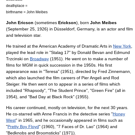
deathplace =
birthname = John Meibes
John Ericson
(sometimes
Erickson
), born
John Meibes
(
September 25
,
1926
) in
Düsseldorf
,
Germany
, is an
actor
and film
and
television
star.
He trained at the
American Academy of Dramatic Arts
in
New York
,
played the lead role in "Stalag 17" by Donald Bevan and Edmund
Trzcinski on
Broadway
(1951). He went on to make a number of
films for
MGM
in quick succession in the 1950s. His first
appearance was in "Teresa" (1951), directed by
Fred Zinnemann
,
which also launched the film careers of
Pier Angeli
and
Rod
Steiger
. He then went on to appear in a series of films which
included "Rhapsody", "
The Student Prince
", "
Green Fire
" (all in
1954), and "
Bad Day at Black Rock
" (1955).
His career continued, mostly on television, for the next 30 years.
He co-starred with
Anne Francis
in the detective series "
Honey
West
" in 1965, and he occasionally appeared in films such as
"
Pretty Boy Floyd
" (1960), "
7 Faces of Dr. Lao
" (1964) and
"
Bedknobs and Broomsticks
" (1971).