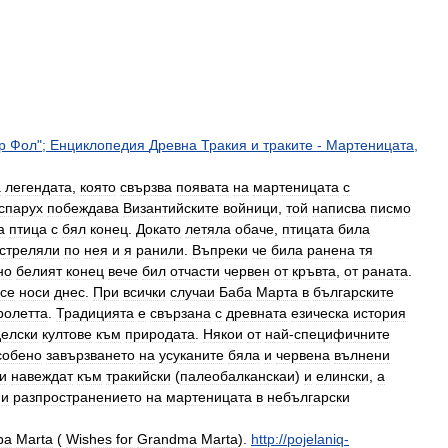
р
Фол
";
Енциклопедия
Древна
Тракия
и
траките
-
Мартеницата
,
а
легендата
,
която
свързва
появата
на
мартеницата
с
спарух
побеждава
Византийските
войници
,
той
написва
писмо
а
птица
с
бял
конец
.
Докато
летяла
обаче
,
птицата
била
стреляли
по
нея
и
я
ранили
.
Въпреки
че
била
ранена
тя
но
белият
конец
вече
бил
отчасти
червен
от
кръвта
,
от
раната
.
се
носи
днес
.
При
всички
случаи
Баба
Марта
в
българските
ролетта
.
Традицията
е
свързана
с
древната
езическа
история
елски
култове
към
природата
.
Някои
от
най
-
специфичните
собено
завързването
на
усуканите
бяла
и
червена
вълнени
и
навеждат
към
тракийски
(
палеобалканскаи
)
и
елински
,
а
и
разпространението
на
мартеницата
в
небългарски
ba
Marta
(
Wishes
for
Grandma
Marta
)
.
http:
//
pojelaniq
-