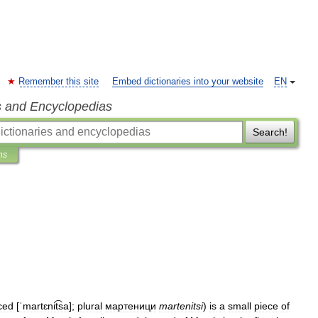
Remember this site
Embed dictionaries into your website
EN
s and Encyclopedias
Search!
ns
ced
[
ˈmartɛnit͡sa
]
;
plural
мартеници
martenitsi
)
is
a
small
piece
of