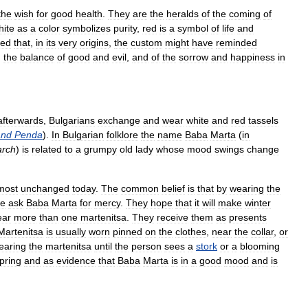
the
wish
for
good
health
.
They
are
the
heralds
of
the
coming
of
hite
as
a
color
symbolizes
purity
,
red
is
a
symbol
of
life
and
sed
that
,
in
its
very
origins
,
the
custom
might
have
reminded
,
the
balance
of
good
and
evil
,
and
of
the
sorrow
and
happiness
in
afterwards
,
Bulgarians
exchange
and
wear
white
and
red
tassels
and
Penda
).
In
Bulgarian
folklore
the
name
Baba
Marta
(
in
rch
)
is
related
to
a
grumpy
old
lady
whose
mood
swings
change
most
unchanged
today
.
The
common
belief
is
that
by
wearing
the
le
ask
Baba
Marta
for
mercy
.
They
hope
that
it
will
make
winter
ear
more
than
one
martenitsa
.
They
receive
them
as
presents
Martenitsa
is
usually
worn
pinned
on
the
clothes
,
near
the
collar
,
or
earing
the
martenitsa
until
the
person
sees
a
stork
or
a
blooming
pring
and
as
evidence
that
Baba
Marta
is
in
a
good
mood
and
is