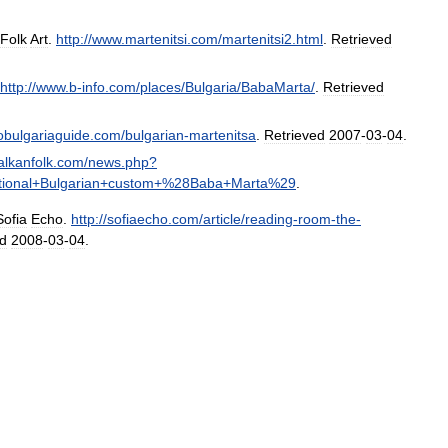
Folk
Art
.
http:
//
www
.
martenitsi
.
com
/
martenitsi2
.
html
.
Retrieved
http:
//
www
.
b
-
info
.
com
/
places
/
Bulgaria
/
BabaMarta
/
.
Retrieved
fobulgariaguide
.
com
/
bulgarian
-
martenitsa
.
Retrieved
2007
-
03
-
04
.
alkanfolk
.
com
/
news
.
php
?
tional
+
Bulgarian
+
custom
+%
28Baba
+
Marta
%
29
.
Sofia
Echo
.
http:
//
sofiaecho
.
com
/
article
/
reading
-
room
-
the
-
ed
2008
-
03
-
04
.