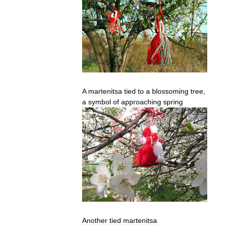
A
martenitsa
tied
to
a
blossoming
tree
,
a
symbol
of
approaching
spring
Another
tied
martenitsa