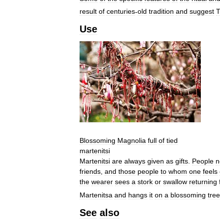
result
of
centuries
-
old
tradition
and
suggest
T
Use
Blossoming
Magnolia
full
of
tied
martenitsi
Martenitsi
are
always
given
as
gifts
.
People
n
friends
,
and
those
people
to
whom
one
feels
the
wearer
sees
a
stork
or
swallow
returning
Martenitsa
and
hangs
it
on
a
blossoming
tree
See
also