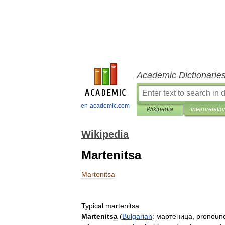
Academic Dictionarie
en-academic.com
Wikipedia
Interpretatio
Wikipedia
Martenitsa
Martenitsa
Typical
martenitsa
Martenitsa
(
Bulgarian
:
мартеница
,
pronoun