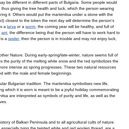
ay
be
different
in
different
parts
of
Bulgaria
.
Some
people
would
,
thus
giving
the
tree
health
and
luck
,
which
the
person
wearing
ring
it
.
Others
would
put
the
martenitsa
under
a
stone
with
the
ct
)
closest
to
the
token
the
next
day
will
determine
the
person
'
s
is
a
larva
or
a
worm
,
the
coming
year
will
be
healthy
,
and
full
of
n
ant
,
the
difference
being
that
the
person
will
have
to
work
hard
to
is
a
spider
,
then
the
person
is
in
trouble
and
may
not
enjoy
luck
,
other
Nature
.
During
early
-
spring
/
late
-
winter
,
nature
seems
full
of
es
the
purity
of
the
melting
white
snow
and
the
red
symbolizes
the
more
intense
as
spring
progresses
.
These
two
natural
resources
ed
with
the
male
and
female
beginnings
.
ular
Bulgarian
tradition
.
The
martenitsa
symbolises
new
life
,
ing
which
it
is
worn
is
meant
to
be
a
joyful
holiday
commemorating
nitsa
are
interpreted
as
symbols
of
purity
and
life
,
as
well
as
the
ives
.
istory
of
Balkan
Peninsula
and
to
all
agricultural
cults
of
nature
.
d
especially
tying
the
twisted
white
and
red
woolen
thread
,
are
a