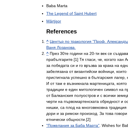
Baba
Marta
The
Legend
of
Saint
Hubert
Mărţişor
References
^
Център
по
тракология
"
Проф
.
Александъ
Ваня
Лозанова
.
^
През
30те
години
на
20
-
ти
век
се
създав
прабългарите
.[
1
]
Тя
гласи
,
че
,
когато
хан
А
за
победата
си
и
го
връзва
за
крака
на
едн
забелязана
от
византийски
войници
,
които
пристигнала
успешно
в
българския
лагер
,
И
от
там
е
възникнала
мартеницата
,
която
традиции
е
един
митологичен
символ
на
п
от
Балканския
полуостров
и
с
всички
земед
черти
на
първомартенската
обредност
и
о
нишки
,
са
плод
на
многовековна
традиция
дори
и
за
римски
произход
.
За
това
говори
етнически
общности
.[
2
]
"
Пожелания
за
Баба
Марта
"
.
Wishes
for
Ba