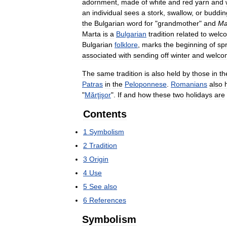
adornment
,
made
of
white
and
red
yarn
and
an
individual
sees
a
stork
,
swallow
,
or
buddin
the
Bulgarian
word
for
"
grandmother
"
and
Ma
Marta
is
a
Bulgarian
tradition
related
to
welc
Bulgarian
folklore
,
marks
the
beginning
of
sp
associated
with
sending
off
winter
and
welco
The
same
tradition
is
also
held
by
thοse
in
th
Patras
in
the
Peloponnese
.
Romanians
also
"
Mărţişor
".
If
and
how
these
two
holidays
are
Contents
1
Symbolism
2
Tradition
3
Origin
4
Use
5
See
also
6
References
Symbolism