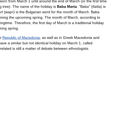
worn
from
March
1
until
around
the
end
of
March
(
or
the
first
time
g
tree
).
The
name
of
the
holiday
is
Baba
Marta
. "
Baba
" (
баба
)
is
rt
(
март
)
is
the
Bulgarian
word
for
the
month
of
March
.
Baba
oming
the
upcoming
spring
.
The
month
of
March
,
according
to
ringtime
.
Therefore
,
the
first
day
of
March
is
a
traditional
holiday
ming
spring
.
e
Republic
of
Macedonia
,
as
well
as
in
Greek
Macedonia
and
have
a
similar
but
not
identical
holiday
on
March
1
,
called
related
is
still
a
matter
of
debate
between
ethnologists
.