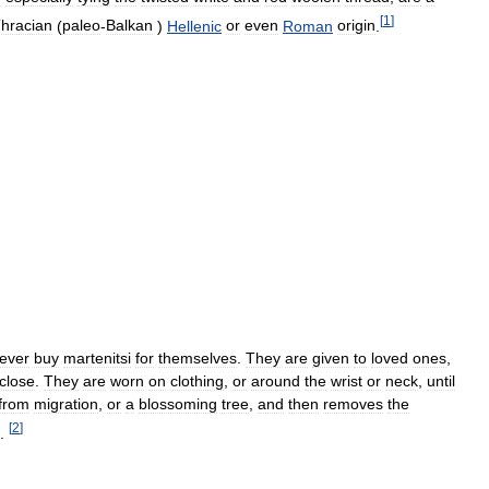
[
1
]
hracian
(
paleo
-
Balkan
)
Hellenic
or
even
Roman
origin
.
ever
buy
martenitsi
for
themselves
.
They
are
given
to
loved
ones
,
close
.
They
are
worn
on
clothing
,
or
around
the
wrist
or
neck
,
until
from
migration
,
or
a
blossoming
tree
,
and
then
removes
the
[
2
]
.