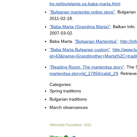
bg
.
net
/
pojelaniq
-
za
-
baba
-
marta
.
html
.
"
Bulgarian
martenitsi
online
store
"
.
Bulgarian
2011
-
02
-
18
.
"
Baba
Marta
(
Grandma
Marta
)"
.
Balkan
Info
.
2007
-
03
-
02
.
Baba
Marta
.
"
Bulgarian
Martenitsa
"
.
http:
//
in
"
Baba
Marta
Bulgarian
custom
"
.
http:
//
www
.
b
id
=
43
&
name
=
Grandmother
+
Marta
%
2C
+
tradi
"
Reading
Room:
The
martenitsa
story
"
.
The
martenitsa
-
story
/
id
_
27856
/
catid
_
29
.
Retriev
Categories:
Spring
traditions
Bulgarian
traditions
March
observances
Wikimedia
Foundation
.
2010
.