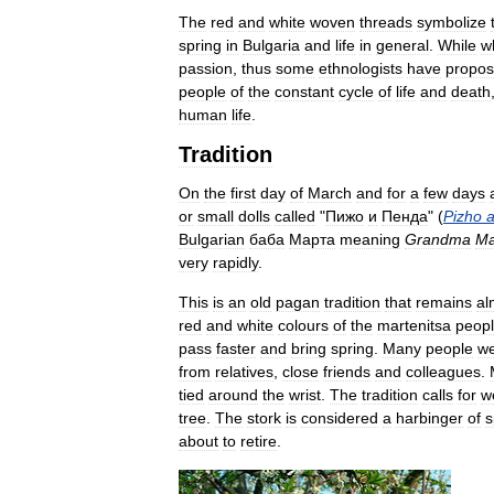
The
red
and
white
woven
threads
symbolize
spring
in
Bulgaria
and
life
in
general
.
While
w
passion
,
thus
some
ethnologists
have
propo
people
of
the
constant
cycle
of
life
and
death
human
life
.
Tradition
On
the
first
day
of
March
and
for
a
few
days
or
small
dolls
called
"
Пижо
и
Пенда
" (
Pizho
Bulgarian
баба
Марта
meaning
Grandma
Ma
very
rapidly
.
This
is
an
old
pagan
tradition
that
remains
al
red
and
white
colours
of
the
martenitsa
peop
pass
faster
and
bring
spring
.
Many
people
w
from
relatives
,
close
friends
and
colleagues
.
tied
around
the
wrist
.
The
tradition
calls
for
w
tree
.
The
stork
is
considered
a
harbinger
of
s
about
to
retire
.