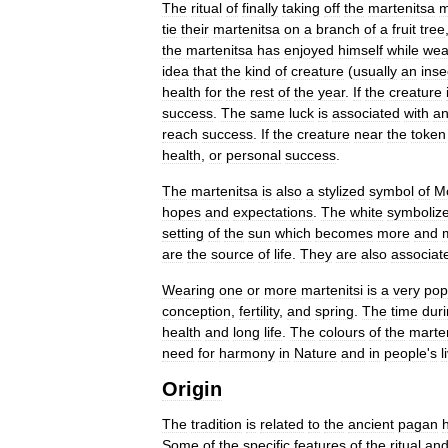
The
ritual
of
finally
taking
off
the
martenitsa
m
tie
their
martenitsa
on
a
branch
of
a
fruit
tree
the
martenitsa
has
enjoyed
himself
while
wea
idea
that
the
kind
of
creature
(
usually
an
inse
health
for
the
rest
of
the
year
.
If
the
creature
success
.
The
same
luck
is
associated
with
a
reach
success
.
If
the
creature
near
the
token
health
,
or
personal
success
.
The
martenitsa
is
also
a
stylized
symbol
of
M
hopes
and
expectations
.
The
white
symboliz
setting
of
the
sun
which
becomes
more
and
are
the
source
of
life
.
They
are
also
associat
Wearing
one
or
more
martenitsi
is
a
very
pop
conception
,
fertility
,
and
spring
.
The
time
dur
health
and
long
life
.
The
colours
of
the
marte
need
for
harmony
in
Nature
and
in
people
'
s
l
Origin
The
tradition
is
related
to
the
ancient
pagan
h
Some
of
the
specific
features
of
the
ritual
an