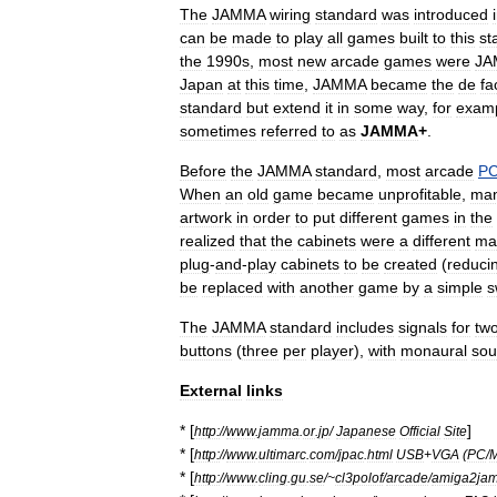
The
JAMMA
wiring
standard
was
introduced
can
be
made
to
play
all
games
built
to
this
st
the
1990s
,
most
new
arcade
games
were
JA
Japan
at
this
time
,
JAMMA
became
the
de
fa
standard
but
extend
it
in
some
way
,
for
exam
sometimes
referred
to
as
JAMMA
+
.
Before
the
JAMMA
standard
,
most
arcade
P
When
an
old
game
became
unprofitable
,
ma
artwork
in
order
to
put
different
games
in
the
realized
that
the
cabinets
were
a
different
ma
plug
-
and
-
play
cabinets
to
be
created
(
reduci
be
replaced
with
another
game
by
a
simple
s
The
JAMMA
standard
includes
signals
for
tw
buttons
(
three
per
player
),
with
monaural
so
External
links
* [
]
http:
//
www
.
jamma
.
or
.
jp
/
Japanese
Official
Site
* [
http:
//
www
.
ultimarc
.
com
/
jpac
.
html
USB
+
VGA
(
PC
/
* [
http:
//
www
.
cling
.
gu
.
se
/~
cl3polof
/
arcade
/
amiga2ja