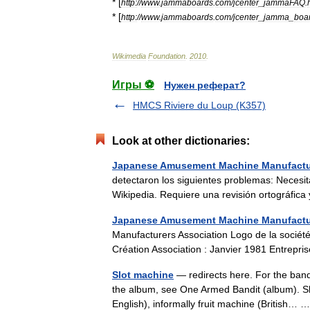
* [
http:
//
www
.
jammaboards
.
com
/
jcenter
_
jammaFAQ
.
* [
http:
//
www
.
jammaboards
.
com
/
jcenter
_
jamma
_
boa
Wikimedia
Foundation
.
2010
.
Игры ⚽
Нужен реферат?
HMCS Riviere du Loup (K357)
Look at other dictionaries:
Japanese Amusement Machine Manufactur
detectaron los siguientes problemas: Necesit
Wikipedia. Requiere una revisión ortográfic
Japanese Amusement Machine Manufactur
Manufacturers Association Logo de la socié
Création Association : Janvier 1981 Entrepr
Slot machine
— redirects here. For the band
the album, see One Armed Bandit (album). Sl
English), informally fruit machine (British…