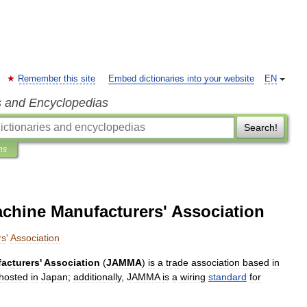
Remember this site
Embed dictionaries into your website
EN
s and Encyclopedias
Search!
ns
hine Manufacturers' Association
rs
'
Association
acturers
'
Association
(
JAMMA
)
is
a
trade
association
based
in
hosted
in
Japan
;
additionally
,
JAMMA
is
a
wiring
standard
for