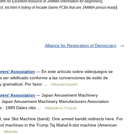
]
html
An
Excellent
resource
of
JAMMA
information
for
beginners
]
rd
_
list
.
html
A
listing
of
Arcade
Game
PCBs
that
are
JAMMA
pinout
ready
Alliance for Restoration of Democracy
ers' Association
— En este artículo sobre videojuegos se
a ser wikificado conforme a las convenciones de estilo de
a y gramatical. Por favor …
Wikipedia Español
ers' Association
— Japan Amusement Machinery
té Japan Amusement Machinery Manufacturers Association
ise : 1989 Dates clés …
Wikipédia en Français
, see Slot Machine (band). One armed bandit redirects here. For
ot machines in the Trump Taj Mahal A slot machine (American
 …
Wikipedia