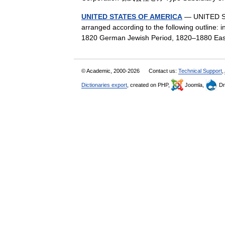
UNITED STATES OF AMERICA
— UNITED STA
arranged according to the following outline: 
1820 German Jewish Period, 1820–1880 Ea
© Academic, 2000-2026
Contact us:
Technical Support
,
Dictionaries export
, created on PHP,
Joomla,
Dr