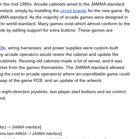
in
the
mid
-
1980s
.
Arcade
cabinet
s
wired
to
the
JAMMA
standard
andard
,
simply
by
installing
the
circuit
boards
for
the
new
game
.
By
MMA
standard
.
As
the
majority
of
arcade
games
were
designed
in
cto
world
standard
.
Many
games
exist
which
almost
conform
to
the
ple
by
adding
support
for
extra
buttons
.
These
games
are
CB
s
,
wiring
harnesses
,
and
power
supplies
were
custom
-
built
.
ny
arcade
operators
would
rewire
the
cabinet
and
update
the
cabinets
.
Reusing
old
cabinets
made
a
lot
of
sense
,
and
it
was
rket
from
the
games
themselves
.
The
JAMMA
standard
allowed
ng
the
cost
to
arcade
operators
)
where
an
unprofitable
game
could
wap
of
the
game
PCB
,
and
an
update
of
the
artwork
.
o
eight
-
direction
joystick
s
,
two
player
start
buttons
and
six
control
und
.
]
Mac
) ->
JAMMA
interface
]
mma
.
html
AMIGA
->
JAMMA
interface