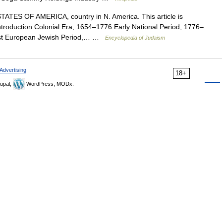
TES OF AMERICA, country in N. America. This article is
introduction Colonial Era, 1654–1776 Early National Period, 1776–
st European Jewish Period,… …
Encyclopedia of Judaism
Advertising
18+
upal,
WordPress, MODx.