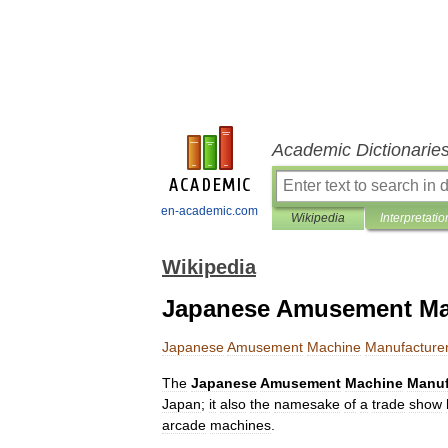
Academic Dictionarie
en-academic.com
Wikipedia
Interpretatio
Wikipedia
Japanese Amusement Mac
Japanese
Amusement
Machine
Manufacture
The
Japanese
Amusement
Machine
Manuf
Japan
;
it
also
the
namesake
of
a
trade
show
arcade
machines
.