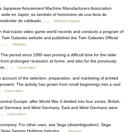
a Japanese Amusement Machine Manufacturers Association
 sede en Japón, es también el homónimo de una feria de
n estándar de cableado… …
Wikipedia Español
n that tracks video game world records and conducts a program of
 Twin Galaxies website and publishes the Twin Galaxies Official
s ,… …
Wikipedia
 period since 1990 was proving a difficult time for the older
 from prolonged recession at home, and also for the previously
Europe… …
Universalium
count of the selection, preparation, and marketing of printed
e present. The activity has grown from small beginnings into a vast
… …
Universalium
central Europe: after World War II divided into four zones, British,
o East Germany and West Germany; East and West Germany were
.… …
Universalium
 company. For other uses, see Sega (disambiguation). Sega
 Sega Sammy Holdings Industry …
Wikipedia