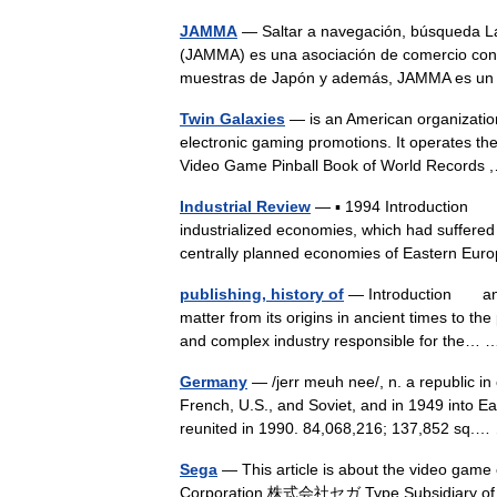
JAMMA
— Saltar a navegación, búsqueda L
(JAMMA) es una asociación de comercio con
muestras de Japón y además, JAMMA es u
Twin Galaxies
— is an American organizatio
electronic gaming promotions. It operates the
Video Game Pinball Book of World Record
Industrial Review
— ▪ 1994 Introduction The
industrialized economies, which had suffered
centrally planned economies of Eastern 
publishing, history of
— Introduction an ac
matter from its origins in ancient times to th
and complex industry responsible for the
Germany
— /jerr meuh nee/, n. a republic in 
French, U.S., and Soviet, and in 1949 int
reunited in 1990. 84,068,216; 137,852 sq
Sega
— This article is about the video game
Corporation 株式会社セガ Type Subsidiary of