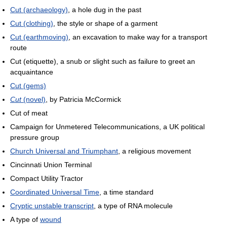
Cut (archaeology)
, a hole dug in the past
Cut (clothing)
, the style or shape of a garment
Cut (earthmoving)
, an excavation to make way for a transport
route
Cut (etiquette), a snub or slight such as failure to greet an
acquaintance
Cut (gems)
Cut
(novel)
, by Patricia McCormick
Cut of meat
Campaign for Unmetered Telecommunications, a UK political
pressure group
Church Universal and Triumphant
, a religious movement
Cincinnati Union Terminal
Compact Utility Tractor
Coordinated Universal Time
, a time standard
Cryptic unstable transcript
, a type of RNA molecule
A type of
wound