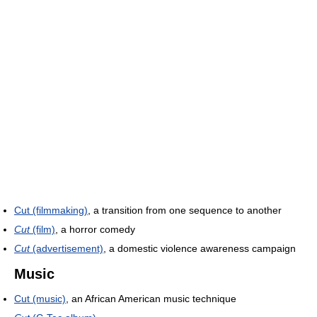
Cut (filmmaking)
, a transition from one sequence to another
Cut
(film)
, a horror comedy
Cut
(advertisement)
, a domestic violence awareness campaign
Music
Cut (music)
, an African American music technique