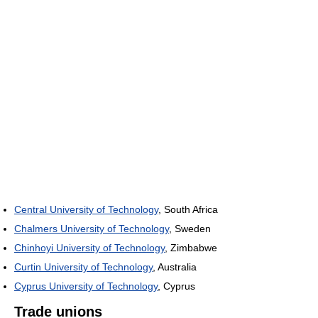
Central University of Technology
, South Africa
Chalmers University of Technology
, Sweden
Chinhoyi University of Technology
, Zimbabwe
Curtin University of Technology
, Australia
Cyprus University of Technology
, Cyprus
Trade unions