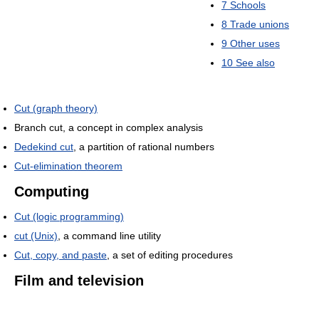
7
Schools
8
Trade unions
9
Other uses
10
See also
Cut (graph theory)
Branch cut, a concept in complex analysis
Dedekind cut
, a partition of rational numbers
Cut-elimination theorem
Computing
Cut (logic programming)
cut (Unix)
, a command line utility
Cut, copy, and paste
, a set of editing procedures
Film and television