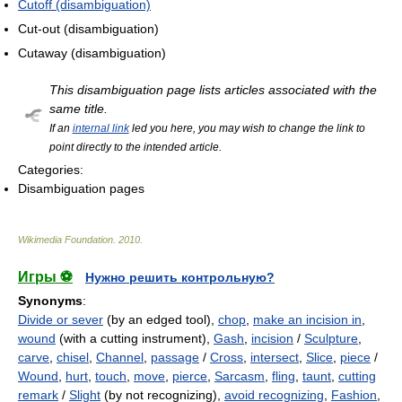
Cutoff (disambiguation)
Cut-out (disambiguation)
Cutaway (disambiguation)
This disambiguation page lists articles associated with the
same title.
If an
internal link
led you here, you may wish to change the link to
point directly to the intended article.
Categories:
Disambiguation pages
Wikimedia Foundation
.
2010
.
Игры ⚽
Нужно решить контрольную?
Synonyms
:
Divide or sever
(by an edged tool),
chop
,
make an incision in
,
wound
(with a cutting instrument),
Gash
,
incision
/
Sculpture
,
carve
,
chisel
,
Channel
,
passage
/
Cross
,
intersect
,
Slice
,
piece
/
Wound
,
hurt
,
touch
,
move
,
pierce
,
Sarcasm
,
fling
,
taunt
,
cutting
remark
/
Slight
(by not recognizing),
avoid recognizing
,
Fashion
,