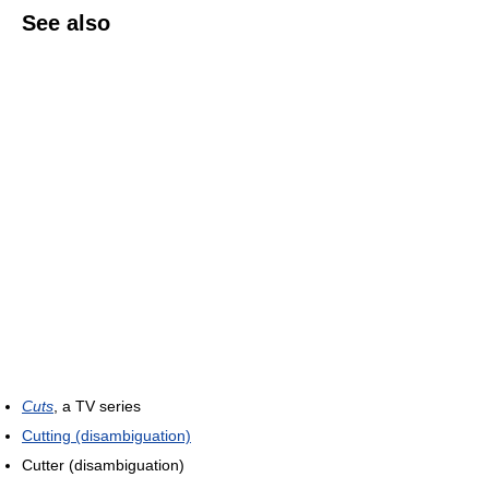
See also
Cuts
, a TV series
Cutting (disambiguation)
Cutter (disambiguation)