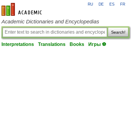
RU
DE
ES
FR
en-academic.com
Academic Dictionaries and Encyclopedias
Search!
Interpretations
Translations
Books
Игры ⚽