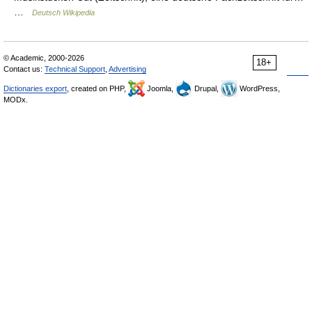
…
Deutsch Wikipedia
© Academic, 2000-2026
18+
Contact us:
Technical Support
,
Advertising
Dictionaries export
, created on PHP,
Joomla,
Drupal,
WordPress,
MODx.