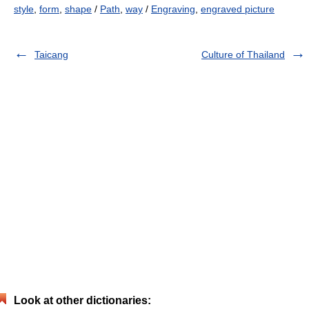
style
,
form
,
shape
/
Path
,
way
/
Engraving
,
engraved picture
Taicang
Culture of Thailand
Look at other dictionaries: