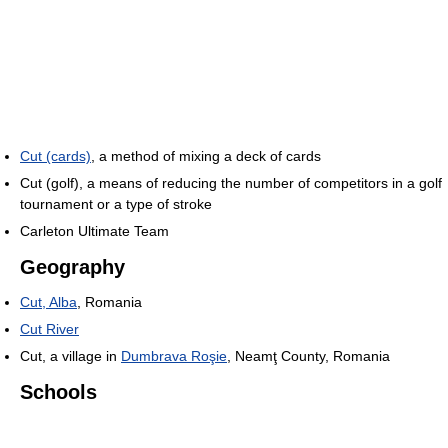
Cut (cards)
, a method of mixing a deck of cards
Cut (golf), a means of reducing the number of competitors in a golf
tournament or a type of stroke
Carleton Ultimate Team
Geography
Cut, Alba
, Romania
Cut River
Cut, a village in
Dumbrava Roşie
, Neamţ County, Romania
Schools