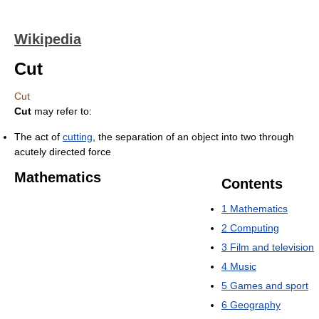
Wikipedia
Cut
Cut
Cut
may refer to:
The act of
cutting
, the separation of an object into two through
acutely directed force
Mathematics
Contents
1
Mathematics
2
Computing
3
Film and television
4
Music
5
Games and sport
6
Geography