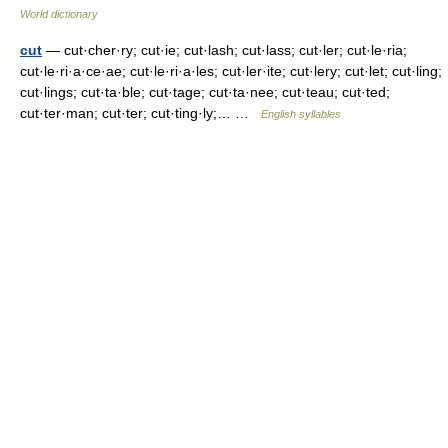
World dictionary
cut
— cut·cher·ry; cut·ie; cut·lash; cut·lass; cut·ler; cut·le·ria;
cut·le·ri·a·ce·ae; cut·le·ri·a·les; cut·ler·ite; cut·lery; cut·let; cut·ling;
cut·lings; cut·ta·ble; cut·tage; cut·ta·nee; cut·teau; cut·ted;
cut·ter·man; cut·ter; cut·ting·ly;… …
English syllables