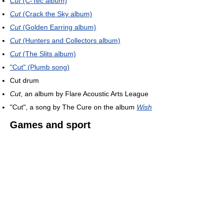
Cut
(C-Tec album)
Cut
(Crack the Sky album)
Cut
(Golden Earring album)
Cut
(Hunters and Collectors album)
Cut
(The Slits album)
"Cut" (Plumb song)
Cut drum
Cut
, an album by Flare Acoustic Arts League
"Cut", a song by The Cure on the album
Wish
Games and sport