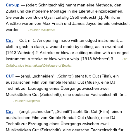
Cut-up
— (oder: Schnittechnik) nennt man eine Methode, den
Zufall und die moderne Montage in die Literatur einzubeziehen.
Sie wurde von Brion Gysin zufällig 1959 entdeckt [1]. Ähnliche
Ansätze waren von Max Frisch und James Joyce bereits entwickelt
worden …
Deutsch Wikipedia
Cut
— Cut, n. 1. An opening made with an edged instrument; a
cleft; a gash; a slash; a wound made by cutting; as, a sword cut.
[1913 Webster] 2. A stroke or blow or cutting motion with an edged
instrument; a stroke or blow with a whip. [1913 Webster] 3 …
The
Collaborative International Dictionary of English
CUT
— (engl. „schneiden“, „Schnitt“) steht für: Cut (Film), ein
australischen Film von Kimble Rendall Cut (Musik), eine DJ
Technik zur Erzeugung eines Übergangs zwischen zwei
Musikstücken Cut (Zeitschrift), eine deutsche Fachzeitschrift für…
…
Deutsch Wikipedia
Cut
— (engl. „schneiden“, „Schnitt“) steht für: Cut (Film), einen
australischen Film von Kimble Rendall Cut (Musik), eine DJ
Technik zur Erzeugung eines Übergangs zwischen zwei
Musikstücken Cut (Zeitschrift), eine deutsche Fachzeitschrift für…