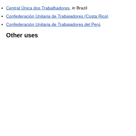
Central Única dos Trabalhadores
, in Brazil
Confederación Unitaria de Trabajadores (Costa Rica)
Confederación Unitaria de Trabajadores del Perú
Other uses