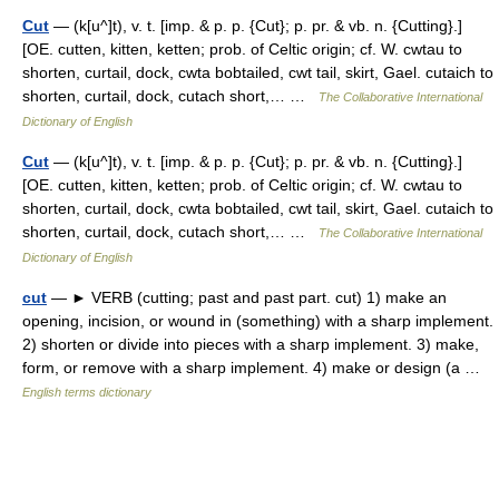
Cut
— (k[u^]t), v. t. [imp. & p. p. {Cut}; p. pr. & vb. n. {Cutting}.]
[OE. cutten, kitten, ketten; prob. of Celtic origin; cf. W. cwtau to
shorten, curtail, dock, cwta bobtailed, cwt tail, skirt, Gael. cutaich to
shorten, curtail, dock, cutach short,… …
The Collaborative International
Dictionary of English
Cut
— (k[u^]t), v. t. [imp. & p. p. {Cut}; p. pr. & vb. n. {Cutting}.]
[OE. cutten, kitten, ketten; prob. of Celtic origin; cf. W. cwtau to
shorten, curtail, dock, cwta bobtailed, cwt tail, skirt, Gael. cutaich to
shorten, curtail, dock, cutach short,… …
The Collaborative International
Dictionary of English
cut
— ► VERB (cutting; past and past part. cut) 1) make an
opening, incision, or wound in (something) with a sharp implement.
2) shorten or divide into pieces with a sharp implement. 3) make,
form, or remove with a sharp implement. 4) make or design (a …
English terms dictionary