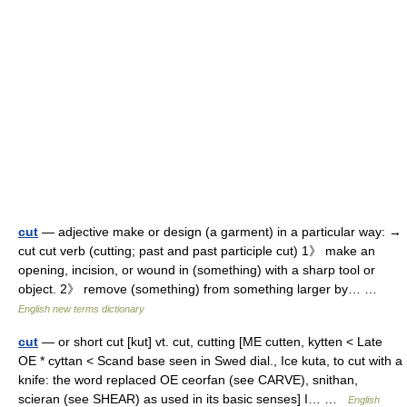
cut
— adjective make or design (a garment) in a particular way: →
cut cut verb (cutting; past and past participle cut) 1》 make an
opening, incision, or wound in (something) with a sharp tool or
object. 2》 remove (something) from something larger by… …
English new terms dictionary
cut
— or short cut [kut] vt. cut, cutting [ME cutten, kytten < Late
OE * cyttan < Scand base seen in Swed dial., Ice kuta, to cut with a
knife: the word replaced OE ceorfan (see CARVE), snithan,
scieran (see SHEAR) as used in its basic senses] I… …
English