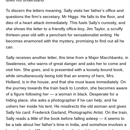
does not understand.
To discern the letters meaning, Sally visits her father's office and
questions the firm's secretary, Mr Higgs. He falls to the floor, and
dies of a heart attack immediately. This fuels Sally's curiosity, and
she shows the letter to a friendly office-boy, Jim Taylor, a scruffy
thirteen-year-old with a penchant for sensationalist writing. He
becomes enamored with the mystery, promising to find out all he
can.
Sally receives another letter, this time from a Major Marchbanks, in
Swaleness, who warns of great danger and asks her to come and
visit him. She goes, and is presented with a loosely-bound book,
while simultaneously being told that an enemy of hers, Mrs.
Holland, is in the house, and that she must leave immediately. On
the journey towards the train back to London, she becomes aware
of a figure following her — a woman in black. Desperate for a
hiding place, she asks a photographer if he can help, and he
ushers her inside his tent. He misdirects the old woman and gives
Sally his card: Frederick Garland, Photographic Artist. On the train,
Sally reads a little of the book before falling asleep — it seems to
be a tale about her father's time in
India
, and somehow involves a