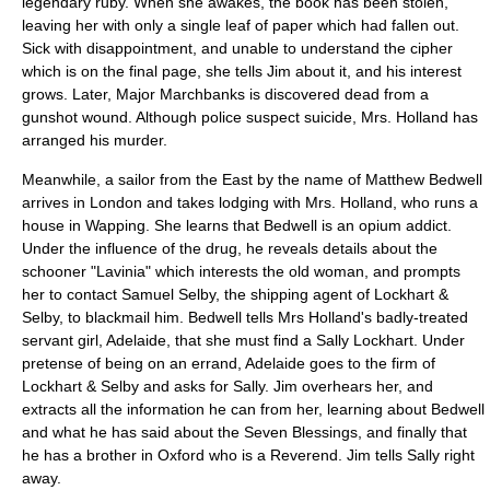
legendary ruby. When she awakes, the book has been stolen,
leaving her with only a single leaf of paper which had fallen out.
Sick with disappointment, and unable to understand the cipher
which is on the final page, she tells Jim about it, and his interest
grows. Later, Major Marchbanks is discovered dead from a
gunshot wound. Although police suspect suicide, Mrs. Holland has
arranged his murder.
Meanwhile, a sailor from the East by the name of Matthew Bedwell
arrives in
London
and takes lodging with Mrs. Holland, who runs a
house in Wapping. She learns that Bedwell is an
opium
addict.
Under the influence of the drug, he reveals details about the
schooner "Lavinia" which interests the old woman, and prompts
her to contact Samuel Selby, the shipping agent of Lockhart &
Selby, to blackmail him. Bedwell tells Mrs Holland's badly-treated
servant girl, Adelaide, that she must find a Sally Lockhart. Under
pretense of being on an errand, Adelaide goes to the firm of
Lockhart & Selby and asks for Sally. Jim overhears her, and
extracts all the information he can from her, learning about Bedwell
and what he has said about the Seven Blessings, and finally that
he has a brother in
Oxford
who is a Reverend. Jim tells Sally right
away.