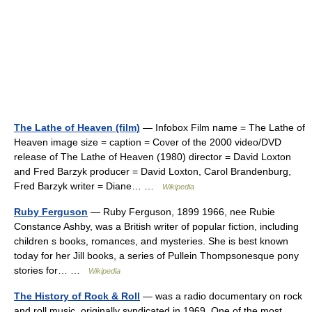
The Lathe of Heaven (film)
— Infobox Film name = The Lathe of
Heaven image size = caption = Cover of the 2000 video/DVD
release of The Lathe of Heaven (1980) director = David Loxton
and Fred Barzyk producer = David Loxton, Carol Brandenburg,
Fred Barzyk writer = Diane… …
Wikipedia
Ruby Ferguson
— Ruby Ferguson, 1899 1966, nee Rubie
Constance Ashby, was a British writer of popular fiction, including
children s books, romances, and mysteries. She is best known
today for her Jill books, a series of Pullein Thompsonesque pony
stories for… …
Wikipedia
The History of Rock & Roll
— was a radio documentary on rock
and roll music, originally syndicated in 1969. One of the most