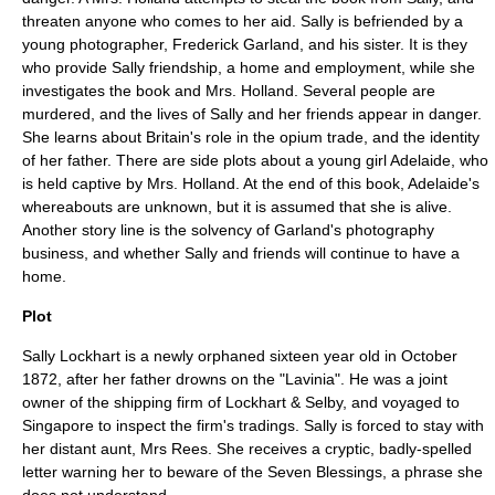
threaten anyone who comes to her aid. Sally is befriended by a
young photographer, Frederick Garland, and his sister. It is they
who provide Sally friendship, a home and employment, while she
investigates the book and Mrs. Holland. Several people are
murdered, and the lives of Sally and her friends appear in danger.
She learns about Britain's role in the
opium trade
, and the identity
of her father. There are side plots about a young girl Adelaide, who
is held captive by Mrs. Holland. At the end of this book, Adelaide's
whereabouts are unknown, but it is assumed that she is alive.
Another story line is the solvency of Garland's photography
business, and whether Sally and friends will continue to have a
home.
Plot
Sally Lockhart is a newly orphaned sixteen year old in October
1872, after her father drowns on the "Lavinia". He was a joint
owner of the shipping firm of Lockhart & Selby, and voyaged to
Singapore
to inspect the firm's tradings. Sally is forced to stay with
her distant aunt, Mrs Rees. She receives a cryptic, badly-spelled
letter warning her to beware of the Seven Blessings, a phrase she