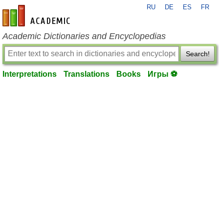
RU
DE
ES
FR
en-academic.com
Academic Dictionaries and Encyclopedias
Search!
Interpretations
Translations
Books
Игры ⚽