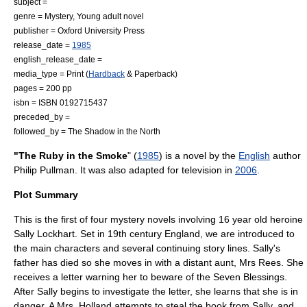
subject =
genre = Mystery,
Young adult novel
publisher =
Oxford University Press
release_date =
1985
english_release_date =
media_type = Print (
Hardback
&
Paperback
)
pages = 200 pp
isbn = ISBN 0192715437
preceded_by =
followed_by =
The Shadow in the North
"The Ruby in the Smoke
" (
1985
) is a
novel
by the
English
author
Philip Pullman
. It was also adapted for television in
2006
.
Plot Summary
This is the first of four mystery novels involving 16 year old heroine
Sally Lockhart. Set in 19th century England, we are introduced to
the main characters and several continuing story lines. Sally's
father has died so she moves in with a distant aunt, Mrs Rees. She
receives a letter warning her to beware of the Seven Blessings.
After Sally begins to investigate the letter, she learns that she is in
danger. A Mrs. Holland attempts to steal the book from Sally, and