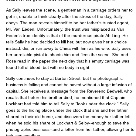
As Sally leaves the scene, a gentleman in a carriage orders her to
get in; unable to think clearly after the stress of the day, Sally
obeys. The man reveals himself to be her father's trusted agent,
Mr. Van Eeden. Unfortunately, the trust was misplaced as Van
Eeden's true identity is that of the murderous pirate Ah Ling. He
tells Sally he had decided to kill her, but now gives her a choice
instead: die, or run away to China with him as his wife. Sally uses
her unreliable pistol to shoots him and flees the scene. She and
Rosa read in the paper the next day that his empty carriage was
found full of blood, but with no body in sight.
Sally continues to stay at Burton Street, but the photographic
business is failing and cannot be saved without a large infusion of
capital. She receives a message from the Reverend Bedwell, who
recalls that before his brother died, he mentioned that Captain
Lockhart had told him to tell Sally to "look under the clock." Sally
goes to the hiding place under the clock that she and her father
shared in their old home, and discovers the money her father left
when he sold his share of Lockhart & Selby--enough to save the
photographic business--and a letter from her father, allowing her to
truly say goodbye.