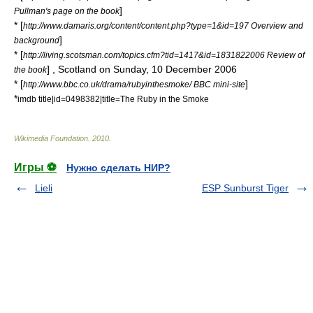
]
Pullman's page on the book
* [
http://www.damaris.org/content/content.php?type=1&id=197 Overview and
]
background
* [
http://living.scotsman.com/topics.cfm?tid=1417&id=1831822006 Review of
] ,
Scotland on Sunday
, 10 December 2006
the book
* [
]
http://www.bbc.co.uk/drama/rubyinthesmoke/ BBC mini-site
*
imdb title|id=0498382|title=The Ruby in the Smoke
Wikimedia Foundation
.
2010
.
Игры ⚽
Нужно сделать НИР?
Lieli
ESP Sunburst Tiger