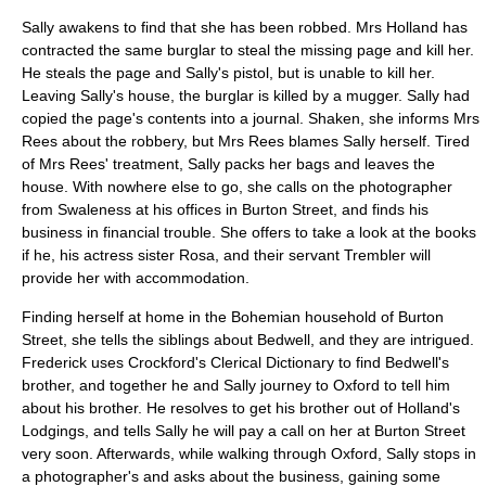
Sally awakens to find that she has been robbed. Mrs Holland has
contracted the same burglar to steal the missing page and kill her.
He steals the page and Sally's pistol, but is unable to kill her.
Leaving Sally's house, the burglar is killed by a mugger. Sally had
copied the page's contents into a journal. Shaken, she informs Mrs
Rees about the robbery, but Mrs Rees blames Sally herself. Tired
of Mrs Rees' treatment, Sally packs her bags and leaves the
house. With nowhere else to go, she calls on the photographer
from Swaleness at his offices in Burton Street, and finds his
business in financial trouble. She offers to take a look at the books
if he, his actress sister Rosa, and their servant Trembler will
provide her with accommodation.
Finding herself at home in the
Bohemian
household of
Burton
Street
, she tells the siblings about Bedwell, and they are intrigued.
Frederick uses Crockford's Clerical Dictionary to find Bedwell's
brother, and together he and Sally journey to
Oxford
to tell him
about his brother. He resolves to get his brother out of Holland's
Lodgings, and tells Sally he will pay a call on her at
Burton Street
very soon. Afterwards, while walking through
Oxford
, Sally stops in
a photographer's and asks about the business, gaining some