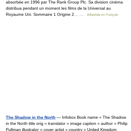
absorbée en 1996 par The Rank Group Plc. Sa division cinéma
distribua pendant un moment les films de la Universal au
Royaume Uni. Sommaire 1 Origine 2… …
Wikipédia en Français
The Shadow in the North
— Infobox Book name = The Shadow
in the North title orig = translator = image caption = author = Philip
Pullman illustrator = cover artist = country = United Kingdom