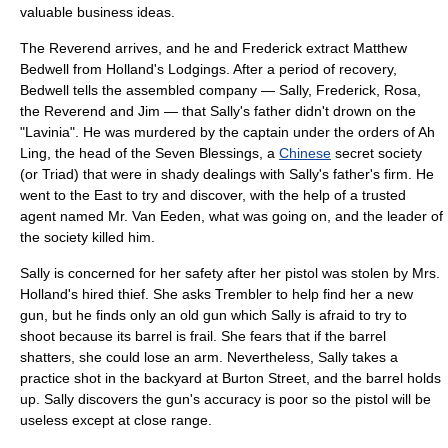
valuable business ideas.
The
Reverend
arrives, and he and Frederick extract Matthew
Bedwell from Holland's Lodgings. After a period of recovery,
Bedwell tells the assembled company — Sally, Frederick, Rosa,
the
Reverend
and Jim — that Sally's father didn't drown on the
"
Lavinia
". He was murdered by the captain under the orders of Ah
Ling, the head of the Seven Blessings, a
Chinese
secret society
(or Triad) that were in shady dealings with Sally's father's firm. He
went to the East to try and discover, with the help of a trusted
agent named Mr. Van Eeden, what was going on, and the leader of
the society killed him.
Sally is concerned for her safety after her pistol was stolen by Mrs.
Holland's hired thief. She asks Trembler to help find her a new
gun, but he finds only an old gun which Sally is afraid to try to
shoot because its barrel is frail. She fears that if the barrel
shatters, she could lose an arm. Nevertheless, Sally takes a
practice shot in the backyard at Burton Street, and the barrel holds
up. Sally discovers the gun's accuracy is poor so the pistol will be
useless except at close range.