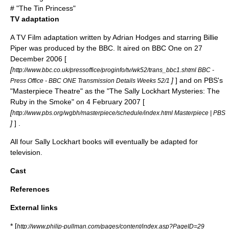
# "
The Tin Princess
"
TV adaptation
A
TV Film
adaptation written by
Adrian Hodges
and starring
Billie
Piper
was produced by the
BBC
. It aired on
BBC One
on 27
December 2006 [
[
http://www.bbc.co.uk/pressoffice/proginfo/tv/wk52/trans_bbc1.shtml BBC -
]
] and on
PBS
's
Press Office - BBC ONE Transmission Details Weeks 52/1
"
Masterpiece Theatre
" as the "The Sally Lockhart Mysteries: The
Ruby in the Smoke" on 4 February 2007 [
[
http://www.pbs.org/wgbh/masterpiece/schedule/index.html Masterpiece | PBS
]
] .
All four Sally Lockhart books will eventually be adapted for
television.
Cast
References
External links
* [
http://www.philip-pullman.com/pages/content/index.asp?PageID=29