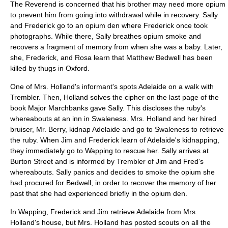
The Reverend is concerned that his brother may need more opium
to prevent him from going into withdrawal while in recovery. Sally
and Frederick go to an opium den where Frederick once took
photographs. While there, Sally breathes opium smoke and
recovers a fragment of memory from when she was a baby. Later,
she, Frederick, and Rosa learn that Matthew Bedwell has been
killed by thugs in Oxford.
One of Mrs. Holland's informant's spots Adelaide on a walk with
Trembler. Then, Holland solves the cipher on the last page of the
book Major Marchbanks gave Sally. This discloses the ruby's
whereabouts at an inn in Swaleness. Mrs. Holland and her hired
bruiser, Mr. Berry, kidnap Adelaide and go to Swaleness to retrieve
the ruby. When Jim and Frederick learn of Adelaide's kidnapping,
they immediately go to Wapping to rescue her. Sally arrives at
Burton Street and is informed by Trembler of Jim and Fred's
whereabouts. Sally panics and decides to smoke the opium she
had procured for Bedwell, in order to recover the memory of her
past that she had experienced briefly in the opium den.
In Wapping, Frederick and Jim retrieve Adelaide from Mrs.
Holland's house, but Mrs. Holland has posted scouts on all the