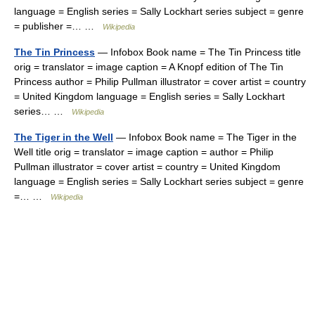
language = English series = Sally Lockhart series subject = genre
= publisher =… …
Wikipedia
The Tin Princess
— Infobox Book name = The Tin Princess title
orig = translator = image caption = A Knopf edition of The Tin
Princess author = Philip Pullman illustrator = cover artist = country
= United Kingdom language = English series = Sally Lockhart
series… …
Wikipedia
The Tiger in the Well
— Infobox Book name = The Tiger in the
Well title orig = translator = image caption = author = Philip
Pullman illustrator = cover artist = country = United Kingdom
language = English series = Sally Lockhart series subject = genre
=… …
Wikipedia