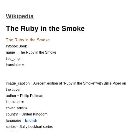
Wikipedia
The Ruby in the Smoke
The Ruby in the Smoke
Infobox Book |
name = The Ruby in the Smoke
title_orig =
translator =
image_caption = A recent edition of "Ruby in the Smoke" with Billie Piper on
the cover
author =
Philip Pullman
illustrator =
cover_artist =
country =
United Kingdom
language =
English
series =
Sally Lockhart
series