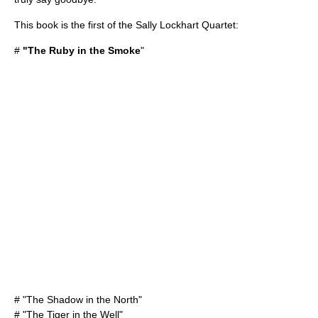
This book is the first of the Sally Lockhart Quartet:
#
"The Ruby in the Smoke
"
# "
The Shadow in the North
"
# "
The Tiger in the Well
"