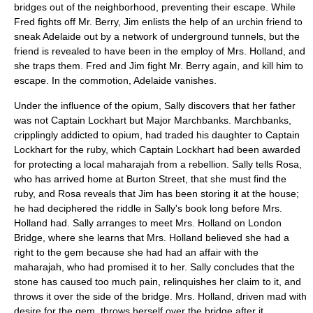
bridges out of the neighborhood, preventing their escape. While
Fred fights off Mr. Berry, Jim enlists the help of an urchin friend to
sneak Adelaide out by a network of underground tunnels, but the
friend is revealed to have been in the employ of Mrs. Holland, and
she traps them. Fred and Jim fight Mr. Berry again, and kill him to
escape. In the commotion, Adelaide vanishes.
Under the influence of the opium, Sally discovers that her father
was not Captain Lockhart but Major Marchbanks. Marchbanks,
cripplingly addicted to opium, had traded his daughter to Captain
Lockhart for the ruby, which Captain Lockhart had been awarded
for protecting a local maharajah from a rebellion. Sally tells Rosa,
who has arrived home at Burton Street, that she must find the
ruby, and Rosa reveals that Jim has been storing it at the house;
he had deciphered the riddle in Sally's book long before Mrs.
Holland had. Sally arranges to meet Mrs. Holland on London
Bridge, where she learns that Mrs. Holland believed she had a
right to the gem because she had had an affair with the
maharajah, who had promised it to her. Sally concludes that the
stone has caused too much pain, relinquishes her claim to it, and
throws it over the side of the bridge. Mrs. Holland, driven mad with
desire for the gem, throws herself over the bridge after it.