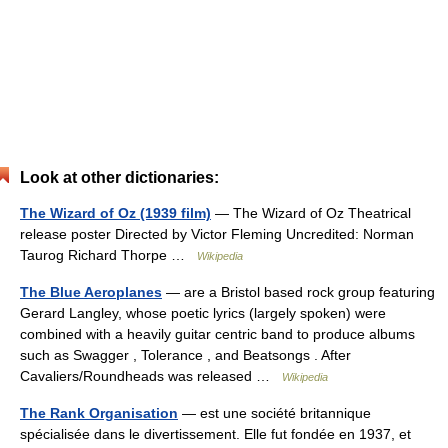
Look at other dictionaries:
The Wizard of Oz (1939 film)
— The Wizard of Oz Theatrical
release poster Directed by Victor Fleming Uncredited: Norman
Taurog Richard Thorpe …
Wikipedia
The Blue Aeroplanes
— are a Bristol based rock group featuring
Gerard Langley, whose poetic lyrics (largely spoken) were
combined with a heavily guitar centric band to produce albums
such as Swagger , Tolerance , and Beatsongs . After
Cavaliers/Roundheads was released …
Wikipedia
The Rank Organisation
— est une société britannique
spécialisée dans le divertissement. Elle fut fondée en 1937, et