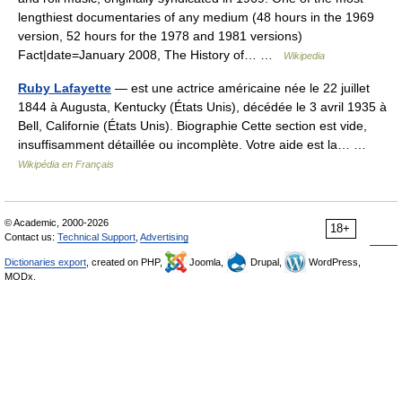
lengthiest documentaries of any medium (48 hours in the 1969
version, 52 hours for the 1978 and 1981 versions)
Fact|date=January 2008, The History of… …
Wikipedia
Ruby Lafayette
— est une actrice américaine née le 22 juillet
1844 à Augusta, Kentucky (États Unis), décédée le 3 avril 1935 à
Bell, Californie (États Unis). Biographie Cette section est vide,
insuffisamment détaillée ou incomplète. Votre aide est la… …
Wikipédia en Français
© Academic, 2000-2026
18+
Contact us:
Technical Support
,
Advertising
Dictionaries export
, created on PHP,
Joomla,
Drupal,
WordPress,
MODx.