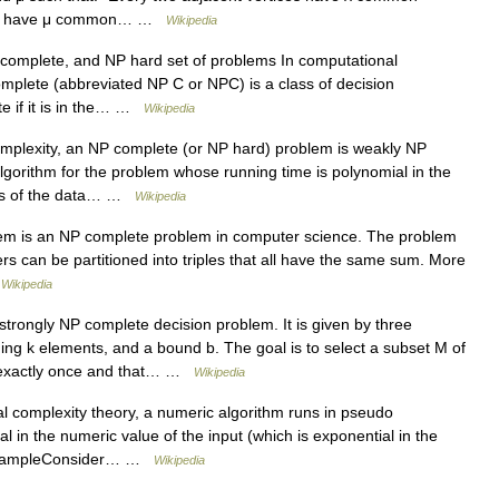
ices have μ common… …
Wikipedia
complete, and NP hard set of problems In computational
omplete (abbreviated NP C or NPC) is a class of decision
e if it is in the… …
Wikipedia
mplexity, an NP complete (or NP hard) problem is weakly NP
algorithm for the problem whose running time is polynomial in the
des of the data… …
Wikipedia
em is an NP complete problem in computer science. The problem
ers can be partitioned into triples that all have the same sum. More
…
Wikipedia
strongly NP complete decision problem. It is given by three
ning k elements, and a bound b. The goal is to select a subset M of
rs exactly once and that… …
Wikipedia
 complexity theory, a numeric algorithm runs in pseudo
al in the numeric value of the input (which is exponential in the
An ExampleConsider… …
Wikipedia