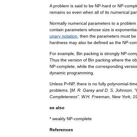
A
problem
is
said
to
be
NP
-
hard
or
NP
-
compl
remains
so
even
when
all
of
its
numerical
pa
Normally
numerical
parameters
to
a
problem
contain
parameters
whose
size
is
exponentia
unary
notation
,
then
the
parameters
must
be
hardness
may
also
be
defined
as
the
NP
-
com
For
example
,
Bin
packing
is
strongly
NP
-
comp
Thus
the
version
of
Bin
packing
where
the
ob
NP
-
complete
,
while
the
corresponding
versio
dynamic
programming
.
Unless
P
=
NP
,
there
is
no
fully
polynomial
-
tim
problems
. [
M
.
R
.
Garey
and
D
.
S
.
Johnson
. "
Completeness
".
W
.
H
.
Freeman
,
New
York
,
1
ee
also
*
weakly
NP
-
complete
References