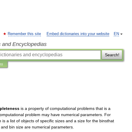
Remember this site
Embed dictionaries into your website
EN
s and Encyclopedias
Search!
ns
pleteness
is
a
property
of
computational
problems
that
is
a
omputational
problem
may
have
numerical
parameters
.
For
m
is
a
list
of
objects
of
specific
sizes
and
a
size
for
the
binsthat
and
bin
size
are
numerical
parameters
.