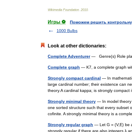
Wikimedia
Foundation
.
2010
.
Игры ⚽
Поможем решить контрольну
1000 Bulbs
Look at other dictionaries:
Complete Adventurer
— Genre(s) Role pla
Complete graph
— K7, a complete graph wi
Strongly compact cardinal
— In mathematica
large cardinal number; their existence can n
theory.A cardinal kappa; is strongly compact
Strongly minimal theory
— In model theory a
one sorted structure such that every subset of 
cofinite. A strongly minimal theory is a co
Strongly regular graph
— Let G = (V,E) be a
strongly regular if there are also integers λ