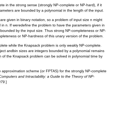
ete
in
the
strong
sense
(
strongly
NP
-
complete
or
NP
-
hard
),
if
it
rameters
are
bounded
by
a
polynomial
in
the
length
of
the
input
.
are
given
in
binary
notation
,
so
a
problem
of
input
size
n
might
l
in
n
.
If
weredefine
the
problem
to
have
the
parameters
given
in
bounded
by
the
input
size
.
Thus
strong
NP
-
completeness
or
NP
-
pleteness
or
NP
-
hardness
of
this
unary
version
of
the
problem
.
lete
while
the
Knapsack
problem
is
only
weakly
NP
-
complete
.
ject
andbin
sizes
are
integers
bounded
by
a
polynomial
remains
n
of
the
Knapsack
problem
can
be
solved
in
polynomial
time
by
e
approximation
scheme
(
or
FPTAS
)
for
the
strongly
NP
-
complete
Computers
and
Intractability:
a
Guide
to
the
Theory
of
NP
-
979
.
]