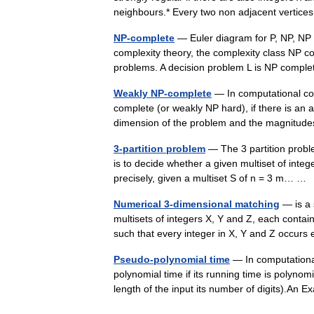
neighbours.* Every two non adjacent vert
NP-complete
— Euler diagram for P, NP, NP 
complexity theory, the complexity class NP c
problems. A decision problem L is NP complet
Weakly NP-complete
— In computational co
complete (or weakly NP hard), if there is an 
dimension of the problem and the magnitu
3-partition problem
— The 3 partition probl
is to decide whether a given multiset of integ
precisely, given a multiset S of n = 3 m… 
Numerical 3-dimensional matching
— is a 
multisets of integers X, Y and Z, each contai
such that every integer in X, Y and Z occu
Pseudo-polynomial time
— In computational
polynomial time if its running time is polynomi
length of the input its number of digits).