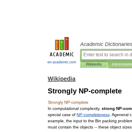
Academic Dictionarie
en-academic.com
Wikipedia
Interpretatio
Wikipedia
Strongly NP-complete
Strongly
NP
-
complete
In
computational
complexity
,
strong
NP
-
com
special
case
of
NP
-
completeness
.
Ageneral
c
example
,
the
input
to
the
Bin
packing
proble
must
contain
the
objects
--
these
object
sizes