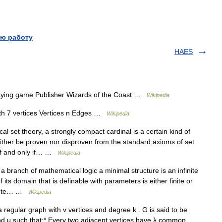
ю работу
HAES
ying game Publisher Wizards of the Coast …
Wikipedia
th 7 vertices Vertices n Edges …
Wikipedia
l set theory, a strongly compact cardinal is a certain kind of
either be proven nor disproven from the standard axioms of set
 if and only if… …
Wikipedia
 branch of mathematical logic a minimal structure is an infinite
its domain that is definable with parameters is either finite or
mplete… …
Wikipedia
 regular graph with v vertices and degree k . G is said to be
 and μ such that:* Every two adjacent vertices have λ common