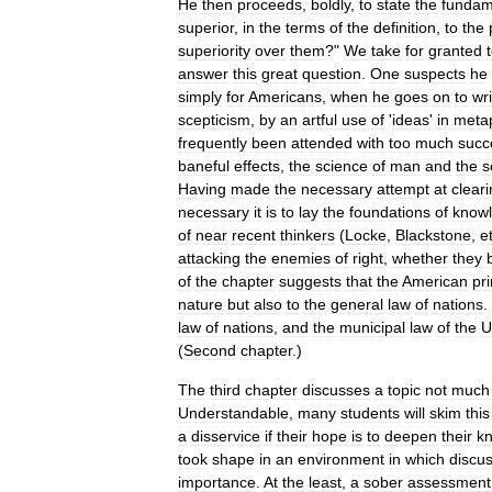
He
then
proceeds
,
boldly
,
to
state
the
fundam
superior
,
in
the
terms
of
the
definition
,
to
the
superiority
over
them
?"
We
take
for
granted
answer
this
great
question
.
One
suspects
he
simply
for
Americans
,
when
he
goes
on
to
wri
scepticism
,
by
an
artful
use
of
'
ideas
'
in
meta
frequently
been
attended
with
too
much
succ
baneful
effects
,
the
science
of
man
and
the
s
Having
made
the
necessary
attempt
at
clear
necessary
it
is
to
lay
the
foundations
of
know
of
near
recent
thinkers
(
Locke
,
Blackstone
,
e
attacking
the
enemies
of
right
,
whether
they
of
the
chapter
suggests
that
the
American
pri
nature
but
also
to
the
general
law
of
nations
.
law
of
nations
,
and
the
municipal
law
of
the
U
(
Second
chapter
.)
The
third
chapter
discusses
a
topic
not
much
Understandable
,
many
students
will
skim
this
a
disservice
if
their
hope
is
to
deepen
their
k
took
shape
in
an
environment
in
which
discu
importance
.
At
the
least
,
a
sober
assessment