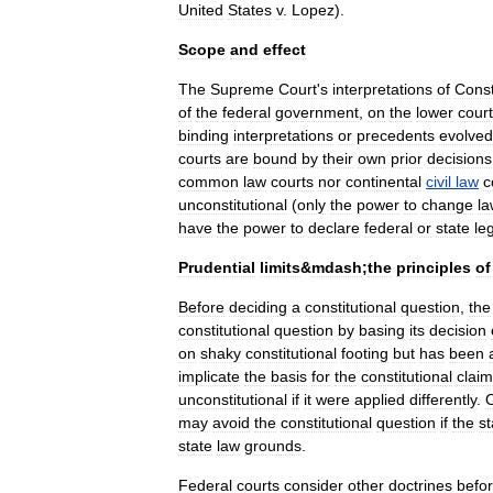
United
States
v
.
Lopez
).
Scope
and
effect
The
Supreme
Court
'
s
interpretations
of
Const
of
the
federal
government
,
on
the
lower
cour
binding
interpretations
or
precedents
evolved
courts
are
bound
by
their
own
prior
decisions
common
law
courts
nor
continental
civil
law
c
unconstitutional
(
only
the
power
to
change
la
have
the
power
to
declare
federal
or
state
le
Prudential
limits
&
mdash
;
the
principles
of
Before
deciding
a
constitutional
question
,
the
constitutional
question
by
basing
its
decision
on
shaky
constitutional
footing
but
has
been
implicate
the
basis
for
the
constitutional
claim
unconstitutional
if
it
were
applied
differently
.
may
avoid
the
constitutional
question
if
the
st
state
law
grounds
.
Federal
courts
consider
other
doctrines
befo