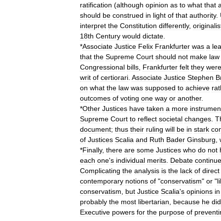
ratification
(
although
opinion
as
to
what
that
should
be
construed
in
light
of
that
authority
.
interpret
the
Constitution
differently
,
originalis
18th
Century
would
dictate
.
*
Associate
Justice
Felix
Frankfurter
was
a
le
that
the
Supreme
Court
should
not
make
law
Congressional
bills
,
Frankfurter
felt
they
wer
writ
of
certiorari
.
Associate
Justice
Stephen
B
on
what
the
law
was
supposed
to
achieve
rat
outcomes
of
voting
one
way
or
another
.
*
Other
Justices
have
taken
a
more
instrument
Supreme
Court
to
reflect
societal
changes
.
T
document
;
thus
their
ruling
will
be
in
stark
con
of
Justices
Scalia
and
Ruth
Bader
Ginsburg
,
*
Finally
,
there
are
some
Justices
who
do
not
each
one
'
s
individual
merits
.
Debate
continu
Complicating
the
analysis
is
the
lack
of
direct
contemporary
notions
of
"
conservatism
"
or
"
l
conservatism
,
but
Justice
Scalia
'
s
opinions
in
probably
the
most
libertarian
,
because
he
did
Executive
powers
for
the
purpose
of
preventi