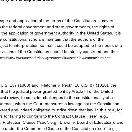
cope
and
application
of
the
terms
of
the
Constitution
.
It
covers
n
the
federal
government
and
state
governments
,
the
rights
of
f
the
application
of
government
authority
in
the
United
States
.
It
is
e
constitutional
scholars
maintain
that
the
authors
of
the
bject
to
interpretation
so
that
it
could
be
adapted
to
the
needs
of
a
ovisions
of
the
Constitution
should
be
strictly
construed
and
their
http:
//
www
.
law
.
umkc
.
edu
/
faculty
/
projects
/
ftrials
/
conlaw
/
conlawintro
.
htm
U
.
S
.
137
(
1803
)
and
"
Fletcher
v
.
Peck
",
10
U
.
S
.
87
(
1810
),
the
that
the
judicial
power
granted
to
it
by
Article
III
of
the
United
cial
review
,
to
consider
challenges
to
the
constitutionality
of
a
rudence
,
when
the
Court
measures
a
law
against
the
Constitution
wered
and
indeed
obligated
to
strike
down
that
law
.
In
this
role
,
for
ws
for
failing
to
conform
to
the
Contract
Clause
("
see
",
e
.
g
.,
l
Protection
Clause
("
see
",
e
.
g
.,
Brown
v
.
Board
of
Education
),
and
ise
under
the
Commerce
Clause
of
the
Constitution
("
see
",
e
.
g
.,