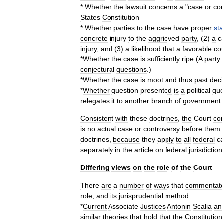
*
Whether
the
lawsuit
concerns
a
"
case
or
co
States
Constitution
*
Whether
parties
to
the
case
have
proper
st
concrete
injury
to
the
aggrieved
party
, (
2
)
a
c
injury
,
and
(
3
)
a
likelihood
that
a
favorable
co
*
Whether
the
case
is
sufficiently
ripe
(
A
party
conjectural
questions
.)
*
Whether
the
case
is
moot
and
thus
past
dec
*
Whether
question
presented
is
a
political
qu
relegates
it
to
another
branch
of
government
Consistent
with
these
doctrines
,
the
Court
co
is
no
actual
case
or
controversy
before
them
doctrines
,
because
they
apply
to
all
federal
c
separately
in
the
article
on
federal
jurisdiction
Differing
views
on
the
role
of
the
Court
There
are
a
number
of
ways
that
commentat
role
,
and
its
jurisprudential
method:
*
Current
Associate
Justices
Antonin
Scalia
an
similar
theories
that
hold
that
the
Constitution