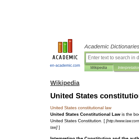
Academic Dictionarie
en-academic.com
Wikipedia
Interpretatio
Wikipedia
United States constitutio
United
States
constitutional
law
United
States
Constitutional
Law
is
the
bo
United
States
Constitution
. [
[
http:
//
www
.
law
.
corn
]
]
law
Interpreting
the
Constitution
and
the
auth