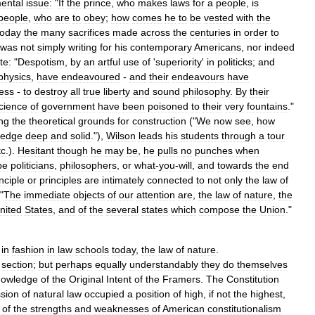
ental
issue:
"
If
the
prince
,
who
makes
laws
for
a
people
,
is
people
,
who
are
to
obey
;
how
comes
he
to
be
vested
with
the
today
the
many
sacrifices
made
across
the
centuries
in
order
to
was
not
simply
writing
for
his
contemporary
Americans
,
nor
indeed
te:
"
Despotism
,
by
an
artful
use
of
'
superiority
'
in
politicks
;
and
physics
,
have
endeavoured
-
and
their
endeavours
have
ess
-
to
destroy
all
true
liberty
and
sound
philosophy
.
By
their
cience
of
government
have
been
poisoned
to
their
very
fountains
."
ing
the
theoretical
grounds
for
construction
("
We
now
see
,
how
ledge
deep
and
solid
."),
Wilson
leads
his
students
through
a
tour
tc
.).
Hesitant
though
he
may
be
,
he
pulls
no
punches
when
be
politicians
,
philosophers
,
or
what
-
you
-
will
,
and
towards
the
end
nciple
or
principles
are
intimately
connected
to
not
only
the
law
of
 "
The
immediate
objects
of
our
attention
are
,
the
law
of
nature
,
the
nited
States
,
and
of
the
several
states
which
compose
the
Union
."
in
fashion
in
law
schools
today
,
the
law
of
nature
.
section
;
but
perhaps
equally
understandably
they
do
themselves
nowledge
of
the
Original
Intent
of
the
Framers
.
The
Constitution
ssion
of
natural
law
occupied
a
position
of
high
,
if
not
the
highest
,
of
the
strengths
and
weaknesses
of
American
constitutionalism