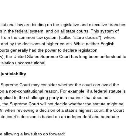
itutional
law
are
binding
on
the
legislative
and
executive
branches
ts
in
the
federal
system
,
and
on
all
state
courts
.
This
system
of
from
the
common
law
system
(
called
"
stare
decisis
"),
where
and
by
the
decisions
of
higher
courts
.
While
neither
English
ourts
generally
had
the
power
to
declare
legislation
w
),
the
United
States
Supreme
Court
has
long
been
understood
to
gislation
unconstitutional
.
justiciability
Supreme
Court
may
consider
whether
the
court
can
avoid
the
on
a
non
-
constitutional
reason
.
For
example
,
if
a
federal
statute
is
applied
to
the
challenging
party
in
a
manner
that
does
not
,
the
Supreme
Court
will
not
decide
whether
the
statute
might
be
Or
,
when
reviewing
a
decision
of
a
state
'
s
highest
court
,
the
Court
ate
court
'
s
decision
is
based
on
an
independent
and
adequate
re
allowing
a
lawsuit
to
go
forward: