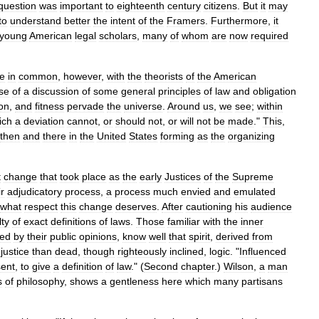
question
was
important
to
eighteenth
century
citizens
.
But
it
may
to
understand
better
the
intent
of
the
Framers
.
Furthermore
,
it
young
American
legal
scholars
,
many
of
whom
are
now
required
e
in
common
,
however
,
with
the
theorists
of
the
American
se
of
a
discussion
of
some
general
principles
of
law
and
obligation
on
,
and
fitness
pervade
the
universe
.
Around
us
,
we
see
;
within
ich
a
deviation
cannot
,
or
should
not
,
or
will
not
be
made
."
This
,
then
and
there
in
the
United
States
forming
as
the
organizing
t
change
that
took
place
as
the
early
Justices
of
the
Supreme
ir
adjudicatory
process
,
a
process
much
envied
and
emulated
what
respect
this
change
deserves
.
After
cautioning
his
audience
lty
of
exact
definitions
of
laws
.
Those
familiar
with
the
inner
ced
by
their
public
opinions
,
know
well
that
spirit
,
derived
from
justice
than
dead
,
though
righteously
inclined
,
logic
. "
Influenced
sent
,
to
give
a
definition
of
law
." (
Second
chapter
.)
Wilson
,
a
man
s
of
philosophy
,
shows
a
gentleness
here
which
many
partisans