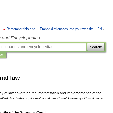
Remember this site
Embed dictionaries into your website
EN
s and Encyclopedias
Search!
ns
nal law
dy
of
law
governing
the
interpretation
and
implementation
of
the
ell
.
edu
/
wex
/
index
.
php
/
Constitutional
_
law
Cornell
University
-
Constitutional
ority
of
the
Supreme
Court