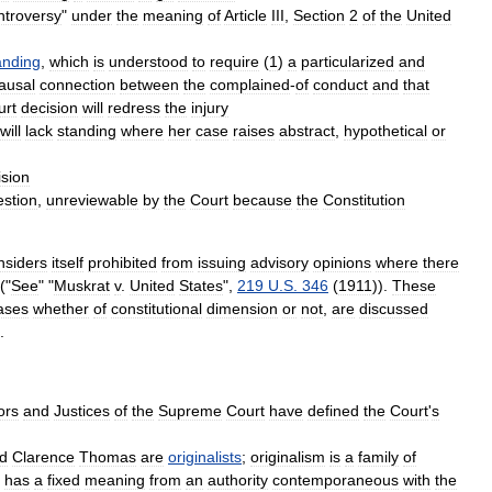
ntroversy
"
under
the
meaning
of
Article
III
,
Section
2
of
the
United
anding
,
which
is
understood
to
require
(
1
)
a
particularized
and
ausal
connection
between
the
complained
-
of
conduct
and
that
urt
decision
will
redress
the
injury
will
lack
standing
where
her
case
raises
abstract
,
hypothetical
or
ision
estion
,
unreviewable
by
the
Court
because
the
Constitution
nsiders
itself
prohibited
from
issuing
advisory
opinions
where
there
.("
See
" "
Muskrat
v
.
United
States
",
219
U
.
S
.
346
(
1911
)).
These
ases
whether
of
constitutional
dimension
or
not
,
are
discussed
.
ors
and
Justices
of
the
Supreme
Court
have
defined
the
Court
'
s
d
Clarence
Thomas
are
originalists
;
originalism
is
a
family
of
has
a
fixed
meaning
from
an
authority
contemporaneous
with
the