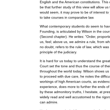
English
and
the
American
constitutions
.
This
be
that
further
study
of
this
view
will
allow
us
would
seem
,
it
may
prove
to
be
of
interest
to
to
take
courses
in
comparative
law
.
What
contemporary
students
do
seem
to
hav
Founding
,
is
articulated
by
Wilson
in
the
cour
(
Second
chapter
).
He
writes:
"
Order
,
proporti
us
,
feel
;
above
us
,
we
admire
a
rule
,
from
wh
no
doubt
,
refers
to
the
rule
of
law
,
which
was
principle
of
the
judiciary
.
It
is
hard
for
us
today
to
understand
the
grea
Court
set
the
tone
and
thus
the
course
of
the
throughout
the
world
today
.
Wilson
shows
us
to
proceed
with
due
care
,
he
notes
the
difficu
workings
of
high
American
courts
,
as
eviden
experience
,
does
more
to
further
the
ends
of
by
these
admonitory
truths
,
I
hesitate
,
at
pre
widely
read
and
well
accustomed
to
the
rigor
can
admire
.