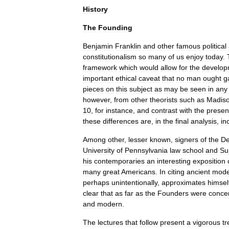
History
The
Founding
Benjamin
Franklin
and
other
famous
political
constitutionalism
so
many
of
us
enjoy
today
.
framework
which
would
allow
for
the
develop
important
ethical
caveat
that
no
man
ought
g
pieces
on
this
subject
as
may
be
seen
in
any
however
,
from
other
theorists
such
as
Madis
10
,
for
instance
,
and
contrast
with
the
presen
these
differences
are
,
in
the
final
analysis
,
in
Among
other
,
lesser
known
,
signers
of
the
De
University
of
Pennsylvania
law
school
and
Su
his
contemporaries
an
interesting
exposition
many
great
Americans
.
In
citing
ancient
mode
perhaps
unintentionally
,
approximates
himsel
clear
that
as
far
as
the
Founders
were
conce
and
modern
.
The
lectures
that
follow
present
a
vigorous
t