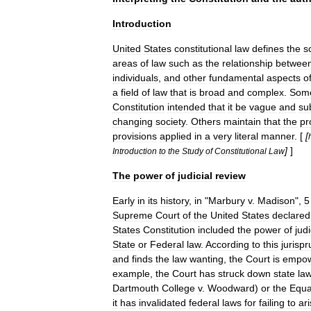
Introduction
United
States
constitutional
law
defines
the
s
areas
of
law
such
as
the
relationship
betwee
individuals
,
and
other
fundamental
aspects
o
a
field
of
law
that
is
broad
and
complex
.
Som
Constitution
intended
that
it
be
vague
and
su
changing
society
.
Others
maintain
that
the
pr
provisions
applied
in
a
very
literal
manner
. [
[
]
]
Introduction
to
the
Study
of
Constitutional
Law
The
power
of
judicial
review
Early
in
its
history
,
in
"
Marbury
v
.
Madison
",
5
Supreme
Court
of
the
United
States
declared
States
Constitution
included
the
power
of
judi
State
or
Federal
law
.
According
to
this
jurisp
and
finds
the
law
wanting
,
the
Court
is
empo
example
,
the
Court
has
struck
down
state
la
Dartmouth
College
v
.
Woodward
)
or
the
Equa
it
has
invalidated
federal
laws
for
failing
to
ar