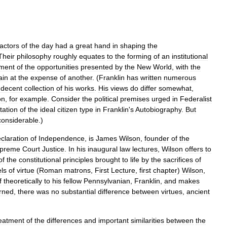
actors
of
the
day
had
a
great
hand
in
shaping
the
Their
philosophy
roughly
equates
to
the
forming
of
an
institutional
ment
of
the
opportunities
presented
by
the
New
World
,
with
the
ain
at
the
expense
of
another
. (
Franklin
has
written
numerous
decent
collection
of
his
works
.
His
views
do
differ
somewhat
,
on
,
for
example
.
Consider
the
political
premises
urged
in
Federalist
tation
of
the
ideal
citizen
type
in
Franklin
'
s
Autobiography
.
But
considerable
.)
claration
of
Independence
,
is
James
Wilson
,
founder
of
the
preme
Court
Justice
.
In
his
inaugural
law
lectures
,
Wilson
offers
to
of
the
constitutional
principles
brought
to
life
by
the
sacrifices
of
ls
of
virtue
(
Roman
matrons
,
First
Lecture
,
first
chapter
)
Wilson
,
f
theoretically
to
his
fellow
Pennsylvanian
,
Franklin
,
and
makes
rned
,
there
was
no
substantial
difference
between
virtues
,
ancient
reatment
of
the
differences
and
important
similarities
between
the