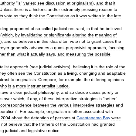
authority
"
is
"
varies
;
see
discussion
at
originalism
),
and
that
it
Unless
there
is
a
historic
and
/
or
extremely
pressing
reason
to
ts
vote
as
they
think
the
Constitution
as
it
was
written
in
the
late
ading
proponent
of
so
-
called
judicial
restraint
,
in
that
he
believed
(
which
,
by
invalidating
or
significantly
altering
the
meaning
of
e
),
and
so
believers
in
this
idea
often
vote
not
to
grant
cases
the
reyer
generally
advocates
a
quasi
-
purposivist
approach
,
focusing
her
than
what
it
actually
says
,
and
measuring
the
possible
alist
approach
(
see
judicial
activism
),
believing
it
is
the
role
of
the
hey
often
see
the
Constitution
as
a
living
,
changing
and
adaptable
trast
to
originalists
.
Compare
,
for
example
,
the
differing
opinions
who
is
a
more
instrumentalist
justice
.
have
a
clear
judicial
philosophy
,
and
so
decide
cases
purely
on
es
over
which
,
if
any
,
of
these
interpretive
strategies
is
"
better
".
correspondence
between
the
various
interpretive
strategies
and
iberalism
".
For
example
,
originalism
is
often
associated
with
2004
about
the
detention
of
persons
at
Guantanamo
Bay
were
not
believe
that
the
framers
of
the
Constitution
had
granted
ng
judicial
and
legislative
notice
.