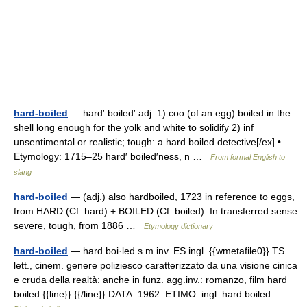
hard-boiled
— hard′ boiled′ adj. 1) coo (of an egg) boiled in the
shell long enough for the yolk and white to solidify 2) inf
unsentimental or realistic; tough: a hard boiled detective[/ex] •
Etymology: 1715–25 hard′ boiled′ness, n …
From formal English to
slang
hard-boiled
— (adj.) also hardboiled, 1723 in reference to eggs,
from HARD (Cf. hard) + BOILED (Cf. boiled). In transferred sense
severe, tough, from 1886 …
Etymology dictionary
hard-boiled
— hard boi·led s.m.inv. ES ingl. {{wmetafile0}} TS
lett., cinem. genere poliziesco caratterizzato da una visione cinica
e cruda della realtà: anche in funz. agg.inv.: romanzo, film hard
boiled {{line}} {{/line}} DATA: 1962. ETIMO: ingl. hard boiled …