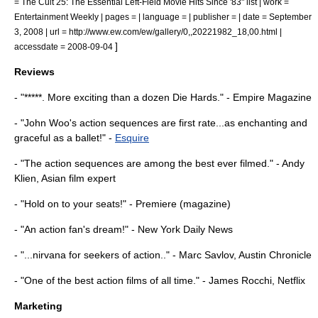
= The Cult 25: The Essential Left-Field Movie Hits Since '83" list | work =
Entertainment Weekly
| pages = | language = | publisher = | date =
September
3
,
2008
| url = http://www.ew.com/ew/gallery/0,,20221982_18,00.html |
]
accessdate = 2008-09-04
Reviews
- "*****. More exciting than a dozen
Die Hard
s." -
Empire Magazine
- "John Woo's action sequences are first rate...as enchanting and
graceful as a ballet!" -
Esquire
- "The action sequences are among the best ever filmed." - Andy
Klien, Asian film expert
- "Hold on to your seats!" -
Premiere (magazine)
- "An action fan's dream!" -
New York Daily News
- "...
nirvana
for seekers of action.." - Marc Savlov,
Austin Chronicle
- "One of the best action films of all time." -
James Rocchi
,
Netflix
Marketing