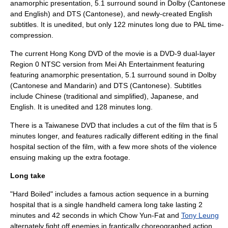
anamorphic presentation, 5.1 surround sound in Dolby (Cantonese
and English) and DTS (Cantonese), and newly-created English
subtitles. It is unedited, but only 122 minutes long due to PAL time-
compression.
The current Hong Kong DVD of the movie is a DVD-9 dual-layer
Region 0 NTSC version from
Mei Ah Entertainment
featuring
featuring anamorphic presentation, 5.1 surround sound in Dolby
(Cantonese and Mandarin) and DTS (Cantonese). Subtitles
include Chinese (traditional and simplified), Japanese, and
English. It is unedited and 128 minutes long.
There is a Taiwanese DVD that includes a cut of the film that is 5
minutes longer, and features radically different editing in the final
hospital section of the film, with a few more shots of the violence
ensuing making up the extra footage.
Long take
"Hard Boiled" includes a famous action sequence in a burning
hospital that is a single handheld camera
long take
lasting 2
minutes and 42 seconds in which Chow Yun-Fat and
Tony Leung
alternately fight off enemies in frantically choreographed action