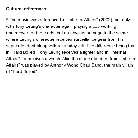
Cultural references
* The movie was referenced in "
Infernal Affairs
" (2002), not only
with Tony Leung's character again playing a cop working
undercover for the triads, but an obvious homage to the scene
where Leung's character receives surveillance gear from his
superintendent along with a birthday gift. The difference being that
in "Hard Boiled" Tony Leung receives a lighter and in "Infernal
Affairs" he receives a
watch
. Also the superintendent from "Infernal
Affairs" was played by
Anthony Wong Chau Sang
, the main villain
of "Hard Boiled".