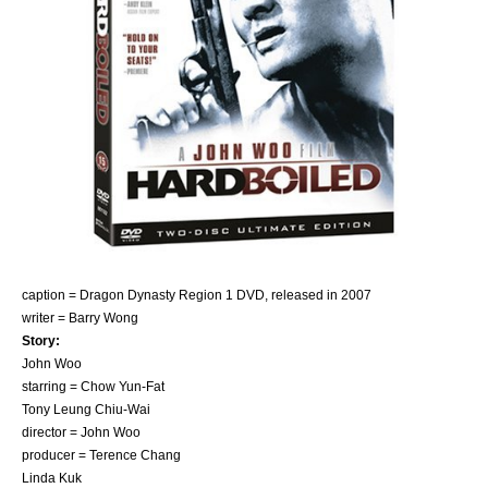
caption = Dragon Dynasty
Region 1
DVD, released in 2007
writer =
Barry Wong
Story:
John Woo
starring =
Chow Yun-Fat
Tony Leung Chiu-Wai
director =
John Woo
producer = Terence Chang
Linda Kuk