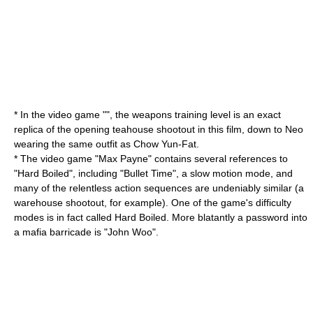
* In the video game "", the weapons training level is an exact
replica of the opening teahouse shootout in this film, down to Neo
wearing the same outfit as
Chow Yun-Fat
.
* The video game "
Max Payne
" contains several references to
"Hard Boiled", including "
Bullet Time
", a slow motion mode, and
many of the relentless action sequences are undeniably similar (a
warehouse shootout, for example). One of the game's difficulty
modes is in fact called Hard Boiled. More blatantly a password into
a mafia barricade is "John Woo".