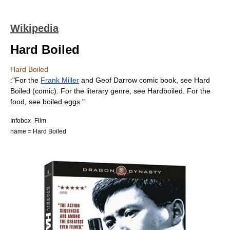
Wikipedia
Hard Boiled
Hard Boiled
:"For the
Frank Miller
and
Geof Darrow
comic book
, see
Hard
Boiled (comic)
. For the literary genre, see
Hardboiled
. For the
food, see
boiled eggs
."
Infobox_Film
name = Hard Boiled