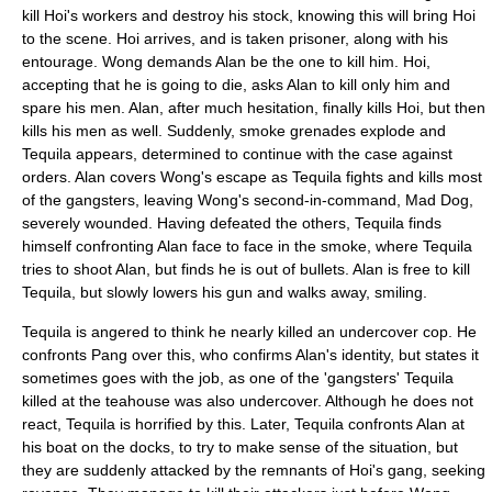
kill Hoi's workers and destroy his stock, knowing this will bring Hoi
to the scene. Hoi arrives, and is taken prisoner, along with his
entourage. Wong demands Alan be the one to kill him. Hoi,
accepting that he is going to die, asks Alan to kill only him and
spare his men. Alan, after much hesitation, finally kills Hoi, but then
kills his men as well. Suddenly, smoke grenades explode and
Tequila appears, determined to continue with the case against
orders. Alan covers Wong's escape as Tequila fights and kills most
of the gangsters, leaving Wong's second-in-command, Mad Dog,
severely wounded. Having defeated the others, Tequila finds
himself confronting Alan face to face in the smoke, where Tequila
tries to shoot Alan, but finds he is out of bullets. Alan is free to kill
Tequila, but slowly lowers his gun and walks away, smiling.
Tequila is angered to think he nearly killed an undercover cop. He
confronts Pang over this, who confirms Alan's identity, but states it
sometimes goes with the job, as one of the 'gangsters' Tequila
killed at the teahouse was also undercover. Although he does not
react, Tequila is horrified by this. Later, Tequila confronts Alan at
his boat on the docks, to try to make sense of the situation, but
they are suddenly attacked by the remnants of Hoi's gang, seeking