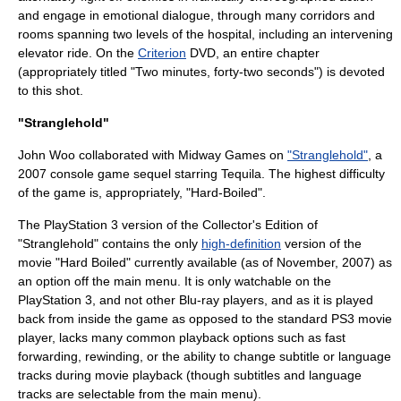
and engage in emotional dialogue, through many corridors and
rooms spanning two levels of the hospital, including an intervening
elevator ride. On the
Criterion
DVD, an entire chapter
(appropriately titled "Two minutes, forty-two seconds") is devoted
to this shot.
"Stranglehold"
John Woo collaborated with
Midway Games
on
"Stranglehold"
, a
2007
console game
sequel starring Tequila. The highest difficulty
of the game is, appropriately, "Hard-Boiled".
The
PlayStation 3
version of the Collector's Edition of
"Stranglehold" contains the only
high-definition
version of the
movie "Hard Boiled" currently available (as of November, 2007) as
an option off the main menu. It is only watchable on the
PlayStation 3, and not other
Blu-ray
players, and as it is played
back from inside the game as opposed to the standard PS3 movie
player, lacks many common playback options such as fast
forwarding, rewinding, or the ability to change subtitle or language
tracks during movie playback (though subtitles and language
tracks are selectable from the main menu).