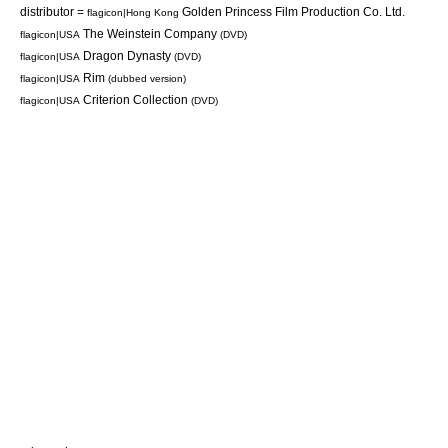
distributor =
Golden Princess Film Production Co. Ltd.
flagicon|Hong Kong
The Weinstein Company
flagicon|USA
(
DVD
)
Dragon Dynasty
flagicon|USA
(
DVD
)
Rim
flagicon|USA
(dubbed version)
Criterion Collection
flagicon|USA
(
DVD
)