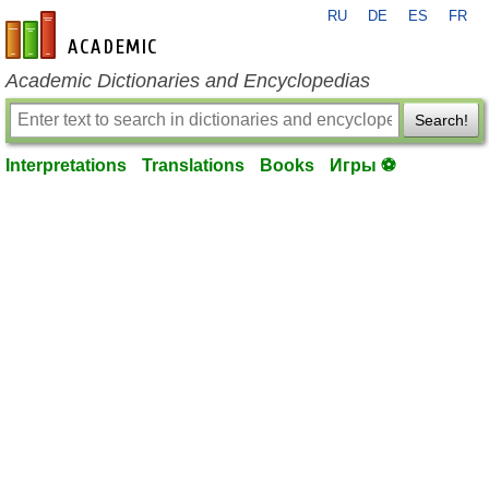
RU
DE
ES
FR
en-academic.com
Academic Dictionaries and Encyclopedias
Search!
Interpretations
Translations
Books
Игры ⚽