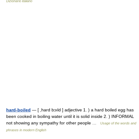
Dizionario italiano
hard-boiled
— [ ,hard bɔıld ] adjective 1. ) a hard boiled egg has
been cooked in boiling water until it is solid inside 2. ) INFORMAL
not showing any sympathy for other people …
Usage of the words and
phrases in modern English