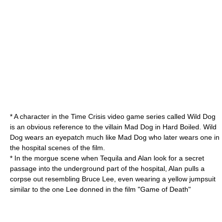
* A character in the
Time Crisis
video game series called
Wild Dog
is an obvious reference to the villain Mad Dog in Hard Boiled. Wild
Dog wears an eyepatch much like Mad Dog who later wears one in
the hospital scenes of the film.
* In the morgue scene when Tequila and Alan look for a secret
passage into the underground part of the hospital, Alan pulls a
corpse out resembling
Bruce Lee
, even wearing a yellow jumpsuit
similar to the one Lee donned in the film "
Game of Death
"