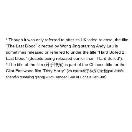
* Though it was only referred to after its UK video release, the film
"The Last Blood" directed by
Wong Jing
starring
Andy Lau
is
sometimes released or referred to under the title "Hard Boiled 2:
Last Blood" (despite being released earlier than "Hard Boiled").
* The title of the film (辣手神探) is part of the Chinese title for the
Clint Eastwood
film "
Dirty Harry
" (
zh-cpl|c=辣手神探夺命枪|p=Làshǒu
).
shéntàn duómìng qiāng|l=Hot-Handed God of Cops Killer Gun