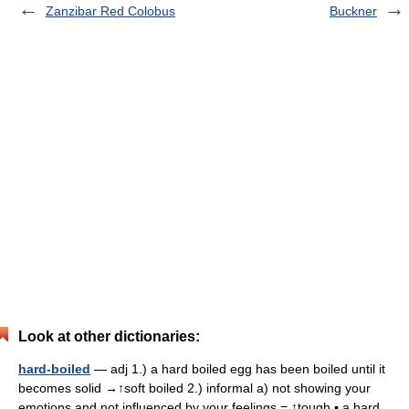
Zanzibar Red Colobus
Buckner
Look at other dictionaries:
hard-boiled
— adj 1.) a hard boiled egg has been boiled until it
becomes solid →↑soft boiled 2.) informal a) not showing your
emotions and not influenced by your feelings = ↑tough ▪ a hard