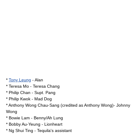
*
Tony Leung
- Alan
*
Teresa Mo
- Teresa Chang
*
Philip Chan
- Supt. Pang
*
Philip Kwok
- Mad Dog
*
Anthony Wong Chau-Sang
(credited as Anthony Wong)- Johnny
Wong
*
Bowie Lam
- Benny/Ah Lung
*
Bobby Au-Yeung
- Lionheart
* Ng Shui Ting - Tequila's assistant