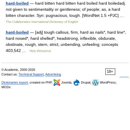
hard-boiled
— hard bitten hard bitten hard boiled hard boiledadj.
not given to sentimentality or gentleness; of people; as, a hard
bitten character. Syn: pugnacious, tough. [WordNet 1.5 +PJC] …
The Collaborative International Dictionary of English
hard-boiled
— [adj] tough callous, firm, hard as nails*, hard line*,
hard nosed*, hard shelled*, headstrong, inflexible, obdurate,
obstinate, rough, stern, strict, unbending, unfeeling; concepts
403,542 …
New thesaurus
© Academic, 2000-2026
18+
Contact us:
Technical Support
,
Advertising
Dictionaries export
, created on PHP,
Joomla,
Drupal,
WordPress,
MODx.