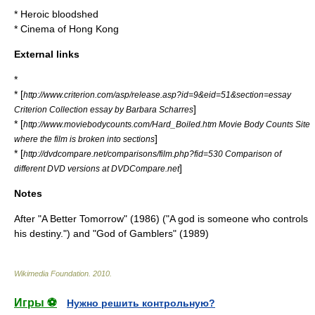
*
Heroic bloodshed
*
Cinema of Hong Kong
External links
*
* [
http://www.criterion.com/asp/release.asp?id=9&eid=51&section=essay
]
Criterion Collection essay by Barbara Scharres
* [
http://www.moviebodycounts.com/Hard_Boiled.htm Movie Body Counts Site
]
where the film is broken into sections
* [
http://dvdcompare.net/comparisons/film.php?fid=530 Comparison of
]
different DVD versions at DVDCompare.net
Notes
After "
A Better Tomorrow
" (1986) ("A god is someone who controls
his destiny.") and "
God of Gamblers
" (1989)
Wikimedia Foundation
.
2010
.
Игры ⚽
Нужно решить контрольную?