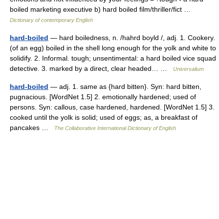
boiled marketing executive b) hard boiled film/thriller/fict …
Dictionary of contemporary English
hard-boiled
— hard boiledness, n. /hahrd boyld /, adj. 1. Cookery.
(of an egg) boiled in the shell long enough for the yolk and white to
solidify. 2. Informal. tough; unsentimental: a hard boiled vice squad
detective. 3. marked by a direct, clear headed… …
Universalium
hard-boiled
— adj. 1. same as {hard bitten}. Syn: hard bitten,
pugnacious. [WordNet 1.5] 2. emotionally hardened; used of
persons. Syn: callous, case hardened, hardened. [WordNet 1.5] 3.
cooked until the yolk is solid; used of eggs; as, a breakfast of
pancakes …
The Collaborative International Dictionary of English