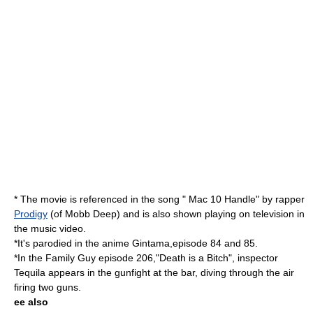
* The movie is referenced in the song " Mac 10 Handle" by rapper
Prodigy
(of Mobb Deep) and is also shown playing on television in
the music video.
*It's parodied in the anime Gintama,episode 84 and 85.
*In the Family Guy episode 206,"Death is a Bitch", inspector
Tequila appears in the gunfight at the bar, diving through the air
firing two guns.
ee also