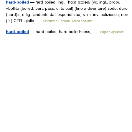
hard-boiled
— /ardˈbɔiled, ingl. ˈhɑːdˌbɔɪləd/ [vc. ingl., propr.
«bollito (boiled, part. pass. di to boil) (fino a diventare) sodo, duro
(hard)», e fig. «indurito dall esperienza»] s. m. inv. poliziesco, noir
(fr.) CFR. giallo …
Sinonimi e Contrari. Terza edizione
hard-boiled
— hard boiled; hard boiled·ness; …
English syllables