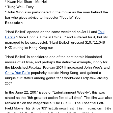
* Kwan Hoi-Shan - Mr. Hoi
* Tung Wei - Foxy
*
John Woo
also participated in the movie as the man behind the
bar who gives advice to Inspector "Tequila" Yuen
Reception
"Hard Boiled" opened on the same weekend as
Jet Li
and
Tsui
Hark's
"
Once Upon a Time in China II
" and suffered for it, but still
managed to be successful. "Hard Boiled" grossed $19,711,048
HKD during its Hong Kong run.
"Hard Boiled" is considered one of the best
heroic bloodshed
movies of all time, and perhaps the definitive example, if only for
the bloodshed.
It increased John Woo's and
Fact|date=February 2007
Chow Yun Fat's
popularity outside Hong Kong, and gained a
unique
cult status
among genre fans worldwide.
Fact|date=February
2007
In the June 22, 2007 issue of "
Entertainment Weekly
", this was
stated as the "9th greatest action film of all time". The film was also
ranked #7 on the magazine's "The Cult 25: The Essential Left-
Field Movie Hits Since '83" list.
cite news | last = | first = | coauthors = | title