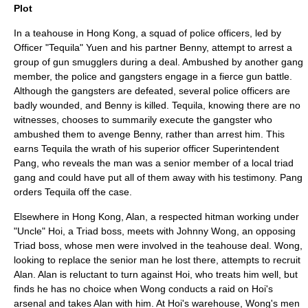
Plot
In a teahouse in Hong Kong, a squad of police officers, led by
Officer "Tequila" Yuen and his partner Benny, attempt to arrest a
group of gun smugglers during a deal. Ambushed by another gang
member, the police and gangsters engage in a fierce gun battle.
Although the gangsters are defeated, several police officers are
badly wounded, and Benny is killed. Tequila, knowing there are no
witnesses, chooses to summarily execute the gangster who
ambushed them to avenge Benny, rather than arrest him. This
earns Tequila the wrath of his superior officer Superintendent
Pang, who reveals the man was a senior member of a local triad
gang and could have put all of them away with his testimony. Pang
orders Tequila off the case.
Elsewhere in Hong Kong, Alan, a respected hitman working under
"Uncle" Hoi, a Triad boss, meets with Johnny Wong, an opposing
Triad boss, whose men were involved in the teahouse deal. Wong,
looking to replace the senior man he lost there, attempts to recruit
Alan. Alan is reluctant to turn against Hoi, who treats him well, but
finds he has no choice when Wong conducts a raid on Hoi's
arsenal and takes Alan with him. At Hoi's warehouse, Wong's men