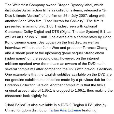
The Weinstein Company
owned
Dragon Dynasty
label, which
distributes Asian
action film
s as collector's items, released a "2-
Disc Ultimate Version" of the film on 26th July 2007, along with
another
John Woo
film
, "
Last Hurrah for Chivalry
". The film is
presented in
anamorphic
1.85:1
widescreen
with optional
Cantonese
Dolby Digital
and DTS (
Digital Theater System
) 5.1, as
well as an English 5.1 dub. The extras are a commentary by Hong
Kong cinema expert
Bey Logan
on the first disc, as well as
interviews with director John Woo and producer
Terence Chang
and a sneak peek at the upcoming game sequel
Stranglehold
(video game)
on the second disc. However, on the internet
criticism sparked over the release as owners of the DVD made
several complaints after comparing the DVD with previous editions.
One example is that the English
subtitles
available on the DVD are
not genuine subtitles, but
dubtitles
made by a previous dub for the
Criterion Collection
version. Another complaint is that the film's
original aspect ratio of 1.85:1 is cropped to 1.66:1, thus making the
characters look slightly fat.
"Hard Boiled" is also available in a
DVD-9
Region 0
PAL
disc by
United Kingdom distributor
Tartan Asia Extreme
featuring