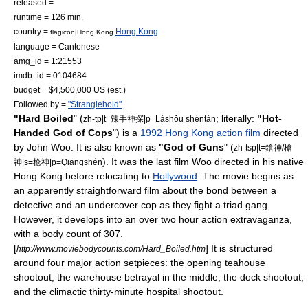
released =
runtime = 126 min.
country =
Hong Kong
flagicon|Hong Kong
language = Cantonese
amg_id = 1:21553
imdb_id = 0104684
budget = $4,500,000 US (est.)
Followed by =
"Stranglehold"
"Hard Boiled
" (
; literally:
"Hot-
zh-tp|t=辣手神探|p=Làshǒu shéntàn
Handed God of Cops
") is a
1992
Hong Kong
action film
directed
by
John Woo
. It is also known as
"God of Guns
" (
zh-tsp|t=鎗神/槍
). It was the last film Woo directed in his native
神|s=枪神|p=Qiāngshén
Hong Kong
before relocating to
Hollywood
. The movie begins as
an apparently straightforward film about the bond between a
detective and an undercover cop as they fight a triad gang.
However, it develops into an over two hour action extravaganza,
with a body count of 307.
[
] It is structured
http://www.moviebodycounts.com/Hard_Boiled.htm
around four major action setpieces: the opening
teahouse
shootout, the warehouse betrayal in the middle, the dock shootout,
and the climactic thirty-minute hospital shootout.