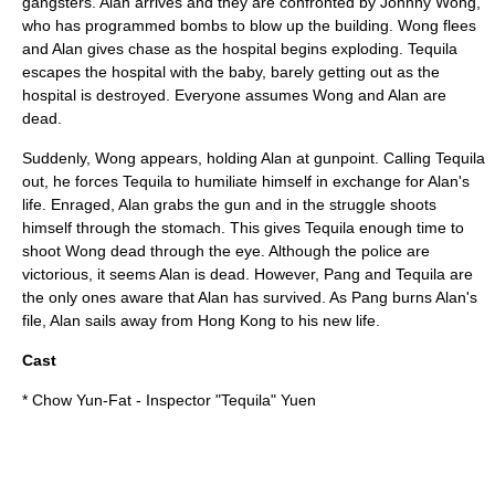
gangsters. Alan arrives and they are confronted by Johnny Wong,
who has programmed bombs to blow up the building. Wong flees
and Alan gives chase as the hospital begins exploding. Tequila
escapes the hospital with the baby, barely getting out as the
hospital is destroyed. Everyone assumes Wong and Alan are
dead.
Suddenly, Wong appears, holding Alan at gunpoint. Calling Tequila
out, he forces Tequila to humiliate himself in exchange for Alan's
life. Enraged, Alan grabs the gun and in the struggle shoots
himself through the stomach. This gives Tequila enough time to
shoot Wong dead through the eye. Although the police are
victorious, it seems Alan is dead. However, Pang and Tequila are
the only ones aware that Alan has survived. As Pang burns Alan's
file, Alan sails away from Hong Kong to his new life.
Cast
*
Chow Yun-Fat
- Inspector "Tequila" Yuen