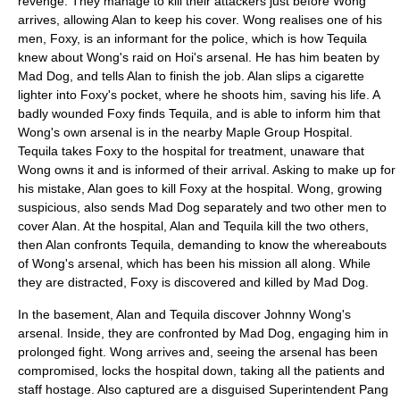
revenge. They manage to kill their attackers just before Wong
arrives, allowing Alan to keep his cover. Wong realises one of his
men, Foxy, is an informant for the police, which is how Tequila
knew about Wong's raid on Hoi's arsenal. He has him beaten by
Mad Dog, and tells Alan to finish the job. Alan slips a cigarette
lighter into Foxy's pocket, where he shoots him, saving his life. A
badly wounded Foxy finds Tequila, and is able to inform him that
Wong's own arsenal is in the nearby Maple Group Hospital.
Tequila takes Foxy to the hospital for treatment, unaware that
Wong owns it and is informed of their arrival. Asking to make up for
his mistake, Alan goes to kill Foxy at the hospital. Wong, growing
suspicious, also sends Mad Dog separately and two other men to
cover Alan. At the hospital, Alan and Tequila kill the two others,
then Alan confronts Tequila, demanding to know the whereabouts
of Wong's arsenal, which has been his mission all along. While
they are distracted, Foxy is discovered and killed by Mad Dog.
In the basement, Alan and Tequila discover Johnny Wong's
arsenal. Inside, they are confronted by Mad Dog, engaging him in
prolonged fight. Wong arrives and, seeing the arsenal has been
compromised, locks the hospital down, taking all the patients and
staff hostage. Also captured are a disguised Superintendent Pang