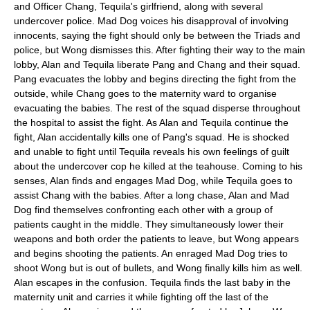
and Officer Chang, Tequila's girlfriend, along with several
undercover police. Mad Dog voices his disapproval of involving
innocents, saying the fight should only be between the Triads and
police, but Wong dismisses this. After fighting their way to the main
lobby, Alan and Tequila liberate Pang and Chang and their squad.
Pang evacuates the lobby and begins directing the fight from the
outside, while Chang goes to the maternity ward to organise
evacuating the babies. The rest of the squad disperse throughout
the hospital to assist the fight. As Alan and Tequila continue the
fight, Alan accidentally kills one of Pang's squad. He is shocked
and unable to fight until Tequila reveals his own feelings of guilt
about the undercover cop he killed at the teahouse. Coming to his
senses, Alan finds and engages Mad Dog, while Tequila goes to
assist Chang with the babies. After a long chase, Alan and Mad
Dog find themselves confronting each other with a group of
patients caught in the middle. They simultaneously lower their
weapons and both order the patients to leave, but Wong appears
and begins shooting the patients. An enraged Mad Dog tries to
shoot Wong but is out of bullets, and Wong finally kills him as well.
Alan escapes in the confusion. Tequila finds the last baby in the
maternity unit and carries it while fighting off the last of the