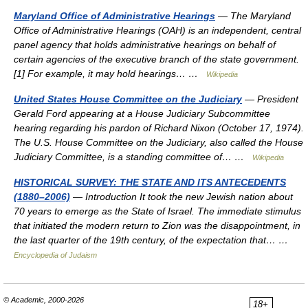
Maryland Office of Administrative Hearings
— The Maryland
Office of Administrative Hearings (OAH) is an independent, central
panel agency that holds administrative hearings on behalf of
certain agencies of the executive branch of the state government.
[1] For example, it may hold hearings… …
Wikipedia
United States House Committee on the Judiciary
— President
Gerald Ford appearing at a House Judiciary Subcommittee
hearing regarding his pardon of Richard Nixon (October 17, 1974).
The U.S. House Committee on the Judiciary, also called the House
Judiciary Committee, is a standing committee of… …
Wikipedia
HISTORICAL SURVEY: THE STATE AND ITS ANTECEDENTS
(1880–2006)
— Introduction It took the new Jewish nation about
70 years to emerge as the State of Israel. The immediate stimulus
that initiated the modern return to Zion was the disappointment, in
the last quarter of the 19th century, of the expectation that… …
Encyclopedia of Judaism
© Academic, 2000-2026
18+