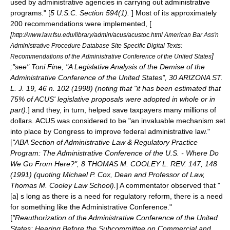
used by administrative agencies in carrying out administrative
programs." [
5 U.S.C. Section 594(1).
] Most of its approximately
200 recommendations were implemented, [
[
http://www.law.fsu.edu/library/admin/acus/acustoc.html American Bar Ass'n
Administrative Procedure Database Site Specific Digital Texts:
]
Recommendations of the Administrative Conference of the United States
;"see" Toni Fine, "A Legislative Analysis of the Demise of the
Administrative Conference of the United States", 30 ARIZONA ST.
L. J. 19, 46 n. 102 (1998) (noting that "it has been estimated that
75% of ACUS' legislative proposals were adopted in whole or in
part).
] and they, in turn, helped save taxpayers many millions of
dollars. ACUS was considered to be "an invaluable mechanism set
into place by Congress to improve federal administrative law."
[
"ABA Section of Administrative Law & Regulatory Practice
Program: The Administrative Conference of the U.S. - Where Do
We Go From Here?", 8 THOMAS M. COOLEY L. REV. 147, 148
(1991) (quoting Michael P. Cox, Dean and Professor of Law,
Thomas M. Cooley Law School).
] A commentator observed that "
[a] s long as there is a need for regulatory reform, there is a need
for something like the Administrative Conference."
[
"Reauthorization of the Administrative Conference of the United
States: Hearing Before the Subcommittee on Commercial and