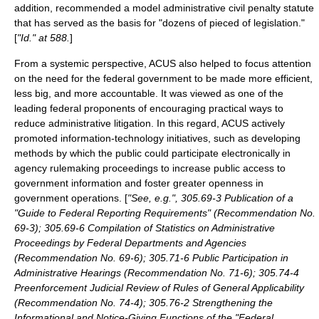
addition, recommended a model administrative civil penalty statute
that has served as the basis for "dozens of pieced of legislation."
[
"Id." at 588.
]
From a systemic perspective, ACUS also helped to focus attention
on the need for the federal government to be made more efficient,
less big, and more accountable. It was viewed as one of the
leading federal proponents of encouraging practical ways to
reduce administrative litigation. In this regard, ACUS actively
promoted information-technology initiatives, such as developing
methods by which the public could participate electronically in
agency rulemaking proceedings to increase public access to
government information and foster greater openness in
government operations. [
"See, e.g.", 305.69-3 Publication of a
"Guide to Federal Reporting Requirements" (Recommendation No.
69-3); 305.69-6 Compilation of Statistics on Administrative
Proceedings by Federal Departments and Agencies
(Recommendation No. 69-6); 305.71-6 Public Participation in
Administrative Hearings (Recommendation No. 71-6); 305.74-4
Preenforcement Judicial Review of Rules of General Applicability
(Recommendation No. 74-4); 305.76-2 Strengthening the
Informational and Notice-Giving Functions of the "Federal