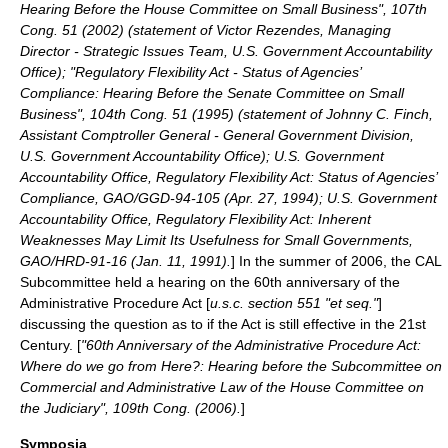
Hearing Before the House Committee on Small Business", 107th
Cong. 51 (2002) (statement of Victor Rezendes, Managing
Director - Strategic Issues Team, U.S. Government Accountability
Office); "Regulatory Flexibility Act - Status of Agencies’
Compliance: Hearing Before the Senate Committee on Small
Business", 104th Cong. 51 (1995) (statement of Johnny C. Finch,
Assistant Comptroller General - General Government Division,
U.S. Government Accountability Office); U.S. Government
Accountability Office, Regulatory Flexibility Act: Status of Agencies’
Compliance, GAO/GGD-94-105 (Apr. 27, 1994); U.S. Government
Accountability Office, Regulatory Flexibility Act: Inherent
Weaknesses May Limit Its Usefulness for Small Governments,
GAO/HRD-91-16 (Jan. 11, 1991).
] In the summer of 2006, the CAL
Subcommittee held a hearing on the 60th anniversary of the
Administrative Procedure Act
[
u.s.c. section 551 "et seq."
]
discussing the question as to if the Act is still effective in the 21st
Century. [
"60th Anniversary of the Administrative Procedure Act:
Where do we go from Here?: Hearing before the Subcommittee on
Commercial and Administrative Law of the House Committee on
the Judiciary", 109th Cong. (2006).
]
Symposia