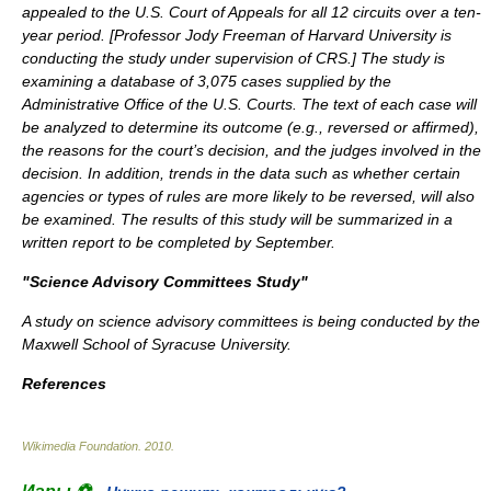
appealed to the U.S. Court of Appeals for all 12 circuits over a ten-
year period. [
Professor Jody Freeman of Harvard University is
conducting the study under supervision of CRS.
] The study is
examining a database of 3,075 cases supplied by the
Administrative Office of the U.S. Courts. The text of each case will
be analyzed to determine its outcome (e.g., reversed or affirmed),
the reasons for the court’s decision, and the judges involved in the
decision. In addition, trends in the data such as whether certain
agencies or types of rules are more likely to be reversed, will also
be examined. The results of this study will be summarized in a
written report to be completed by September.
"Science Advisory Committees Study"
A study on science advisory committees is being conducted by the
Maxwell School of Syracuse University.
References
Wikimedia Foundation
.
2010
.