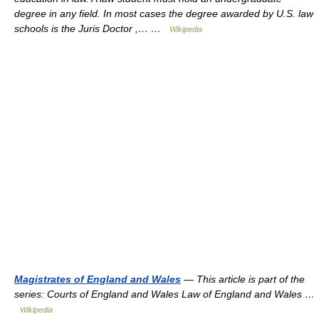
degree in any field. In most cases the degree awarded by U.S. law
schools is the Juris Doctor ,… …
Wikipedia
Magistrates of England and Wales
— This article is part of the
series: Courts of England and Wales Law of England and Wales …
Wikipedia