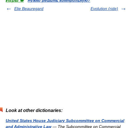
Игры ⚽
Нужно решить контрольную?
Elie Beauregard
Evolution (ride)
Look at other dictionaries:
United States House Judiciary Subcommittee on Commercial
and Administrative Law
— The Subcommittee on Commercial