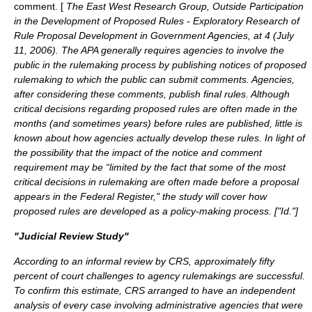
comment. [
The East West Research Group, Outside Participation
in the Development of Proposed Rules - Exploratory Research of
Rule Proposal Development in Government Agencies, at 4 (July
11, 2006). The APA generally requires agencies to involve the
public in the rulemaking process by publishing notices of proposed
rulemaking to which the public can submit comments. Agencies,
after considering these comments, publish final rules. Although
critical decisions regarding proposed rules are often made in the
months (and sometimes years) before rules are published, little is
known about how agencies actually develop these rules. In light of
the possibility that the impact of the notice and comment
requirement may be “limited by the fact that some of the most
critical decisions in rulemaking are often made before a proposal
appears in the Federal Register," the study will cover how
proposed rules are developed as a policy-making process. [
"Id."
]
"Judicial Review Study"
According to an informal review by CRS, approximately fifty
percent of court challenges to agency rulemakings are successful.
To confirm this estimate, CRS arranged to have an independent
analysis of every case involving administrative agencies that were