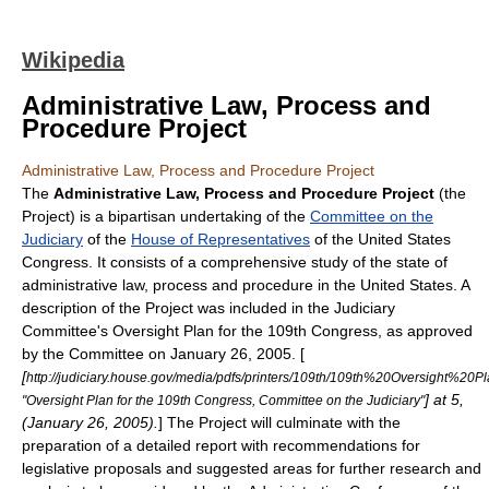
Wikipedia
Administrative Law, Process and
Procedure Project
Administrative Law, Process and Procedure Project
The
Administrative Law, Process and Procedure Project
(the
Project) is a bipartisan undertaking of the
Committee on the
Judiciary
of the
House of Representatives
of the
United States
Congress
. It consists of a comprehensive study of the state of
administrative law, process and procedure in the
United States
. A
description of the Project was included in the
Judiciary
Committee
's Oversight Plan for the
109th Congress
, as approved
by the Committee on
January 26
,
2005
. [
[
http://judiciary.house.gov/media/pdfs/printers/109th/109th%20Oversight%20Pl
] at 5,
"Oversight Plan for the 109th Congress, Committee on the Judiciary"
(January 26, 2005).
] The Project will culminate with the
preparation of a detailed report with recommendations for
legislative proposals and suggested areas for further research and