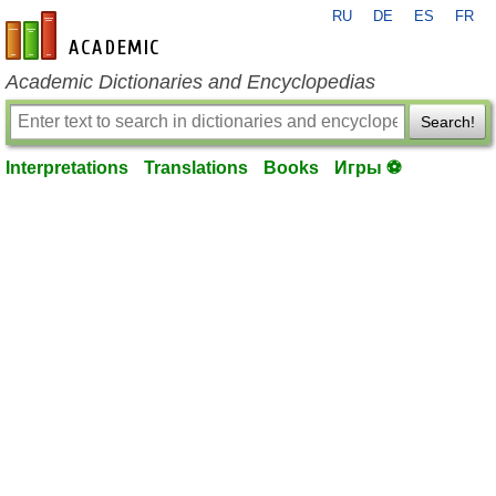
RU
DE
ES
FR
en-academic.com
Academic Dictionaries and Encyclopedias
Search!
Interpretations
Translations
Books
Игры ⚽