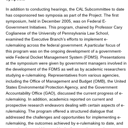
In addition to conducting hearings, the CAL Subcommittee to date
has cosponsored two symposia as part of the Project. The first
symposium, held in December 2005, was on Federal E-
Government Initiatives. This program, chaired by Professor
Cary
Coglianese
of the
University of Pennsylvania Law School
,
examined the Executive Branch’s efforts to implement e-
rulemaking across the federal government. A particular focus of
this program was on the ongoing development of a government-
wide Federal Docket Management System (FDMS). Presentations
at the symposium were given by government managers involved in
the development of the FDMS as well as by academic researchers
studying e-rulemaking. Representatives from various agencies,
including the
Office of Management and Budget
(OMB), the
United
States Environmental Protection Agency
, and the Government
Accountability Office (
GAO
), discussed the current progress of e-
rulemaking. In addition, academics reported on current and
prospective research endeavors dealing with certain aspects of e-
rulemaking. The program offered a structured dialogue that
addressed the challenges and opportunities for implementing e-
rulemaking, the outcomes achieved by e-rulemaking to date, and