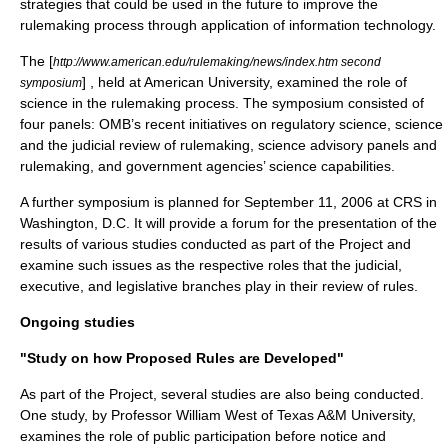
strategies that could be used in the future to improve the
rulemaking process through application of information technology.
The [
http://www.american.edu/rulemaking/news/index.htm second
] , held at
American University
, examined the role of
symposium
science in the rulemaking process. The symposium consisted of
four panels: OMB’s recent initiatives on regulatory science, science
and the judicial review of rulemaking, science advisory panels and
rulemaking, and government agencies’ science capabilities.
A further symposium is planned for
September 11
,
2006
at
CRS
in
Washington, D.C. It will provide a forum for the presentation of the
results of various studies conducted as part of the Project and
examine such issues as the respective roles that the judicial,
executive, and legislative branches play in their review of rules.
Ongoing studies
"Study on how Proposed Rules are Developed"
As part of the Project, several studies are also being conducted.
One study, by Professor William West of Texas A&M University,
examines the role of public participation before notice and