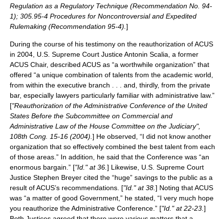
Regulation as a Regulatory Technique (Recommendation No. 94-
1); 305.95-4 Procedures for Noncontroversial and Expedited
Rulemaking (Recommendation 95-4).
]
During the course of his testimony on the reauthorization of ACUS
in 2004, U.S. Supreme Court Justice
Antonin Scalia
, a former
ACUS Chair, described ACUS as “a worthwhile organization” that
offered “a unique combination of talents from the academic world,
from within the executive branch . . . and, thirdly, from the private
bar, especially lawyers particularly familiar with administrative law.”
[
"Reauthorization of the Administrative Conference of the United
States Before the Subcommittee on Commercial and
Administrative Law of the House Committee on the Judiciary",
108th Cong. 15-16 (2004).
] He observed, “I did not know another
organization that so effectively combined the best talent from each
of those areas.” In addition, he said that the Conference was “an
enormous bargain.” [
"Id." at 36.
] Likewise, U.S. Supreme Court
Justice
Stephen Breyer
cited the “huge” savings to the public as a
result of ACUS’s recommendations. [
"Id." at 38.
] Noting that ACUS
was “a matter of good Government,” he stated, “I very much hope
you reauthorize the Administrative Conference.” [
"Id." at 22-23.
]
Both Justices agreed that there were various matters that a