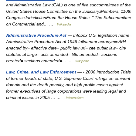
and Administrative Law (CAL) is one of five subcommittees of the
United States House Committee on the Judiciary.Members, 110th
CongressJurisdictionFrom the House Rules: * The Subcommittee
on Commercial and… …
Wikipedia
Administrative Procedure Act
— Infobox U.S. legislation name=
Administrative Procedure Act of 1946 fullname= acronym= APA
enacted by= effective date= public law url= cite public law= cite
statutes at large= acts amended= title amended= sections
created= sections amended=… …
Wikipedia
Law, Crime, and Law Enforcement
— ▪ 2006 Introduction Trials
of former heads of state, U.S. Supreme Court rulings on eminent
domain and the death penalty, and high profile cases against
former executives of large corporations were leading legal and
criminal issues in 2005.… …
Universalium