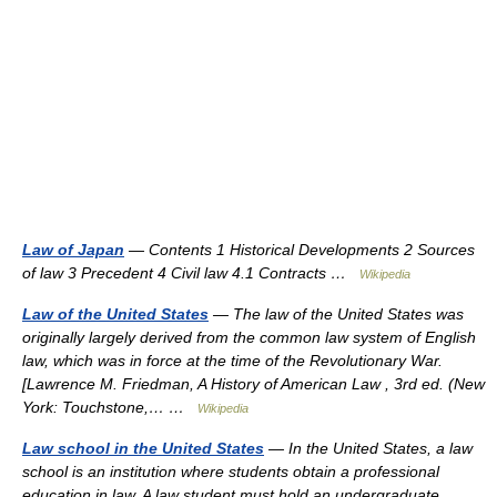
Law of Japan
— Contents 1 Historical Developments 2 Sources
of law 3 Precedent 4 Civil law 4.1 Contracts …
Wikipedia
Law of the United States
— The law of the United States was
originally largely derived from the common law system of English
law, which was in force at the time of the Revolutionary War.
[Lawrence M. Friedman, A History of American Law , 3rd ed. (New
York: Touchstone,… …
Wikipedia
Law school in the United States
— In the United States, a law
school is an institution where students obtain a professional
education in law. A law student must hold an undergraduate