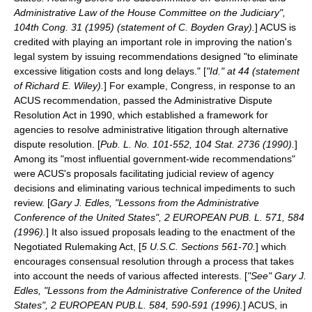
Administrative Law of the House Committee on the Judiciary",
104th Cong. 31 (1995) (statement of C. Boyden Gray).
] ACUS is
credited with playing an important role in improving the nation's
legal system by issuing recommendations designed "to eliminate
excessive litigation costs and long delays." [
"Id." at 44 (statement
of Richard E. Wiley).
] For example, Congress, in response to an
ACUS recommendation, passed the
Administrative Dispute
Resolution Act
in 1990, which established a framework for
agencies to resolve administrative litigation through alternative
dispute resolution. [
Pub. L. No. 101-552, 104 Stat. 2736 (1990).
]
Among its "most influential government-wide recommendations"
were ACUS's proposals facilitating judicial review of agency
decisions and eliminating various technical impediments to such
review. [
Gary J. Edles, "Lessons from the Administrative
Conference of the United States", 2 EUROPEAN PUB. L. 571, 584
(1996).
] It also issued proposals leading to the enactment of the
Negotiated Rulemaking Act
, [
5 U.S.C. Sections 561-70.
] which
encourages consensual resolution through a process that takes
into account the needs of various affected interests. [
"See" Gary J.
Edles, "Lessons from the Administrative Conference of the United
States", 2 EUROPEAN PUB.L. 584, 590-591 (1996).
] ACUS, in