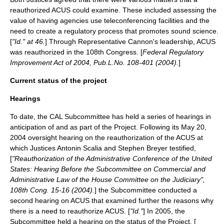
reauthorized ACUS could examine. These included assessing the
value of having agencies use teleconferencing facilities and the
need to create a regulatory process that promotes sound science.
[
"Id." at 46.
] Through Representative Cannon's leadership, ACUS
was reauthorized in the
108th Congress
. [
Federal Regulatory
Improvement Act of 2004, Pub.L.No. 108-401 (2004).
]
Current status of the project
Hearings
To date, the CAL Subcommittee has held a series of hearings in
anticipation of and as part of the Project. Following its
May 20
,
2004
oversight hearing on the reauthorization of the ACUS at
which Justices Antonin Scalia and Stephen Breyer testified,
[
"Reauthorization of the Administrative Conference of the United
States: Hearing Before the Subcommittee on Commercial and
Administrative Law of the House Committee on the Judiciary",
108th Cong. 15-16 (2004).
] the Subcommittee conducted a
second hearing on ACUS that examined further the reasons why
there is a need to reauthorize ACUS. [
"Id."
] In 2005, the
Subcommittee held a hearing on the status of the Project. [