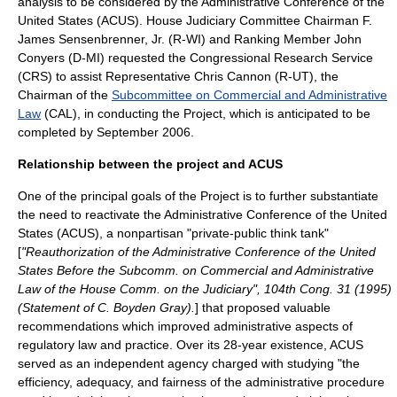
analysis to be considered by the
Administrative Conference of the
United States
(ACUS). House Judiciary Committee Chairman
F.
James Sensenbrenner, Jr.
(R-WI) and Ranking Member
John
Conyers
(D-MI) requested the
Congressional Research Service
(CRS) to assist Representative
Chris Cannon
(R-UT), the
Chairman of the
Subcommittee on Commercial and Administrative
Law
(CAL), in conducting the Project, which is anticipated to be
completed by September 2006.
Relationship between the project and ACUS
One of the principal goals of the Project is to further substantiate
the need to reactivate the Administrative Conference of the United
States (ACUS), a nonpartisan "private-public think tank"
[
"Reauthorization of the Administrative Conference of the United
States Before the Subcomm. on Commercial and Administrative
Law of the House Comm. on the Judiciary", 104th Cong. 31 (1995)
(Statement of C. Boyden Gray).
] that proposed valuable
recommendations which improved administrative aspects of
regulatory law and practice. Over its 28-year existence, ACUS
served as an independent agency charged with studying "the
efficiency, adequacy, and fairness of the administrative procedure