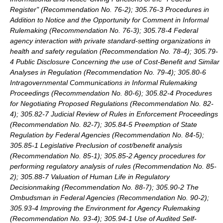
Register" (Recommendation No. 76-2); 305.76-3 Procedures in
Addition to Notice and the Opportunity for Comment in Informal
Rulemaking (Recommendation No. 76-3); 305.78-4 Federal
agency interaction with private standard-setting organizations in
health and safety regulation (Recommendation No. 78-4); 305.79-
4 Public Disclosure Concerning the use of Cost-Benefit and Similar
Analyses in Regulation (Recommendation No. 79-4); 305.80-6
Intragovernmental Communications in Informal Rulemaking
Proceedings (Recommendation No. 80-6); 305.82-4 Procedures
for Negotiating Proposed Regulations (Recommendation No. 82-
4); 305.82-7 Judicial Review of Rules in Enforcement Proceedings
(Recommendation No. 82-7); 305.84-5 Preemption of State
Regulation by Federal Agencies (Recommendation No. 84-5);
305.85-1 Legislative Preclusion of cost/benefit analysis
(Recommendation No. 85-1); 305.85-2 Agency procedures for
performing regulatory analysis of rules (Recommendation No. 85-
2); 305.88-7 Valuation of Human Life in Regulatory
Decisionmaking (Recommendation No. 88-7); 305.90-2 The
Ombudsman in Federal Agencies (Recommendation No. 90-2);
305.93-4 Improving the Environment for Agency Rulemaking
(Recommendation No. 93-4); 305.94-1 Use of Audited Self-