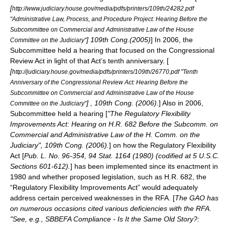
[
http://www.judiciary.house.gov/media/pdfs/printers/109th/24282.pdf
"Administrative Law, Process, and Procedure Project: Hearing Before the
Subcommittee on Commercial and Administrative Law of the House
] 109th Cong.(2005)
] In 2006, the
Committee on the Judiciary"
Subcommittee held a hearing that focused on the
Congressional
Review Act
in light of that Act’s tenth anniversary. [
[
http://judiciary.house.gov/media/pdfs/printers/109th/26770.pdf "Tenth
Anniversary of the Congressional Review Act: Hearing Before the
Subcommittee on Commercial and Administrative Law of the House
] , 109th Cong. (2006).
] Also in 2006,
Committee on the Judiciary"
Subcommittee held a hearing [
"The Regulatory Flexibility
Improvements Act: Hearing on H.R. 682 Before the Subcomm. on
Commercial and Administrative Law of the H. Comm. on the
Judiciary", 109th Cong. (2006).
] on how the
Regulatory Flexibility
Act
[
Pub. L. No. 96-354, 94 Stat. 1164 (1980) (codified at 5 U.S.C.
Sections 601-612).
] has been implemented since its enactment in
1980 and whether proposed legislation, such as H.R. 682, the
“
Regulatory Flexibility Improvements Act
” would adequately
address certain perceived weaknesses in the RFA. [
The GAO has
on numerous occasions cited various deficiencies with the RFA.
"See, e.g., SBBEFA Compliance - Is It the Same Old Story?: