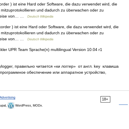
rder ) ist eine Hard oder Software, die dazu verwendet wird, die
mitzuprotokollieren und dadurch zu überwachen oder zu
lsweise von… …
Deutsch Wikipedia
rder ) ist eine Hard oder Software, die dazu verwendet wird, die
mitzuprotokollieren und dadurch zu überwachen oder zu
lsweise von… …
Deutsch Wikipedia
ler UPR Team Sprache(n) multilingual Version 10.04 r1
ylogger, правильно читается «ки логгер» от англ. key клавиша
 программное обеспечение или аппаратное устройство,
Advertising
18+
upal,
WordPress, MODx.