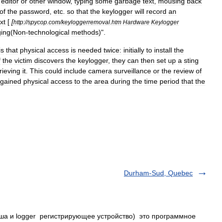
editor
or
other
window
,
typing
some
garbage
text
,
mousing
back
of
the
password
,
etc
.
so
that
the
keylogger
will
record
an
xt
[
[
http:
//
spycop
.
com
/
keyloggerremoval
.
htm
Hardware
Keylogger
ging
(
Non
-
technological
methods
)".
is
that
physical
access
is
needed
twice:
initially
to
install
the
f
the
victim
discovers
the
keylogger
,
they
can
then
set
up
a
sting
rieving
it
.
This
could
include
camera
surveillance
or
the
review
of
gained
physical
access
to
the
area
during
the
time
period
that
the
Durham-Sud, Quebec
иша и logger регистрирующее устройство) это программное