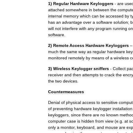
1
)
Regular
Hardware
Keyloggers
-
are
use
attached
somewhere
in
between
the
comput
internal
memory
which
can
be
accessed
by
t
has
an
advantage
over
a
software
solution
;
b
will
not
interfere
with
any
program
running
on
software
.
2
)
Remote
Access
Hardware
Keyloggers
much
the
same
way
as
regular
hardware
key
monitored
remotely
by
means
of
a
wireless
c
3
)
Wireless
Keylogger
sniffers
-
Collect
pac
receiver
and
then
attempts
to
crack
the
encry
the
two
devices
.
Countermeasures
Denial
of
physical
access
to
sensitive
comput
of
preventing
hardware
keylogger
installation
keyloggers
,
since
there
are
no
known
metho
computer
case
is
hidden
from
view
(
e
.
g
.
at
s
only
a
monitor
,
keyboard
,
and
mouse
are
ex