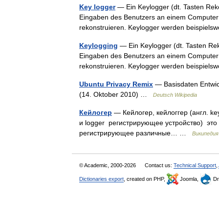
Key logger
— Ein Keylogger (dt. Tasten Reko
Eingaben des Benutzers an einem Computer 
rekonstruieren. Keylogger werden beispie
Keylogging
— Ein Keylogger (dt. Tasten Reko
Eingaben des Benutzers an einem Computer 
rekonstruieren. Keylogger werden beispie
Ubuntu Privacy Remix
— Basisdaten Entwick
(14. Oktober 2010) …
Deutsch Wikipedia
Кейлогер
— Кейлогер, кейлоггер (англ. ke
и logger регистрирующее устройство) это
регистрирующее различные… …
Википедия
© Academic, 2000-2026
Contact us:
Technical Support
,
Dictionaries export
, created on PHP,
Joomla,
Dr