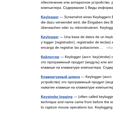
обеспечение или аппаратное устройство, 
компьютера. Содержание 1 Виды информ
Keylogger
— Screenshot eines Keyloggers Ei
die dazu verwendet wird, die Eingaben des 
überwachen oder zu rekonstruieren. Keyl
Keylogger
— Una base de datos de un keylogg
y logger (registrador); registrador de teclas)
encarga de registrar las pulsaciones …
Wikip
Кейлоггер
— Keylogger (англ. key(stroke)
это программный продукт (модуль) или ап
клавиши на клавиатуре компьютера. Со
Клавиатурный шпион
— Keylogger (англ.
устройство) это программный продукт (мо
нажатие клавиши на клавиатуре компьют
Keystroke logging
— (often called keyloggi
technique and name came from before the era
to capture mouse operations too. Keylogg