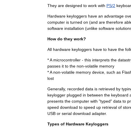
They
are
designed
to
work
with
PS
/
2
keyboa
Hardware
keyloggers
have
an
advantage
ove
computer
is
turned
on
(
and
are
therefore
abl
software
installation
(
unlike
software
solution
How
do
they
work
?
All
hardware
keyloggers
have
to
have
the
fol
*
A
microcontroller
-
this
interprets
the
datast
passes
it
to
the
non
-
volatile
memory
*
A
non
-
volatile
memory
device
,
such
as
Flas
lost
Generally
,
recorded
data
is
retrieved
by
typin
keylogger
plugged
in
between
the
keyboard
presents
the
computer
with
"
typed
"
data
to
p
speed
download
to
speed
up
retrieval
of
stor
USB
or
serial
download
adapter
.
Types
of
Hardware
Keyloggers