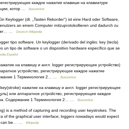
регистрирующее каждое нажатие клавиши на клавиатуре
ации, котор …
Википедия
n Keylogger (dt. „Tasten Rekorder“) ist eine Hard oder Software,
Benutzers an einem Computer mitzuprotokollieren und dadurch zu
ogger… …
Deutsch Wikipedia
er tipo software. Un keylogger (derivado del inglés: key (tecla)
 es un tipo de software o un dispositivo hardware específico que se
edia Español
 нажатие на клавишу и англ. logger регистрирующее устройство)
паратное устройство, регистрирующее каждое нажатие
держание 1 Терминология 2… …
Википедия
 key(stroke) нажатие на клавишу и англ. logger регистрирующее
дуль) или аппаратное устройство, регистрирующее каждое
ера. Содержание 1 Терминология 2… …
Википедия
ng) is a method of capturing and recording user keystrokes. The
 of the graphical user interface; loggers nowadays would expect
ing can be… …
Wikipedia