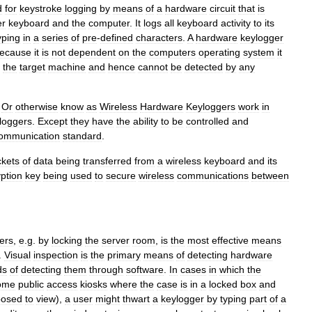
d
for
keystroke
logging
by
means
of
a
hardware
circuit
that
is
er
keyboard
and
the
computer
.
It
logs
all
keyboard
activity
to
its
yping
in
a
series
of
pre
-
defined
characters
.
A
hardware
keylogger
ecause
it
is
not
dependent
on
the
computers
operating
system
it
the
target
machine
and
hence
cannot
be
detected
by
any
–
Or
otherwise
know
as
Wireless
Hardware
Keyloggers
work
in
loggers
.
Except
they
have
the
ability
to
be
controlled
and
ommunication
standard
.
kets
of
data
being
transferred
from
a
wireless
keyboard
and
its
ption
key
being
used
to
secure
wireless
communications
between
ers
,
e
.
g
.
by
locking
the
server
room
,
is
the
most
effective
means
.
Visual
inspection
is
the
primary
means
of
detecting
hardware
ds
of
detecting
them
through
software
.
In
cases
in
which
the
ome
public
access
kiosks
where
the
case
is
in
a
locked
box
and
posed
to
view
),
a
user
might
thwart
a
keylogger
by
typing
part
of
a