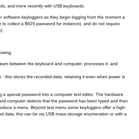
rds
,
and
more
recently
with
USB
keyboards
.
r
software
keyloggers
as
they
begin
logging
from
the
moment
a
e
to
collect
a
BIOS
password
for
instance
),
and
do
not
require
s
).
lowing:
ream
between
the
keyboard
and
computer
,
processes
it
,
and
h
-
this
stores
the
recorded
data
,
retaining
it
even
when
power
is
g
a
special
password
into
a
computer
text
editor
.
The
hardware
and
computer
detects
that
the
password
has
been
typed
and
then
roduce
a
menu
.
Beyond
text
menu
some
keyloggers
offer
a
high
-
ed
data
;
this
can
be
via
USB
mass
-
storage
enumeration
or
with
a