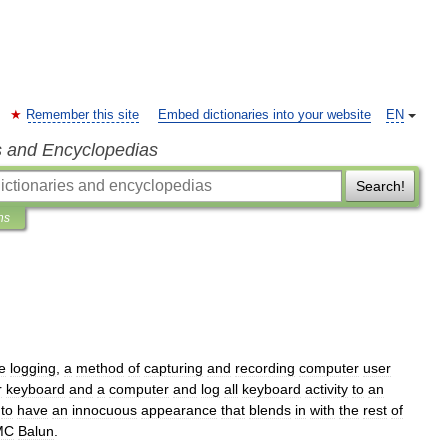
Remember this site
Embed dictionaries into your website
EN
s and Encyclopedias
Search!
ns
e
logging
,
a
method
of
capturing
and
recording
computer
user
r
keyboard
and
a
computer
and
log
all
keyboard
activity
to
an
to
have
an
innocuous
appearance
that
blends
in
with
the
rest
of
MC
Balun
.