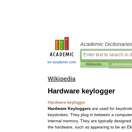
Academic Dictionarie
en-academic.com
Wikipedia
Interpretatio
Wikipedia
Hardware keylogger
Hardware
keylogger
Hardware
Keyloggers
are
used
for
keystrok
keystrokes
.
They
plug
in
between
a
compute
internal
memory
.
They
are
typically
designed
the
hardware
,
such
as
appearing
to
be
an
E