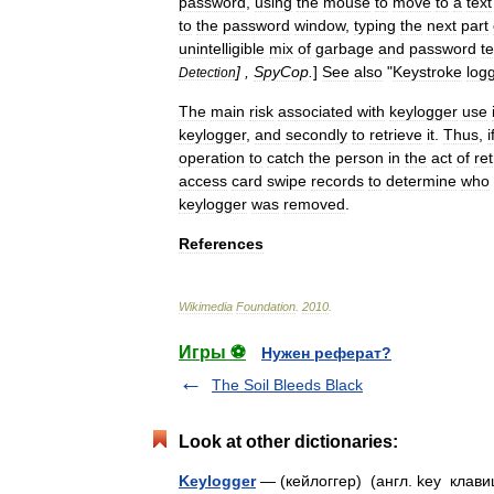
password
,
using
the
mouse
to
move
to
a
text
to
the
password
window
,
typing
the
next
part
unintelligible
mix
of
garbage
and
password
te
] ,
SpyCop
.
]
See
also
"
Keystroke
log
Detection
The
main
risk
associated
with
keylogger
use
keylogger
,
and
secondly
to
retrieve
it
.
Thus
,
i
operation
to
catch
the
person
in
the
act
of
ret
access
card
swipe
records
to
determine
who
keylogger
was
removed
.
References
Wikimedia
Foundation
.
2010
.
Игры ⚽
Нужен реферат?
The Soil Bleeds Black
Look at other dictionaries:
Keylogger
— (кейлоггер) (англ. key клав