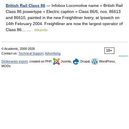
British Rail Class 86
— Infobox Locomotive name = British Rail
Class 86 powertype = Electric caption = Class 86/6, nos. 86613
and 86610, painted in the new Freightliner livery, at Ipswich on
14th February 2004. Freightliner are now the largest operator of
Class 86… …
Wikipedia
© Academic, 2000-2026
18+
Contact us:
Technical Support
,
Advertising
Dictionaries export
, created on PHP,
Joomla,
Drupal,
WordPress,
MODx.