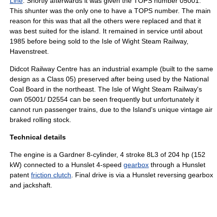
Line
. Shortly afterwards it was given the
TOPS
number 05001.
This shunter was the only one to have a TOPS number. The main
reason for this was that all the others were replaced and that it
was best suited for the island. It remained in service until about
1985 before being sold to the
Isle of Wight Steam Railway
,
Havenstreet
.
Didcot Railway Centre
has an industrial example (built to the same
design as a Class 05) preserved after being used by the
National
Coal Board
in the northeast. The Isle of Wight Steam Railway's
own 05001/ D2554 can be seen frequently but unfortunately it
cannot run passenger trains, due to the Island's unique vintage air
braked
rolling stock
.
Technical details
The engine is a Gardner 8-cylinder, 4 stroke 8L3 of 204 hp (152
kW) connected to a Hunslet 4-speed
gearbox
through a Hunslet
patent
friction clutch
. Final drive is via a Hunslet reversing gearbox
and
jackshaft
.