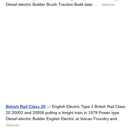
Diesel electric Builder Brush Traction Build date …
Wikipedia
British Rail Class 20
— English Electric Type 1 British Rail Class
20 20002 and 20058 pulling a freight train in 1979 Power type
Diesel electric Builder English Electric at Vulcan Foundry and …
Wikipedia