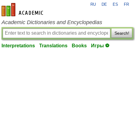
RU
DE
ES
FR
en-academic.com
Academic Dictionaries and Encyclopedias
Search!
Interpretations
Translations
Books
Игры ⚽