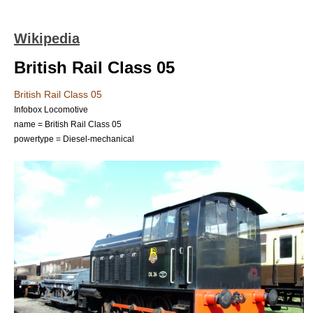
Wikipedia
British Rail Class 05
British Rail Class 05
Infobox Locomotive
name = British Rail Class 05
powertype = Diesel-mechanical