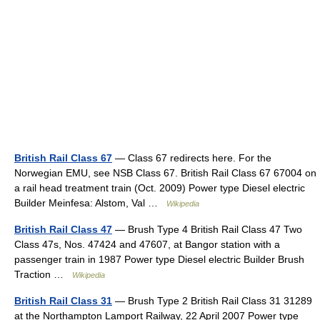
British Rail Class 67
— Class 67 redirects here. For the
Norwegian EMU, see NSB Class 67. British Rail Class 67 67004 on
a rail head treatment train (Oct. 2009) Power type Diesel electric
Builder Meinfesa: Alstom, Val …
Wikipedia
British Rail Class 47
— Brush Type 4 British Rail Class 47 Two
Class 47s, Nos. 47424 and 47607, at Bangor station with a
passenger train in 1987 Power type Diesel electric Builder Brush
Traction …
Wikipedia
British Rail Class 31
— Brush Type 2 British Rail Class 31 31289
at the Northampton Lamport Railway, 22 April 2007 Power type