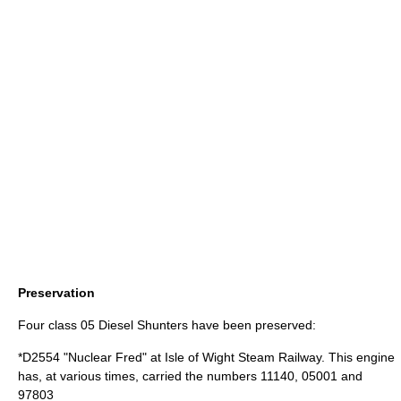
Preservation
Four class 05 Diesel Shunters have been preserved:
*D2554 "Nuclear Fred" at
Isle of Wight Steam Railway
. This engine
has, at various times, carried the numbers 11140, 05001 and
97803