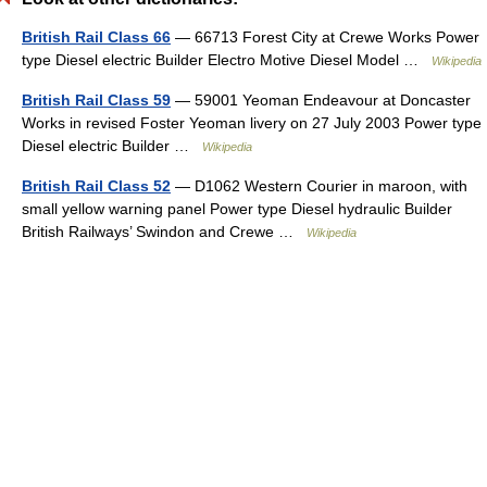
British Rail Class 66
— 66713 Forest City at Crewe Works Power
type Diesel electric Builder Electro Motive Diesel Model …
Wikipedia
British Rail Class 59
— 59001 Yeoman Endeavour at Doncaster
Works in revised Foster Yeoman livery on 27 July 2003 Power type
Diesel electric Builder …
Wikipedia
British Rail Class 52
— D1062 Western Courier in maroon, with
small yellow warning panel Power type Diesel hydraulic Builder
British Railways’ Swindon and Crewe …
Wikipedia