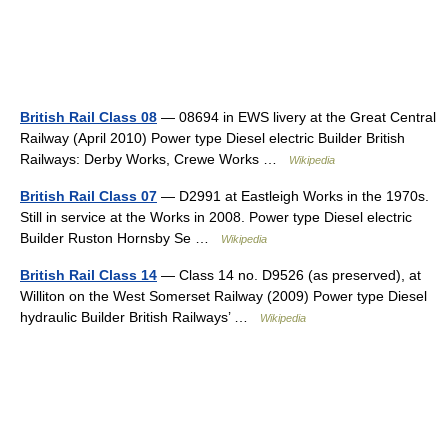
British Rail Class 08
— 08694 in EWS livery at the Great Central
Railway (April 2010) Power type Diesel electric Builder British
Railways: Derby Works, Crewe Works …
Wikipedia
British Rail Class 07
— D2991 at Eastleigh Works in the 1970s.
Still in service at the Works in 2008. Power type Diesel electric
Builder Ruston Hornsby Se …
Wikipedia
British Rail Class 14
— Class 14 no. D9526 (as preserved), at
Williton on the West Somerset Railway (2009) Power type Diesel
hydraulic Builder British Railways’ …
Wikipedia