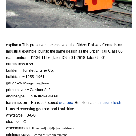
caption = This preserved locomotive at the
Didcot Railway Centre
is an
industrial example, built to the same design as the British Rail Class 05
roadnumber = 11136-11176; later D2550-D2618; later 05001
numinclass = 69
builder =
Hunslet Engine Co.
builddate = 1955–1961
gauge=
RailGauge|ussg|lk=on
primemover = Gardner 8L3
enginetype = Four-stroke diesel
transmission = Hunslet 4-speed
gearbox
, Hunslet
patent
friction clutch
,
Hunslet reversing gearbox and final drive.
whytetype = 0-6-0
uicclass = C
wheeldiameter =
convert|3|ft|4|in|m|3|abbr=on
minimumcurve =
convert|2|chain|m|lk=on