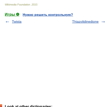
Wikimedia Foundation
.
2010
.
Игры ⚽
Нужно решить контрольную?
Twista
Thiazolidinedione
Look at other dictionaries: