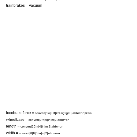
trainbrakes = Vacuum
locobrakeforce =
convert|14|LTf|kN|sigfig=3|abbr=on|lk=in
wheelbase =
convert|9|ft|0|in|m|2|abbr=on
length =
convert|25|ft|4|in|m|2|abbr=on
width =
convert|8|ft|3|in|m|2|abbr=on