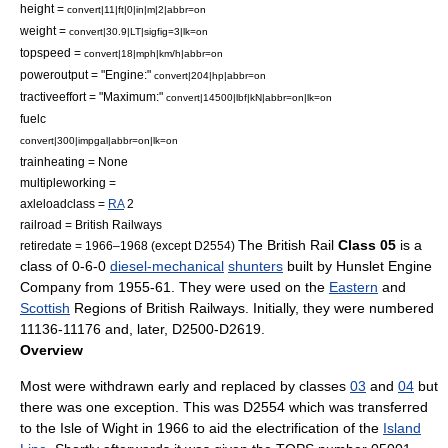
height =
convert|11|ft|0|in|m|2|abbr=on
weight =
convert|30.9|LT|sigfig=3|lk=on
topspeed =
convert|18|mph|km/h|abbr=on
poweroutput = "Engine:"
convert|204|hp|abbr=on
tractiveeffort = "Maximum:"
convert|14500|lbf|kN|abbr=on|lk=on
fuelc
convert|300|impgal|abbr=on|lk=on
trainheating = None
multipleworking =
axleloadclass =
RA
2
railroad =
British Railways
The
British Rail
Class 05
is a
retiredate = 1966–1968 (except D2554)
class of
0-6-0
diesel-mechanical
shunters
built by
Hunslet Engine
Company
from 1955-61. They were used on the
Eastern
and
Scottish
Regions of British Railways. Initially, they were numbered
11136-11176 and, later, D2500-D2619.
Overview
Most were withdrawn early and replaced by classes
03
and
04
but
there was one exception. This was D2554 which was transferred
to the
Isle of Wight
in 1966 to aid the electrification of the
Island