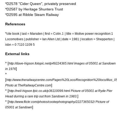
*D2578 "Cider Queen", privately preserved
*D2587 by
Heritage Shunters Trust
*D2595 at
Ribble Steam Railway
References
*
cite book | last = Marsden | first = Colin J. | title = Motive power recognition:1
Locomotives | publisher = Ian Allen Ltd | date = 1981 | location = Shepperton |
isbn = 0 7110 1109 5
External links
* [
http://dave-higson.fotopic.net/p49224365.html Images of 05001 at Sandown
]
in 1976
*
[
http://www.therailwaycentre.com/Pages%20Loco/Recognition%20loco/Illus_05
]
Photo at TheRailwayCentre.com
* [
http://neil-higson.fpic.co.uk/p36110099.html Picture of 05001 at Ryde Pier
]
Head durring a rare trip out from Sandown in 1983.
* [
http://www.flickr.com/photos/cookephotography/2227365032/ Picture of
]
05001 at Sandown