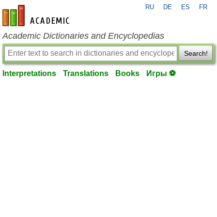
RU
DE
ES
FR
en-academic.com
Academic Dictionaries and Encyclopedias
Search!
Interpretations
Translations
Books
Игры ⚽