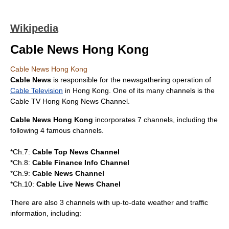
Wikipedia
Cable News Hong Kong
Cable News Hong Kong
Cable News
is responsible for the newsgathering operation of
Cable Television
in
Hong Kong
. One of its many channels is the
Cable TV Hong Kong News Channel
.
Cable News Hong Kong
incorporates 7 channels, including the
following 4 famous channels.
*Ch.7:
Cable Top News Channel
*Ch.8:
Cable Finance Info Channel
*Ch.9:
Cable News Channel
*Ch.10:
Cable Live News Chanel
There are also 3 channels with up-to-date weather and traffic
information, including: