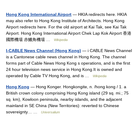
Hong Kong International Airport
— HKIA redirects here. HKIA
may also refer to Hong Kong Institute of Architects. Hong Kong
Airport redirects here. For the old airport at Kai Tak, see Kai Tak
Airport. Hong Kong International Airport Chek Lap Kok Airport 香港
國際機場 赤鱲角機場 …
Wikipedia
I-CABLE News Channel (Hong Kong)
— i CABLE News Channel
is a Cantonese cable news channel in Hong Kong. The channel
forms part of Cable News Hong Kong s operations, and is the first
24 hour television news service in Hong Kong.It is owned and
operated by Cable TV Hong Kong, and is …
Wikipedia
Hong Kong
— Hong Konger. Hongkongite, n. /hong kong / 1. a
British crown colony comprising Hong Kong island (29 sq. mi.; 75
sq. km), Kowloon peninsula, nearby islands, and the adjacent
mainland in SE China (New Territories): reverted to Chinese
sovereignty… …
Universalium