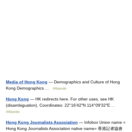
Media of Hong Kong
— Demographics and Culture of Hong
Kong Demographics …
Wikipedia
Hong Kong
— HK redirects here. For other uses, see HK
(disambiguation). Coordinates: 22°16′42″N 114°09′32″E …
Wikipedia
Hong Kong Journalists Association
— Infobox Union name =
Hong Kong Journalists Association native name= 香港記者協會