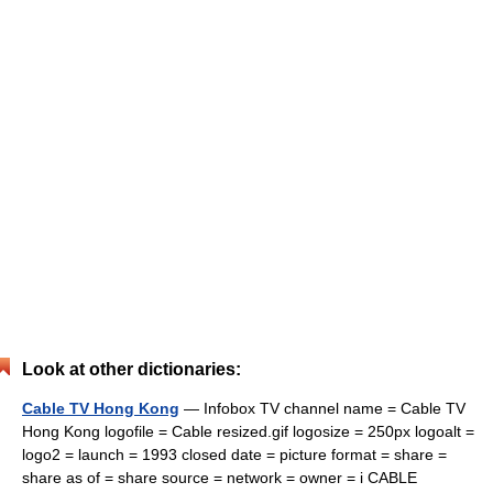
Look at other dictionaries:
Cable TV Hong Kong
— Infobox TV channel name = Cable TV
Hong Kong logofile = Cable resized.gif logosize = 250px logoalt =
logo2 = launch = 1993 closed date = picture format = share =
share as of = share source = network = owner = i CABLE