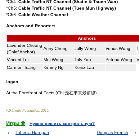
*Ch4:
Cable Traffic NT Channel (Shatin & Tsuen Wan)
*Ch5:
Cable Traffic NT Channel (Tuen Mun Highway)
*Ch6:
Cable Weather Channel
Anchors and Reporters
Anchors
Lavender Cheung
Anny Chong
Jolly Wong
Venus Wong
T
(Chief Anchor)
Vincent Lui
Mei Wong
Taly Yau
Petrina Wong
V
Carmen Tsang
Kimmy Ng
Kenix Lau
logan
At the Forefront of Facts (Chi:走在事實最前線)
Wikimedia Foundation
.
2010
.
Игры ⚽
Нужно решить контрольную?
Tahesia Harrigan
Douglas French