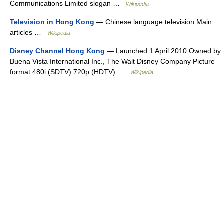
Communications Limited slogan …
Wikipedia
Television in Hong Kong
— Chinese language television Main
articles …
Wikipedia
Disney Channel Hong Kong
— Launched 1 April 2010 Owned by
Buena Vista International Inc., The Walt Disney Company Picture
format 480i (SDTV) 720p (HDTV) …
Wikipedia