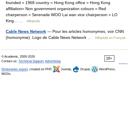
founded = 1968 country = Hong Kong office = Hong Kong
affiliation= Non government organization colours = Red
chairperson = Serenade WOO Lai wan vice chairperson = LO
King… …
Wikipedia
Cable News Network
— Pour les articles homonymes, voir CNN
(homonymie). Logo de Cable News Network …
Wikipédia en Français
© Academic, 2000-2026
18+
Contact us:
Technical Support
,
Advertising
Dictionaries export
, created on PHP,
Joomla,
Drupal,
WordPress,
MODx.