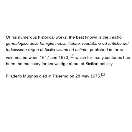
Of his numerous historical works, the best known is the
Teatro
genealogico delle famiglie nobili, titolate, feudatarie ed antiche del
fedelissimo regno di Sicilia viventi ed estinte
, published in three
[
2
]
volumes between 1647 and 1670,
which for many centuries has
been the mainstay for knowledge about of Sicilian nobility.
[
1
]
Filadelfo Mugnos died in Palermo on 28 May 1675.