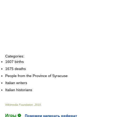
Categories:
1607 births
1675 deaths
People from the Province of Syracuse
Italian writers
Italian historians
Wikimedia Foundation
.
2010
.
Игры ⚽
Поможем написать реферат