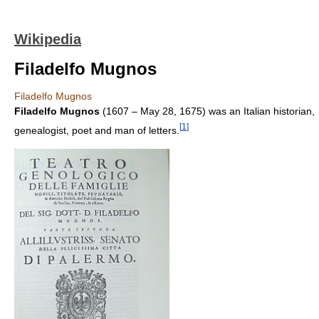
Wikipedia
Filadelfo Mugnos
Filadelfo Mugnos
Filadelfo Mugnos
(1607 – May 28, 1675) was an Italian historian,
[
1
]
genealogist, poet and man of letters.