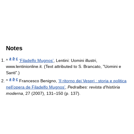
Notes
a
b
c
^
‘Filadelfo Mugnos’
, Lentini: Uomini illustri,
www.lentinionline.it. (Text attributed to S. Brancato, "Uomini e
Santi".)
a
b
c
^
Francesco Benigno,
‘Il ritorno dei Vespri : storia e politica
nell’opera de Filadelfo Mugnos’
,
Pedralbes: revista d'història
moderna
, 27 (2007), 131–150 (p. 137).