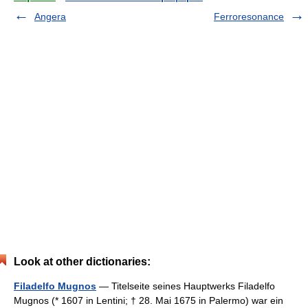
Angera
Ferroresonance
Look at other dictionaries:
Filadelfo Mugnos
— Titelseite seines Hauptwerks Filadelfo
Mugnos (* 1607 in Lentini; † 28. Mai 1675 in Palermo) war ein