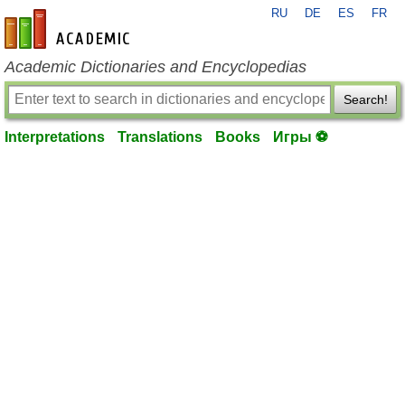
RU
DE
ES
FR
en-academic.com
Academic Dictionaries and Encyclopedias
Search!
Interpretations
Translations
Books
Игры ⚽