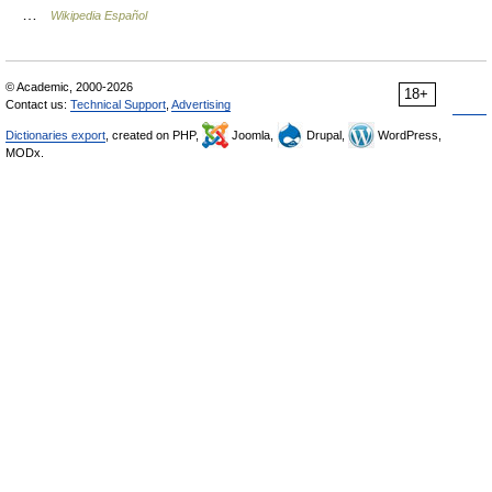
…
Wikipedia Español
© Academic, 2000-2026
18+
Contact us:
Technical Support
,
Advertising
Dictionaries export
, created on PHP,
Joomla,
Drupal,
WordPress,
MODx.