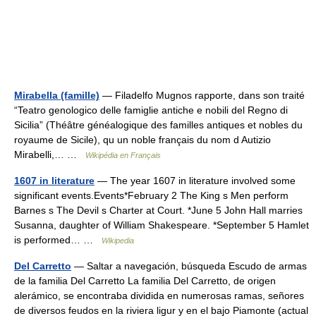
Mirabella (famille)
— Filadelfo Mugnos rapporte, dans son traité
“Teatro genologico delle famiglie antiche e nobili del Regno di
Sicilia” (Théâtre généalogique des familles antiques et nobles du
royaume de Sicile), qu un noble français du nom d Autizio
Mirabelli,… …
Wikipédia en Français
1607 in literature
— The year 1607 in literature involved some
significant events.Events*February 2 The King s Men perform
Barnes s The Devil s Charter at Court. *June 5 John Hall marries
Susanna, daughter of William Shakespeare. *September 5 Hamlet
is performed… …
Wikipedia
Del Carretto
— Saltar a navegación, búsqueda Escudo de armas
de la familia Del Carretto La familia Del Carretto, de origen
alerámico, se encontraba dividida en numerosas ramas, señores
de diversos feudos en la riviera ligur y en el bajo Piamonte (actual