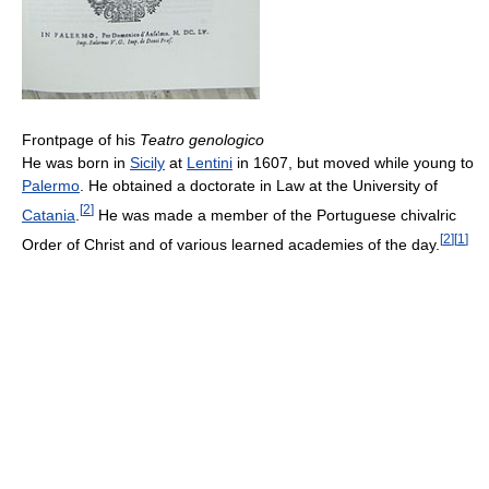
Frontpage of his
Teatro genologico
He was born in
Sicily
at
Lentini
in 1607, but moved while young to
Palermo
. He obtained a doctorate in Law at the University of
[
2
]
Catania
.
He was made a member of the Portuguese chivalric
[
2
]
[
1
]
Order of Christ and of various learned academies of the day.