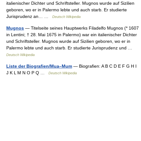
italienischer Dichter und Schriftsteller. Mugnos wurde auf Sizilien
geboren, wo er in Palermo lebte und auch starb. Er studierte
Jurisprudenz an… …
Deutsch Wikipedia
Mugnos
— Titelseite seines Hauptwerks Filadelfo Mugnos (* 1607
in Lentini; † 28. Mai 1675 in Palermo) war ein italienischer Dichter
und Schriftsteller. Mugnos wurde auf Sizilien geboren, wo er in
Palermo lebte und auch starb. Er studierte Jurisprudenz und …
Deutsch Wikipedia
Liste der Biografien/Mua–Mum
— Biografien: A B C D E F G H I
J K L M N O P Q …
Deutsch Wikipedia