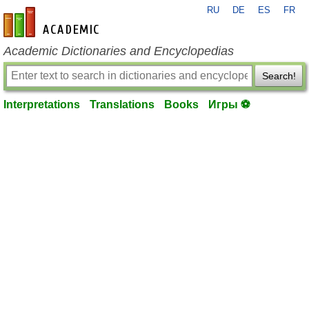
RU
DE
ES
FR
en-academic.com
Academic Dictionaries and Encyclopedias
Search!
Interpretations
Translations
Books
Игры ⚽