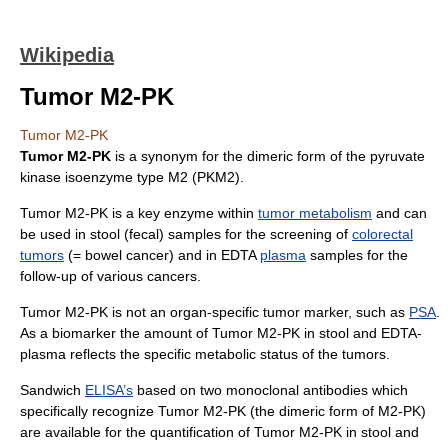
Wikipedia
Tumor M2-PK
Tumor M2-PK
Tumor M2-PK
is a synonym for the dimeric form of the
pyruvate
kinase
isoenzyme
type M2 (
PKM2
).
Tumor M2-PK is a key enzyme within
tumor metabolism
and can
be used in stool (fecal) samples for the screening of
colorectal
tumors
(=
bowel
cancer) and in EDTA
plasma
samples for the
follow-up of various
cancer
s.
Tumor M2-PK is not an organ-specific
tumor marker
, such as
PSA
.
As a
biomarker
the amount of Tumor M2-PK in stool and EDTA-
plasma reflects the specific metabolic status of the tumors.
Sandwich
ELISA’s
based on two
monoclonal antibodies
which
specifically recognize Tumor M2-PK (the dimeric form of M2-PK)
are available for the quantification of Tumor M2-PK in stool and