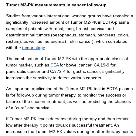
Tumor M2-PK measurements in cancer follow-up
Studies from various international working groups have revealed a
significantly increased amount of Tumor M2-PK in EDTA-plasma
samples of patients with renal, lung, breast, cervical and
gastrointestinal tumors (oesophagus, stomach, pancreas, colon,
rectum), as well as melanoma (= skin cancer), which correlated
with the
tumor stage
.
The combination of Tumor M2-PK with the appropriate classical
tumor marker, such as
CEA
for bowel cancer, CA 19-9 for
pancreatic cancer and CA 72-4 for gastric cancer, significantly
increases the sensitivity to detect various cancers.
An important application of the Tumor M2-PK test in EDTA-plasma
is for follow-up during tumor therapy, to monitor the success or
failure of the chosen treatment, as well as predicting the chances
of a “cure” and survival.
If Tumor M2-PK levels decrease during therapy and then remain
low after therapy it points towards successful treatment. An
increase in the Tumor M2-PK values during or after therapy points