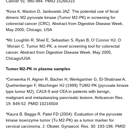
Cancer 91: 980-984. PMID 15266315
*Koss K, Maxton D, Jankowski JAZ. The potential use of fecal
dimeric M2 pyruvate kinase (Tumor M2-PK) in screening for
colorectal cancer (CRC). Abstract from Digestive Disease Week,
May 2005; Chicago, USA.
*Mc Loughlin R, Shiel E, Sebastian S, Ryan B, O´Connor HJ, O
´Morain C. Tumor M2-PK, a novel screening tool for colorectal
cancer. Abstract from Digestive Disease Week, May 2005,
Chicago/USA
Tumor M2-PK in plasma samples
*Cerwenka H, Aigner R, Bacher H, Werkgartner G, El-Shabrawi A,
Quehenberger F, Mischinger HJ (1999) TUM2-PK (pyruvate kinase
type tumor M2), CA19-9 and CEA in patients with benign,
malignant and metastasizing pancreatic lesions. Anticancer Res.
19: 849-52. PMID 10216504
*Kaura B, Bagga R, Patel FD (2004): Evaluation of the pyruvate
kinase isoenzyme tumor (Tu M2-PK) as a tumor marker for
cervical carcinoma. J. Obstet. Gynaecol. Res. 30: 193-196. PMID