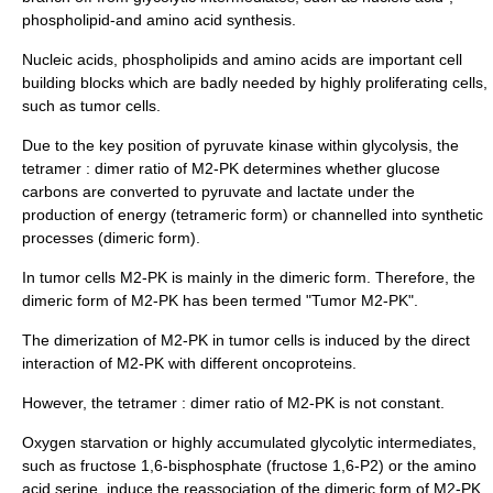
phospholipid-and amino acid synthesis.
Nucleic acids
,
phospholipids
and
amino acids
are important cell
building blocks which are badly needed by highly proliferating cells,
such as tumor cells.
Due to the key position of pyruvate kinase within glycolysis, the
tetramer : dimer ratio of M2-PK determines whether glucose
carbons are converted to pyruvate and lactate under the
production of energy (tetrameric form) or channelled into synthetic
processes (dimeric form).
In tumor cells M2-PK is mainly in the dimeric form. Therefore, the
dimeric form of M2-PK has been termed "Tumor M2-PK".
The dimerization of M2-PK in tumor cells is induced by the direct
interaction of M2-PK with different oncoproteins.
However, the tetramer : dimer ratio of M2-PK is not constant.
Oxygen starvation or highly accumulated glycolytic intermediates,
such as fructose 1,6-bisphosphate (fructose 1,6-P2) or the amino
acid serine, induce the reassociation of the dimeric form of M2-PK