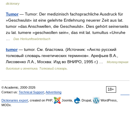
dictionary
Tumor
— Tumor: Der medizinisch fachsprachliche Ausdruck für
»Geschwulst« ist eine gelehrte Entlehnung neuerer Zeit aus lat.
tumor »das Anschwellen, die Geschwulst«. Dies gehört seinerseits
zu lat. tumere »geschwollen sein«, das mit lat. tumultus »Unruhe
…
Das Herkunftswörterbuch
tumor
— tumor. См. бластома. (Источник: «Англо русский
толковый словарь генетических терминов». Арефьев В.А.,
Лисовенко Л.А., Москва: Изд во ВНИРО, 1995 г.) …
Молекулярная
биология и генетика. Толковый словарь.
© Academic, 2000-2026
18+
Contact us:
Technical Support
,
Advertising
Dictionaries export
, created on PHP,
Joomla,
Drupal,
WordPress,
MODx.