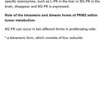
specific isoenzymes, such as L-PK in the liver or M1-PK in the
brain, disappear and M2-PK is expressed.
Role of the tetrameric and dimeric forms of PKM2 within
tumor metabolism
M2-PK can occur in two different forms in proliferating cells:
* a tetrameric form, which consists of four subunits