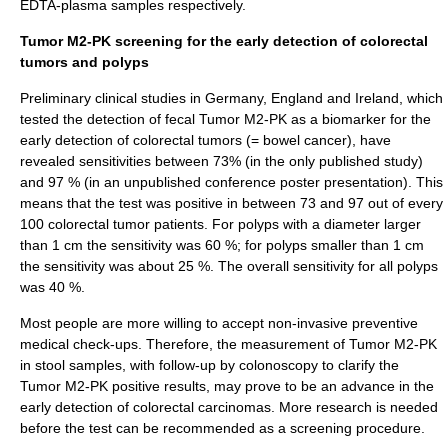
EDTA-plasma samples respectively.
Tumor M2-PK screening for the early detection of colorectal
tumors and polyps
Preliminary clinical studies in Germany, England and Ireland, which
tested the detection of fecal Tumor M2-PK as a biomarker for the
early detection of colorectal tumors (= bowel cancer), have
revealed sensitivities between 73% (in the only published study)
and 97 % (in an unpublished conference poster presentation). This
means that the test was positive in between 73 and 97 out of every
100 colorectal tumor patients. For polyps with a diameter larger
than 1 cm the sensitivity was 60 %; for polyps smaller than 1 cm
the sensitivity was about 25 %. The overall sensitivity for all polyps
was 40 %.
Most people are more willing to accept non-invasive preventive
medical check-ups. Therefore, the measurement of Tumor M2-PK
in stool samples, with follow-up by
colonoscopy
to clarify the
Tumor M2-PK positive results, may prove to be an advance in the
early detection of colorectal carcinomas. More research is needed
before the test can be recommended as a screening procedure.