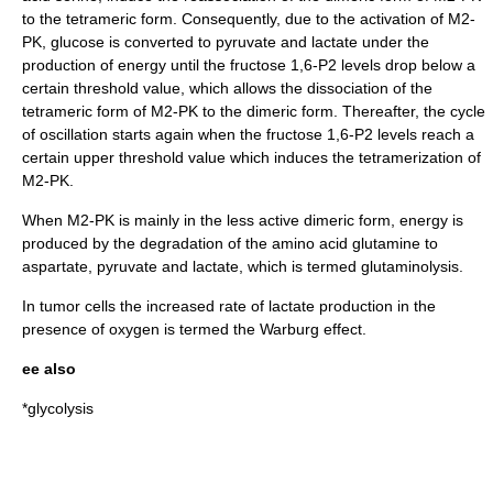
to the tetrameric form. Consequently, due to the activation of M2-
PK, glucose is converted to pyruvate and lactate under the
production of energy until the fructose 1,6-P2 levels drop below a
certain threshold value, which allows the dissociation of the
tetrameric form of M2-PK to the dimeric form. Thereafter, the cycle
of oscillation starts again when the fructose 1,6-P2 levels reach a
certain upper threshold value which induces the tetramerization of
M2-PK.
When M2-PK is mainly in the less active dimeric form, energy is
produced by the degradation of the amino acid glutamine to
aspartate, pyruvate and lactate, which is termed
glutaminolysis
.
In tumor cells the increased rate of lactate production in the
presence of oxygen is termed the Warburg effect.
ee also
*
glycolysis