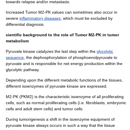
towards relapse and/or metastasis.
Increased Tumor M2-PK values can sometimes also occur in
severe
inflammatory diseases
, which must be excluded by
differential diagnosis.
cientific background to the role of Tumor M2-PK in tumor
metabolism
Pyruvate kinase catalyzes the last step within the
glycolytic
sequence
, the dephosphorylation of phosphoenolpyruvate to
pyruvate and is responsible for net energy production within the
glycolytic pathway.
Depending upon the different metabolic functions of the tissues,
different isoenzymes of pyruvate kinase are expressed.
M2-PK (
PKM2
) is the characteristic isoenzyme of all proliferating
cells, such as normal proliferating cells (i.e.
fibroblasts
, embryonic
cells and adult
stem cells
) and tumor cells.
During tumorigenesis a shift in the isoenzyme equipment of
pyruvate kinase always occurs in such a way that the tissue