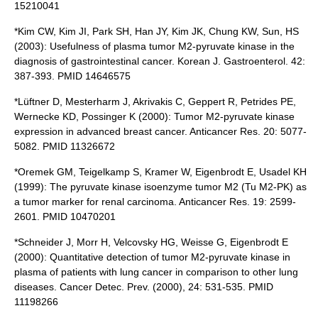
15210041
*Kim CW, Kim JI, Park SH, Han JY, Kim JK, Chung KW, Sun, HS
(2003): Usefulness of plasma tumor M2-pyruvate kinase in the
diagnosis of gastrointestinal cancer. Korean J. Gastroenterol. 42:
387-393. PMID 14646575
*Lüftner D, Mesterharm J, Akrivakis C, Geppert R, Petrides PE,
Wernecke KD, Possinger K (2000): Tumor M2-pyruvate kinase
expression in advanced breast cancer. Anticancer Res. 20: 5077-
5082. PMID 11326672
*Oremek GM, Teigelkamp S, Kramer W, Eigenbrodt E, Usadel KH
(1999): The pyruvate kinase isoenzyme tumor M2 (Tu M2-PK) as
a tumor marker for renal carcinoma. Anticancer Res. 19: 2599-
2601. PMID 10470201
*Schneider J, Morr H, Velcovsky HG, Weisse G, Eigenbrodt E
(2000): Quantitative detection of tumor M2-pyruvate kinase in
plasma of patients with lung cancer in comparison to other lung
diseases. Cancer Detec. Prev. (2000), 24: 531-535. PMID
11198266