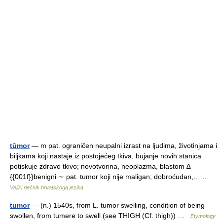
tȗmor
— m pat. ograničen neupalni izrast na ljudima, životinjama i
biljkama koji nastaje iz postojećeg tkiva, bujanje novih stanica
potiskuje zdravo tkivo; novotvorina, neoplazma, blastom ∆
{{001f}}benigni ∼ pat. tumor koji nije maligan; dobroćudan,… …
Veliki rječnik hrvatskoga jezika
tumor
— (n.) 1540s, from L. tumor swelling, condition of being
swollen, from tumere to swell (see THIGH (Cf. thigh)) …
Etymology