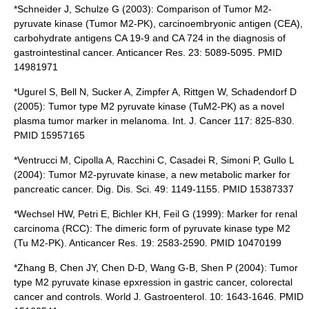
*Schneider J, Schulze G (2003): Comparison of Tumor M2-
pyruvate kinase (Tumor M2-PK), carcinoembryonic antigen (CEA),
carbohydrate antigens CA 19-9 and CA 724 in the diagnosis of
gastrointestinal cancer. Anticancer Res. 23: 5089-5095. PMID
14981971
*Ugurel S, Bell N, Sucker A, Zimpfer A, Rittgen W, Schadendorf D
(2005): Tumor type M2 pyruvate kinase (TuM2-PK) as a novel
plasma tumor marker in melanoma. Int. J. Cancer 117: 825-830.
PMID 15957165
*Ventrucci M, Cipolla A, Racchini C, Casadei R, Simoni P, Gullo L
(2004): Tumor M2-pyruvate kinase, a new metabolic marker for
pancreatic cancer. Dig. Dis. Sci. 49: 1149-1155. PMID 15387337
*Wechsel HW, Petri E, Bichler KH, Feil G (1999): Marker for renal
carcinoma (RCC): The dimeric form of pyruvate kinase type M2
(Tu M2-PK). Anticancer Res. 19: 2583-2590. PMID 10470199
*Zhang B, Chen JY, Chen D-D, Wang G-B, Shen P (2004): Tumor
type M2 pyruvate kinase epxression in gastric cancer, colorectal
cancer and controls. World J. Gastroenterol. 10: 1643-1646. PMID