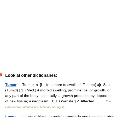
Look at other dictionaries:
Tumor
— Tu mor, n. [L., fr. tumere to swell: cf. F. tume[ u]r. See
{Tumid}.] 1. (Med.) A morbid swelling, prominence, or growth, on
any part of the body; especially, a growth produced by deposition
of new tissue; a neoplasm. [1913 Webster] 2. Affected… …
The
Collaborative International Dictionary of English
tumor
— m. oncol. Massa o protuberancia de uno o varios tejidos