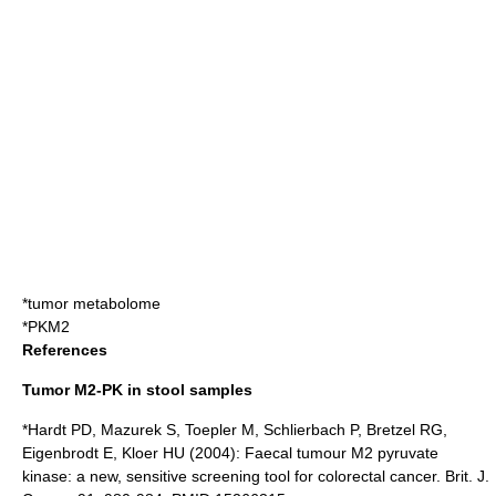
*
tumor metabolome
*
PKM2
References
Tumor M2-PK in stool samples
*Hardt PD, Mazurek S, Toepler M, Schlierbach P, Bretzel RG,
Eigenbrodt E, Kloer HU (2004): Faecal tumour M2 pyruvate
kinase: a new, sensitive screening tool for colorectal cancer. Brit. J.