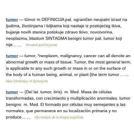
tumor
— tȗmor m DEFINICIJA pat. ograničen neupalni izrast na
ljudima, životinjama i biljkama koji nastaje iz postojećeg tkiva,
bujanje novih stanica potiskuje zdravo tkivo; novotvorina,
neoplazma, blastom SINTAGMA benigni tumor pat. tumor koji
nije… …
Hrvatski jezični portal
tumor
— tumor, *neoplasm, malignancy, cancer can all denote an
abnormal growth or mass of tissue. Tumor, the most general term,
is applicable to any such growth or mass in or on the surface of
the body of a human being, animal, or plant {the term tumor… …
New Dictionary of Synonyms
tumor
— (Del lat. tumor, ōris). m. Med. Masa de células
transformadas, con crecimiento y multiplicación anormales. tumor
benigno. m. Med. El formado por células muy semejantes a las
normales, que permanece en su localización primaria y no
produce… …
Diccionario de la lengua española