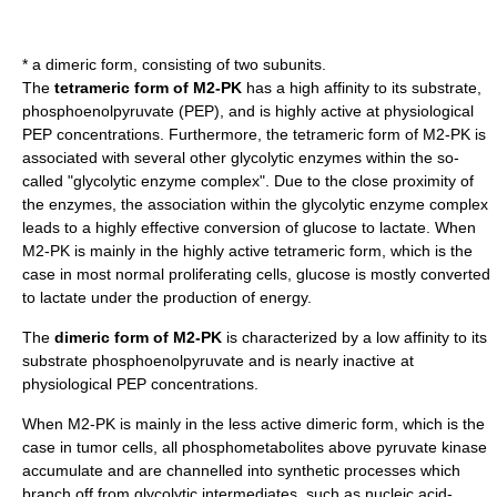
* a dimeric form, consisting of two subunits.
The
tetrameric form of M2-PK
has a high affinity to its substrate,
phosphoenolpyruvate (PEP), and is highly active at physiological
PEP concentrations. Furthermore, the tetrameric form of M2-PK is
associated with several other glycolytic enzymes within the so-
called "glycolytic enzyme complex". Due to the close proximity of
the enzymes, the association within the glycolytic enzyme complex
leads to a highly effective conversion of glucose to lactate. When
M2-PK is mainly in the highly active tetrameric form, which is the
case in most normal proliferating cells, glucose is mostly converted
to lactate under the production of energy.
The
dimeric form of M2-PK
is characterized by a low affinity to its
substrate phosphoenolpyruvate and is nearly inactive at
physiological PEP concentrations.
When M2-PK is mainly in the less active dimeric form, which is the
case in tumor cells, all phosphometabolites above pyruvate kinase
accumulate and are channelled into synthetic processes which
branch off from glycolytic intermediates, such as nucleic acid-,