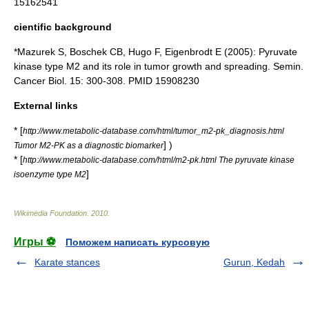
15162541
cientific background
*Mazurek S, Boschek CB, Hugo F, Eigenbrodt E (2005): Pyruvate
kinase type M2 and its role in tumor growth and spreading. Semin.
Cancer Biol. 15: 300-308. PMID 15908230
External links
* [
http://www.metabolic-database.com/html/tumor_m2-pk_diagnosis.html
] )
Tumor M2-PK as a diagnostic biomarker
* [
http://www.metabolic-database.com/html/m2-pk.html The pyruvate kinase
]
isoenzyme type M2
Wikimedia Foundation
.
2010
.
Игры ⚽
Поможем написать курсовую
Karate stances
Gurun, Kedah