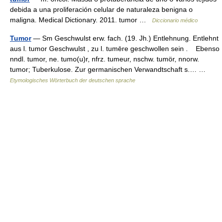
debida a una proliferación celular de naturaleza benigna o
maligna. Medical Dictionary. 2011. tumor …
Diccionario médico
Tumor
— Sm Geschwulst erw. fach. (19. Jh.) Entlehnung. Entlehnt
aus l. tumor Geschwulst , zu l. tumēre geschwollen sein . Ebenso
nndl. tumor, ne. tumo(u)r, nfrz. tumeur, nschw. tumör, nnorw.
tumor; Tuberkulose. Zur germanischen Verwandtschaft s.… …
Etymologisches Wörterbuch der deutschen sprache