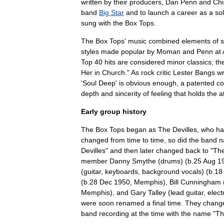
written
by
their
producers
,
Dan
Penn
and
Chi
band
Big
Star
and
to
launch
a
career
as
a
so
sung
with
the
Box
Tops
.
The
Box
Tops
'
music
combined
elements
of
s
styles
made
popular
by
Moman
and
Penn
at
Top
40
hits
are
considered
minor
classics
;
th
Her
in
Church
."
As
rock
critic
Lester
Bangs
wr
'
Soul
Deep
'
is
obvious
enough
,
a
patented
co
depth
and
sincerity
of
feeling
that
holds
the
a
Early
group
history
The
Box
Tops
began
as
The
Devilles
,
who
ha
changed
from
time
to
time
,
so
did
the
band
n
Devilles
"
and
then
later
changed
back
to
"
Th
member
Danny
Smythe
(
drums
) (
b
.
25
Aug
1
(
guitar
,
keyboards
,
background
vocals
) (
b
.
18
(
b
.
28
Dec
1950
,
Memphis
),
Bill
Cunningham
Memphis
),
and
Gary
Talley
(
lead
guitar
,
elect
were
soon
renamed
a
final
time
.
They
chang
band
recording
at
the
time
with
the
name
"
Th