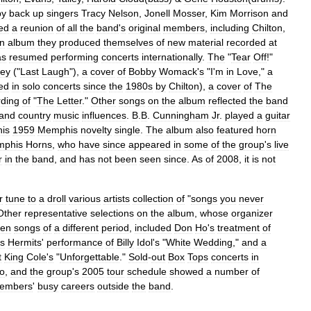
by
back
up
singers
Tracy
Nelson
,
Jonell
Mosser
,
Kim
Morrison
and
ed
a
reunion
of
all
the
band
'
s
original
members
,
including
Chilton
,
n
album
they
produced
themselves
of
new
material
recorded
at
as
resumed
performing
concerts
internationally
.
The
"
Tear
Off
!"
ley
("
Last
Laugh
"),
a
cover
of
Bobby
Womack
'
s
"
I
'
m
in
Love
,"
a
ed
in
solo
concerts
since
the
1980s
by
Chilton
),
a
cover
of
The
rding
of
"
The
Letter
."
Other
songs
on
the
album
reflected
the
band
and
country
music
influences
.
B
.
B
.
Cunningham
Jr
.
played
a
guitar
his
1959
Memphis
novelty
single
.
The
album
also
featured
horn
phis
Horns
,
who
have
since
appeared
in
some
of
the
group
'
s
live
r
in
the
band
,
and
has
not
been
seen
since
.
As
of
2008
,
it
is
not
r
tune
to
a
droll
various
artists
collection
of
"
songs
you
never
Other
representative
selections
on
the
album
,
whose
organizer
sen
songs
of
a
different
period
,
included
Don
Ho
'
s
treatment
of
s
Hermits
'
performance
of
Billy
Idol
'
s
"
White
Wedding
,"
and
a
t
King
Cole
'
s
"
Unforgettable
."
Sold
-
out
Box
Tops
concerts
in
io
,
and
the
group
'
s
2005
tour
schedule
showed
a
number
of
embers
'
busy
careers
outside
the
band
.