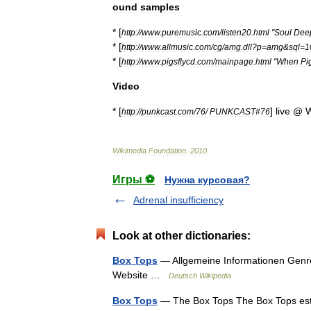
ound
samples
* [
http:
//
www
.
puremusic
.
com
/
listen20
.
html
"
Soul
Dee
* [
http:
//
www
.
allmusic
.
com
/
cg
/
amg
.
dll
?
p
=
amg
&
sql
=
1
* [
http:
//
www
.
pigsflycd
.
com
/
mainpage
.
html
"
When
Pi
Video
* [
]
live
@
W
http:
//
punkcast
.
com
/
76
/
PUNKCAST
#
76
Wikimedia
Foundation
.
2010
.
Игры ⚽
Нужна курсовая?
Adrenal insufficiency
Look at other dictionaries:
Box Tops
— Allgemeine Informationen Gen
Website …
Deutsch Wikipedia
Box Tops
— The Box Tops The Box Tops est 