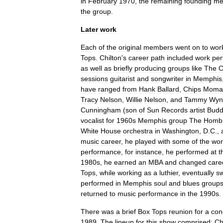
in
February
1970
,
the
remaining
founding
me
the
group
.
Later
work
Each
of
the
original
members
went
on
to
wor
Tops
.
Chilton
'
s
career
path
included
work
per
as
well
as
briefly
producing
groups
like
The
C
sessions
guitarist
and
songwriter
in
Memphis
have
ranged
from
Hank
Ballard
,
Chips
Moma
Tracy
Nelson
,
Willie
Nelson
,
and
Tammy
Wyn
Cunningham
(
son
of
Sun
Records
artist
Budd
vocalist
for
1960s
Memphis
group
The
Homb
White
House
orchestra
in
Washington
,
D
.
C
.
,
music
career
,
he
played
with
some
of
the
wor
performance
,
for
instance
,
he
performed
at
t
1980s
,
he
earned
an
MBA
and
changed
care
Tops
,
while
working
as
a
luthier
,
eventually
sw
performed
in
Memphis
soul
and
blues
group
returned
to
music
performance
in
the
1990s
.
There
was
a
brief
Box
Tops
reunion
for
a
con
1989
.
The
lineup
for
this
show
comprised:
Ch