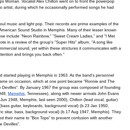
ps
Moman
.
Vocalist
Alex
Chilton
went
on
to
front
the
powerpop
lo
artist
,
during
which
he
occasionally
performed
songs
he
had
oul
music
and
light
pop
.
Their
records
are
prime
examples
of
the
American
Sound
Studio
in
Memphis
.
Many
of
their
lesser
known
ese
include
"
Neon
Rainbow
," "
Sweet
Cream
Ladies
,"
and
"
I
Met
ote
in
a
review
of
the
group
'
s
"
Super
Hits
"
album
, "
A
song
like
mmercial
sound
,
yet
within
these
strictures
it
communicates
with
a
ttention
and
brings
you
back
often
."
d
started
playing
in
Memphis
in
1963
.
As
the
band
'
s
personnel
ame
on
occasion
,
which
at
one
point
became
"
Ronnie
and
The
e
Devilles
".
By
January
1967
the
group
was
composed
of
founding
948
,
Memphis
,
Tennessee
),
along
with
newer
arrivals
John
Evans
Jun
1948
,
Memphis
,
last
seen
2000
),
Chilton
(
lead
vocal
,
guitar
)
(
bass
guitar
,
keyboards
,
background
vocal
) (
b
.
23
Jan
1950
,
ric
sitar
,
bass
,
background
vocal
) (
b
.
17
Aug
1947
,
Memphis
).
They
ed
their
name
to
"
Box
Tops
"
to
prevent
confusion
with
another
e
Devilles
".