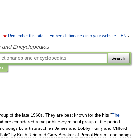
Remember this site
Embed dictionaries into your website
EN
s and Encyclopedias
Search!
ns
roup
of
the
late
1960s
.
They
are
best
known
for
the
hits
"
The
nd
are
considered
a
major
blue
-
eyed
soul
group
of
the
period
.
sic
songs
by
artists
such
as
James
and
Bobby
Purify
and
Clifford
Pale
"
by
Keith
Reid
and
Gary
Brooker
of
Procol
Harum
,
and
songs