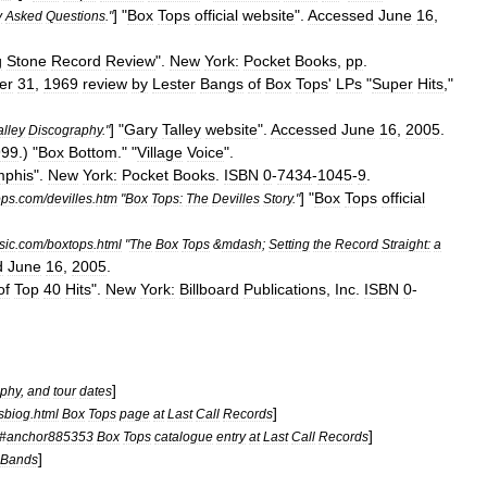
] "
Box
Tops
official
website
".
Accessed
June
16
,
y
Asked
Questions
."
g
Stone
Record
Review
".
New
York:
Pocket
Books
,
pp
.
er
31
,
1969
review
by
Lester
Bangs
of
Box
Tops
'
LPs
"
Super
Hits
,"
] "
Gary
Talley
website
".
Accessed
June
16
,
2005
.
alley
Discography
."
999
.) "
Box
Bottom
." "
Village
Voice
".
phis
".
New
York:
Pocket
Books
.
ISBN
0
-
7434
-
1045
-
9
.
] "
Box
Tops
official
ops
.
com
/
devilles
.
htm
"
Box
Tops:
The
Devilles
Story
."
sic
.
com
/
boxtops
.
html
"
The
Box
Tops
&
mdash
;
Setting
the
Record
Straight:
a
d
June
16
,
2005
.
of
Top
40
Hits
".
New
York:
Billboard
Publications
,
Inc
.
ISBN
0
-
]
aphy
,
and
tour
dates
]
sbiog
.
html
Box
Tops
page
at
Last
Call
Records
]
#
anchor885353
Box
Tops
catalogue
entry
at
Last
Call
Records
]
Bands