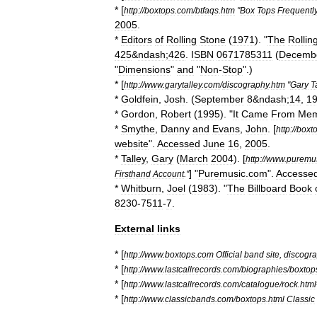
* [
http:
//
boxtops
.
com
/
btfaqs
.
htm
"
Box
Tops
Frequentl
2005
.
*
Editors
of
Rolling
Stone
(
1971
). "
The
Rollin
425
&
ndash
;
426
.
ISBN
0671785311
(
Decemb
"
Dimensions
"
and
"
Non
-
Stop
".)
* [
http:
//
www
.
garytalley
.
com
/
discography
.
htm
"
Gary
T
*
Goldfein
,
Josh
. (
September
8
&
ndash
;
14
,
1
*
Gordon
,
Robert
(
1995
). "
It
Came
From
Mem
*
Smythe
,
Danny
and
Evans
,
John
. [
http:
//
boxt
website
".
Accessed
June
16
,
2005
.
*
Talley
,
Gary
(
March
2004
). [
http:
//
www
.
puremu
] "
Puremusic
.
com
".
Accesse
Firsthand
Account
."
*
Whitburn
,
Joel
(
1983
). "
The
Billboard
Book
8230
-
7511
-
7
.
External
links
* [
http:
//
www
.
boxtops
.
com
Official
band
site
,
discogr
* [
http:
//
www
.
lastcallrecords
.
com
/
biographies
/
boxtop
* [
http:
//
www
.
lastcallrecords
.
com
/
catalogue
/
rock
.
html
* [
http:
//
www
.
classicbands
.
com
/
boxtops
.
html
Classic