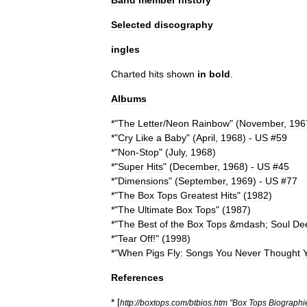
Band
member
history
Selected
discography
ingles
Charted
hits
shown
in
bold
.
Albums
*"
The
Letter
/
Neon
Rainbow
" (
November
,
196
*"
Cry
Like
a
Baby
" (
April
,
1968
) -
US
#
59
*"
Non
-
Stop
" (
July
,
1968
)
*"
Super
Hits
" (
December
,
1968
) -
US
#
45
*"
Dimensions
" (
September
,
1969
) -
US
#
77
*"
The
Box
Tops
Greatest
Hits
" (
1982
)
*"
The
Ultimate
Box
Tops
" (
1987
)
*"
The
Best
of
the
Box
Tops
&
mdash
;
Soul
De
*"
Tear
Off
!" (
1998
)
*"
When
Pigs
Fly:
Songs
You
Never
Thought
References
* [
http:
//
boxtops
.
com
/
btbios
.
htm
"
Box
Tops
Biographi