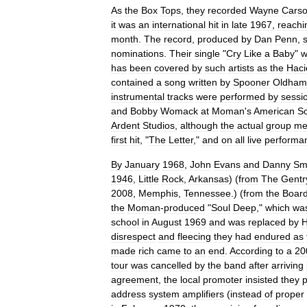
As
the
Box
Tops
,
they
recorded
Wayne
Cars
it
was
an
international
hit
in
late
1967
,
reachi
month
.
The
record
,
produced
by
Dan
Penn
,
nominations
.
Their
single
"
Cry
Like
a
Baby
"
w
has
been
covered
by
such
artists
as
the
Haci
contained
a
song
written
by
Spooner
Oldham
instrumental
tracks
were
performed
by
sessi
and
Bobby
Womack
at
Moman
'
s
American
S
Ardent
Studios
,
although
the
actual
group
me
first
hit
, "
The
Letter
,"
and
on
all
live
performa
By
January
1968
,
John
Evans
and
Danny
Sm
1946
,
Little
Rock
,
Arkansas
) (
from
The
Gentr
2008
,
Memphis
,
Tennessee
.) (
from
the
Boar
the
Moman
-
produced
"
Soul
Deep
,"
which
wa
school
in
August
1969
and
was
replaced
by
H
disrespect
and
fleecing
they
had
endured
as
made
rich
came
to
an
end
.
According
to
a
20
tour
was
cancelled
by
the
band
after
arriving
agreement
,
the
local
promoter
insisted
they
p
address
system
amplifiers
(
instead
of
proper