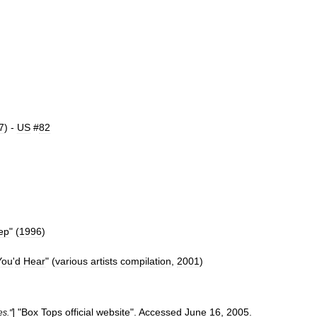
7
) -
US
#
82
ep
" (
1996
)
You
'
d
Hear
" (
various
artists
compilation
,
2001
)
] "
Box
Tops
official
website
".
Accessed
June
16
,
2005
.
es
."