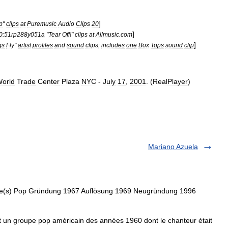
]
p
"
clips
at
Puremusic
Audio
Clips
20
]
0:51rp288y051a
"
Tear
Off
!"
clips
at
Allmusic
.
com
]
gs
Fly
"
artist
profiles
and
sound
clips
;
includes
one
Box
Tops
sound
clip
orld
Trade
Center
Plaza
NYC
-
July
17
,
2001
. (
RealPlayer
)
Mariano Azuela
re(s) Pop Gründung 1967 Auflösung 1969 Neugründung 1996
un groupe pop américain des années 1960 dont le chanteur était