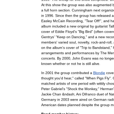
At
this
show
the
group
was
also
augmented
a
full
horn
section
.
Cunningham
next
organiz
in
1996
.
Since
then
the
group
has
released
a
Easley
McCain
Recording
, "
Tear
Off
!",
and
h
album
included
a
new
original
by
guitarist
Tal
cover
of
Eddie
Floyd
'
s
"
Big
Bird
" (
often
cover
Gentrys
' "
Keep
on
Dancing
,"
and
a
new
reco
members
'
varied
soul
,
novelty
,
rock
-
and
-
roll
,
on
the
album
'
s
cover
of
"
Trip
to
Bandstand
,"
arrangements
and
performances
by
The
Mem
concerts
.
By
2000
,
John
Evans
was
no
longe
known
whether
or
not
he
is
still
alive
.
In
2001
the
group
contributed
a
Blondie
cove
thought
you
'
d
hear
,"
called
"
When
Pigs
Fly
".
matched
artists
of
one
period
with
wittily
cho
Peter
Gabriel
'
s
"
Shock
the
Monkey
,"
Herman
'
Jackie
Chan
&
ndash
;
Ani
Difranco
duet
of
Na
Germany
in
2003
were
aired
on
German
rad
American
dates
planned
despite
the
group
m