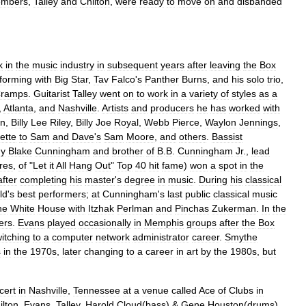
mbers
,
Talley
and
Chilton
,
were
ready
to
move
on
and
disbanded
k
in
the
music
industry
in
subsequent
years
after
leaving
the
Box
forming
with
Big
Star
,
Tav
Falco
'
s
Panther
Burns
,
and
his
solo
trio
,
ramps
.
Guitarist
Talley
went
on
to
work
in
a
variety
of
styles
as
a
,
Atlanta
,
and
Nashville
.
Artists
and
producers
he
has
worked
with
n
,
Billy
Lee
Riley
,
Billy
Joe
Royal
,
Webb
Pierce
,
Waylon
Jennings
,
ette
to
Sam
and
Dave
'
s
Sam
Moore
,
and
others
.
Bassist
y
Blake
Cunningham
and
brother
of
B
.
B
.
Cunningham
Jr
.,
lead
res
,
of
"
Let
it
All
Hang
Out
"
Top
40
hit
fame
)
won
a
spot
in
the
after
completing
his
master
'
s
degree
in
music
.
During
his
classical
ld
'
s
best
performers
;
at
Cunningham
'
s
last
public
classical
music
he
White
House
with
Itzhak
Perlman
and
Pinchas
Zukerman
.
In
the
ers
.
Evans
played
occasionally
in
Memphis
groups
after
the
Box
itching
to
a
computer
network
administrator
career
.
Smythe
s
in
the
1970s
,
later
changing
to
a
career
in
art
by
the
1980s
,
but
cert
in
Nashville
,
Tennessee
at
a
venue
called
Ace
of
Clubs
in
ilton
,
Evans
,
Talley
,
Harold
Cloud
(
bass
) &
Gene
Houston
(
drums
).