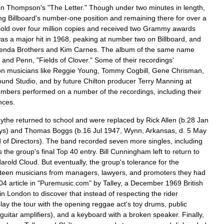
on
Thompson
'
s
"
The
Letter
."
Though
under
two
minutes
in
length
,
ng
Billboard
'
s
number
-
one
position
and
remaining
there
for
over
a
sold
over
four
million
copies
and
received
two
Grammy
awards
as
a
major
hit
in
1968
,
peaking
at
number
two
on
Billboard
,
and
enda
Brothers
and
Kim
Carnes
.
The
album
of
the
same
name
and
Penn
, "
Fields
of
Clover
."
Some
of
their
recordings
'
on
musicians
like
Reggie
Young
,
Tommy
Cogbill
,
Gene
Chrisman
,
ound
Studio
,
and
by
future
Chilton
producer
Terry
Manning
at
mbers
performed
on
a
number
of
the
recordings
,
including
their
nces
.
ythe
returned
to
school
and
were
replaced
by
Rick
Allen
(
b
.
28
Jan
ys
)
and
Thomas
Boggs
(
b
.
16
Jul
1947
,
Wynn
,
Arkansas
,
d
.
5
May
d
of
Directors
).
The
band
recorded
seven
more
singles
,
including
s
the
group
'
s
final
Top
40
entry
.
Bill
Cunningham
left
to
return
to
arold
Cloud
.
But
eventually
,
the
group
'
s
tolerance
for
the
teen
musicians
from
managers
,
lawyers
,
and
promoters
they
had
04
article
in
"
Puremusic
.
com
"
by
Talley
,
a
December
1969
British
in
London
to
discover
that
instead
of
respecting
the
rider
lay
the
tour
with
the
opening
reggae
act
'
s
toy
drums
,
public
guitar
amplifiers
),
and
a
keyboard
with
a
broken
speaker
.
Finally
,