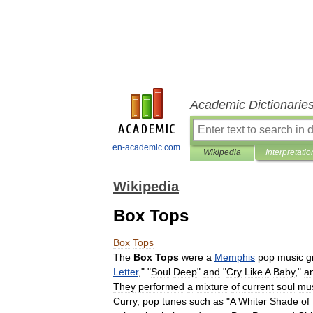
Academic Dictionarie
en-academic.com
Wikipedia
Interpretatio
Wikipedia
Box Tops
Box
Tops
The
Box
Tops
were
a
Memphis
pop
music
g
Letter
," "
Soul
Deep
"
and
"
Cry
Like
A
Baby
,"
a
They
performed
a
mixture
of
current
soul
mu
Curry
,
pop
tunes
such
as
"
A
Whiter
Shade
of