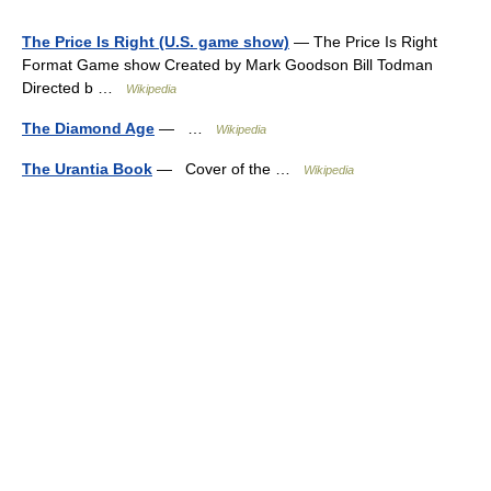
The Price Is Right (U.S. game show)
— The Price Is Right
Format Game show Created by Mark Goodson Bill Todman
Directed b …
Wikipedia
The Diamond Age
— …
Wikipedia
The Urantia Book
— Cover of the …
Wikipedia