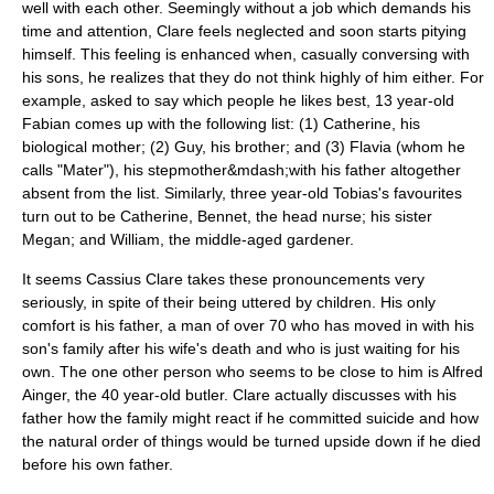
well with each other. Seemingly without a job which demands his
time and attention, Clare feels neglected and soon starts pitying
himself. This feeling is enhanced when, casually conversing with
his sons, he realizes that they do not think highly of him either. For
example, asked to say which people he likes best, 13 year-old
Fabian comes up with the following list: (1) Catherine, his
biological mother; (2) Guy, his brother; and (3) Flavia (whom he
calls "Mater"), his stepmother&mdash;with his father altogether
absent from the list. Similarly, three year-old Tobias's favourites
turn out to be Catherine, Bennet, the head nurse; his sister
Megan; and William, the middle-aged gardener.
It seems Cassius Clare takes these pronouncements very
seriously, in spite of their being uttered by children. His only
comfort is his father, a man of over 70 who has moved in with his
son's family after his wife's death and who is just waiting for his
own. The one other person who seems to be close to him is Alfred
Ainger, the 40 year-old butler. Clare actually discusses with his
father how the family might react if he committed
suicide
and how
the natural order of things would be turned upside down if he died
before his own father.