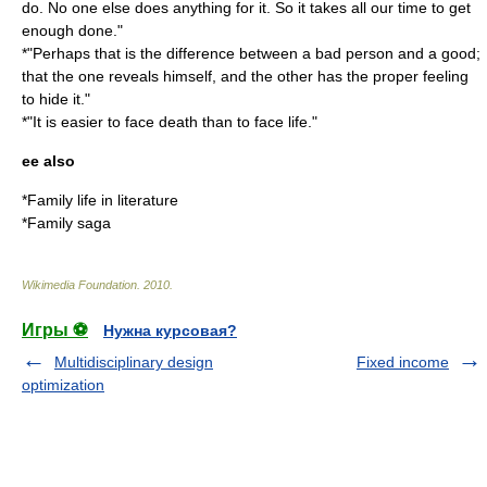
do. No one else does anything for it. So it takes all our time to get
enough done."
*"Perhaps that is the difference between a bad person and a good;
that the one reveals himself, and the other has the proper feeling
to hide it."
*"It is easier to face death than to face life."
ee also
*
Family life in literature
*
Family saga
Wikimedia Foundation
.
2010
.
Игры ⚽
Нужна курсовая?
Multidisciplinary design
Fixed income
optimization