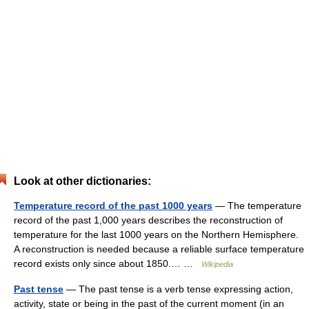
Look at other dictionaries:
Temperature record of the past 1000 years
— The temperature
record of the past 1,000 years describes the reconstruction of
temperature for the last 1000 years on the Northern Hemisphere.
A reconstruction is needed because a reliable surface temperature
record exists only since about 1850.… …
Wikipedia
Past tense
— The past tense is a verb tense expressing action,
activity, state or being in the past of the current moment (in an