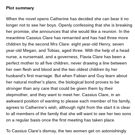
Plot summary
When the novel opens Catherine has decided she can bear it no
longer not to see her boys. Openly confessing that she is breaking
her promise, she announces that she would like a reunion. In the
meantime Cassius Clare has remarried and has had three more
children by the second Mrs Clare: eight year-old Henry, seven
year-old Megan, and Tobias, aged three. With the help of a head
nurse, a
nursemaid
, and a
governess
, Flavia Clare has been a
perfect mother to all five children, never drawing a line between
her own flesh and blood and the two oldest children by her
husband's first marriage. But when Fabian and Guy learn about
her natural mother's plans, the biological bond proves to be
stronger than any care that could be given them by their
stepmother, and they want to meet her. Cassius Clare, in an
awkward position of wanting to please each member of his family,
agrees to Catherine's wish, although right from the start it is clear
to all members of the family that she will want to see her two sons
on a regular basis once the first meeting has taken place.
To Cassius Clare's dismay, the two women get on astonishingly