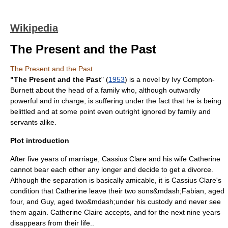
Wikipedia
The Present and the Past
The Present and the Past
"The Present and the Past
" (
1953
) is a novel by
Ivy Compton-
Burnett
about the head of a family who, although outwardly
powerful and in charge, is suffering under the fact that he is being
belittled and at some point even outright ignored by
family
and
servants alike.
Plot introduction
After five years of
marriage
, Cassius Clare and his wife Catherine
cannot bear each other any longer and decide to get a
divorce
.
Although the separation is basically amicable, it is Cassius Clare's
condition that Catherine leave their two sons&mdash;Fabian, aged
four, and Guy, aged two&mdash;under his
custody
and never see
them again. Catherine Claire accepts, and for the next nine years
disappears from their life..