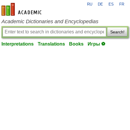
RU
DE
ES
FR
en-academic.com
Academic Dictionaries and Encyclopedias
Search!
Interpretations
Translations
Books
Игры ⚽