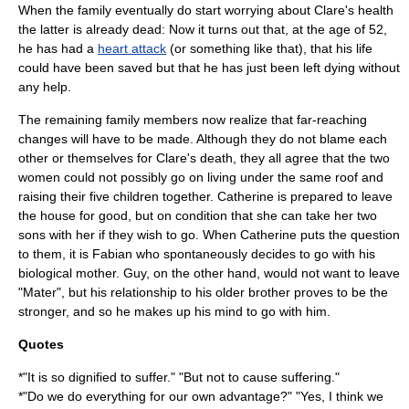
When the family eventually do start worrying about Clare's health
the latter is already dead: Now it turns out that, at the age of 52,
he has had a
heart attack
(or something like that), that his life
could have been saved but that he has just been left dying without
any help.
The remaining family members now realize that far-reaching
changes will have to be made. Although they do not blame each
other or themselves for Clare's death, they all agree that the two
women could not possibly go on living under the same roof and
raising their five children together. Catherine is prepared to leave
the house for good, but on condition that she can take her two
sons with her if they wish to go. When Catherine puts the question
to them, it is Fabian who spontaneously decides to go with his
biological mother. Guy, on the other hand, would not want to leave
"Mater", but his relationship to his older brother proves to be the
stronger, and so he makes up his mind to go with him.
Quotes
*"It is so dignified to suffer." "But not to cause
suffering
."
*"Do we do everything for our own advantage?" "Yes, I think we