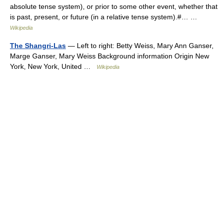
absolute tense system), or prior to some other event, whether that
is past, present, or future (in a relative tense system).#… …
Wikipedia
The Shangri-Las
— Left to right: Betty Weiss, Mary Ann Ganser,
Marge Ganser, Mary Weiss Background information Origin New
York, New York, United …
Wikipedia