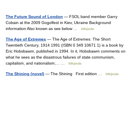
The Future Sound of London
— FSOL band member Garry
Cobain at the 2009 Gogolfest in Kiev, Ukraine Background
information Also known as see below …
Wikipedia
The Age of Extremes
— The Age of Extremes: The Short
Twentieth Century, 1914 1991 (ISBN 0 349 10671 1) is a book by
Eric Hobsbawm, published in 1994. In it, Hobsbawm comments on
what he sees as the disastrous failures of state communism,
capitalism, and nationalism;… …
Wikipedia
The Shining (novel)
— The Shining First edition …
Wikipedia