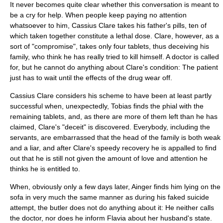
It never becomes quite clear whether this conversation is meant to
be a cry for help. When people keep paying no attention
whatsoever to him, Cassius Clare takes his father's pills, ten of
which taken together constitute a lethal dose. Clare, however, as a
sort of "compromise", takes only four tablets, thus deceiving his
family, who think he has really tried to kill himself. A doctor is called
for, but he cannot do anything about Clare's condition: The patient
just has to wait until the effects of the drug wear off.
Cassius Clare considers his scheme to have been at least partly
successful when, unexpectedly, Tobias finds the phial with the
remaining tablets, and, as there are more of them left than he has
claimed, Clare's "deceit" is discovered. Everybody, including the
servants, are embarrassed that the head of the family is both weak
and a liar, and after Clare's speedy recovery he is appalled to find
out that he is still not given the amount of love and attention he
thinks he is entitled to.
When, obviously only a few days later, Ainger finds him lying on the
sofa in very much the same manner as during his faked suicide
attempt, the butler does not do anything about it: He neither calls
the doctor, nor does he inform Flavia about her husband's state.