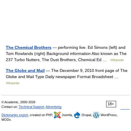
The Chemical Brothers
— performing live. Ed Simons (left) and
Tom Rowlands (right) Background information Also known as The
237 Turbo Nutters, The Dust Brothers, Chemical Ed …
Wikipedia
The Globe and Mail
— The December 9, 2010 front page of The
Globe and Mail Type Daily newspaper Format Broadsheet …
Wikipedia
© Academic, 2000-2026
18+
Contact us:
Technical Support
,
Advertising
Dictionaries export
, created on PHP,
Joomla,
Drupal,
WordPress,
MODx.