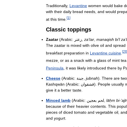
Traditionally
,
Levantine
women
would
bake
d
with
their
daily
bread
needs
,
and
would
prep
[
1
]
at
this
time
.
Classic
toppings
Zaatar
(
Arabic:
زعتر
,
za
'
tar
,
manaqish
bi
'
l
za
'
The
zaatar
is
mixed
with
olive
oil
and
spread
[
2
]
[
breakfast
preparation
in
Levantine
cuisine
.
mezze
,
or
as
a
snack
with
a
glass
of
mint
tea
Peninsula
,
it
was
likely
introduced
there
by
Pa
Cheese
(
Arabic:
جبنة
,
jubnah
).
There
are
two
Kashqwān
(
Arabic:
قشقوان
).
People
usually
give
it
a
better
taste
.
Minced
lamb
(
Arabic:
بعجين
لحم
,
lāḥm
bi
-‘
ajī
because
of
their
heavier
contents
.
This
popul
pieces
of
diced
tomato
and
vegetable
oil
,
an
and
yogurt
.