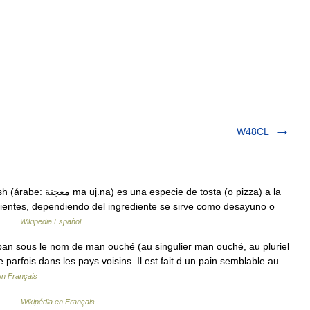
W48CL
e tosta (o pizza) a la
edientes, dependiendo del ingrediente se sirve como desayuno o
de… …
Wikipedia Español
an sous le nom de man ouché (au singulier man ouché, au pluriel
e parfois dans les pays voisins. Il est fait d un pain semblable au
en Français
ire …
Wikipédia en Français