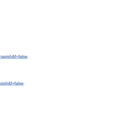
naqish
&
f
=
false
.
qish
&
f
=
false
.