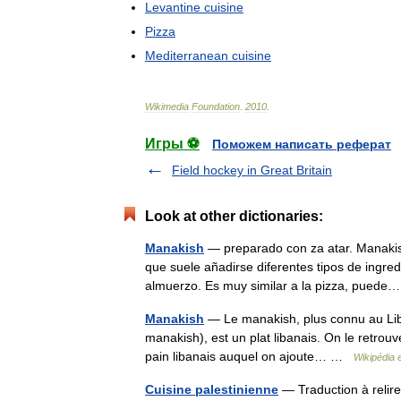
Levantine
cuisine
Pizza
Mediterranean
cuisine
Wikimedia
Foundation
.
2010
.
Игры ⚽
Поможем написать реферат
Field hockey in Great Britain
Look at other dictionaries:
Manakish
— preparado con za atar. Manakish (árabe: معجنة ma uj.na) es una especie d
que suele añadirse diferentes tipos de ingr
almuerzo. Es muy similar a la pizza, pue
Manakish
— Le manakish, plus connu au Lib
manakish), est un plat libanais. On le retrouv
pain libanais auquel on ajoute… …
Wikipédia 
Cuisine palestinienne
— Traduction à rel