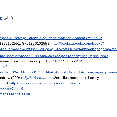
ic
:
سلق
).
cipes
&
Princely
Entertaining
Ideas
from
the
Arabian
Peninsula
1933102551
,
9781933102559
.
http:
//
books
.
google
.
com
/
books
?
&
as
_
brr
=
3
&
ei
=
UxOpS9SVCpH4yATAkr35DQ
&
cd
=
8
#
v
=
onepage
&
q
=
ma
the
Mediterranean:
500
fabulous
recipes
for
antipasti
,
tapas
,
hors
arvard
Common
Press
.
p
.
310
.
ISBN
1558322272
,
oks
?
as
_
brr
=
3
&
ei
=
UxOpS9SVCpH4yATAkr35DQ
&
cd
=
1
#
v
=
onepage
&
q
=
mana
ndrew
(
2004
).
Syria
&
Lebanon
(
2nd
,
illustrated
ed
.).
Lonely
3333
.
http:
//
books
.
google
.
com
/
books
?
id
=
EskzgI
-
r
=
3
&
ei
=
GxqpS
-
manaeesh
&
f
=
false
.