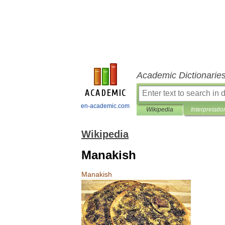
Academic Dictionarie
en-academic.com
Wikipedia
Interpretatio
Wikipedia
Manakish
Manakish