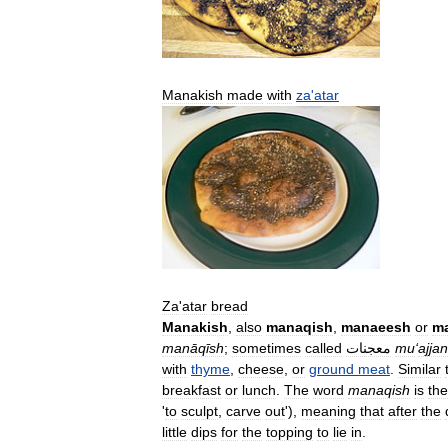
Manakish
made
with
za
'
atar
Za
'
atar
bread
Manakish
,
also
manaqish
,
manaeesh
or
m
manāqīsh
;
sometimes
called
معجنات
mu
‘
ajjan
with
thyme
,
cheese
,
or
ground
meat
.
Similar
breakfast
or
lunch
.
The
word
manaqish
is
the
'
to
sculpt
,
carve
out
'),
meaning
that
after
the
little
dips
for
the
topping
to
lie
in
.