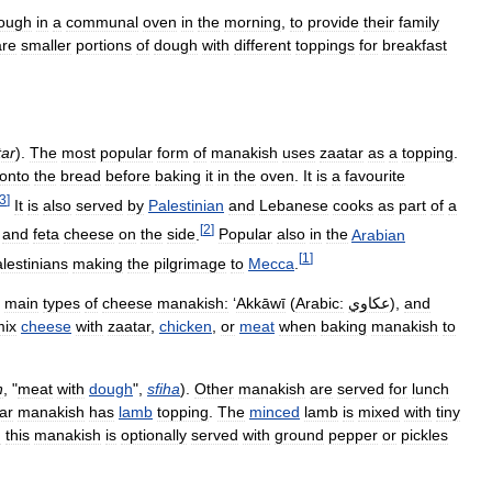
ough
in
a
communal
oven
in
the
morning
,
to
provide
their
family
are
smaller
portions
of
dough
with
different
toppings
for
breakfast
tar
).
The
most
popular
form
of
manakish
uses
zaatar
as
a
topping
.
onto
the
bread
before
baking
it
in
the
oven
.
It
is
a
favourite
3
]
It
is
also
served
by
Palestinian
and
Lebanese
cooks
as
part
of
a
[
2
]
and
feta
cheese
on
the
side
.
Popular
also
in
the
Arabian
[
1
]
lestinians
making
the
pilgrimage
to
Mecca
.
main
types
of
cheese
manakish:
‘
Akkāwī
(
Arabic:
عكاوي
),
and
mix
cheese
with
zaatar
,
chicken
,
or
meat
when
baking
manakish
to
n
, "
meat
with
dough
",
sfiha
).
Other
manakish
are
served
for
lunch
ar
manakish
has
lamb
topping
.
The
minced
lamb
is
mixed
with
tiny
d
this
manakish
is
optionally
served
with
ground
pepper
or
pickles