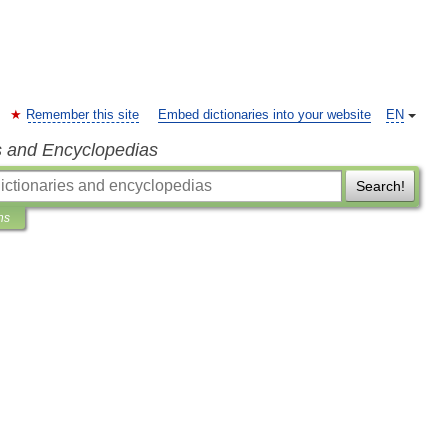
Remember this site
Embed dictionaries into your website
EN
s and Encyclopedias
Search!
ns