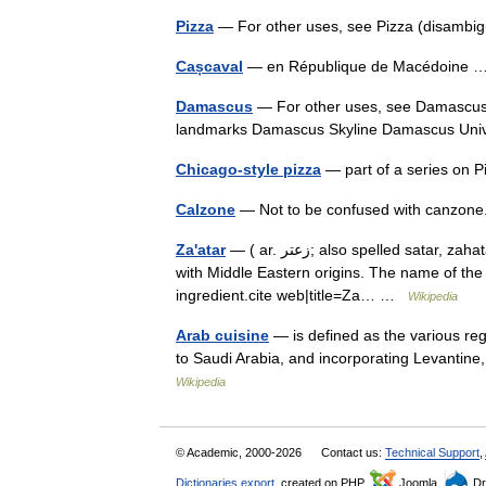
Pizza
— For other uses, see Pizza (disambig
Cașcaval
— en République de Macédoine
Damascus
— For other uses, see Damascus (disambiguatio
landmarks Damascus Skyline Damascus Un
Chicago-style pizza
— part of a series on
Calzone
— Not to be confused with canzone.
Za'atar
— ( ar. زعتر; also spelled satar, zahatar or zatr) is a mixture of herbs and spices used as a condiment
with Middle Eastern origins. The name of th
ingredient.cite web|title=Za… …
Wikipedia
Arab cuisine
— is defined as the various re
to Saudi Arabia, and incorporating Levantine
Wikipedia
© Academic, 2000-2026
Contact us:
Technical Support
,
Dictionaries export
, created on PHP,
Joomla,
Dr