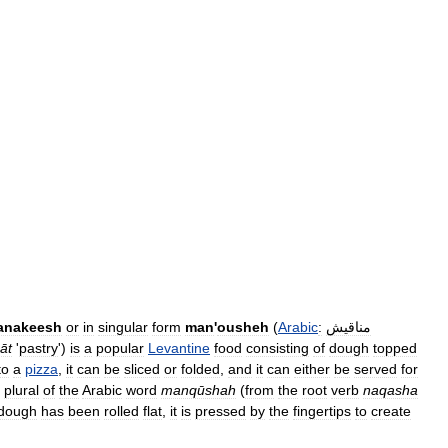
anakeesh
or
in
singular
form
man
'
ousheh
(
Arabic
:
مناقيش
āt
'
pastry
')
is
a
popular
Levantine
food
consisting
of
dough
topped
to
a
pizza
,
it
can
be
sliced
or
folded
,
and
it
can
either
be
served
for
plural
of
the
Arabic
word
manqūshah
(
from
the
root
verb
naqasha
dough
has
been
rolled
flat
,
it
is
pressed
by
the
fingertips
to
create