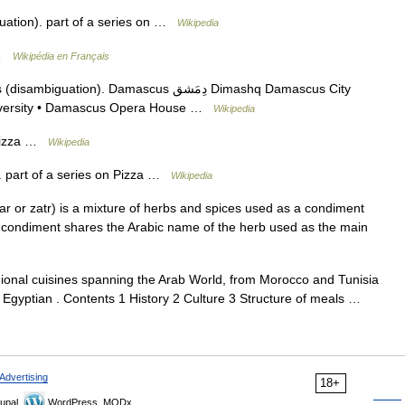
uation). part of a series on …
Wikipedia
 …
Wikipédia en Français
n). Damascus دِمَشق Dimashq Damascus City
iversity • Damascus Opera House …
Wikipedia
 Pizza …
Wikipedia
 part of a series on Pizza …
Wikipedia
e condiment shares the Arabic name of the herb used as the main
gional cuisines spanning the Arab World, from Morocco and Tunisia
, Egyptian . Contents 1 History 2 Culture 3 Structure of meals …
Advertising
18+
upal,
WordPress, MODx.