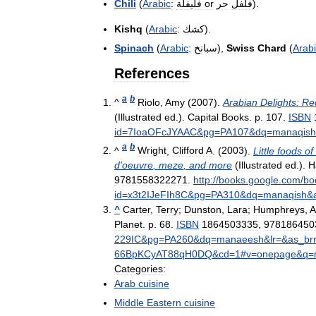
Chili
(
Arabic
:
فليفلة
or
حر
فلفل
).
Kishq
(
Arabic
:
كشك
).
Spinach
(
Arabic
:
سبانخ
),
Swiss
Chard
(
Arab
References
a
b
^
Riolo
,
Amy
(
2007
).
Arabian
Delights:
Re
(
Illustrated
ed
.).
Capital
Books
.
p
.
107
.
ISBN
id
=
7IoaOFcJYAAC
&
pg
=
PA107
&
dq
=
manaqish
a
b
^
Wright
,
Clifford
A
. (
2003
).
Little
foods
of
d
'
oeuvre
,
meze
,
and
more
(
Illustrated
ed
.).
H
9781558322271
.
http:
//
books
.
google
.
com
/
bo
id
=
x3t2IJeFIh8C
&
pg
=
PA310
&
dq
=
manaqish
&
^
Carter
,
Terry
;
Dunston
,
Lara
;
Humphreys
,
A
Planet
.
p
.
68
.
ISBN
1864503335
,
978186450
229IC
&
pg
=
PA260
&
dq
=
manaeesh
&
lr
=&
as
_
br
66BpKCyAT88qH0DQ
&
cd
=
1
#
v
=
onepage
&
q
=
Categories:
Arab
cuisine
Middle
Eastern
cuisine