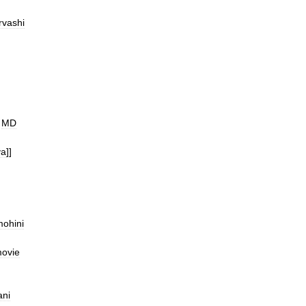
rvashi
MD
ya
]]
ohini
ovie
ni