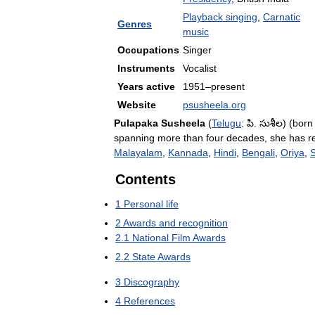
Playback
singing
,
Carnatic
Genres
music
Occupations
Singer
Instruments
Vocalist
Years
active
1951
–
present
Website
psusheela
.
org
Pulapaka
Susheela
(
Telugu
:
పి
.
సుశీల
) (
born
spanning
more
than
four
decades
,
she
has
r
Malayalam
,
Kannada
,
Hindi
,
Bengali
,
Oriya
,
S
Contents
1
Personal
life
2
Awards
and
recognition
2
.
1
National
Film
Awards
2
.
2
State
Awards
3
Discography
4
References