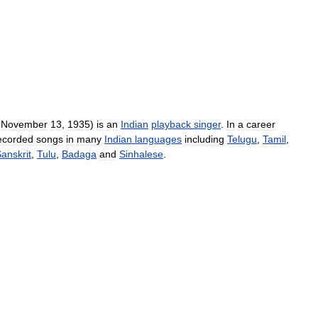
November
13
,
1935
)
is
an
Indian
playback
singer
.
In
a
career
ecorded
songs
in
many
Indian
languages
including
Telugu
,
Tamil
,
anskrit
,
Tulu
,
Badaga
and
Sinhalese
.