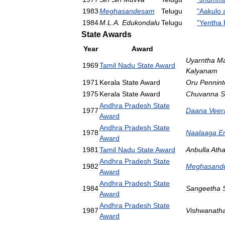
1983
Meghasandesam
Telugu
"
Aakulo
1984
M
.
L
.
A
.
Edukondalu
Telugu
"
Yentha
State
Awards
Year
Award
Uyarntha
Ma
1969
Tamil
Nadu
State
Award
Kalyanam
1971
Kerala
State
Award
Oru
Pennint
1975
Kerala
State
Award
Chuvanna
S
Andhra
Pradesh
State
1977
Daana
Veer
Award
Andhra
Pradesh
State
1978
Naalaaga
E
Award
1981
Tamil
Nadu
State
Award
Anbulla
Ath
Andhra
Pradesh
State
1982
Meghasand
Award
Andhra
Pradesh
State
1984
Sangeetha
Award
Andhra
Pradesh
State
1987
Vishwanath
Award