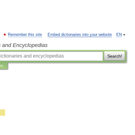
Remember this site
Embed dictionaries into your website
EN
s and Encyclopedias
Search!
ns