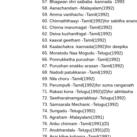
Bhagwan
shri
saibaba
-
kannada
-
1993
Aanachandam
-
Malayalam
(
1992
)
Amma
vanthachu
-
Tamil
(
1992
)
Chinnaththaayi
-
Tamil
(
1992
)
for
sabitha
anan
Chinna
marumagal
-
Tamil
(
1992
)
Deiva
kuzhanthigal
-
Tamil
(
1992
)
kaaval
geetham
-
Tamil
(
1992
)
Kaalachakra
-
kannada
(
1992
)
for
deepika
Moratodu
Naa
Mogudu
-
Telugu
(
1992
)
Ponnukketha
purushan
-
Tamil
(
1992
)
Purushan
enakku
arasan
-
Tamil
(
1992
)
Nadodi
patukkaran
-
Tamil
(
1992
)
Nila
choru
-
Tamil
(
1992
)
Perumpulli
-
Tamil
(
1992
)
for
suma
ranganath
Rakasi
kona
-
Telugu
(
1992
)(
D
)
for
abhilasha
Seetharatnamgariabbayi
-
Telugu
(
1992
)
Samsarala
Mechanic
-
Telugu
(
1992
)
Surigadu
-
Telugu
(
1992
)
Agraham
-
Malayalam
(
1991
)
Anbu
chinnam
-
Tamil
(
1991
)(
D
)
Anubhandalu
-
Telugu
(
1991
)(
D
)
Asai
kiliye
kobama
-
Tamil
(
1991
)