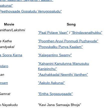
aakunai
"
Peethovaade
Gopaludu
Venugopaludu
"
Movie
Song
nithan
/
Lakshmi
"
Paal
Polave
Vaan
"
/
"
Brindavanathukku
"
e
Katha
"
Poonthen
Aruvi
Ponmudi
Puzhayude
"
andyakal
"
Poovukalku
Punya
Kaalam
"
a
Soora
Karna
"
Kalagantino
Swamy
"
"
Kalyanini
Kanulunna
Manusuku
ndaro
Kanipinchu
"
aan
"
Aazhakkadal
Neenthi
Vanthen
"
esam
"
Aakulo
Aakunai
"
Samrat
"
Entha
Sogasugaade
"
a
Nayakudu
"
Kavi
Jana
Samaaja
Bhoja
"