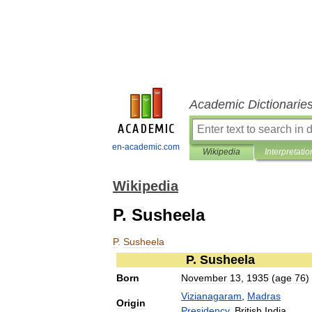
Academic Dictionarie
en-academic.com
Wikipedia
Interpretatio
Wikipedia
P. Susheela
P
.
Susheela
P
.
Susheela
Born
November
13
,
1935
(
age
76
)
Vizianagaram
,
Madras
Origin
Presidency
,
British
India