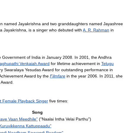
on
named
Jayakrishna
and
two
granddaughters
named
Jayashree
a
Jayakrishna
,
is
a
singer
who
debuted
with
A
.
R
.
Rahman
in
e
Government
of
India
in
January
2008
.
In
2001
,
the
Andhra
aghupathi
Venkaiah
Award
for
lifetime
achievement
in
Telugu
ry
Swaralaya
Yesudas
Award
for
outstanding
performance
in
Achievement
Award
by
the
Filmfare
in
the
year
2006
.
In
2011
,
she
Award
.
t
Female
Playback
Singer
five
times:
Song
lave
Vaan
Meedhile
"
("
Naalai
Intha
Velai
Parthu
")
Kuruvikkenna
Kattuppaadu
"
ndi
Naadham
Sayyandi
Paadam
"