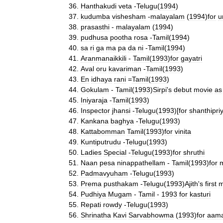
Hanthakudi
veta
-
Telugu
(
1994
)
kudumba
vishesham
-
malayalam
(
1994
)
for
u
prasasthi
-
malayalam
(
1994
)
pudhusa
pootha
rosa
-
Tamil
(
1994
)
sa
ri
ga
ma
pa
da
ni
-
Tamil
(
1994
)
Aranmanaikkili
-
Tamil
(
1993
)
for
gayatri
Aval
oru
kavariman
-
Tamil
(
1993
)
En
idhaya
rani
=
Tamil
(
1993
)
Gokulam
-
Tamil
(
1993
)
Sirpi
'
s
debut
movie
as
Iniyaraja
-
Tamil
(
1993
)
Inspector
jhansi
-
Telugu
(
1993
)[
for
shanthipri
Kankana
baghya
-
Telugu
(
1993
)
Kattabomman
Tamil
(
1993
)
for
vinita
Kuntiputrudu
-
Telugu
(
1993
)
Ladies
Special
-
Telugu
(
1993
)
for
shruthi
Naan
pesa
ninappathellam
-
Tamil
(
1993
)
for
m
Padmavyuham
-
Telugu
(
1993
)
Prema
pusthakam
-
Telugu
(
1993
)
Ajith
'
s
first
m
Pudhiya
Mugam
-
Tamil
-
1993
for
kasturi
Repati
rowdy
-
Telugu
(
1993
)
Shrinatha
Kavi
Sarvabhowma
(
1993
)
for
aama