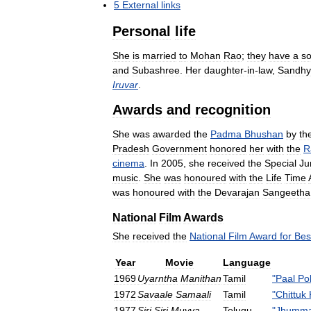
5
External
links
Personal
life
She
is
married
to
Mohan
Rao
;
they
have
a
s
and
Subashree
.
Her
daughter
-
in
-
law
,
Sandhy
Iruvar
.
Awards
and
recognition
She
was
awarded
the
Padma
Bhushan
by
th
Pradesh
Government
honored
her
with
the
R
cinema
.
In
2005
,
she
received
the
Special
Ju
music
.
She
was
honoured
with
the
Life
Time
was
honoured
with
the
Devarajan
Sangeetha
National
Film
Awards
She
received
the
National
Film
Award
for
Bes
Year
Movie
Language
1969
Uyarntha
Manithan
Tamil
"
Paal
Po
1972
Savaale
Samaali
Tamil
"
Chittuk
1977
Siri
Siri
Muvva
Telugu
"
Jhumma