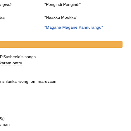
ngindi
"
Pongindi
Pongindi
"
ka
"
Naakku
Mookka
"
"
Magane
Magane
Kannurangu
"
.
P
.
Susheela
'
s
songs
.
karam
ontru
)
n
srilanka
-
song:
om
maruvaam
05
)
umari