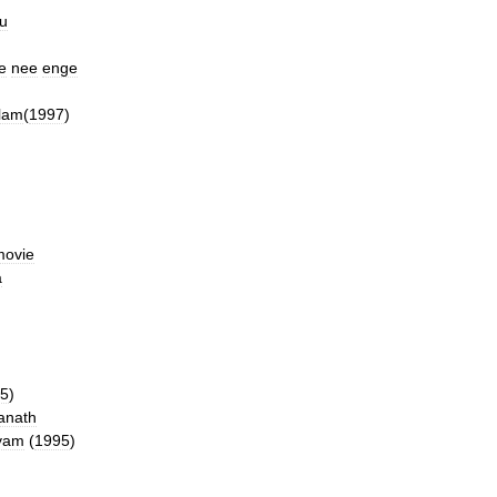
u
e
nee
enge
lam
(
1997
)
movie
a
5
)
anath
yam
(
1995
)