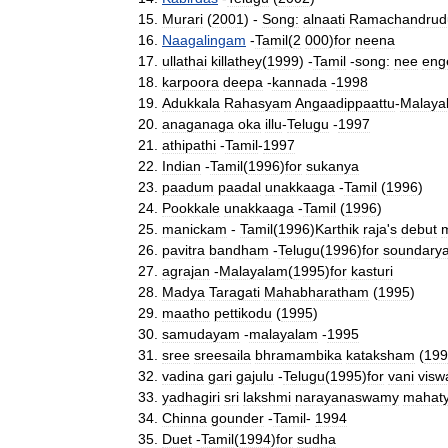
Murari
(
2001
) -
Song:
alnaati
Ramachandrud
Naagalingam
-
Tamil
(
2
000
)
for
neena
ullathai
killathey
(
1999
) -
Tamil
-
song:
nee
eng
karpoora
deepa
-
kannada
-
1998
Adukkala
Rahasyam
Angaadippaattu
-
Malaya
anaganaga
oka
illu
-
Telugu
-
1997
athipathi
-
Tamil
-
1997
Indian
-
Tamil
(
1996
)
for
sukanya
paadum
paadal
unakkaaga
-
Tamil
(
1996
)
Pookkale
unakkaaga
-
Tamil
(
1996
)
manickam
-
Tamil
(
1996
)
Karthik
raja
'
s
debut
pavitra
bandham
-
Telugu
(
1996
)
for
soundary
agrajan
-
Malayalam
(
1995
)
for
kasturi
Madya
Taragati
Mahabharatham
(
1995
)
maatho
pettikodu
(
1995
)
samudayam
-
malayalam
-
1995
sree
sreesaila
bhramambika
kataksham
(
199
vadina
gari
gajulu
-
Telugu
(
1995
)
for
vani
visw
yadhagiri
sri
lakshmi
narayanaswamy
mahat
Chinna
gounder
-
Tamil
-
1994
Duet
-
Tamil
(
1994
)
for
sudha