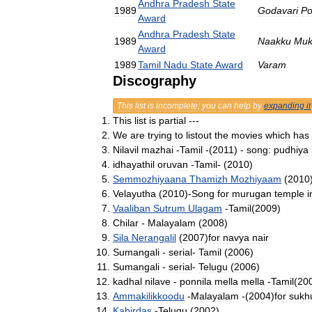
Andhra
Pradesh
State
1989
Godavari
Po
Award
Andhra
Pradesh
State
1989
Naakku
Muk
Award
1989
Tamil
Nadu
State
Award
Varam
Discography
This
list
is
incomplete
;
you
can
help
by
expanding
it
This
list
is
partial
---
We
are
trying
to
listout
the
movies
which
has
Nilavil
mazhai
-
Tamil
-(
2011
) -
song:
pudhiya
idhayathil
oruvan
-
Tamil
- (
2010
)
Semmozhiyaana
Thamizh
Mozhiyaam
(
2010
Velayutha
(
2010
)-
Song
for
murugan
temple
i
Vaaliban
Sutrum
Ulagam
-
Tamil
(
2009
)
Chilar
-
Malayalam
(
2008
)
Sila
Nerangalil
(
2007
)
for
navya
nair
Sumangali
-
serial
-
Tamil
(
2006
)
Sumangali
-
serial
-
Telugu
(
2006
)
kadhal
nilave
-
ponnila
mella
mella
-
Tamil
(
20
Ammakilikkoodu
-
Malayalam
-(
2004
)
for
sukh
Kabirdas
-
Telugu
(
2002
)