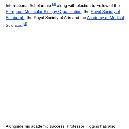
[
3
]
International Scholarship
along with election to Fellow of the
European Molecular Biology Organization
, the
Royal Society of
Edinburgh
, the Royal Society of Arts and the
Academy of Medical
[
4
]
Sciences
.
Alongside his academic success, Professor Higgins has also