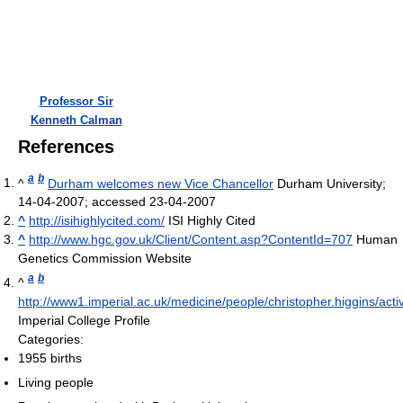
Professor Sir
Kenneth Calman
References
a
b
^
Durham welcomes new Vice Chancellor
Durham University;
14-04-2007; accessed 23-04-2007
^
http://isihighlycited.com/
ISI Highly Cited
^
http://www.hgc.gov.uk/Client/Content.asp?ContentId=707
Human
Genetics Commission Website
a
b
^
http://www1.imperial.ac.uk/medicine/people/christopher.higgins/activi
Imperial College Profile
Categories:
1955 births
Living people