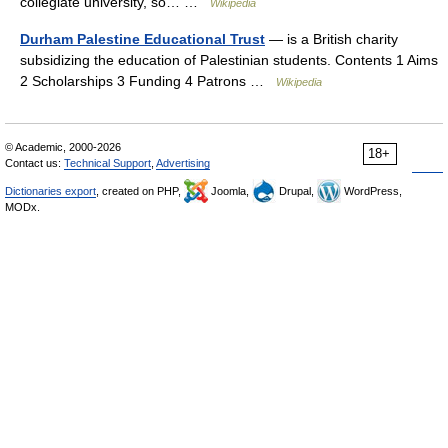
collegiate university, so… …
Wikipedia
Durham Palestine Educational Trust
— is a British charity
subsidizing the education of Palestinian students. Contents 1 Aims
2 Scholarships 3 Funding 4 Patrons …
Wikipedia
© Academic, 2000-2026
18+
Contact us:
Technical Support
,
Advertising
Dictionaries export
, created on PHP,
Joomla,
Drupal,
WordPress,
MODx.