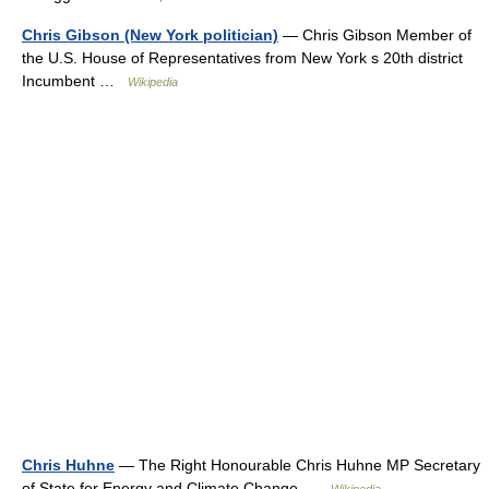
Chris Gibson (New York politician)
— Chris Gibson Member of
the U.S. House of Representatives from New York s 20th district
Incumbent …
Wikipedia
Chris Huhne
— The Right Honourable Chris Huhne MP Secretary
of State for Energy and Climate Change …
Wikipedia