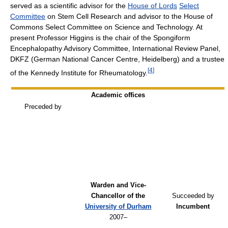
served as a scientific advisor for the
House of Lords
Select
Committee
on Stem Cell Research and advisor to the House of
Commons Select Committee on Science and Technology. At
present Professor Higgins is the chair of the Spongiform
Encephalopathy Advisory Committee, International Review Panel,
DKFZ (German National Cancer Centre, Heidelberg) and a trustee
[
4
]
of the Kennedy Institute for Rheumatology.
Academic offices
Preceded by
Warden and Vice-
Chancellor of the
Succeeded by
University of Durham
Incumbent
2007–