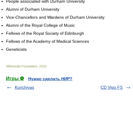
People associated with Durham University
Alumni of Durham University
Vice-Chancellors and Wardens of Durham University
Alumni of the Royal College of Music
Fellows of the Royal Society of Edinburgh
Fellows of the Academy of Medical Sciences
Geneticists
Wikimedia Foundation
.
2010
.
Игры ⚽
Нужно сделать НИР?
Kurichiyas
CD Vigo FS