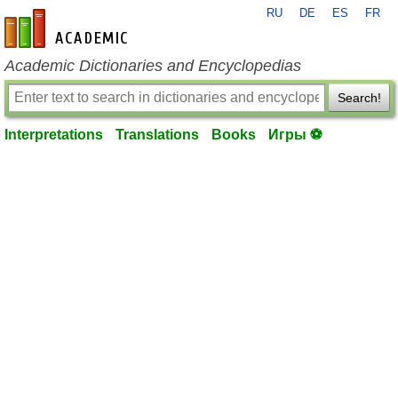
RU
DE
ES
FR
en-academic.com
Academic Dictionaries and Encyclopedias
Search!
Interpretations
Translations
Books
Игры ⚽