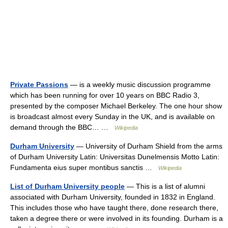
Private Passions
— is a weekly music discussion programme
which has been running for over 10 years on BBC Radio 3,
presented by the composer Michael Berkeley. The one hour show
is broadcast almost every Sunday in the UK, and is available on
demand through the BBC… …
Wikipedia
Durham University
— University of Durham Shield from the arms
of Durham University Latin: Universitas Dunelmensis Motto Latin:
Fundamenta eius super montibus sanctis …
Wikipedia
List of Durham University people
— This is a list of alumni
associated with Durham University, founded in 1832 in England.
This includes those who have taught there, done research there,
taken a degree there or were involved in its founding. Durham is a