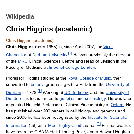
Wikipedia
Chris Higgins (academic)
Chris Higgins (academic)
Chris Higgins
(born 1955) is, since April 2007, the
Vice-
[
1
]
Chancellor
of
Durham University
.
He was previously the director
of the
MRC
Clinical Sciences Centre and Head of Division in the
Faculty of Medicine at
Imperial College London
.
Professor Higgins studied at the
Royal College of Music
, then
converted to
botany
, graduating with a PhD from the
University of
[
1
]
Durham
in 1979.
Working at
UC Berkeley
, and the
University of
Dundee
, his focus turned to
genetics
and
cell biology
. He was later
appointed Nuffield Professor of Clinical Biochemistry at
Oxford
. He
has published over 200 papers in cell biology and genetics and
since 2000 he has been recognised by the
Institute for Scientific
[
2
]
Information
(ISI) as a
'Most Highly Cited'
author.
Further awards
have been the CIBA Medal, Fleming Prize, and a Howard Hughes