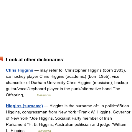
Look at other dictionaries:
Chris Higgins
— may refer to: Christopher Higgins (born 1983),
ice hockey player Chris Higgins (academic) (born 1955), vice
chancellor of Durham University Chris Higgins (musician), backup
guitar/vocal/keyboard player in the punk/alternative band The
Offspring,… …
Wikipedia
Higgins (surname)
— Higgins is the surname of:: In politics*Brian
Higgins, congressman from New York *Frank W. Higgins, Governor
of New York *Joe Higgins, Socialist Party member of Irish
Parliament *H. B. Higgins, Australian politician and judge *William
L. Higgins… …
Wikipedia