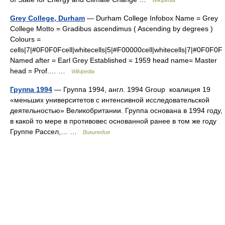
Grey College, Durham
— Durham College Infobox Name = Grey
College Motto = Gradibus ascendimus ( Ascending by degrees )
Colours =
cells|7|#0F0F0Fcell|whitecells|5|#F00000cell|whitecells|7|#0F0F0F
Named after = Earl Grey Established = 1959 head name= Master
head = Prof.… …
Wikipedia
Группа 1994
— Группа 1994, англ. 1994 Group коалиция 19
«меньших университетов с интенсивной исследовательской
деятельностью» Великобритании. Группа основана в 1994 году,
в какой то мере в противовес основанной ранее в том же году
Группе Рассел,… …
Википедия