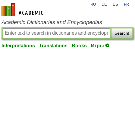
RU
DE
ES
FR
en-academic.com
Academic Dictionaries and Encyclopedias
Search!
Interpretations
Translations
Books
Игры ⚽