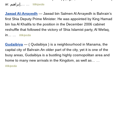
ar. إبراهيم,… …
Wikipedia
Jawad Al-Arrayedh
— Jawad bin Salmen Al Arrayedh is Bahrain’s
first Shia Deputy Prime Minister. He was appointed by King Hamad
bin Isa Al Khalifa to the position in the December 2006 cabinet
reshuffle that followed the victory of Shia Islamist party, Al Wefaq,
in… …
Wikipedia
Gudaibiya
— ( Qudaibiya ) is a neighbourhood in Manama, the
capital city of Bahrain.An older part of the city, yet it is one of the
busy areas, Gudaibiya is a bustling highly cosmopolitan area and
home to many new arrivals in the Kingdom, as well as… …
Wikipedia