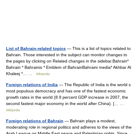
List of Bahrain-related topics
— This is a list of topics related to
Bahrain. Those interested in the subject can monitor changes to
the pages by clicking on Related changes in the sidebar.Bahrain*
Bahrain * Bahrainis * Emblem of BahrainBahraini media* Akhbar Al
Khaleej *… …
Wikipedia
Foreign relations of India
— The Republic of India is the world s
most populous democracy and has one of the fastest economic
growth rates in the world (8.9 percent GDP increase in 2007, the
second fastest major economy in the world after China). [… …
Wikipedia
Foreign relations of Bahrain
— Bahrain plays a modest,
moderating role in regional politics and adheres to the views of the
Arab League on Middle East peace and Palestinian rights. Since