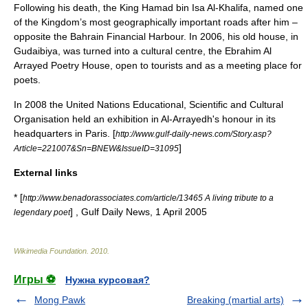
Following his death, the King Hamad bin Isa Al-Khalifa, named one
of the Kingdom’s most geographically important roads after him –
opposite the
Bahrain Financial Harbour
. In 2006, his old house, in
Gudaibiya
, was turned into a cultural centre, the Ebrahim Al
Arrayed Poetry House, open to tourists and as a meeting place for
poets.
In 2008 the
United Nations Educational, Scientific and Cultural
Organisation
held an exhibition in Al-Arrayedh's honour in its
headquarters in Paris. [
http://www.gulf-daily-news.com/Story.asp?
]
Article=221007&Sn=BNEW&IssueID=31095
External links
* [
http://www.benadorassociates.com/article/13465 A living tribute to a
] , Gulf Daily News, 1 April 2005
legendary poet
Wikimedia Foundation
.
2010
.
Игры ⚽
Нужна курсовая?
Mong Pawk
Breaking (martial arts)