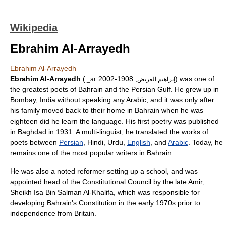
Wikipedia
Ebrahim Al-Arrayedh
Ebrahim Al-Arrayedh
Ebrahim Al-Arrayedh
(
, 1908-2002) was one of
_ar. إبراهيم العريض
the greatest poets of
Bahrain
and the Persian Gulf. He grew up in
Bombay
, India without speaking any Arabic, and it was only after
his family moved back to their home in Bahrain when he was
eighteen did he learn the language. His first poetry was published
in Baghdad in 1931. A multi-linguist, he translated the works of
poets between
Persian
,
Hindi
,
Urdu
,
English
, and
Arabic
. Today, he
remains one of the most popular writers in Bahrain.
He was also a noted reformer setting up a school, and was
appointed head of the Constitutional Council by the late Amir;
Sheikh Isa Bin Salman Al-Khalifa, which was responsible for
developing Bahrain's Constitution in the early 1970s prior to
independence from Britain.