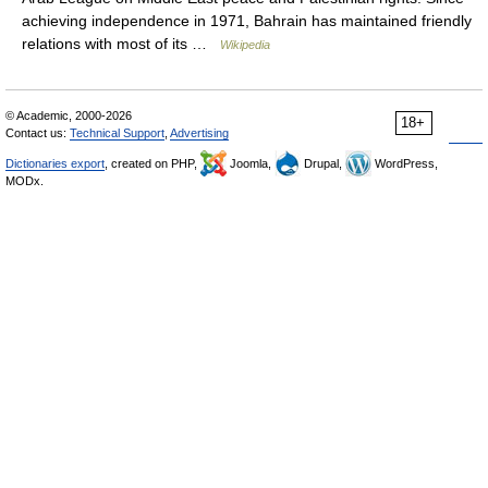
achieving independence in 1971, Bahrain has maintained friendly
relations with most of its …
Wikipedia
© Academic, 2000-2026
18+
Contact us:
Technical Support
,
Advertising
Dictionaries export
, created on PHP,
Joomla,
Drupal,
WordPress,
MODx.