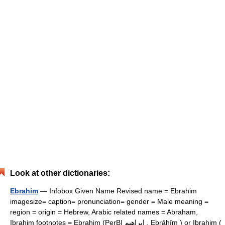
Look at other dictionaries:
Ebrahim
— Infobox Given Name Revised name = Ebrahim
imagesize= caption= pronunciation= gender = Male meaning =
region = origin = Hebrew, Arabic related names = Abraham,
Ibrahim footnotes = Ebrahim (PerB| ابراهیم , Ebrāhīm ) or Ibrahim (