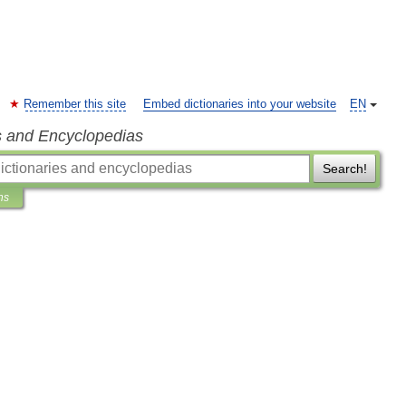
Remember this site
Embed dictionaries into your website
EN
s and Encyclopedias
Search!
ns