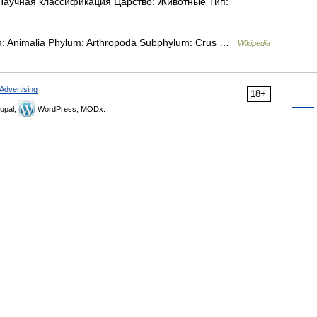
i Научная классификация Царство: Животные Тип:
dom: Animalia Phylum: Arthropoda Subphylum: Crus …
Wikipedia
Advertising
18+
upal,
WordPress, MODx.