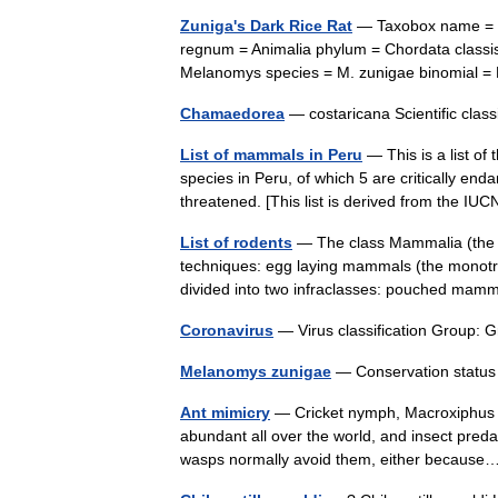
Zuniga's Dark Rice Rat
— Taxobox name = Zu
regnum = Animalia phylum = Chordata classis
Melanomys species = M. zunigae binomia
Chamaedorea
— costaricana Scientific cla
List of mammals in Peru
— This is a list o
species in Peru, of which 5 are critically en
threatened. [This list is derived from the I
List of rodents
— The class Mammalia (the m
techniques: egg laying mammals (the monotre
divided into two infraclasses: pouched m
Coronavirus
— Virus classification Group:
Melanomys zunigae
— Conservation status
Ant mimicry
— Cricket nymph, Macroxiphus sp
abundant all over the world, and insect predat
wasps normally avoid them, either becau