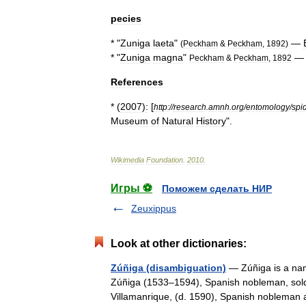
pecies
* "
Zuniga
laeta
"
—
(
Peckham
&
Peckham
,
1892
)
* "
Zuniga
magna
"
Peckham
&
Peckham
,
1892
References
* (
2007
)
:
[
http:
//
research
.
amnh
.
org
/
entomology
/
spi
Museum
of
Natural
History
".
Wikimedia
Foundation
.
2010
.
Игры ⚽
Поможем сделать НИР
Zeuxippus
Look at other dictionaries:
Zúñiga (disambiguation)
— Zúñiga is a name
Zúñiga (1533–1594), Spanish nobleman, sold
Villamanrique, (d. 1590), Spanish noblema