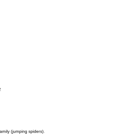
2
family
(
jumping
spiders
).