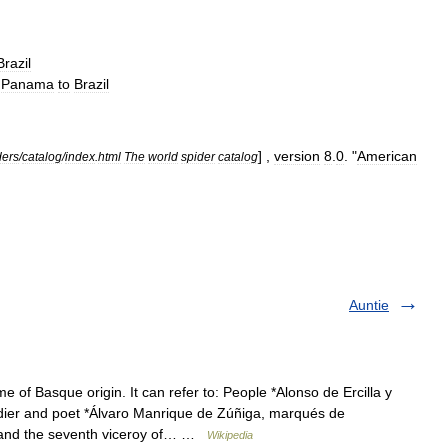
Brazil
—
Panama
to
Brazil
] ,
version
8
.
0
. "
American
ders
/
catalog
/
index
.
html
The
world
spider
catalog
Auntie
 of Basque origin. It can refer to: People *Alonso de Ercilla y
ier and poet *Álvaro Manrique de Zúñiga, marqués de
n and the seventh viceroy of… …
Wikipedia