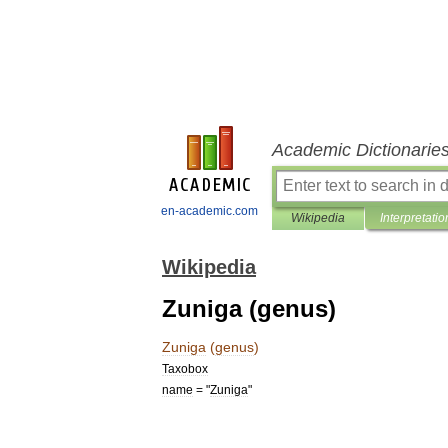
Academic Dictionarie
en-academic.com
Wikipedia
Interpretatio
Wikipedia
Zuniga (genus)
Zuniga
(
genus
)
Taxobox
name
= "
Zuniga
"