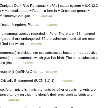
niga s Dark Rice Rat status = LR/lc | status system = IUCN2.3
 = Mammalia ordo = Rodentia familia = Cricetidae genus =
l = Melanomys zunigae… …
Wikipedia
ssification Kingdom: Plantae …
Wikipedia
f the mammal species recorded in Peru. There are 417 mammal
dangered, 9 are endangered, 32 are vulnerable, and 10 are near
UCN Red List which …
Wikipedia
ammals) is divided into two subclasses based on reproductive
mes); and mammals which give live birth. The latter subclass is
ammals (the… …
Wikipedia
 Group IV ((+)ssRNA) Order …
Wikipedia
 Critically Endangered (IUCN 3.1)[1] …
Wikipedia
. Ant mimicry is mimicry of ants by other organisms. Ants are
ors that rely on vision to identify their prey such as birds and
se… …
Wikipedia