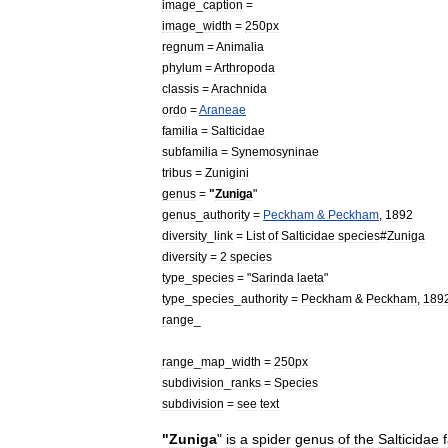
image
_
caption
=
image
_
width
=
250px
regnum
=
Animal
ia
phylum
=
Arthropoda
classis
=
Arachnida
ordo
=
Araneae
familia
=
Salticidae
subfamilia
=
Synemosyninae
tribus
=
Zunigini
genus
=
"
Zuniga
"
genus
_
authority
=
Peckham
&
Peckham
,
1892
diversity
_
link
=
List
of
Salticidae
species
#
Zuniga
diversity
=
2
species
type
_
species
= "
Sarinda
laeta
"
type
_
species
_
authority
=
Peckham
&
Peckham
,
189
range
_
range
_
map
_
width
=
250px
subdivision
_
ranks
=
Species
subdivision
=
see
text
"
Zuniga
"
is
a
spider
genus
of
the
Salticidae