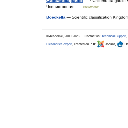
Chilemutilla gauldi
— ? Chilemutilla gauld
Членистоногие …
Википедия
Boeckella
— Scientific classification King
© Academic, 2000-2026
Contact us:
Technical Support
,
Dictionaries export
, created on PHP,
Joomla,
Dr