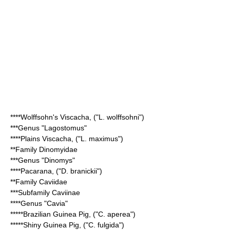
****
Wolffsohn's Viscacha
, ("L. wolffsohni")
***Genus "
Lagostomus
"
****
Plains Viscacha
, ("L. maximus")
**Family
Dinomyidae
***Genus "
Dinomys
"
****
Pacarana
, ("D. branickii")
**Family
Caviidae
***Subfamily
Caviinae
****Genus "
Cavia
"
*****
Brazilian Guinea Pig
, ("C. aperea")
*****
Shiny Guinea Pig
, ("C. fulgida")