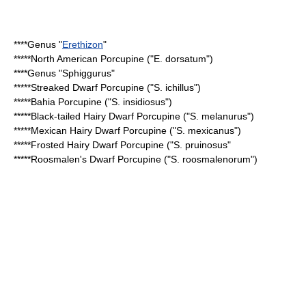
****Genus "
Erethizon
"
*****
North American Porcupine
("E. dorsatum")
****Genus "
Sphiggurus
"
*****
Streaked Dwarf Porcupine
("S. ichillus")
*****
Bahia Porcupine
("S. insidiosus")
*****
Black-tailed Hairy Dwarf Porcupine
("S. melanurus")
*****
Mexican Hairy Dwarf Porcupine
("S. mexicanus")
*****
Frosted Hairy Dwarf Porcupine
("S. pruinosus"
*****
Roosmalen's Dwarf Porcupine
("S. roosmalenorum")