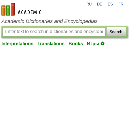
RU
DE
ES
FR
en-academic.com
Academic Dictionaries and Encyclopedias
Search!
Interpretations
Translations
Books
Игры ⚽