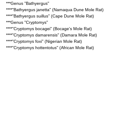
***Genus "
Bathyergus
"
****"
Bathyergus janetta
" (Namaqua Dune Mole Rat)
****"
Bathyergus suillus
" (Cape Dune Mole Rat)
***Genus "
Cryptomys
"
****"
Cryptomys bocagei
" (Bocage's Mole Rat)
****"
Cryptomys damarensis
" (Damara Mole Rat)
****"
Cryptomys foxi
" (Nigerian Mole Rat)
****"
Cryptomys hottentotus
" (African Mole Rat)