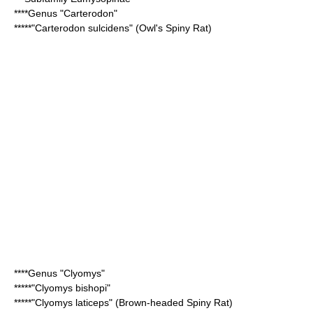
****Genus "
Carterodon
"
*****"
Carterodon sulcidens
" (Owl's Spiny Rat)
****Genus "
Clyomys
"
*****"
Clyomys bishopi
"
*****"
Clyomys laticeps
" (Brown-headed Spiny Rat)