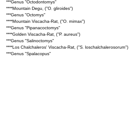
***Genus "
Octodontomys
"
****
Mountain Degu
, ("O. gliroides")
***Genus "
Octomys
"
****
Mountain Viscacha-Rat
, ("O. mimax")
***Genus "
Pipanacoctomys
"
****
Golden Viscacha-Rat
, ("P. aureus")
***Genus "
Salinoctomys
"
****
Los Chalchaleros' Viscacha-Rat
, ("S. loschalchalerosorum")
***Genus "
Spalacopus
"