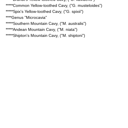
*****
Common Yellow-toothed Cavy
, ("G. musteloides")
*****
Spix's Yellow-toothed Cavy
, ("G. spixii")
****Genus "
Microcavia
"
*****
Southern Mountain Cavy
, ("M. australis")
*****
Andean Mountain Cavy
, ("M. niata")
*****
Shipton's Mountain Cavy
, ("M. shiptoni")