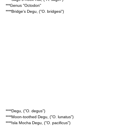
***Genus "
Octodon
"
****
Bridge's Degu
, ("O. bridgesi")
****
Degu
, ("O. degus")
****
Moon-toothed Degu
, ("O. lunatus")
****
Isla Mocha Degu
, ("O. pacificus")