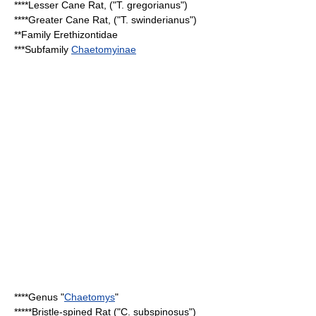
****
Lesser Cane Rat
, ("T. gregorianus")
****
Greater Cane Rat
, ("T. swinderianus")
**Family
Erethizontidae
***Subfamily
Chaetomyinae
****Genus "
Chaetomys
"
*****
Bristle-spined Rat
("C. subspinosus")