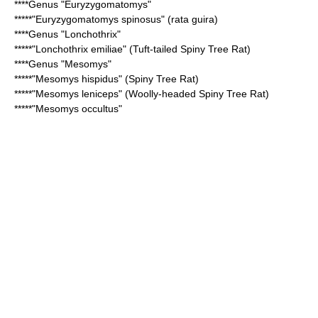
****Genus "
Euryzygomatomys
"
*****"
Euryzygomatomys spinosus
" (rata guira)
****Genus "
Lonchothrix
"
*****"
Lonchothrix emiliae
" (Tuft-tailed Spiny Tree Rat)
****Genus "
Mesomys
"
*****"
Mesomys hispidus
" (Spiny Tree Rat)
*****"
Mesomys leniceps
" (Woolly-headed Spiny Tree Rat)
*****"
Mesomys occultus
"