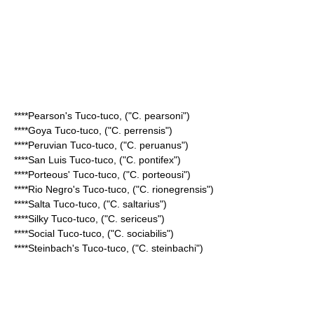
****
Pearson's Tuco-tuco
, ("C. pearsoni")
****
Goya Tuco-tuco
, ("C. perrensis")
****
Peruvian Tuco-tuco
, ("C. peruanus")
****
San Luis Tuco-tuco
, ("C. pontifex")
****
Porteous' Tuco-tuco
, ("C. porteousi")
****
Rio Negro's Tuco-tuco
, ("C. rionegrensis")
****
Salta Tuco-tuco
, ("C. saltarius")
****
Silky Tuco-tuco
, ("C. sericeus")
****
Social Tuco-tuco
, ("C. sociabilis")
****
Steinbach's Tuco-tuco
, ("C. steinbachi")