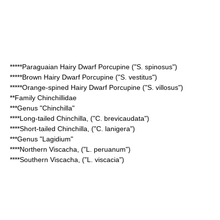
*****
Paraguaian Hairy Dwarf Porcupine
("S. spinosus")
*****
Brown Hairy Dwarf Porcupine
("S. vestitus")
*****
Orange-spined Hairy Dwarf Porcupine
("S. villosus")
**Family
Chinchillidae
***Genus "
Chinchilla
"
****
Long-tailed Chinchilla
, ("C. brevicaudata")
****
Short-tailed Chinchilla
, ("C. lanigera")
***Genus "
Lagidium
"
****
Northern Viscacha
, ("L. peruanum")
****
Southern Viscacha
, ("L. viscacia")