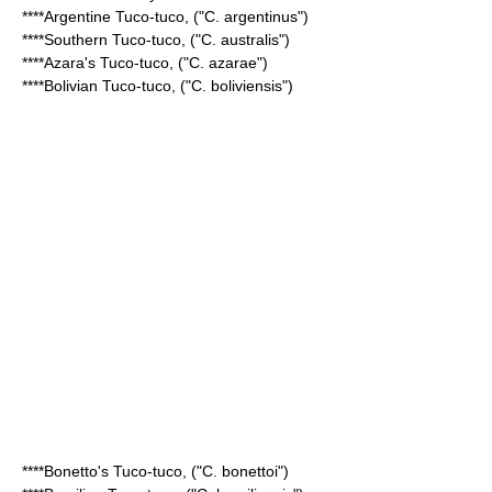
****
Argentine Tuco-tuco
, ("C. argentinus")
****
Southern Tuco-tuco
, ("C. australis")
****
Azara's Tuco-tuco
, ("C. azarae")
****
Bolivian Tuco-tuco
, ("C. boliviensis")
****
Bonetto's Tuco-tuco
, ("C. bonettoi")