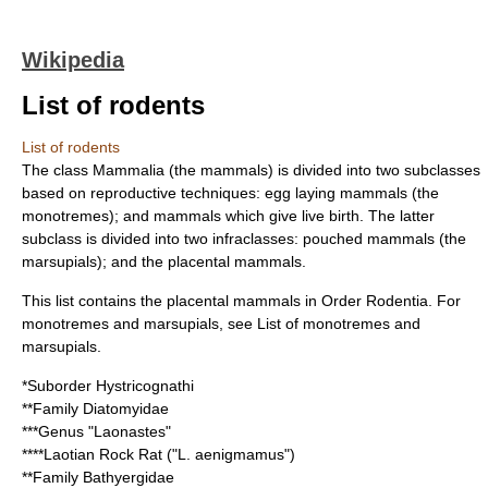
Wikipedia
List of rodents
List of rodents
The class Mammalia (the
mammal
s) is divided into two subclasses
based on reproductive techniques: egg laying mammals (the
monotremes); and mammals which give live birth. The latter
subclass is divided into two infraclasses: pouched mammals (the
marsupials); and the placental mammals.
This list contains the
placental mammal
s in Order
Rodentia
. For
monotreme
s and
marsupial
s, see
List of monotremes and
marsupials
.
*Suborder
Hystricognathi
**Family
Diatomyidae
***Genus "
Laonastes
"
****
Laotian Rock Rat
("L. aenigmamus")
**Family
Bathyergidae