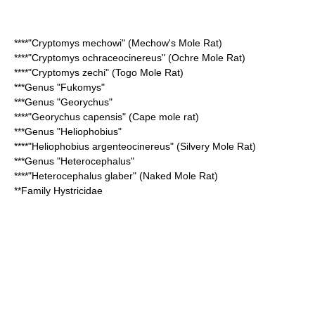
****"
Cryptomys mechowi
" (Mechow's Mole Rat)
****"
Cryptomys ochraceocinereus
" (Ochre Mole Rat)
****"
Cryptomys zechi
" (Togo Mole Rat)
***Genus "
Fukomys
"
***Genus "
Georychus
"
****"
Georychus capensis
" (
Cape mole rat
)
***Genus "
Heliophobius
"
****"
Heliophobius argenteocinereus
" (
Silvery Mole Rat
)
***Genus "
Heterocephalus
"
****"
Heterocephalus glaber
" (Naked Mole Rat)
**Family
Hystricidae