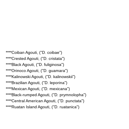
****
Coiban Agouti
, ("D. coibae")
****
Crested Agouti
, ("D. cristata")
****
Black Agouti
, ("D. fuliginosa")
****
Orinoco Agouti
, ("D. guamara")
****
Kalinowski Agouti
, ("D. kalinowskii")
****
Brazilian Agouti
, ("D. leporina")
****
Mexican Agouti
, ("D. mexicana")
****
Black-rumped Agouti
, ("D. prymnolopha")
****
Central American Agouti
, ("D. punctata")
****
Ruatan Island Agouti
, ("D. ruatanica")