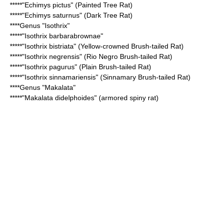
*****"
Echimys pictus
" (Painted Tree Rat)
*****"
Echimys saturnus
" (Dark Tree Rat)
****Genus "
Isothrix
"
*****"
Isothrix barbarabrownae
"
*****"
Isothrix bistriata
" (Yellow-crowned Brush-tailed Rat)
*****"
Isothrix negrensis
" (Rio Negro Brush-tailed Rat)
*****"
Isothrix pagurus
" (Plain Brush-tailed Rat)
*****"
Isothrix sinnamariensis
" (Sinnamary Brush-tailed Rat)
****Genus "
Makalata
"
*****"
Makalata didelphoides
" (armored spiny rat)