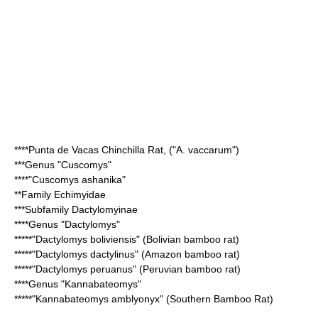
****
Punta de Vacas Chinchilla Rat
, ("A. vaccarum")
***Genus "
Cuscomys
"
****"
Cuscomys ashanika
"
**Family
Echimyidae
***Subfamily
Dactylomyinae
****Genus "
Dactylomys
"
*****"
Dactylomys boliviensis
" (Bolivian bamboo rat)
*****"
Dactylomys dactylinus
" (Amazon bamboo rat)
*****"
Dactylomys peruanus
" (Peruvian bamboo rat)
****Genus "
Kannabateomys
"
*****"
Kannabateomys amblyonyx
" (Southern Bamboo Rat)