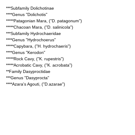
***Subfamily
Dolichotinae
****Genus "
Dolichotis
"
*****
Patagonian Mara
, ("D. patagonum")
*****
Chacoan Mara
, ("D. salinicola")
***Subfamily
Hydrochaeridae
****Genus "
Hydrochoerus
"
*****
Capybara
, ("H. hydrochaeris")
****Genus "
Kerodon
"
*****
Rock Cavy
, ("K. rupestris")
*****
Acrobatic Cavy
, ("K. acrobata")
**Family
Dasyproctidae
***Genus "
Dasyprocta
"
****
Azara's Agouti
, ("D.azarae")