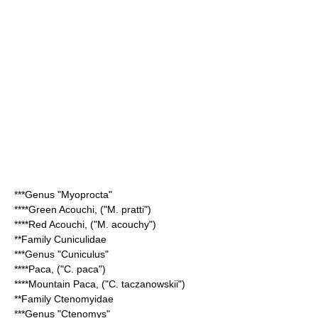
***Genus "
Myoprocta
"
****
Green Acouchi
, ("M. pratti")
****
Red Acouchi
, ("M. acouchy")
**Family
Cuniculidae
***Genus "
Cuniculus
"
****
Paca
, ("C. paca")
****
Mountain Paca
, ("C. taczanowskii")
**Family
Ctenomyidae
***Genus "
Ctenomys
"