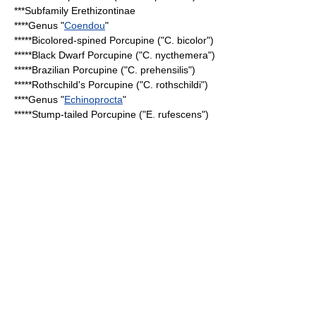
***Subfamily
Erethizontinae
****Genus "
Coendou
"
*****
Bicolored-spined Porcupine
("C. bicolor")
*****
Black Dwarf Porcupine
("C. nycthemera")
*****
Brazilian Porcupine
("C. prehensilis")
*****
Rothschild's Porcupine
("C. rothschildi")
****Genus "
Echinoprocta
"
*****
Stump-tailed Porcupine
("E. rufescens")