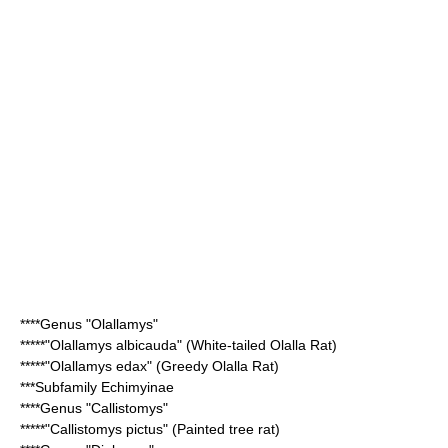
****Genus "
Olallamys
"
*****"
Olallamys albicauda
" (White-tailed Olalla Rat)
*****"
Olallamys edax
" (Greedy Olalla Rat)
***Subfamily
Echimyinae
****Genus "
Callistomys
"
*****"
Callistomys pictus
" (Painted tree rat)