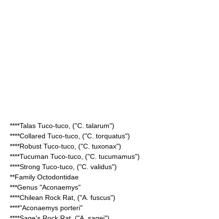
****
Talas Tuco-tuco
, ("C. talarum")
****
Collared Tuco-tuco
, ("C. torquatus")
****
Robust Tuco-tuco
, ("C. tuxonax")
****
Tucuman Tuco-tuco
, ("C. tucumamus")
****
Strong Tuco-tuco
, ("C. validus")
**Family
Octodontidae
***Genus "
Aconaemys
"
****
Chilean Rock Rat
, ("A. fuscus")
****"
Aconaemys porteri
"
****
Sage's Rock Rat
, ("A. sagei")