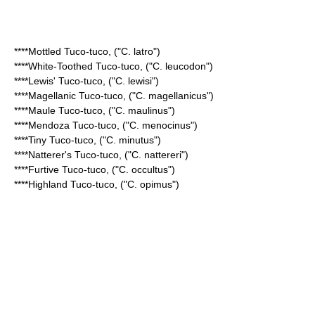
****
Mottled Tuco-tuco
, ("C. latro")
****
White-Toothed Tuco-tuco
, ("C. leucodon")
****
Lewis' Tuco-tuco
, ("C. lewisi")
****
Magellanic Tuco-tuco
, ("C. magellanicus")
****
Maule Tuco-tuco
, ("C. maulinus")
****
Mendoza Tuco-tuco
, ("C. menocinus")
****
Tiny Tuco-tuco
, ("C. minutus")
****
Natterer's Tuco-tuco
, ("C. nattereri")
****
Furtive Tuco-tuco
, ("C. occultus")
****
Highland Tuco-tuco
, ("C. opimus")