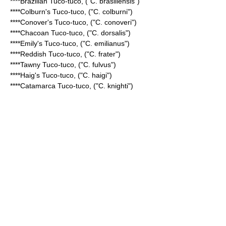
****
Brazilian Tuco-tuco
, ("C. brasiliensis")
****
Colburn's Tuco-tuco
, ("C. colburni")
****
Conover's Tuco-tuco
, ("C. conoveri")
****
Chacoan Tuco-tuco
, ("C. dorsalis")
****
Emily's Tuco-tuco
, ("C. emilianus")
****
Reddish Tuco-tuco
, ("C. frater")
****
Tawny Tuco-tuco
, ("C. fulvus")
****
Haig's Tuco-tuco
, ("C. haigi")
****
Catamarca Tuco-tuco
, ("C. knighti")