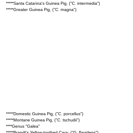
*****
Santa Catarina's Guinea Pig
, ("C. intermedia")
*****
Greater Guinea Pig
, ("C. magna")
*****
Domestic Guinea Pig
, ("C. porcellus")
*****
Montane Guinea Pig
, ("C. tschudii")
****Genus "Galea"
*****
Brandt's Yellow-toothed Cavy
, ("G. flavidens")