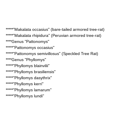
*****"
Makalata occasius
" (bare-tailed armored tree-rat)
*****"
Makalata rhipidura
" (Peruvian armored tree-rat)
****Genus "
Pattonomys
"
*****"
Pattonomys occasius
"
*****"
Pattonomys semivillosus
" (Speckled Tree Rat)
****Genus "
Phyllomys
"
*****"
Phyllomys blainvilii
"
*****"
Phyllomys brasiliensis
"
*****"
Phyllomys dasythrix
"
*****"
Phyllomys kerri
"
*****"
Phyllomys lamarum
"
*****"
Phyllomys lundi
"