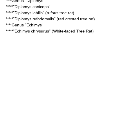
****Genus "
Diplomys
"
*****"
Diplomys caniceps
"
*****"
Diplomys labilis
" (rufous tree rat)
*****"
Diplomys rufodorsalis
" (red crested tree rat)
****Genus "
Echimys
"
*****"
Echimys chrysurus
" (White-faced Tree Rat)