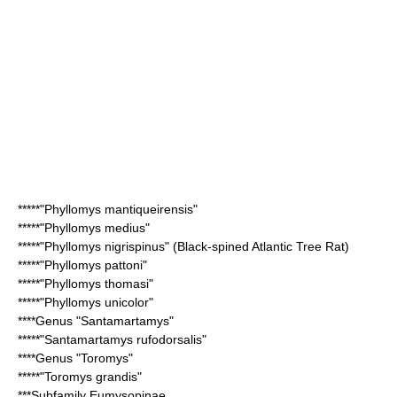
*****"
Phyllomys mantiqueirensis
"
*****"
Phyllomys medius
"
*****"
Phyllomys nigrispinus
" (Black-spined Atlantic Tree Rat)
*****"
Phyllomys pattoni
"
*****"
Phyllomys thomasi
"
*****"
Phyllomys unicolor
"
****Genus "
Santamartamys
"
*****"
Santamartamys rufodorsalis
"
****Genus "
Toromys
"
*****"
Toromys grandis
"
***Subfamily
Eumysopinae