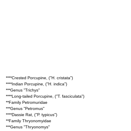
****
Crested Porcupine
, ("H. cristata")
****
Indian Porcupine
, ("H. indica")
***Genus "
Trichys
"
****
Long-tailed Porcupine
, ("T. fasciculata")
**Family
Petromuridae
***Genus "
Petromus
"
****
Dassie Rat
, ("P. typicus")
**Family
Thryonomyidae
***Genus "
Thryonomys
"