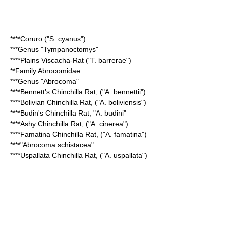
****
Coruro
("S. cyanus")
***Genus "
Tympanoctomys
"
****
Plains Viscacha-Rat
("T. barrerae")
**Family
Abrocomidae
***Genus "
Abrocoma
"
****
Bennett's Chinchilla Rat
, ("A. bennettii")
****
Bolivian Chinchilla Rat
, ("A. boliviensis")
****
Budin's Chinchilla Rat
, "A. budini"
****
Ashy Chinchilla Rat
, ("A. cinerea")
****
Famatina Chinchilla Rat
, ("A. famatina")
****"
Abrocoma schistacea
"
****
Uspallata Chinchilla Rat
, ("A. uspallata")