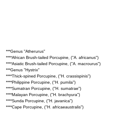
***Genus "
Atherurus
"
****
African Brush-tailed Porcupine
, ("A. africanus")
****
Asiatic Brush-tailed Porcupine
, ("A. macrourus")
***Genus "
Hystrix
"
****
Thick-spined Porcupine
, ("H. crassispinis")
****
Philippine Porcupine
, ("H. pumila")
****
Sumatran Porcupine
, ("H. sumatrae")
****
Malayan Porcupine
, ("H. brachyura")
****
Sunda Porcupine
, ("H. javanica")
****
Cape Porcupine
, ("H. africaeaustralis")