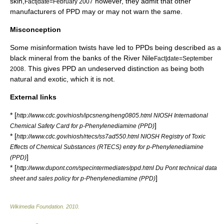
skin,
however, they admit that other
Fact|date=February 2007
manufacturers of PPD may or may not warn the same.
Misconception
Some misinformation twists have led to PPDs being described as a
black mineral from the banks of the
River Nile
Fact|date=September
. This gives PPD an undeserved distinction as being both
2008
natural and exotic, which it is not.
External links
* [
http://www.cdc.gov/niosh/ipcsneng/neng0805.html NIOSH International
]
Chemical Safety Card for p-Phenylenediamine (PPD)
* [
http://www.cdc.gov/niosh/rtecs/ss7ad550.html NIOSH Registry of Toxic
Effects of Chemical Substances (RTECS) entry for p-Phenylenediamine
]
(PPD)
* [
http://www.dupont.com/specintermediates/ppd.html Du Pont technical data
]
sheet and sales policy for p-Phenylenediamine (PPD)
Wikimedia Foundation
.
2010
.