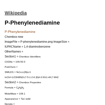
Wikipedia
P-Phenylenediamine
P-Phenylenediamine
Chembox new
ImageFile = P-phenylenediamine.png
ImageSize =
IUPACName = 1,4-diaminobenzene
OtherNames =
Section1 =
Chembox Identifiers
CASNo = 106-50-3
PubChem =
SMILES = Nc1ccc(N)cc1
InChI=1/C6H8N2/c7-5-1-2-6 (8)4-3-5/h1-4H,7-8H2
Section2 =
Chembox Properties
Formula = C
H
N
6
8
2
MolarMass = 108.1
Appearance = Tan solid
Density =