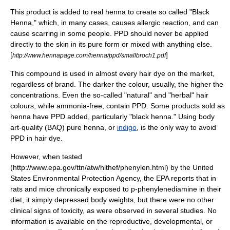
This product is added to real
henna
to create so called "Black
Henna," which, in many cases, causes allergic reaction, and can
cause scarring in some people. PPD should never be applied
directly to the skin in its pure form or mixed with anything else.
[
]
http://www.hennapage.com/henna/ppd/smallbroch1.pdf
This compound is used in almost every hair
dye
on the market,
regardless of brand. The darker the colour, usually, the higher the
concentrations. Even the so-called "natural" and "herbal" hair
colours, while
ammonia
-free, contain PPD. Some products sold as
henna
have PPD added, particularly "black henna." Using body
art-quality (BAQ) pure henna, or
indigo
, is the only way to avoid
PPD in hair dye.
However, when tested
(http://www.epa.gov/ttn/atw/hlthef/phenylen.html) by the United
States Environmental Protection Agency, the EPA reports that in
rats and mice chronically exposed to p-phenylenediamine in their
diet, it simply depressed body weights, but there were no other
clinical signs of toxicity, as were observed in several studies. No
information is available on the reproductive, developmental, or