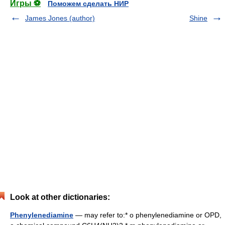
Игры ⚽
Поможем сделать НИР
James Jones (author)
Shine
Look at other dictionaries:
Phenylenediamine
— may refer to:* o phenylenediamine or OPD,