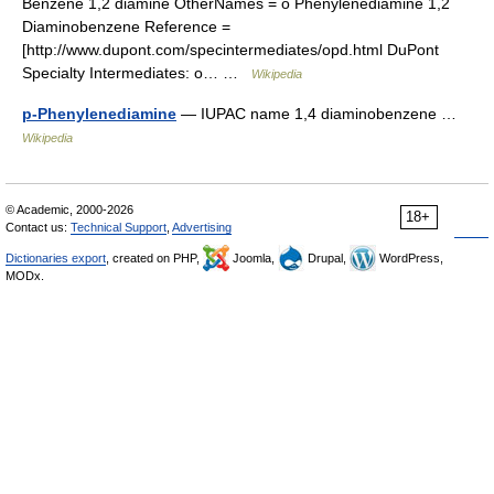
Benzene 1,2 diamine OtherNames = o Phenylenediamine 1,2
Diaminobenzene Reference =
[http://www.dupont.com/specintermediates/opd.html DuPont
Specialty Intermediates: o… …
Wikipedia
p-Phenylenediamine
— IUPAC name 1,4 diaminobenzene …
Wikipedia
© Academic, 2000-2026
18+
Contact us:
Technical Support
,
Advertising
Dictionaries export
, created on PHP,
Joomla,
Drupal,
WordPress,
MODx.