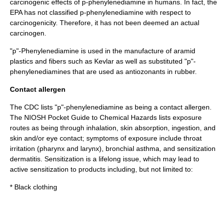
carcinogenic effects of p-phenylenediamine in humans. In fact, the
EPA has not classified p-phenylenediamine with respect to
carcinogenicity. Therefore, it has not been deemed an actual
carcinogen.
"p"-Phenylenediamine is used in the manufacture of
aramid
plastics and fibers such as
Kevlar
as well as substituted "p"-
phenylenediamines that are used as
antiozonant
s in
rubber
.
Contact allergen
The CDC lists "p"-phenylenediamine as being a contact
allergen
.
The
NIOSH Pocket Guide to Chemical Hazards
lists exposure
routes as being through inhalation, skin absorption, ingestion, and
skin and/or eye contact; symptoms of exposure include throat
irritation (
pharynx
and
larynx
), bronchial
asthma
, and sensitization
dermatitis
. Sensitization is a lifelong issue, which may lead to
active sensitization to products including, but not limited to:
* Black clothing