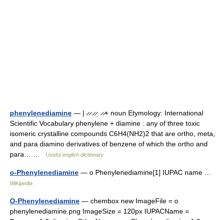
phenylenediamine
— | ̷ ̷ ̷ ̷ˌ ̷ ̷+ noun Etymology: International
Scientific Vocabulary phenylene + diamine : any of three toxic
isomeric crystalline compounds C6H4(NH2)2 that are ortho, meta,
and para diamino derivatives of benzene of which the ortho and
para… …
Useful english dictionary
o-Phenylenediamine
— o Phenylenediamine[1] IUPAC name …
Wikipedia
O-Phenylenediamine
— chembox new ImageFile = o
phenylenediamine.png ImageSize = 120px IUPACName =