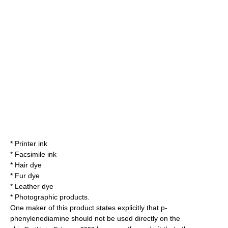
* Printer ink
* Facsimile ink
* Hair dye
* Fur dye
* Leather dye
* Photographic products.
One maker of this product states explicitly that p-
phenylenediamine should not be used directly on the