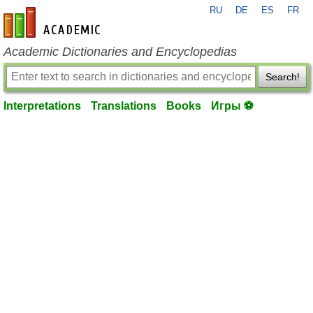
RU
DE
ES
FR
en-academic.com
Academic Dictionaries and Encyclopedias
Search!
Interpretations
Translations
Books
Игры ⚽