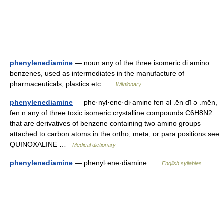
phenylenediamine
— noun any of the three isomeric di amino
benzenes, used as intermediates in the manufacture of
pharmaceuticals, plastics etc …
Wiktionary
phenylenediamine
— phe·nyl·ene·di·amine fen əl .ēn dī ə .mēn,
fēn n any of three toxic isomeric crystalline compounds C6H8N2
that are derivatives of benzene containing two amino groups
attached to carbon atoms in the ortho, meta, or para positions see
QUINOXALINE …
Medical dictionary
phenylenediamine
— phenyl·ene·diamine …
English syllables