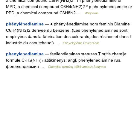
a chemical compound C6H4(NH2)2 * m phenylenediamine or
MPD, a chemical compound C6H4(NH2)2 * p phenylenediamine or
PPD, a chemical compound C6H8N2 …
Wikipedia
phénylènediamine
— ● phénylènediamine nom féminin Diamine
C6H4(NH2)2 dérivée du benzène. (Les phénylènediamines sont
employées dans la fabrication des colorants, des résines et dans l
industrie du caoutchouc.) …
Encyclopédie Universelle
phenylenediamine
— fenilendiaminas statusas T sritis chemija
formulė C₆H₄(NH₂)₂ atitikmenys: angl. phenylenediamine rus.
фенилендиамин …
Chemijos terminų aiškinamasis žodynas