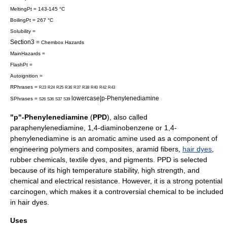
MeltingPt = 143-145 °C
BoilingPt = 267 °C
Solubility =
Section3 =
Chembox Hazards
MainHazards =
FlashPt =
Autoignition =
RPhrases =
R23
R24
R25
R36
R37
R38
R40
R42
R43
lowercase|p-Phenylenediamine
SPhrases =
S26
S36
S37
S39
"p"-Phenylenediamine
(
PPD
), also called
paraphenylenediamine, 1,4-diaminobenzene or 1,4-
phenylenediamine
is an
aromatic
amine
used as a component of
engineering
polymer
s and composites, aramid fibers,
hair dyes
,
rubber
chemicals, textile dyes, and
pigment
s. PPD is selected
because of its high
temperature
stability, high strength, and
chemical and electrical resistance. However, it is a strong potential
carcinogen, which makes it a controversial chemical to be included
in hair dyes.
Uses