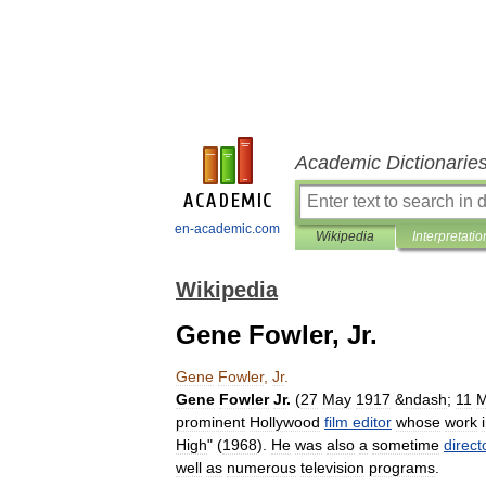
Academic Dictionarie
en-academic.com
Wikipedia
Interpretatio
Wikipedia
Gene Fowler, Jr.
Gene
Fowler
,
Jr
.
Gene
Fowler
Jr
.
(
27
May
1917
&
ndash
;
11
M
prominent
Hollywood
film
editor
whose
work
High
" (
1968
).
He
was
also
a
sometime
direct
well
as
numerous
television
programs
.