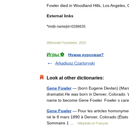
Fowler
died
in
Woodland
Hills
,
Los
Angeles
,
C
External
links
*
imdb
name
|
id
=
0288635
Wikimedia
Foundation
.
2010
.
Игры ⚽
Нужна курсовая?
Arkadiusz Czartoryski
Look at other dictionaries:
Gene Fowler
— (born Eugene Devlan) (March 
dramatist.He was born in Denver, Colorado. 
name to become Gene Fowler. Fowler s c
Gene Fowler
— Pour les articles homonymes,
né le 8 mars 1890 à Denver, Colorado (États U
Sommaire 1 …
Wikipédia en Français