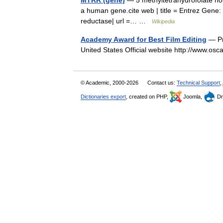
MTRR (gene)
— 5 methyltetrahydrofolate ho
a human gene.cite web | title = Entrez Gene
reductase| url =… …
Wikipedia
Academy Award for Best Film Editing
— Pr
United States Official website http://www.o
© Academic, 2000-2026
Contact us:
Technical Support
,
Dictionaries export
, created on PHP,
Joomla,
Dr