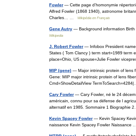
Fowler
— Cette page d’homonymie répertorie 
Alfred Fowler (1868 1940), astronome britanni
Charles… …
Wikipédia en Français
Gene Autry
— Background information Birt
Wikipedia
J. Robert Fowler
— Infobox President name=
States ( Tom Clancy ) term start=1989 term 
place=Ohio, US spouse=Julie Fowler vicep
MIP (gene)
— Major intrinsic protein of lens 
Gene: MIP major intrinsic protein of lens fib
Cmd=ShowDetailView TermToSearch=428
Cary Fowler
— Cary Fowler, né le 24 décem
américain, connu pour sa défense de l agricult
alternatif en 1985. Sommaire 1 Biographi
Kevin Spacey Fowler
— Kevin Spacey Kevi
naissance Kevin Spacey Fowler Naissanc