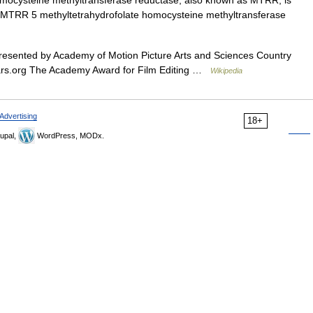
mocysteine methyltransferase reductase, also known as MTRR, is
: MTRR 5 methyltetrahydrofolate homocysteine methyltransferase
esented by Academy of Motion Picture Arts and Sciences Country
scars.org The Academy Award for Film Editing …
Wikipedia
Advertising
18+
upal,
WordPress, MODx.