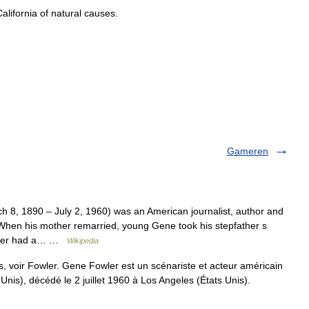
alifornia
of
natural
causes
.
Gameren
8, 1890 – July 2, 1960) was an American journalist, author and
When his mother remarried, young Gene took his stepfather s
areer had a… …
Wikipedia
 voir Fowler. Gene Fowler est un scénariste et acteur américain
nis), décédé le 2 juillet 1960 à Los Angeles (États Unis).