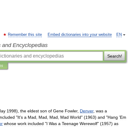
Remember this site
Embed dictionaries into your website
EN
s and Encyclopedias
Search!
ns
ay
1998
),
the
eldest
son
of
Gene
Fowler
,
Denver
,
was
a
included
"
It
'
s
a
Mad
,
Mad
,
Mad
,
Mad
World
" (
1963
)
and
"
Hang
'
Em
or
whose
work
included
"
I
Was
a
Teenage
Werewolf
" (
1957
)
as