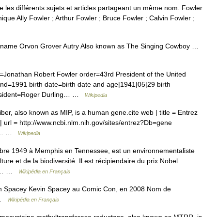
les différents sujets et articles partageant un même nom. Fowler
que Ally Fowler ; Arthur Fowler ; Bruce Fowler ; Calvin Fowler ;
h name Orvon Grover Autry Also known as The Singing Cowboy …
Jonathan Robert Fowler order=43rd President of the United
end=1991 birth date=birth date and age|1941|05|29 birth
resident=Roger Durling… …
Wikipedia
fiber, also known as MIP, is a human gene.cite web | title = Entrez
er| url = http://www.ncbi.nlm.nih.gov/sites/entrez?Db=gene
4|… …
Wikipedia
bre 1949 à Memphis en Tennessee, est un environnementaliste
ure et de la biodiversité. Il est récipiendaire du prix Nobel
e 2… …
Wikipédia en Français
n Spacey Kevin Spacey au Comic Con, en 2008 Nom de
e …
Wikipédia en Français