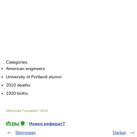
Categories:
American engineers
University of Portland alumni
2010 deaths
1920 births
Wikimedia Foundation
.
2010
.
Игры ⚽
Нужен реферат?
Stornoway
Darbar