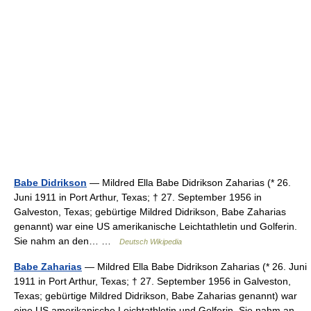
Babe Didrikson
— Mildred Ella Babe Didrikson Zaharias (* 26.
Juni 1911 in Port Arthur, Texas; † 27. September 1956 in
Galveston, Texas; gebürtige Mildred Didrikson, Babe Zaharias
genannt) war eine US amerikanische Leichtathletin und Golferin.
Sie nahm an den… …
Deutsch Wikipedia
Babe Zaharias
— Mildred Ella Babe Didrikson Zaharias (* 26. Juni
1911 in Port Arthur, Texas; † 27. September 1956 in Galveston,
Texas; gebürtige Mildred Didrikson, Babe Zaharias genannt) war
eine US amerikanische Leichtathletin und Golferin. Sie nahm an