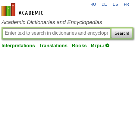
RU
DE
ES
FR
en-academic.com
Academic Dictionaries and Encyclopedias
Search!
Interpretations
Translations
Books
Игры ⚽