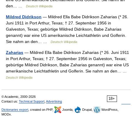
den… …
Deutsch Wikipedia
Mildred Didrikson
— Mildred Ella Babe Didrikson Zaharias (* 26.
Juni 1911 in Port Arthur, Texas; † 27. September 1956 in
Galveston, Texas; gebürtige Mildred Didrikson, Babe Zaharias
genannt) war eine US amerikanische Leichtathletin und Golferin.
Sie nahm an den… …
Deutsch Wikipedia
Zaharias
— Mildred Ella Babe Didrikson Zaharias (* 26. Juni 1911
in Port Arthur, Texas; † 27. September 1956 in Galveston, Texas;
gebürtige Mildred Didrikson, Babe Zaharias genannt) war eine US
amerikanische Leichtathletin und Golferin. Sie nahm an den… …
Deutsch Wikipedia
© Academic, 2000-2026
18+
Contact us:
Technical Support
,
Advertising
Dictionaries export
, created on PHP,
Joomla,
Drupal,
WordPress,
MODx.