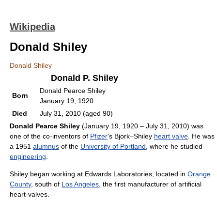
Wikipedia
Donald Shiley
Donald Shiley
Donald P. Shiley
Donald Pearce Shiley
Born
January 19, 1920
Died
July 31, 2010 (aged 90)
Donald Pearce Shiley
(January 19, 1920 – July 31, 2010) was
one of the co-inventors of
Pfizer
's Bjork–Shiley
heart valve
. He was
a 1951
alumnus
of the
University of Portland
, where he studied
engineering
.
Shiley began working at Edwards Laboratories, located in
Orange
County
, south of
Los Angeles
, the first manufacturer of artificial
heart-valves.