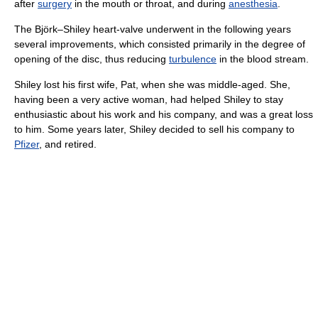
after
surgery
in the mouth or throat, and during
anesthesia
.
The Björk–Shiley heart-valve underwent in the following years
several improvements, which consisted primarily in the degree of
opening of the disc, thus reducing
turbulence
in the blood stream.
Shiley lost his first wife, Pat, when she was middle-aged. She,
having been a very active woman, had helped Shiley to stay
enthusiastic about his work and his company, and was a great loss
to him. Some years later, Shiley decided to sell his company to
Pfizer
, and retired.