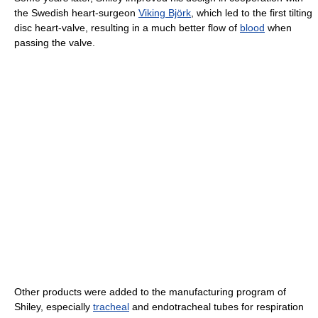
the Swedish heart-surgeon
Viking Björk
, which led to the first tilting
disc heart-valve, resulting in a much better flow of
blood
when
passing the valve.
Other products were added to the manufacturing program of
Shiley, especially
tracheal
and endotracheal tubes for respiration