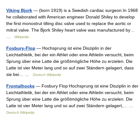
Viking Bjork
— (born 1919) is a Swedish cardiac surgeon.In 1968
he collaborated with American engineer Donald Shiley to develop
the first monostrut tilting disc valve used to replace the aortic or
mitral valve. The Bjork Shiley heart valve was manufactured by…
…
Wikipedia
Fosbury-Flop
— Hochsprung ist eine Disziplin in der
Leichtathletik, bei der ein Athlet oder eine Athletin versucht, beim
Sprung über eine Latte die größtmögliche Höhe zu erzielen. Die
Latte ist vier Meter lang und so auf zwei Ständern gelagert, dass
sie bei… …
Deutsch Wikipedia
Frontalhocke
— Fosbury Flop Hochsprung ist eine Disziplin in der
Leichtathletik, bei der ein Athlet oder eine Athletin versucht, beim
Sprung über eine Latte die größtmögliche Höhe zu erzielen. Die
Latte ist vier Meter lang und so auf zwei Ständern gelagert,… …
Deutsch Wikipedia