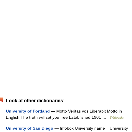
Look at other dictionaries:
University of Portland
— Motto Veritas vos Liberabit Motto in
English The truth will set you free Established 1901 …
Wikipedia
University of San Diego
— Infobox University name = University