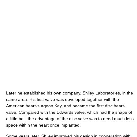
Later he established his own company, Shiley Laboratories, in the
same area. His first valve was developed together with the
American heart-surgeon Kay, and became the first disc heart-
valve. Compared with the Edwards valve, which had the shape of
a little ball, the advantage of the disc valve was to need much less
space within the heart once implanted.
Some years later, Shiley improved his design in cooperation with