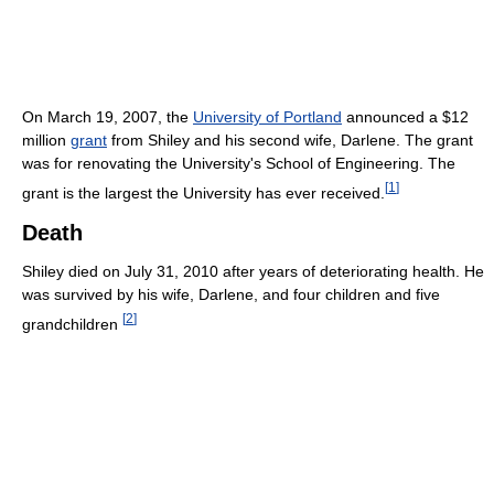
On March 19, 2007, the
University of Portland
announced a $12
million
grant
from Shiley and his second wife, Darlene. The grant
was for renovating the University's School of Engineering. The
[
1
]
grant is the largest the University has ever received.
Death
Shiley died on July 31, 2010 after years of deteriorating health. He
was survived by his wife, Darlene, and four children and five
[
2
]
grandchildren