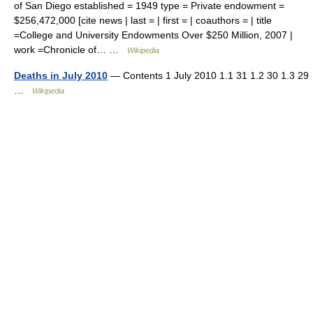
of San Diego established = 1949 type = Private endowment =
$256,472,000 [cite news | last = | first = | coauthors = | title
=College and University Endowments Over $250 Million, 2007 |
work =Chronicle of… …
Wikipedia
Deaths in July 2010
— Contents 1 July 2010 1.1 31 1.2 30 1.3 29
…
Wikipedia