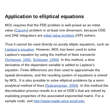
Application to elliptical equations
MOL requires that the PDE problem is well-posed as an initial
value (
Cauchy
) problem in at least one dimension, because ODE
and DAE integrators are
initial value problem
(IVP) solvers.
Thus it cannot be used directly on purely elliptic equations, such as
Laplace's equation
. However, MOL has been used to solve
Laplace's equation by using the
method of false transients
(
Schiesser, 1991
;
Schiesser, 1994
). In this method, a time
derivative of the dependent variable is added to Laplace’s
equation. Finite differences are then used to approximate the
spatial derivatives, and the resulting system of equations is solved
by MOL. It is also possible to solve elliptical problems by a
semi-
analytical method of lines
(
Subramanian, 2004
). In this method the
discretization process results in a set of ODE's that are solved by
exploiting properties of the associated exponential matrix. For a
sample code, visit
http://www.maple.eece.wustl.edu
.