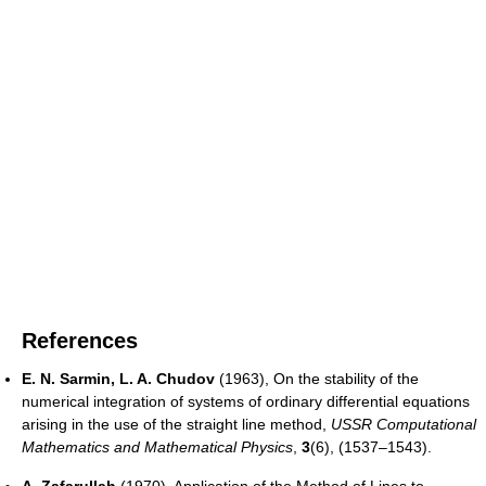
References
E. N. Sarmin, L. A. Chudov
(1963), On the stability of the
numerical integration of systems of ordinary differential equations
arising in the use of the straight line method,
USSR Computational
Mathematics and Mathematical Physics
,
3
(6), (1537–1543).