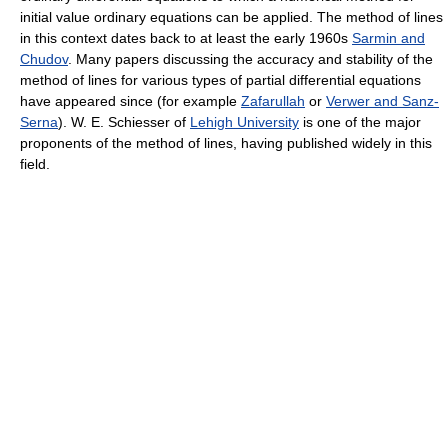
initial value ordinary equations can be applied. The method of lines
in this context dates back to at least the early 1960s
Sarmin and
Chudov
. Many papers discussing the accuracy and stability of the
method of lines for various types of partial differential equations
have appeared since (for example
Zafarullah
or
Verwer and Sanz-
Serna
). W. E. Schiesser of
Lehigh University
is one of the major
proponents of the method of lines, having published widely in this
field.