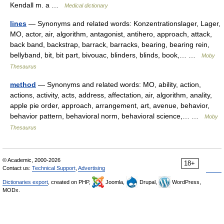
Kendall m. a …
Medical dictionary
lines
— Synonyms and related words: Konzentrationslager, Lager,
MO, actor, air, algorithm, antagonist, antihero, approach, attack,
back band, backstrap, barrack, barracks, bearing, bearing rein,
bellyband, bit, bit part, bivouac, blinders, blinds, book,… …
Moby
Thesaurus
method
— Synonyms and related words: MO, ability, action,
actions, activity, acts, address, affectation, air, algorithm, anality,
apple pie order, approach, arrangement, art, avenue, behavior,
behavior pattern, behavioral norm, behavioral science,… …
Moby
Thesaurus
© Academic, 2000-2026
18+
Contact us:
Technical Support
,
Advertising
Dictionaries export
, created on PHP,
Joomla,
Drupal,
WordPress,
MODx.