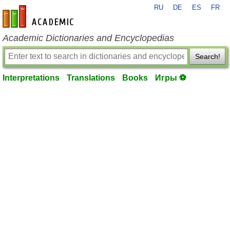
RU
DE
ES
FR
en-academic.com
Academic Dictionaries and Encyclopedias
Search!
Interpretations
Translations
Books
Игры ⚽