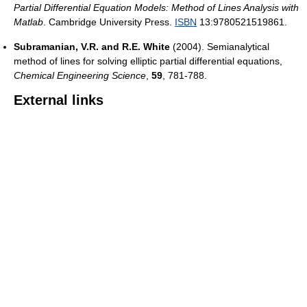
Partial Differential Equation Models: Method of Lines Analysis with
Matlab
. Cambridge University Press.
ISBN
13:9780521519861.
Subramanian, V.R. and R.E. White
(2004). Semianalytical
method of lines for solving elliptic partial differential equations,
Chemical Engineering Science
,
59
, 781-788.
External links