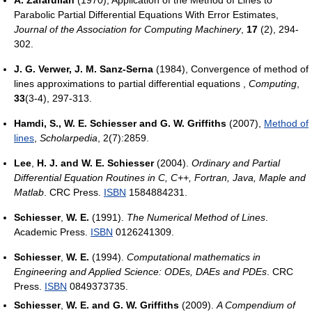
A. Zafarullah
(1970), Application of the Method of Lines to
Parabolic Partial Differential Equations With Error Estimates,
Journal of the Association for Computing Machinery
,
17
(2), 294-
302.
J. G. Verwer, J. M. Sanz-Serna
(1984), Convergence of method of
lines approximations to partial differential equations ,
Computing
,
33
(3-4), 297-313.
Hamdi, S., W. E. Schiesser and G. W. Griffiths
(2007),
Method of
lines
,
Scholarpedia
, 2(7):2859.
Lee
,
H. J. and W. E. Schiesser
(2004).
Ordinary and Partial
Differential Equation Routines in C, C++, Fortran, Java, Maple and
Matlab
. CRC Press.
ISBN
1584884231.
Schiesser
,
W. E.
(1991).
The Numerical Method of Lines
.
Academic Press.
ISBN
0126241309.
Schiesser
,
W. E.
(1994).
Computational mathematics in
Engineering and Applied Science: ODEs, DAEs and PDEs
. CRC
Press.
ISBN
0849373735.
Schiesser
,
W. E. and G. W. Griffiths
(2009).
A Compendium of