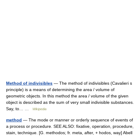
Method of indivisibles
— The method of indivisibles (Cavalieri s
principle) is a means of determining the area / volume of
geometric objects. In this method the area / volume of the given
object is described as the sum of very small indivisible substances.
Say, to… …
Wikipedia
method
— The mode or manner or orderly sequence of events of
a process or procedure. SEE ALSO: fixative, operation, procedure,
stain, technique. [G. methodos; fr. meta, after, + hodos, way] Abell