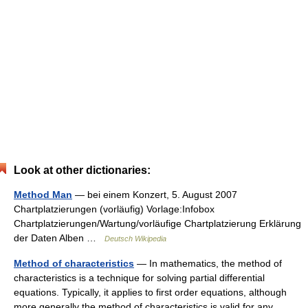
Look at other dictionaries:
Method Man
— bei einem Konzert, 5. August 2007
Chartplatzierungen (vorläufig) Vorlage:Infobox
Chartplatzierungen/Wartung/vorläufige Chartplatzierung Erklärung
der Daten Alben …
Deutsch Wikipedia
Method of characteristics
— In mathematics, the method of
characteristics is a technique for solving partial differential
equations. Typically, it applies to first order equations, although
more generally the method of characteristics is valid for any