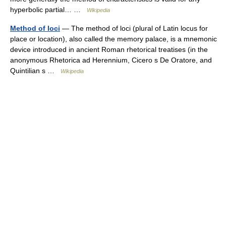
hyperbolic partial… …
Wikipedia
Method of loci
— The method of loci (plural of Latin locus for
place or location), also called the memory palace, is a mnemonic
device introduced in ancient Roman rhetorical treatises (in the
anonymous Rhetorica ad Herennium, Cicero s De Oratore, and
Quintilian s …
Wikipedia