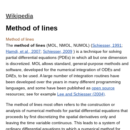
Wikipedia
Method of lines
Method of lines
The
method of lines
(MOL, NMOL, NUMOL) (
Schiesser, 1991
;
Hamdi, et al., 2007
;
Schiesser, 2009
) is a technique for solving
partial differential equations (PDEs) in which all but one dimension
is discretized. MOL allows standard, general-purpose methods and
software, developed for the numerical integration of ODEs and
DAEs, to be used. A large number of integration routines have
been developed over the years in many different programming
languages, and some have been published as
open source
resources; see for example
Lee and Schiesser (2004)
.
The method of lines most often refers to the construction or
analysis of numerical methods for partial differential equations that
proceeds by first discretizing the spatial derivatives only and
leaving the time variable continuous. This leads to a system of
ordinary differential equations to which a numerical method for