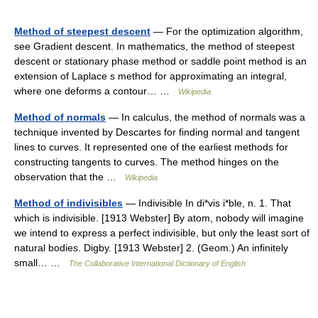
Method of steepest descent
— For the optimization algorithm,
see Gradient descent. In mathematics, the method of steepest
descent or stationary phase method or saddle point method is an
extension of Laplace s method for approximating an integral,
where one deforms a contour… …
Wikipedia
Method of normals
— In calculus, the method of normals was a
technique invented by Descartes for finding normal and tangent
lines to curves. It represented one of the earliest methods for
constructing tangents to curves. The method hinges on the
observation that the …
Wikipedia
Method of indivisibles
— Indivisible In di*vis i*ble, n. 1. That
which is indivisible. [1913 Webster] By atom, nobody will imagine
we intend to express a perfect indivisible, but only the least sort of
natural bodies. Digby. [1913 Webster] 2. (Geom.) An infinitely
small… …
The Collaborative International Dictionary of English