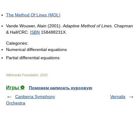
The Method Of Lines (MOL)
Vande Wouwer, Alain (2001).
Adaptive Method of Lines
. Chapman
& Hall/CRC.
ISBN
158488231X.
Categories:
Numerical differential equations
Partial differential equations
Wikimedia Foundation
.
2010
.
Игры ⚽
Поможем написать курсовую
Canberra Symphony
Vernalis
Orchestra