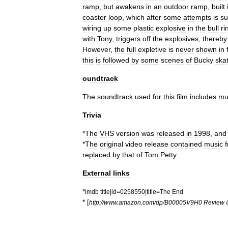
ramp
,
but
awakens
in
an
outdoor
ramp
,
built
coaster
loop
,
which
after
some
attempts
is
su
wiring
up
some
plastic
explosive
in
the
bull
ri
with
Tony
,
triggers
off
the
explosives
,
thereby
However
,
the
full
expletive
is
never
shown
in
this
is
followed
by
some
scenes
of
Bucky
ska
oundtrack
The
soundtrack
used
for
this
film
includes
mu
Trivia
*
The
VHS
version
was
released
in
1998
,
and
*
The
original
video
release
contained
music
replaced
by
that
of
Tom
Petty
.
External
links
*
imdb
title
|
id
=
0258550
|
title
=
The
End
* [
http:
//
www
.
amazon
.
com
/
dp
/
B00005V9H0
Review