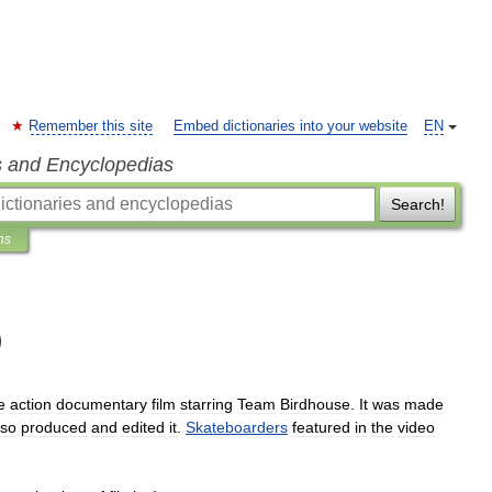
Remember this site
Embed dictionaries into your website
EN
s and Encyclopedias
Search!
ns
)
e
action
documentary
film
starring
Team
Birdhouse
.
It
was
made
lso
produced
and
edited
it
.
Skateboarders
featured
in
the
video