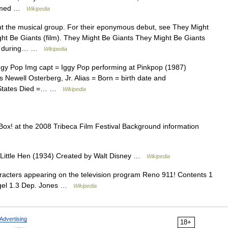
formed …
Wikipedia
ut the musical group. For their eponymous debut, see They Might
ght Be Giants (film). They Might Be Giants They Might Be Giants
ther during… …
Wikipedia
ggy Pop Img capt = Iggy Pop performing at Pinkpop (1987)
Newell Osterberg, Jr. Alias = Born = birth date and
d States Died =… …
Wikipedia
ox! at the 2008 Tribeca Film Festival Background information
Little Hen (1934) Created by Walt Disney …
Wikipedia
haracters appearing on the television program Reno 911! Contents 1
iegel 1.3 Dep. Jones …
Wikipedia
Advertising
18+