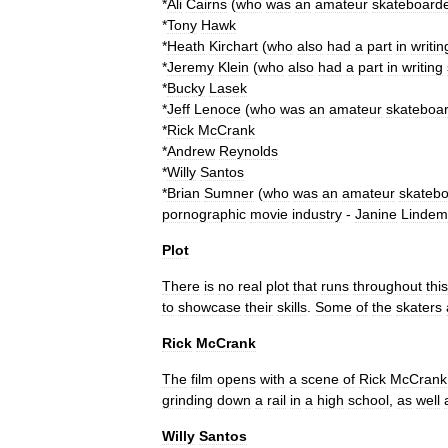
*
Ali
Cairns
(
who
was
an
amateur
skateboard
*
Tony
Hawk
*
Heath
Kirchart
(
who
also
had
a
part
in
writin
*
Jeremy
Klein
(
who
also
had
a
part
in
writing
*
Bucky
Lasek
*
Jeff
Lenoce
(
who
was
an
amateur
skateboa
*
Rick
McCrank
*
Andrew
Reynolds
*
Willy
Santos
*
Brian
Sumner
(
who
was
an
amateur
skatebo
pornographic
movie
industry
-
Janine
Lindem
Plot
There
is
no
real
plot
that
runs
throughout
this
to
showcase
their
skills
.
Some
of
the
skaters
Rick
McCrank
The
film
opens
with
a
scene
of
Rick
McCrank
grinding
down
a
rail
in
a
high
school
,
as
well
Willy
Santos