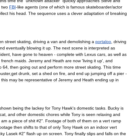
this
time
the
"
unknown
attacker
"
quickly
approaches
Steve
and
two
FBI
-
like
agents
(
one
of
which
is
famous
skateboarder
/
actor
llect
his
head
.
The
sequence
uses
a
clever
adaptation
of
breaking
en
street
skating
,
driving
a
van
and
demolishing
a
portaloo
,
driving
nd
eventually
blowing
it
up
.
The
next
scene
is
interpreted
as
ident
,
have
gone
to
heaven
-
complete
with
Lexus
cars
,
as
well
as
french
maid
s
.
Jeremy
and
Heath
are
now
'
living
it
up
',
and
o
64
,
then
going
out
and
perform
more
street
skating
.
This
time
uster
,
get
drunk
,
set
a
shed
on
fire
,
and
end
up
jumping
off
a
pier
-
,
this
may
be
representative
of
Jeremy
and
Heath
ending
up
in
shown
being
the
lackey
for
Tony
Hawk
'
s
domestic
tasks
.
Bucky
is
cat
,
and
other
domestic
chores
while
Tony
is
seen
relaxing
and
am
a
piece
of
shit
#
2
".
Footage
of
both
of
them
on
a
vert
ramp
ootage
then
shifts
to
that
of
only
Tony
Hawk
on
an
indoor
vert
cky
Lasek
#
2
"
flash
up
on
screen
.
Tony
finally
slips
and
falls
on
the