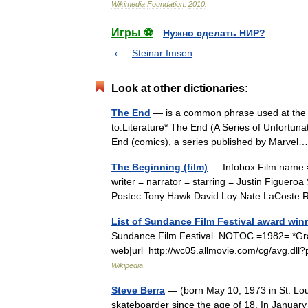
Wikimedia
Foundation
.
2010
.
Игры ⚽
Нужно сделать НИР?
Steinar Imsen
Look at other dictionaries:
The End
— is a common phrase used at the e
to:Literature* The End (A Series of Unfortuna
End (comics), a series published by Marv
The Beginning (film)
— Infobox Film name =
writer = narrator = starring = Justin Figue
Postec Tony Hawk David Loy Nate LaCost
List of Sundance Film Festival award win
Sundance Film Festival. NOTOC =1982= *Grand
web|url=http://wc05.allmovie.com/cg/avg.dll?
Wikipedia
Steve Berra
— (born May 10, 1973 in St. Louis
skateboarder since the age of 18. In Janua