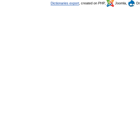
Dictionaries export
, created on PHP,
Joomla,
Dr