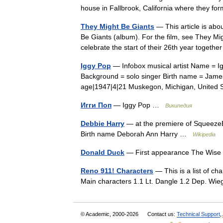
house in Fallbrook, California where they 
They Might Be Giants
— This article is abo
Be Giants (album). For the film, see They Mi
celebrate the start of their 26th year toge
Iggy Pop
— Infobox musical artist Name = I
Background = solo singer Birth name = James 
age|1947|4|21 Muskegon, Michigan, Unite
Игги Поп
— Iggy Pop …
Википедия
Debbie Harry
— at the premiere of SqueezeB
Birth name Deborah Ann Harry …
Wikipedia
Donald Duck
— First appearance The Wise 
Reno 911! Characters
— This is a list of c
Main characters 1.1 Lt. Dangle 1.2 Dep. W
© Academic, 2000-2026
Contact us:
Technical Support
,