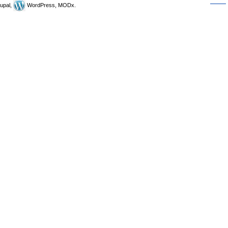
upal,
WordPress, MODx.