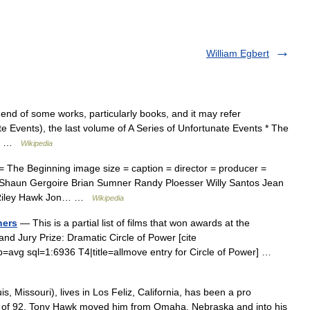
William Egbert
nd of some works, particularly books, and it may refer
te Events), the last volume of A Series of Unfortunate Events * The
el… …
Wikipedia
 The Beginning image size = caption = director = producer =
roa Shaun Gergoire Brian Sumner Randy Ploesser Willy Santos Jean
e Riley Hawk Jon… …
Wikipedia
ners
— This is a partial list of films that won awards at the
 Jury Prize: Dramatic Circle of Power [cite
p=avg sql=1:6936 T4|title=allmove entry for Circle of Power] …
, Missouri), lives in Los Feliz, California, has been a pro
ry of 92, Tony Hawk moved him from Omaha, Nebraska and into his