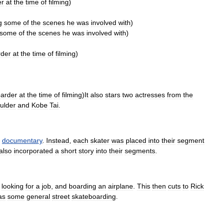
er
at
the
time
of
filming
)
g
some
of
the
scenes
he
was
involved
with
)
some
of
the
scenes
he
was
involved
with
)
rder
at
the
time
of
filming
)
arder
at
the
time
of
filming
)
It
also
stars
two
actresses
from
the
ulder
and
Kobe
Tai
.
documentary
.
Instead
,
each
skater
was
placed
into
their
segment
also
incorporated
a
short
story
into
their
segments
.
looking
for
a
job
,
and
boarding
an
airplane
.
This
then
cuts
to
Rick
as
some
general
street
skateboarding
.