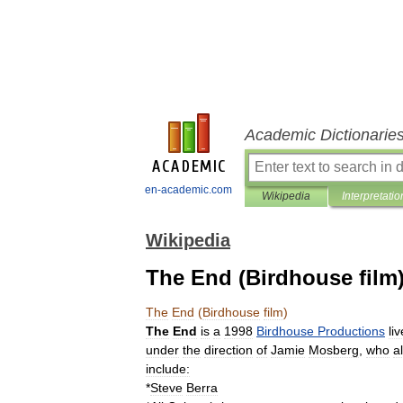
Academic Dictionarie
en-academic.com
Wikipedia
Interpretatio
Wikipedia
The End (Birdhouse film
The
End
(
Birdhouse
film
)
The
End
is
a
1998
Birdhouse
Productions
liv
under
the
direction
of
Jamie
Mosberg
,
who
a
include:
*
Steve
Berra