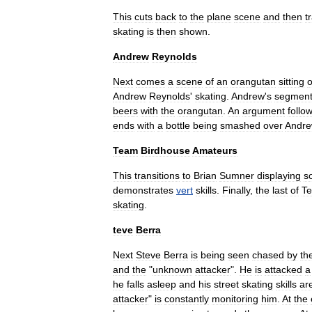
This
cuts
back
to
the
plane
scene
and
then
t
skating
is
then
shown
.
Andrew
Reynolds
Next
comes
a
scene
of
an
orangutan
sitting
o
Andrew
Reynolds
'
skating
.
Andrew
'
s
segmen
beer
s
with
the
orangutan
.
An
argument
follo
ends
with
a
bottle
being
smashed
over
Andr
Team
Birdhouse
Amateurs
This
transitions
to
Brian
Sumner
displaying
s
demonstrates
vert
skills
.
Finally
,
the
last
of
T
skating
.
teve
Berra
Next
Steve
Berra
is
being
seen
chased
by
th
and
the
"
unknown
attacker
".
He
is
attacked
a
he
falls
asleep
and
his
street
skating
skills
ar
attacker
"
is
constantly
monitoring
him
.
At
the