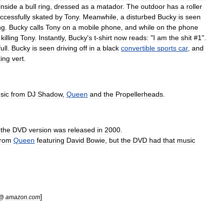
inside
a
bull
ring
,
dressed
as
a
matador
.
The
outdoor
has
a
roller
ccessfully
skated
by
Tony
.
Meanwhile
,
a
disturbed
Bucky
is
seen
ng
.
Bucky
calls
Tony
on
a
mobile
phone
,
and
while
on
the
phone
killing
Tony
.
Instantly
,
Bucky
'
s
t
-
shirt
now
reads:
"
I
am
the
shit
#
1
".
full
.
Bucky
is
seen
driving
off
in
a
black
convertible
sports
car
,
and
ting
vert
.
sic
from
DJ
Shadow
,
Queen
and
the
Propellerheads
.
the
DVD
version
was
released
in
2000
.
from
Queen
featuring
David
Bowie
,
but
the
DVD
had
that
music
]
@
amazon
.
com