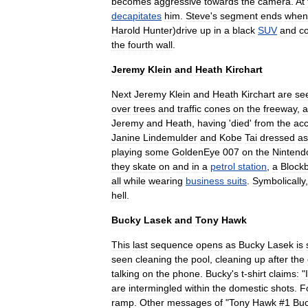
becomes
aggressive
towards
the
camera
.
At
decapitates
him
.
Steve
'
s
segment
ends
when
Harold
Hunter
)
drive
up
in
a
black
SUV
and
co
the
fourth
wall
.
Jeremy
Klein
and
Heath
Kirchart
Next
Jeremy
Klein
and
Heath
Kirchart
are
se
over
trees
and
traffic
cone
s
on
the
freeway
,
a
Jeremy
and
Heath
,
having
'
died
'
from
the
acc
Janine
Lindemulder
and
Kobe
Tai
dressed
as
playing
some
GoldenEye
007
on
the
Nintend
they
skate
on
and
in
a
petrol
station
,
a
Blockb
all
while
wearing
business
suits
.
Symbolically
hell
.
Bucky
Lasek
and
Tony
Hawk
This
last
sequence
opens
as
Bucky
Lasek
is
seen
cleaning
the
pool
,
cleaning
up
after
the
talking
on
the
phone
.
Bucky
'
s
t
-
shirt
claims:
"
I
are
intermingled
within
the
domestic
shots
.
F
ramp
.
Other
messages
of
"
Tony
Hawk
#
1
Bu