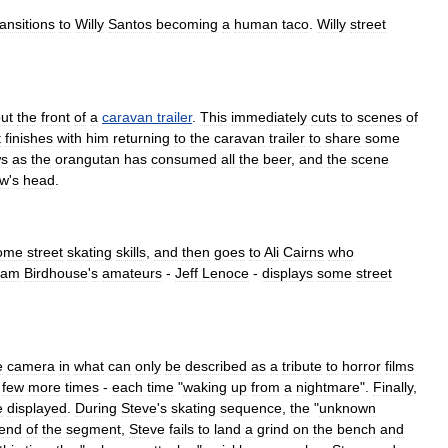
ransitions
to
Willy
Santos
becoming
a
human
taco
.
Willy
street
ut
the
front
of
a
caravan
trailer
.
This
immediately
cuts
to
scenes
of
t
finishes
with
him
returning
to
the
caravan
trailer
to
share
some
ws
as
the
orangutan
has
consumed
all
the
beer
,
and
the
scene
ew
'
s
head
.
ome
street
skating
skills
,
and
then
goes
to
Ali
Cairns
who
eam
Birdhouse
'
s
amateurs
-
Jeff
Lenoce
-
displays
some
street
e
camera
in
what
can
only
be
described
as
a
tribute
to
horror
film
s
few
more
times
-
each
time
"
waking
up
from
a
nightmare
".
Finally
,
e
displayed
.
During
Steve
'
s
skating
sequence
,
the
"
unknown
end
of
the
segment
,
Steve
fails
to
land
a
grind
on
the
bench
and