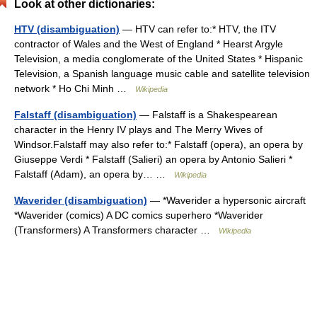
Look at other dictionaries:
HTV (disambiguation)
— HTV can refer to:* HTV, the ITV
contractor of Wales and the West of England * Hearst Argyle
Television, a media conglomerate of the United States * Hispanic
Television, a Spanish language music cable and satellite television
network * Ho Chi Minh …
Wikipedia
Falstaff (disambiguation)
— Falstaff is a Shakespearean
character in the Henry IV plays and The Merry Wives of
Windsor.Falstaff may also refer to:* Falstaff (opera), an opera by
Giuseppe Verdi * Falstaff (Salieri) an opera by Antonio Salieri *
Falstaff (Adam), an opera by… …
Wikipedia
Waverider (disambiguation)
— *Waverider a hypersonic aircraft
*Waverider (comics) A DC comics superhero *Waverider
(Transformers) A Transformers character …
Wikipedia