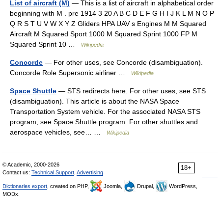
List of aircraft (M)
— This is a list of aircraft in alphabetical order
beginning with M . pre 1914 3 20 A B C D E F G H I J K L M N O P
Q R S T U V W X Y Z Gliders HPA UAV s Engines M M Squared
Aircraft M Squared Sport 1000 M Squared Sprint 1000 FP M
Squared Sprint 10 …
Wikipedia
Concorde
— For other uses, see Concorde (disambiguation).
Concorde Role Supersonic airliner …
Wikipedia
Space Shuttle
— STS redirects here. For other uses, see STS
(disambiguation). This article is about the NASA Space
Transportation System vehicle. For the associated NASA STS
program, see Space Shuttle program. For other shuttles and
aerospace vehicles, see… …
Wikipedia
© Academic, 2000-2026
18+
Contact us:
Technical Support
,
Advertising
Dictionaries export
, created on PHP,
Joomla,
Drupal,
WordPress,
MODx.