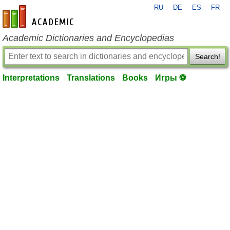
RU
DE
ES
FR
en-academic.com
Academic Dictionaries and Encyclopedias
Search!
Interpretations
Translations
Books
Игры ⚽