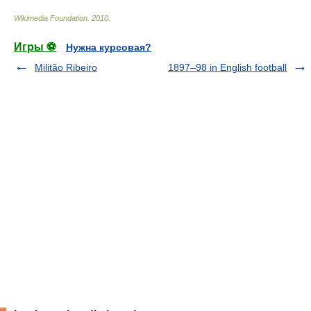
Wikimedia Foundation
.
2010
.
Игры ⚽
Нужна курсовая?
Militão Ribeiro
1897–98 in English football