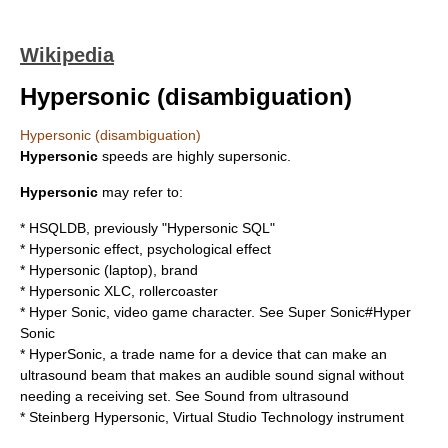
Wikipedia
Hypersonic (disambiguation)
Hypersonic (disambiguation)
Hypersonic
speeds are highly supersonic.
Hypersonic
may refer to:
*
HSQLDB
, previously "Hypersonic SQL"
*
Hypersonic effect
, psychological effect
*
Hypersonic (laptop)
, brand
*
Hypersonic XLC
, rollercoaster
* Hyper Sonic, video game character. See
Super Sonic#Hyper
Sonic
* HyperSonic, a trade name for a device that can make an
ultrasound beam that makes an audible sound signal without
needing a receiving set. See
Sound from ultrasound
*
Steinberg Hypersonic
,
Virtual Studio Technology
instrument