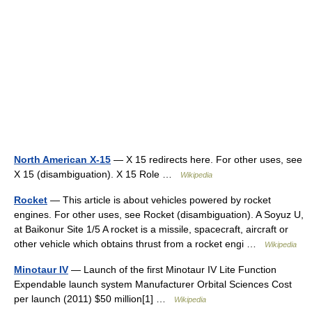
North American X-15
— X 15 redirects here. For other uses, see
X 15 (disambiguation). X 15 Role …
Wikipedia
Rocket
— This article is about vehicles powered by rocket
engines. For other uses, see Rocket (disambiguation). A Soyuz U,
at Baikonur Site 1/5 A rocket is a missile, spacecraft, aircraft or
other vehicle which obtains thrust from a rocket engi …
Wikipedia
Minotaur IV
— Launch of the first Minotaur IV Lite Function
Expendable launch system Manufacturer Orbital Sciences Cost
per launch (2011) $50 million[1] …
Wikipedia