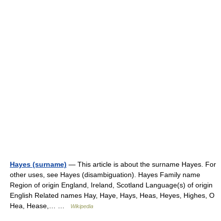
Hayes (surname)
— This article is about the surname Hayes. For
other uses, see Hayes (disambiguation). Hayes Family name
Region of origin England, Ireland, Scotland Language(s) of origin
English Related names Hay, Haye, Hays, Heas, Heyes, Highes, O
Hea, Hease,… …
Wikipedia