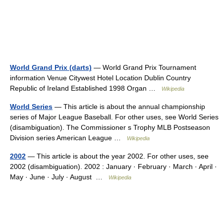
World Grand Prix (darts)
— World Grand Prix Tournament
information Venue Citywest Hotel Location Dublin Country
Republic of Ireland Established 1998 Organ …
Wikipedia
World Series
— This article is about the annual championship
series of Major League Baseball. For other uses, see World Series
(disambiguation). The Commissioner s Trophy MLB Postseason
Division series American League …
Wikipedia
2002
— This article is about the year 2002. For other uses, see
2002 (disambiguation). 2002 : January · February · March · April ·
May · June · July · August …
Wikipedia