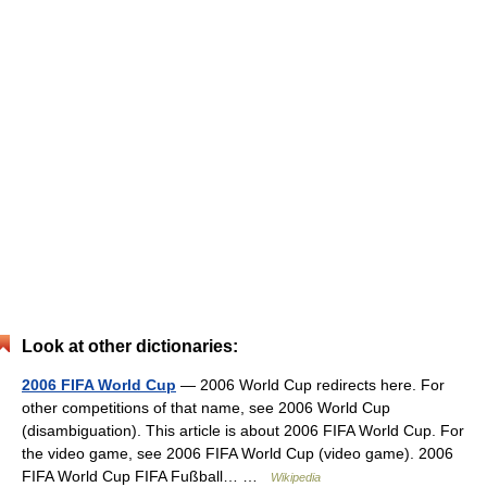
Look at other dictionaries:
2006 FIFA World Cup
— 2006 World Cup redirects here. For
other competitions of that name, see 2006 World Cup
(disambiguation). This article is about 2006 FIFA World Cup. For
the video game, see 2006 FIFA World Cup (video game). 2006
FIFA World Cup FIFA Fußball… …
Wikipedia