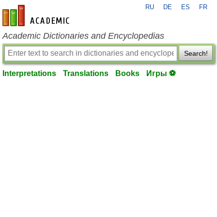
RU
DE
ES
FR
en-academic.com
Academic Dictionaries and Encyclopedias
Search!
Interpretations
Translations
Books
Игры ⚽