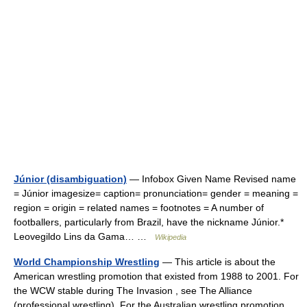
Júnior (disambiguation)
— Infobox Given Name Revised name
= Júnior imagesize= caption= pronunciation= gender = meaning =
region = origin = related names = footnotes = A number of
footballers, particularly from Brazil, have the nickname Júnior.*
Leovegildo Lins da Gama… …
Wikipedia
World Championship Wrestling
— This article is about the
American wrestling promotion that existed from 1988 to 2001. For
the WCW stable during The Invasion , see The Alliance
(professional wrestling). For the Australian wrestling promotion,