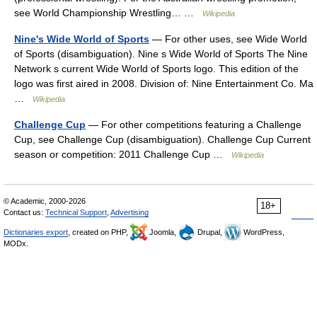
see World Championship Wrestling… …
Wikipedia
Nine's Wide World of Sports
— For other uses, see Wide World
of Sports (disambiguation). Nine s Wide World of Sports The Nine
Network s current Wide World of Sports logo. This edition of the
logo was first aired in 2008. Division of: Nine Entertainment Co. Ma
…
Wikipedia
Challenge Cup
— For other competitions featuring a Challenge
Cup, see Challenge Cup (disambiguation). Challenge Cup Current
season or competition: 2011 Challenge Cup …
Wikipedia
© Academic, 2000-2026
18+
Contact us:
Technical Support
,
Advertising
Dictionaries export
, created on PHP,
Joomla,
Drupal,
WordPress,
MODx.