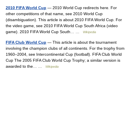
2010 FIFA World Cup
— 2010 World Cup redirects here. For
other competitions of that name, see 2010 World Cup
(disambiguation). This article is about 2010 FIFA World Cup. For
the video game, see 2010 FIFA World Cup South Africa (video
game). 2010 FIFA World Cup South… …
Wikipedia
FIFA Club World Cup
— This article is about the tournament
involving the champion clubs of all continents. For the trophy from
1960–2004, see Intercontinental Cup (football). FIFA Club World
Cup The 2005 FIFA Club World Cup Trophy; a similar version is
awarded to the… …
Wikipedia