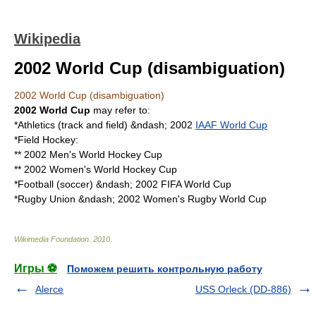
Wikipedia
2002 World Cup (disambiguation)
2002 World Cup (disambiguation)
2002 World Cup
may refer to:
*
Athletics (track and field)
&ndash; 2002
IAAF World Cup
*
Field Hockey
:
**
2002 Men's World Hockey Cup
**
2002 Women's World Hockey Cup
*
Football (soccer)
&ndash;
2002 FIFA World Cup
*
Rugby Union
&ndash;
2002 Women's Rugby World Cup
Wikimedia Foundation
.
2010
.
Игры ⚽
Поможем решить контрольную работу
Alerce
USS Orleck (DD-886)