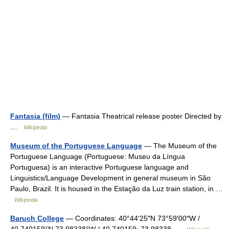
Fantasia (film)
— Fantasia Theatrical release poster Directed by
…
Wikipedia
Museum of the Portuguese Language
— The Museum of the
Portuguese Language (Portuguese: Museu da Língua
Portuguesa) is an interactive Portuguese language and
Linguistics/Language Development in general museum in São
Paulo, Brazil. It is housed in the Estação da Luz train station, in …
Wikipedia
Baruch College
— Coordinates: 40°44′25″N 73°59′00″W /