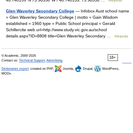
40.740159°N 73.98338°W / 40.740159; 73.98338 …
Wikipedia
Glen Waverley Secondary College
— Infobox Aust school name
= Glen Waverley Secondary College | motto = Gain Wisdom
established = 1960 type = Public School principal = Gerald
Schillercite web url=http://www.study.vic.gov.au/school
details.aspx?ID=8808 title=Glen Waverley Secondary …
Wikipedia
© Academic, 2000-2026
18+
Contact us:
Technical Support
,
Advertising
Dictionaries export
, created on PHP,
Joomla,
Drupal,
WordPress,
MODx.