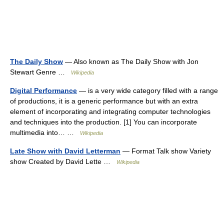
The Daily Show
— Also known as The Daily Show with Jon
Stewart Genre …
Wikipedia
Digital Performance
— is a very wide category filled with a range
of productions, it is a generic performance but with an extra
element of incorporating and integrating computer technologies
and techniques into the production. [1] You can incorporate
multimedia into… …
Wikipedia
Late Show with David Letterman
— Format Talk show Variety
show Created by David Lette …
Wikipedia