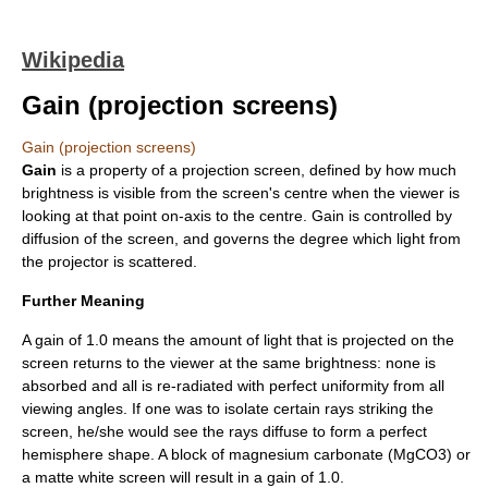
Wikipedia
Gain (projection screens)
Gain (projection screens)
Gain
is a property of a
projection screen
, defined by how much
brightness
is visible from the screen's centre when the viewer is
looking at that point on-axis to the centre. Gain is controlled by
diffusion of the screen, and governs the degree which light from
the projector is scattered.
Further Meaning
A gain of 1.0 means the amount of light that is projected on the
screen returns to the viewer at the same brightness: none is
absorbed and all is re-radiated with perfect uniformity from all
viewing angles. If one was to isolate certain rays striking the
screen, he/she would see the rays diffuse to form a perfect
hemisphere shape. A block of
magnesium carbonate
(MgCO3) or
a matte white screen will result in a gain of 1.0.