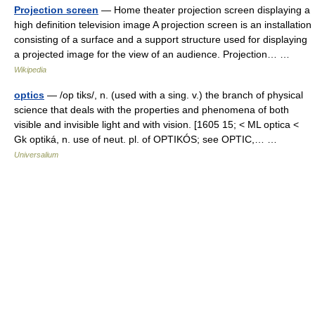
Projection screen
— Home theater projection screen displaying a
high definition television image A projection screen is an installation
consisting of a surface and a support structure used for displaying
a projected image for the view of an audience. Projection… …
Wikipedia
optics
— /op tiks/, n. (used with a sing. v.) the branch of physical
science that deals with the properties and phenomena of both
visible and invisible light and with vision. [1605 15; < ML optica <
Gk optiká, n. use of neut. pl. of OPTIKÓS; see OPTIC,… …
Universalium