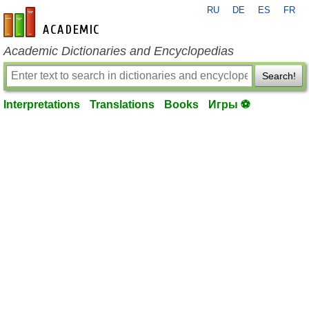
RU
DE
ES
FR
en-academic.com
Academic Dictionaries and Encyclopedias
Search!
Interpretations
Translations
Books
Игры ⚽