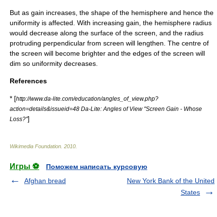
But as gain increases, the shape of the hemisphere and hence the
uniformity is affected. With increasing gain, the hemisphere radius
would decrease along the surface of the screen, and the radius
protruding perpendicular from screen will lengthen. The centre of
the screen will become brighter and the edges of the screen will
dim so uniformity decreases.
References
* [
http://www.da-lite.com/education/angles_of_view.php?
action=details&issueid=48 Da-Lite: Angles of View "Screen Gain - Whose
]
Loss?"
Wikimedia Foundation
.
2010
.
Игры ⚽
Поможем написать курсовую
Afghan bread
New York Bank of the United
States