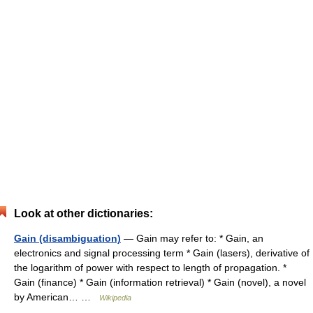
Look at other dictionaries:
Gain (disambiguation)
— Gain may refer to: * Gain, an
electronics and signal processing term * Gain (lasers), derivative of
the logarithm of power with respect to length of propagation. *
Gain (finance) * Gain (information retrieval) * Gain (novel), a novel
by American… …
Wikipedia