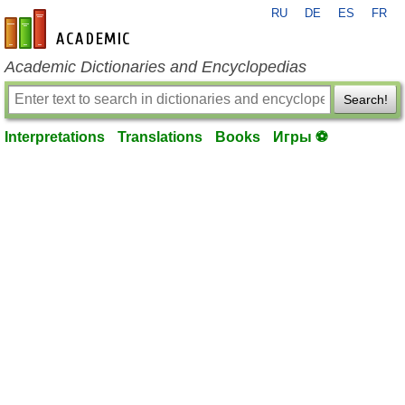
RU
DE
ES
FR
en-academic.com
Academic Dictionaries and Encyclopedias
Search!
Interpretations
Translations
Books
Игры ⚽