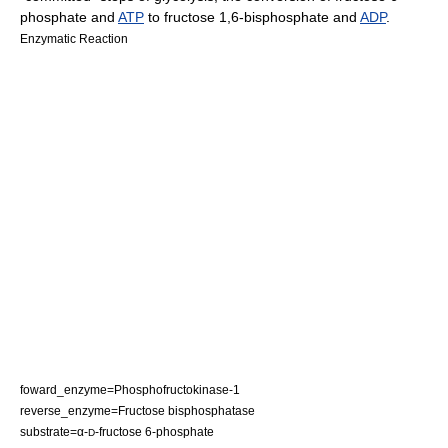
phosphate
and
ATP
to fructose 1,6-bisphosphate and
ADP
.
Enzymatic Reaction
foward_enzyme=
Phosphofructokinase-1
reverse_enzyme=
Fructose bisphosphatase
substrate=α-
-
fructose 6-phosphate
D