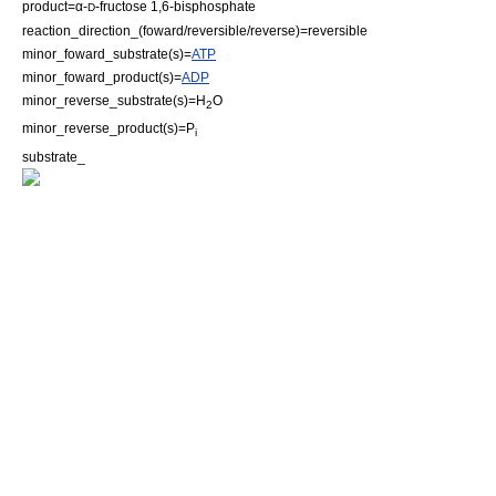
product=α-
-
fructose 1,6-bisphosphate
D
reaction_direction_(foward/reversible/reverse)=reversible
minor_foward_substrate(s)=
ATP
minor_foward_product(s)=
ADP
minor_reverse_substrate(s)=H
O
2
minor_reverse_product(s)=P
i
substrate_