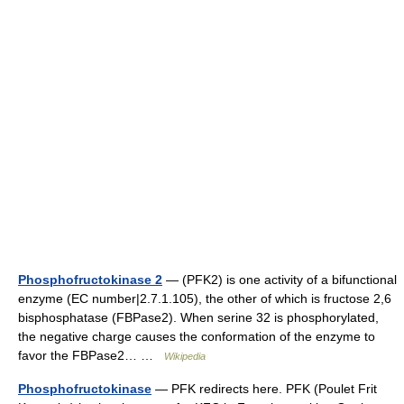
Phosphofructokinase 2
— (PFK2) is one activity of a bifunctional
enzyme (EC number|2.7.1.105), the other of which is fructose 2,6
bisphosphatase (FBPase2). When serine 32 is phosphorylated,
the negative charge causes the conformation of the enzyme to
favor the FBPase2… …
Wikipedia
Phosphofructokinase
— PFK redirects here. PFK (Poulet Frit