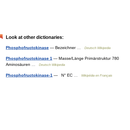
Look at other dictionaries:
Phosphofructokinase
— Bezeichner …
Deutsch Wikipedia
Phosphofructokinase 1
— Masse/Länge Primärstruktur 780
Aminosäuren …
Deutsch Wikipedia
Phosphofructokinase-1
— N° EC …
Wikipédia en Français