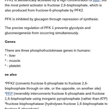
the most potent activator is
fructose 2,6-bisphosphate
, which is
also produced from fructose-6-phosphate by
PFK2
.
PFK is inhibited by
glucagon
through repression of synthesis.
The precise regulation of PFK 1 prevents
glycolysis
and
gluconeogenesis
from occurring simultaneously.
Genes
There are three phosphofructokinase genes in humans:
* -
liver
* -
muscle
* -
platelet
ee also
*
PFK2
(converts fructose 6-phosphate to fructose 2,6-
bisphosphate through on site, or the opposite, on another site)
*
PFP
(reversibly interconverts fructose 6-phosphate and fructose
1,6-bisphosphate using inorganic
pyrophosphate
(rather than ATP)
*
fructose bisphosphatase
(hydrolyses fructose 1,6-bisphosphate to
fructose 6-phosphate)