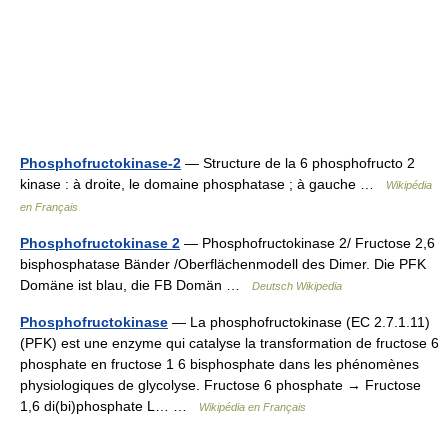
Phosphofructokinase-2
— Structure de la 6 phosphofructo 2
kinase : à droite, le domaine phosphatase ; à gauche …
Wikipédia
en Français
Phosphofructokinase 2
— Phosphofructokinase 2/ Fructose 2,6
bisphosphatase Bänder /Oberflächenmodell des Dimer. Die PFK
Domäne ist blau, die FB Domän …
Deutsch Wikipedia
Phosphofructokinase
— La phosphofructokinase (EC 2.7.1.11)
(PFK) est une enzyme qui catalyse la transformation de fructose 6
phosphate en fructose 1 6 bisphosphate dans les phénomènes
physiologiques de glycolyse. Fructose 6 phosphate → Fructose
1,6 di(bi)phosphate L… …
Wikipédia en Français