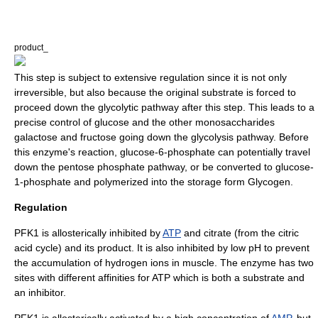
product_
This step is subject to extensive regulation since it is not only
irreversible, but also because the original substrate is forced to
proceed down the glycolytic pathway after this step. This leads to a
precise control of glucose and the other
monosaccharide
s
galactose
and
fructose
going down the glycolysis pathway. Before
this enzyme's reaction,
glucose-6-phosphate
can potentially travel
down the
pentose phosphate pathway
, or be converted to glucose-
1-phosphate and polymerized into the storage form Glycogen.
Regulation
PFK1 is
allosterically
inhibited by
ATP
and citrate (from the citric
acid cycle) and its product. It is also inhibited by low pH to prevent
the accumulation of hydrogen ions in muscle. The enzyme has two
sites with different affinities for ATP which is both a substrate and
an inhibitor.
PFK1 is
allosterically
activated by a high concentration of
AMP
, but