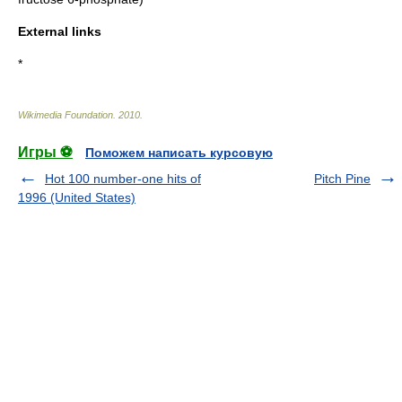
External links
*
Wikimedia Foundation
.
2010
.
Игры ⚽
Поможем написать курсовую
Hot 100 number-one hits of
Pitch Pine
1996 (United States)