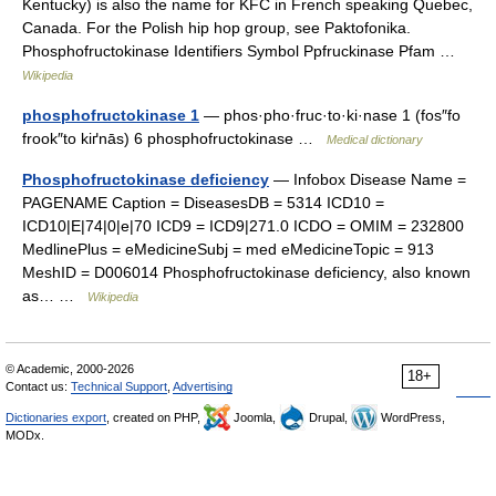
Kentucky) is also the name for KFC in French speaking Quebec,
Canada. For the Polish hip hop group, see Paktofonika.
Phosphofructokinase Identifiers Symbol Ppfruckinase Pfam …
Wikipedia
phosphofructokinase 1
— phos·pho·fruc·to·ki·nase 1 (fos″fo
frook″to kiґnās) 6 phosphofructokinase …
Medical dictionary
Phosphofructokinase deficiency
— Infobox Disease Name =
PAGENAME Caption = DiseasesDB = 5314 ICD10 =
ICD10|E|74|0|e|70 ICD9 = ICD9|271.0 ICDO = OMIM = 232800
MedlinePlus = eMedicineSubj = med eMedicineTopic = 913
MeshID = D006014 Phosphofructokinase deficiency, also known
as… …
Wikipedia
© Academic, 2000-2026
18+
Contact us:
Technical Support
,
Advertising
Dictionaries export
, created on PHP,
Joomla,
Drupal,
WordPress,
MODx.