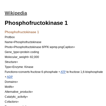
Wikipedia
Phosphofructokinase 1
Phosphofructokinase 1
Protbox
Name=Phosphofructokinase
Photo=Phosphofructokinase 6PFK wpmp.png
Caption=
Gene_type=
protein
coding
Molecular_weight= 82,000
Structure=
Type=Enzyme:
Kinase
Functions=converts
fructose 6-phosphate
+
ATP
to
fructose 1,6-bisphosphate
+
ADP
Domains=
Motifs=
Alternative_products=
Catalytic_activity=
Cofactors=