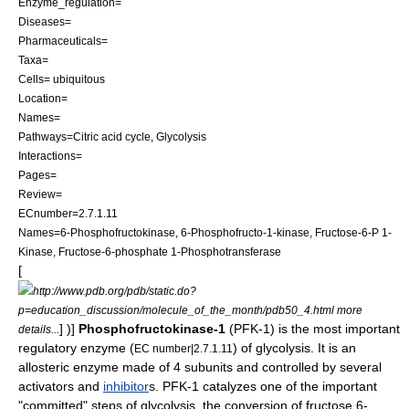
Enzyme_regulation=
Diseases=
Pharmaceuticals=
Taxa=
Cells= ubiquitous
Location=
Names=
Pathways=
Citric acid cycle
,
Glycolysis
Interactions=
Pages=
Review=
ECnumber=2.7.1.11
Names=6-Phosphofructokinase, 6-Phosphofructo-1-kinase, Fructose-6-P 1-
Kinase, Fructose-6-phosphate 1-Phosphotransferase
[
http://www.pdb.org/pdb/static.do?
p=education_discussion/molecule_of_the_month/pdb50_4.html more
] )]
Phosphofructokinase-1
(PFK-1) is the most important
details...
regulatory
enzyme
(
) of
glycolysis
. It is an
EC number|2.7.1.11
allosteric
enzyme made of 4 subunits and controlled by several
activator
s and
inhibitor
s. PFK-1 catalyzes one of the important
"committed" steps of
glycolysis
, the conversion of
fructose 6-