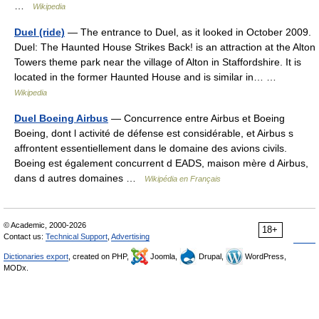
…
Wikipedia
Duel (ride)
— The entrance to Duel, as it looked in October 2009.
Duel: The Haunted House Strikes Back! is an attraction at the Alton
Towers theme park near the village of Alton in Staffordshire. It is
located in the former Haunted House and is similar in… …
Wikipedia
Duel Boeing Airbus
— Concurrence entre Airbus et Boeing
Boeing, dont l activité de défense est considérable, et Airbus s
affrontent essentiellement dans le domaine des avions civils.
Boeing est également concurrent d EADS, maison mère d Airbus,
dans d autres domaines …
Wikipédia en Français
© Academic, 2000-2026
18+
Contact us:
Technical Support
,
Advertising
Dictionaries export
, created on PHP,
Joomla,
Drupal,
WordPress,
MODx.