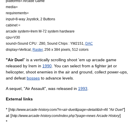
platforms=
Arcade Game
media=
requirements=
input=8-way
Joystick
, 2 Buttons
cabinet =
arcade system=Irem M-72 system hardware
cpu=
V30
sound=Sound CPU :
Z80
, Sound Chips :
YM2151
,
DAC
display=Vertical,
Raster
, 256 x 384 pixels, 512 colors
"Air Duel
" is a vertically scrolling
shoot 'em up
arcade game
released by
Irem
in
1990
. You can select from a
fighter jet
or
helicopter
, shoot enemies in the air and ground, collect
power-up
s,
and defeat
bosses
to advance levels.
A sequel, "Air Assault", was released in
1993
.
External links
* [
]
http://www.arcade-history.com/?n=air-duel&page=detail&id=46 "Air Duel"
at [
]
http://www.arcade-history.com/index.php?page=news Arcade History
*