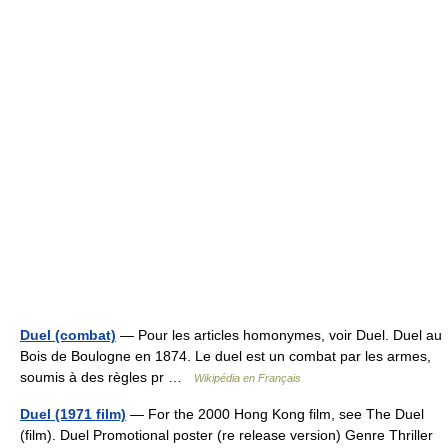
Duel (combat)
— Pour les articles homonymes, voir Duel. Duel au
Bois de Boulogne en 1874. Le duel est un combat par les armes,
soumis à des règles pr …
Wikipédia en Français
Duel (1971 film)
— For the 2000 Hong Kong film, see The Duel
(film). Duel Promotional poster (re release version) Genre Thriller