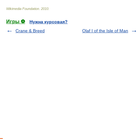
Wikimedia Foundation
.
2010
.
Игры ⚽
Нужна курсовая?
Crane & Breed
Olaf I of the Isle of Man