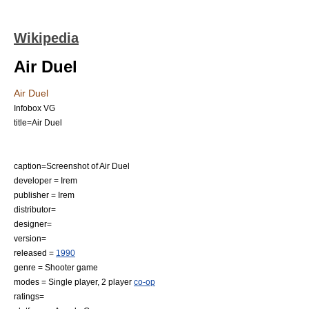
Wikipedia
Air Duel
Air Duel
Infobox VG
title=Air Duel
caption=Screenshot of Air Duel
developer =
Irem
publisher =
Irem
distributor=
designer=
version=
released =
1990
genre =
Shooter game
modes =
Single player
, 2 player
co-op
ratings=