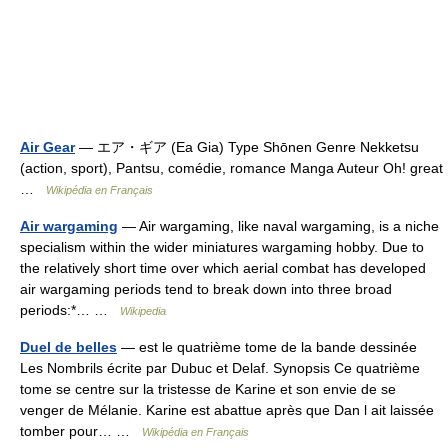
Air Gear
— エア・ギア (Ea Gia) Type Shōnen Genre Nekketsu
(action, sport), Pantsu, comédie, romance Manga Auteur Oh! great
…
Wikipédia en Français
Air wargaming
— Air wargaming, like naval wargaming, is a niche
specialism within the wider miniatures wargaming hobby. Due to
the relatively short time over which aerial combat has developed
air wargaming periods tend to break down into three broad
periods:*… …
Wikipedia
Duel de belles
— est le quatrième tome de la bande dessinée
Les Nombrils écrite par Dubuc et Delaf. Synopsis Ce quatrième
tome se centre sur la tristesse de Karine et son envie de se
venger de Mélanie. Karine est abattue après que Dan l ait laissée
tomber pour… …
Wikipédia en Français