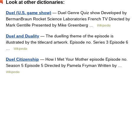
Look at other dictionaries:
Duel (U.S. game show)
— Duel Genre Quiz show Developed by
BermanBraun Rocket Science Laboratories French TV Directed by
Mark Gentille Presented by Mike Greenberg …
Wikipedia
Duel and Duality
— The duelling theme of the episode is
illustrated by the titlecard artwork. Episode no. Series 3 Episode 6
…
Wikipedia
Duel Citizenship
— How I Met Your Mother episode Episode no.
Season 5 Episode 5 Directed by Pamela Fryman Written by …
Wikipedia