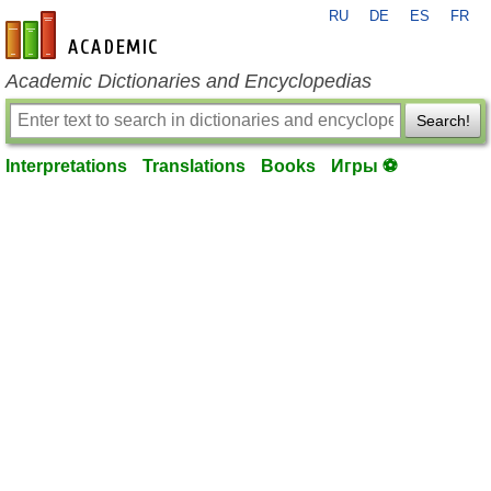
RU
DE
ES
FR
en-academic.com
Academic Dictionaries and Encyclopedias
Search!
Interpretations
Translations
Books
Игры ⚽