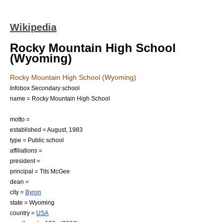
Wikipedia
Rocky Mountain High School
(Wyoming)
Rocky Mountain High School (Wyoming)
Infobox Secondary school
name = Rocky Mountain High School
motto =
established = August, 1983
type =
Public school
affiliations =
president =
principal = Tits McGee
dean =
city =
Byron
state =
Wyoming
country =
USA