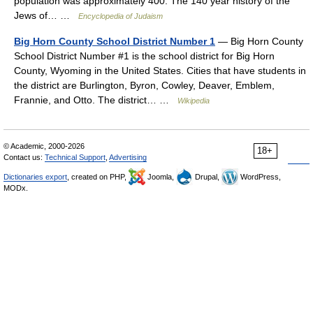
population was approximately 400. The 140 year history of the
Jews of… …
Encyclopedia of Judaism
Big Horn County School District Number 1
— Big Horn County
School District Number #1 is the school district for Big Horn
County, Wyoming in the United States. Cities that have students in
the district are Burlington, Byron, Cowley, Deaver, Emblem,
Frannie, and Otto. The district… …
Wikipedia
© Academic, 2000-2026
18+
Contact us:
Technical Support
,
Advertising
Dictionaries export
, created on PHP,
Joomla,
Drupal,
WordPress,
MODx.