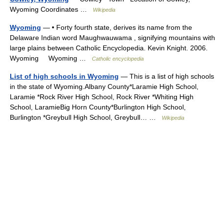
Wyoming Coordinates …
Wikipedia
Wyoming
— • Forty fourth state, derives its name from the
Delaware Indian word Maughwauwama , signifying mountains with
large plains between Catholic Encyclopedia. Kevin Knight. 2006.
Wyoming Wyoming …
Catholic encyclopedia
List of high schools in Wyoming
— This is a list of high schools
in the state of Wyoming.Albany County*Laramie High School,
Laramie *Rock River High School, Rock River *Whiting High
School, LaramieBig Horn County*Burlington High School,
Burlington *Greybull High School, Greybull… …
Wikipedia