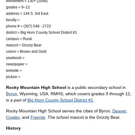
enrollment = 130+ (2006)
grades = 9–12
address = 144 S. 3rd East
faculty =
phone # = (307) 548 - 2723
district = Big Horn County School District #1
campus =
Rural
mascot =
Grizzly Bear
colors = Brown and Gold
yearbook =
newspaper =
website =
picture =
Rocky Mountain High School
is a public
secondary school
in
Byron
,
Wyoming
, USA. RMHS, which covers grades 9 through 12,
is a part of
Big Horn County School District #1
.
Rocky Mountain High School serves the cities of Byron,
Deaver
,
Cowley
, and
Frannie
. The school mascot is the
Grizzly Bear
.
History