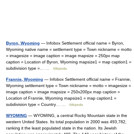
Byron, Wyoming
— Infobox Settlement official name = Byron,
Wyoming native name = settlement type = Town nickname = motto
= imagesize = image caption = image mapsize = 250px map
caption = Location of Byron, Wyoming mapsize1 = map caption1 =
subdivision type =… …
Wikipedia
Frannie, Wyoming
— Infobox Settlement official name = Frannie,
Wyoming settlement type = Town nickname = motto = imagesize =
image caption = image mapsize = 250x200px map caption =
Location of Frannie, Wyoming mapsize1 = map caption1 =
subdivision type = Country… …
Wikipedia
WYOMING
— WYOMING, a central Rocky Mountain state in the
western United States. Its total population in 2000 was 493,782,
ranking it the least populated state in the nation. Its Jewish