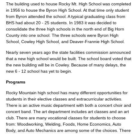
The building used to house Rocky Mt. High School was completed
in 1956 to house the Byron High School. At that time only student
from Byron attended the school. A typical graduating class from
BHS had about 20 - 25 students. In 1983 it was decided to
consolidate the three high schools in the north end of Big Horn
County into one school. The three schools were Byron High
School, Cowley High School, and Deaver-Frannie High School.
Nearly seven years ago the state facilities commission announced
that a new high school would be built. The school board voted that
the new building will be in Cowley. Because of many delays, the
new 6 - 12 school has yet to begin.
Programs
Rocky Mountain high school has many different opportunities for
students in their elective classes and extracurricular activities.
There is an active music department with both a concert choir and
concert band. The art department includes art classes and an art
club. There are many vocational classes for students to choose
from: Woodworking, Welding, Foods, Home Economics, Auto
Body, and Auto Mechanics are among some of the choices. There