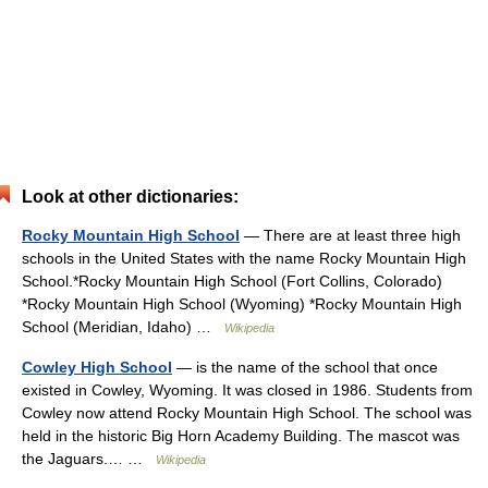
Look at other dictionaries:
Rocky Mountain High School
— There are at least three high
schools in the United States with the name Rocky Mountain High
School.*Rocky Mountain High School (Fort Collins, Colorado)
*Rocky Mountain High School (Wyoming) *Rocky Mountain High
School (Meridian, Idaho) …
Wikipedia
Cowley High School
— is the name of the school that once
existed in Cowley, Wyoming. It was closed in 1986. Students from
Cowley now attend Rocky Mountain High School. The school was
held in the historic Big Horn Academy Building. The mascot was
the Jaguars.… …
Wikipedia