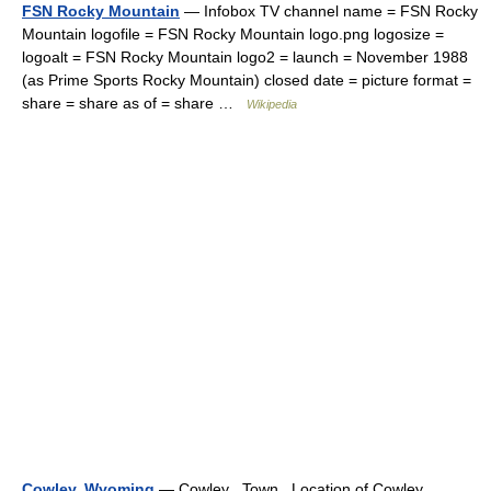
FSN Rocky Mountain
— Infobox TV channel name = FSN Rocky
Mountain logofile = FSN Rocky Mountain logo.png logosize =
logoalt = FSN Rocky Mountain logo2 = launch = November 1988
(as Prime Sports Rocky Mountain) closed date = picture format =
share = share as of = share …
Wikipedia
Cowley, Wyoming
— Cowley Town Location of Cowley,