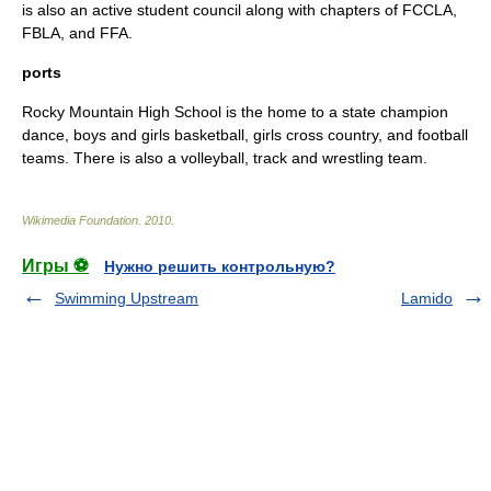
is also an active student council along with chapters of FCCLA,
FBLA, and FFA.
ports
Rocky Mountain High School is the home to a state champion
dance, boys and girls basketball, girls cross country, and football
teams. There is also a volleyball, track and wrestling team.
Wikimedia Foundation
.
2010
.
Игры ⚽
Нужно решить контрольную?
Swimming Upstream
Lamido