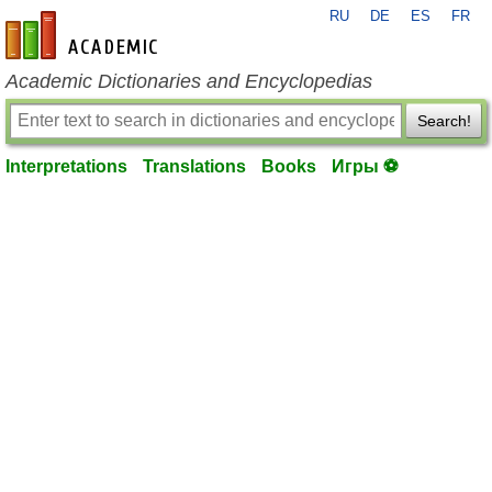
RU
DE
ES
FR
en-academic.com
Academic Dictionaries and Encyclopedias
Search!
Interpretations
Translations
Books
Игры ⚽