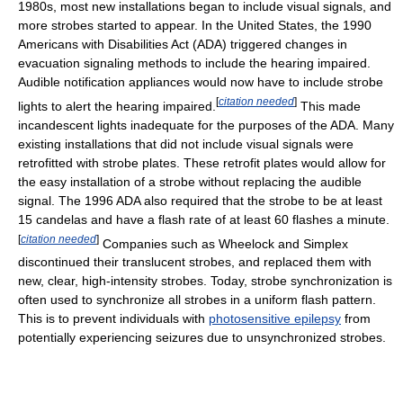
1980s, most new installations began to include visual signals, and
more strobes started to appear. In the United States, the 1990
Americans with Disabilities Act (ADA) triggered changes in
evacuation signaling methods to include the hearing impaired.
Audible notification appliances would now have to include strobe
[
citation needed
]
lights to alert the hearing impaired.
This made
incandescent lights inadequate for the purposes of the ADA. Many
existing installations that did not include visual signals were
retrofitted with strobe plates. These retrofit plates would allow for
the easy installation of a strobe without replacing the audible
signal. The 1996 ADA also required that the strobe to be at least
15 candelas and have a flash rate of at least 60 flashes a minute.
[
citation needed
]
Companies such as Wheelock and Simplex
discontinued their translucent strobes, and replaced them with
new, clear, high-intensity strobes. Today, strobe synchronization is
often used to synchronize all strobes in a uniform flash pattern.
This is to prevent individuals with
photosensitive epilepsy
from
potentially experiencing seizures due to unsynchronized strobes.