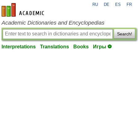
RU
DE
ES
FR
en-academic.com
Academic Dictionaries and Encyclopedias
Search!
Interpretations
Translations
Books
Игры ⚽