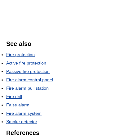
See also
Fire protection
Active fire protection
Passive fire protection
Fire alarm control panel
Fire alarm pull station
Fire drill
False alarm
Fire alarm system
Smoke detector
References