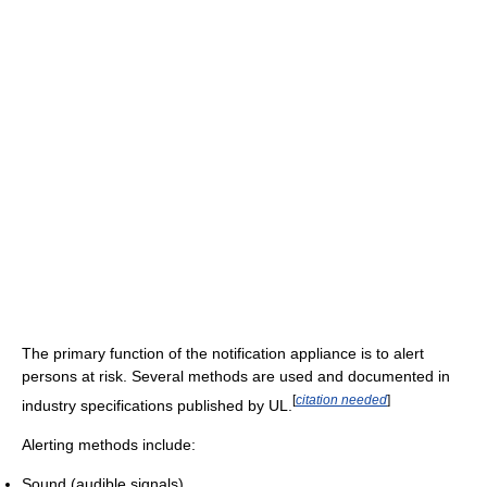
The primary function of the notification appliance is to alert
persons at risk. Several methods are used and documented in
[
citation needed
]
industry specifications published by UL.
Alerting methods include:
Sound (audible signals)