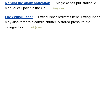
Manual fire alarm activation
— Single action pull station. A
manual call point in the UK …
Wikipedia
Fire extinguisher
— Extinguisher redirects here. Extinguisher
may also refer to a candle snuffer. A stored pressure fire
extinguisher …
Wikipedia