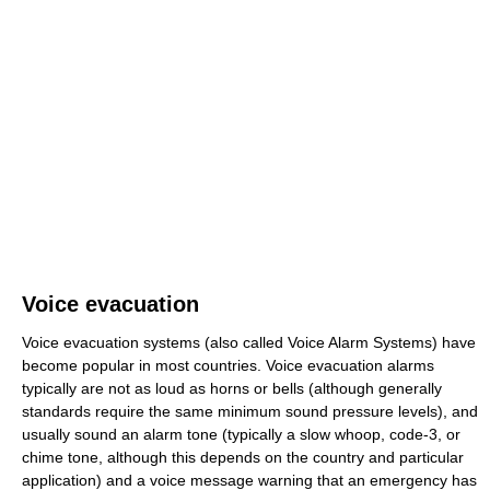
Voice evacuation
Voice evacuation systems (also called Voice Alarm Systems) have
become popular in most countries. Voice evacuation alarms
typically are not as loud as horns or bells (although generally
standards require the same minimum sound pressure levels), and
usually sound an alarm tone (typically a slow whoop, code-3, or
chime tone, although this depends on the country and particular
application) and a voice message warning that an emergency has