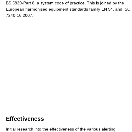
BS 5839-Part 8, a system code of practice. This is joined by the
European harmonised equipment standards family EN 54, and ISO
7240-16:2007.
Effectiveness
Initial research into the effectiveness of the various alerting