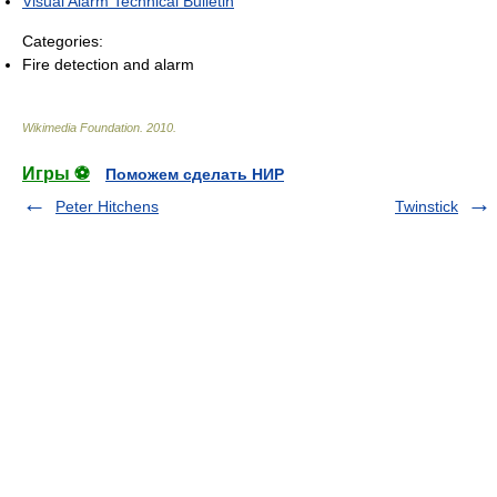
Visual Alarm Technical Bulletin
Categories:
Fire detection and alarm
Wikimedia Foundation
.
2010
.
Игры ⚽
Поможем сделать НИР
Peter Hitchens
Twinstick