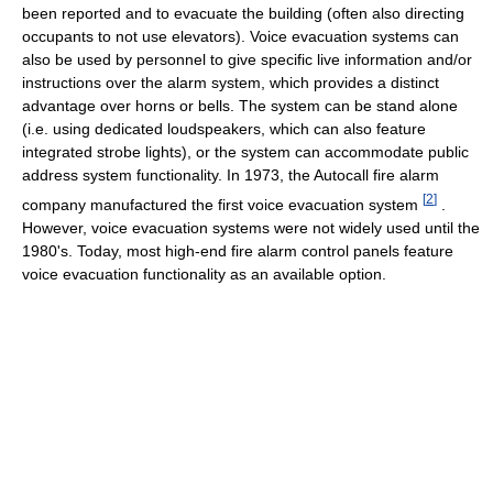
been reported and to evacuate the building (often also directing
occupants to not use elevators). Voice evacuation systems can
also be used by personnel to give specific live information and/or
instructions over the alarm system, which provides a distinct
advantage over horns or bells. The system can be stand alone
(i.e. using dedicated loudspeakers, which can also feature
integrated strobe lights), or the system can accommodate public
address system functionality. In 1973, the Autocall fire alarm
[
2
]
company manufactured the first voice evacuation system
.
However, voice evacuation systems were not widely used until the
1980's. Today, most high-end fire alarm control panels feature
voice evacuation functionality as an available option.