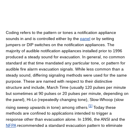
Coding refers to the pattern or tones a notification appliance
sounds in and is controlled either by the
panel
or by setting
jumpers or DIP switches on the notification appliances. The
majority of audible notification appliances installed prior to 1996
produced a steady sound for evacuation. In general, no common
standard at that time mandated any particular tone, or pattern for
audible fire alarm evacuation signals. While less common than a
steady sound, differing signaling methods were used for the same
purpose. These are named with respect to their distinctive
structure and include, March Time (usually 120 pulses per minute
but sometimes at 90 pulses or 20 pulses per minute, depending on
the panel), Hi-Lo (repeatedly changing tone), Slow-Whoop (slow
[
1
]
rising sweep upwards in tone) among others.
Today these
methods are confined to applications intended to trigger a
response other than evacuation alone. In 1996, the ANSI and the
NFPA
recommended a standard evacuation pattern to eliminate