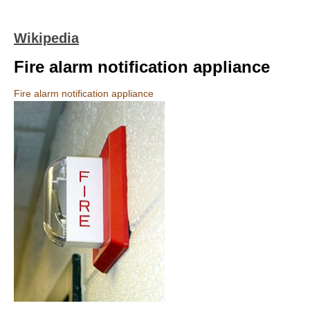
Wikipedia
Fire alarm notification appliance
Fire alarm notification appliance