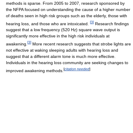
methods is sparse. From 2005 to 2007, research sponsored by
the NFPA focused on understanding the cause of a higher number
of deaths seen in high risk groups such as the elderly, those with
[
3
]
hearing loss, and those who are intoxicated.
Research findings
suggest that a low frequency (520 Hz) square wave output is
significantly more effective in the high risk individuals at
[
3
]
awakening.
More recent research suggests that strobe lights are
not effective at waking sleeping adults with hearing loss and
suggest that a different alarm tone is much more effective.
Individuals in the hearing loss community are seeking changes to
[
citation needed
]
improved awakening methods.