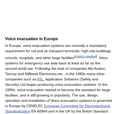
Voice evacuation in Europe
In Europe, voice evacuation systems are normally a mandatory
requirement for rail and air transport terminals, high-rise buildings,
[
citation needed
]
schools, hospitals, and other large facilities
. Voice
systems for emergency use date back at least as far as the
second world war. Following the lead of companies like Avalon,
Tannoy and Millbank Electronics etc., in the 1980s many other
companies such as
ASL
, Application Solutions (Safety and
Security) Ltd began producing voice-evacuation systems. In the
1990s, voice evacuation started to become the standard for large
facilities, and is still growing in popularity. The use, design,
operation and installation of Voice evacuation systems is governed
in Europe by CENELEC
European Committee for Electrotechnical
Standardization
EN 60849 and in the UK by the British Standard