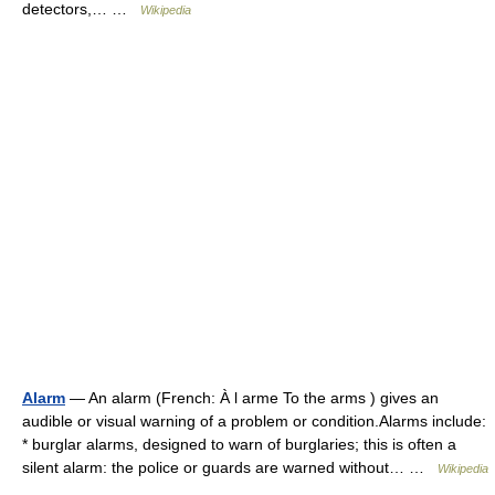
detectors,… …
Wikipedia
Alarm
— An alarm (French: À l arme To the arms ) gives an
audible or visual warning of a problem or condition.Alarms include:
* burglar alarms, designed to warn of burglaries; this is often a
silent alarm: the police or guards are warned without… …
Wikipedia