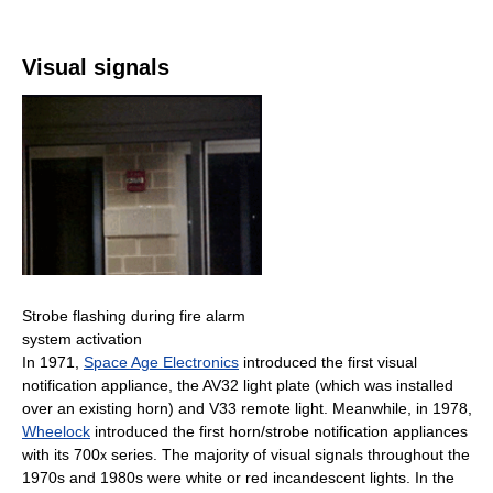
Visual signals
Strobe flashing during fire alarm
system activation
In 1971,
Space Age Electronics
introduced the first visual
notification appliance, the AV32 light plate (which was installed
over an existing horn) and V33 remote light. Meanwhile, in 1978,
Wheelock
introduced the first horn/strobe notification appliances
with its 700
series. The majority of visual signals throughout the
x
1970s and 1980s were white or red incandescent lights. In the