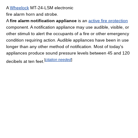
A
Wheelock
MT-24-LSM electronic
fire alarm horn and strobe.
A
fire alarm notification appliance
is an
active fire protection
component. A notification appliance may use audible, visible, or
other stimuli to alert the occupants of a fire or other emergency
condition requiring action. Audible appliances have been in use
longer than any other method of notification. Most of today's
appliances produce sound pressure levels between 45 and 120
[
citation needed
]
decibels at ten feet.