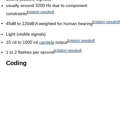
usually around 3200 Hz due to component
[
citation needed
]
constraints
[
citation needed
]
45dB to 120dB A weighted for human hearing
Light (visible signals)
[
citation needed
]
15 cd to 1000 cd
candela
output
[
citation needed
]
1 to 2 flashes per second
Coding