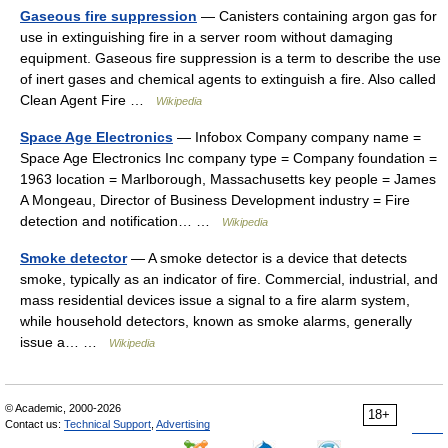
Gaseous fire suppression
— Canisters containing argon gas for
use in extinguishing fire in a server room without damaging
equipment. Gaseous fire suppression is a term to describe the use
of inert gases and chemical agents to extinguish a fire. Also called
Clean Agent Fire …
Wikipedia
Space Age Electronics
— Infobox Company company name =
Space Age Electronics Inc company type = Company foundation =
1963 location = Marlborough, Massachusetts key people = James
A Mongeau, Director of Business Development industry = Fire
detection and notification… …
Wikipedia
Smoke detector
— A smoke detector is a device that detects
smoke, typically as an indicator of fire. Commercial, industrial, and
mass residential devices issue a signal to a fire alarm system,
while household detectors, known as smoke alarms, generally
issue a… …
Wikipedia
© Academic, 2000-2026
18+
Contact us:
Technical Support
,
Advertising