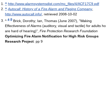
^
http://www.alarmsystemsdist.com/mc_files/4/ACF17C9.pdf
^
Autocall: History of a Fire Alarm and Paging Company
,
http://www.autocall.info/
, retrieved 2008-10-02
a
b
^
Brick, Dorothy; Ian, Thomas (June 2007), "Waking
Effectiveness of Alarms (auditory, visual and tactile) for adults ho
are hard of hearing)",
Fire Protection Research Foundation
Optimizing Fire Alarm Notification for High Risk Groups
Research Project
: pp 9