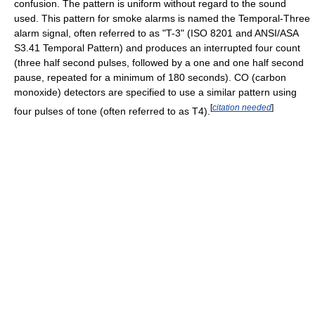
confusion. The pattern is uniform without regard to the sound
used. This pattern for smoke alarms is named the Temporal-Three
alarm signal, often referred to as "T-3" (ISO 8201 and ANSI/ASA
S3.41 Temporal Pattern) and produces an interrupted four count
(three half second pulses, followed by a one and one half second
pause, repeated for a minimum of 180 seconds). CO (carbon
monoxide) detectors are specified to use a similar pattern using
[
citation needed
]
four pulses of tone (often referred to as T4).