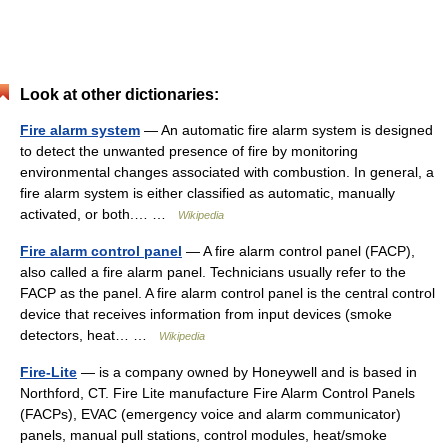
Look at other dictionaries:
Fire alarm system
— An automatic fire alarm system is designed
to detect the unwanted presence of fire by monitoring
environmental changes associated with combustion. In general, a
fire alarm system is either classified as automatic, manually
activated, or both.… …
Wikipedia
Fire alarm control panel
— A fire alarm control panel (FACP),
also called a fire alarm panel. Technicians usually refer to the
FACP as the panel. A fire alarm control panel is the central control
device that receives information from input devices (smoke
detectors, heat… …
Wikipedia
Fire-Lite
— is a company owned by Honeywell and is based in
Northford, CT. Fire Lite manufacture Fire Alarm Control Panels
(FACPs), EVAC (emergency voice and alarm communicator)
panels, manual pull stations, control modules, heat/smoke