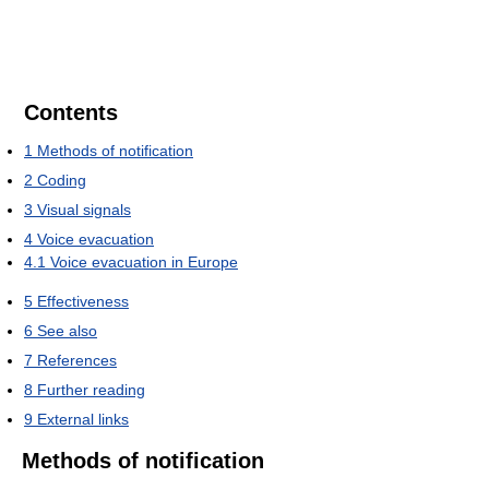
Contents
1
Methods of notification
2
Coding
3
Visual signals
4
Voice evacuation
4.1
Voice evacuation in Europe
5
Effectiveness
6
See also
7
References
8
Further reading
9
External links
Methods of notification