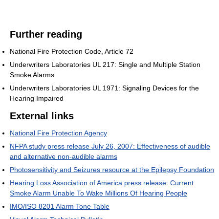
Further reading
National Fire Protection Code, Article 72
Underwriters Laboratories UL 217: Single and Multiple Station
Smoke Alarms
Underwriters Laboratories UL 1971: Signaling Devices for the
Hearing Impaired
External links
National Fire Protection Agency
NFPA study press release July 26, 2007: Effectiveness of audible
and alternative non-audible alarms
Photosensitivity and Seizures resource at the Epilepsy Foundation
Hearing Loss Association of America press release: Current
Smoke Alarm Unable To Wake Millions Of Hearing People
IMO/ISO 8201 Alarm Tone Table