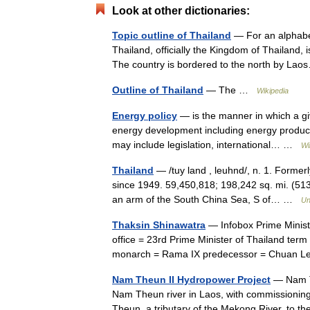
Look at other dictionaries:
Topic outline of Thailand
— For an alphabeti
Thailand, officially the Kingdom of Thailand, 
The country is bordered to the north by L
Outline of Thailand
— The …
Wikipedia
Energy policy
— is the manner in which a gi
energy development including energy producti
may include legislation, international… …
Wi
Thailand
— /tuy land , leuhnd/, n. 1. Former
since 1949. 59,450,818; 198,242 sq. mi. (513,
an arm of the South China Sea, S of… …
Un
Thaksin Shinawatra
— Infobox Prime Ministe
office = 23rd Prime Minister of Thailand ter
monarch = Rama IX predecessor = Chuan 
Nam Theun II Hydropower Project
— Nam Th
Nam Theun river in Laos, with commissioning
Theun, a tributary of the Mekong River, to 