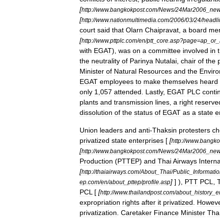
[
http:
//
www
.
bangkokpost
.
com
/
News
/
24Mar2006
_
ne
[
http:
//
www
.
nationmultimedia
.
com
/
2006
/
03
/
24
/
headli
court
said
that
Olarn
Chaipravat
,
a
board
me
[
http:
//
www
.
pttplc
.
com
/
en
/
ptt
_
core
.
asp
?
page
=
ap
_
or
_
with
EGAT
),
was
on
a
committee
involved
in
the
neutrality
of
Parinya
Nutalai
,
chair
of
the
Minister
of
Natural
Resources
and
the
Envir
EGAT
employees
to
make
themselves
heard
only
1
,
057
attended
.
Lastly
,
EGAT
PLC
conti
plants
and
transmission
lines
,
a
right
reserve
dissolution
of
the
status
of
EGAT
as
a
state
e
Union
leaders
and
anti
-
Thaksin
protesters
ch
privatized
state
enterprises
[
[
http:
//
www
.
bangko
[
http:
//
www
.
bangkokpost
.
com
/
News
/
24Mar2006
_
ne
Production
(
PTTEP
)
and
Thai
Airways
Interna
[
http:
//
thaiairways
.
com
/
About
_
Thai
/
Public
_
Informati
]
] ),
PTT
PCL
,
ep
.
com
/
en
/
about
_
pttep
/
profile
.
asp
PCL
[
[
http:
//
www
.
thailandpost
.
com
/
about
_
history
_
e
expropriation
rights
after
it
privatized
.
Howev
privatization
.
Caretaker
Finance
Minister
Tha