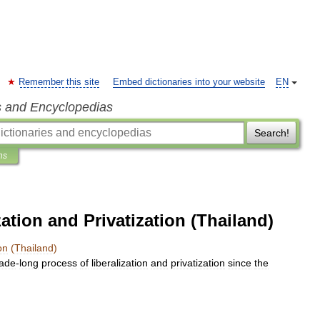
Remember this site
Embed dictionaries into your website
EN
s and Encyclopedias
Search!
ns
ation and Privatization (Thailand)
on
(
Thailand
)
ade
-
long
process
of
liberalization
and
privatization
since
the