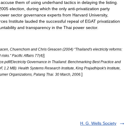
accuse
them
of
using
underhand
tactics
in
delaying
the
listing
.
2005
election
,
during
which
the
only
anti
-
privatization
party
power
sector
governance
experts
from
Harvard
University
,
rces
Institute
lauded
the
successful
repeal
of
EGAT
privatization
ntability
and
transparency
in
the
Thai
power
sector
.
eacen
,
Chuenchom
and
Chris
Greacen
(
2004
) “
Thailand
'
s
electricity
reforms:
]
d
risks
.”
Pacific
Affairs
77
(
4
)
nce
.
pdf
/
Electricity
Governance
in
Thailand:
Benchmarking
Best
Practice
and
F
,
1
.
2
MB
).
Health
Systems
Research
Institute
,
King
Prajadhipok
'
s
Institute
,
]
umer
Organizations
,
Palang
Thai
.
30
March
,
2006
.
H. G. Wells Society