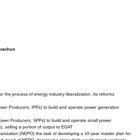
rachun
an
the
process
of
energy
industry
liberalization
.
Its
reforms
wer
Producers
,
IPPs
)
to
build
and
operate
power
generation
ower
Producers
,
SPPs
)
to
build
and
operate
small
power
s
),
selling
a
portion
of
output
to
EGAT
anization
(
NEPO
)
the
task
of
developing
a
10
-
year
master
plan
for