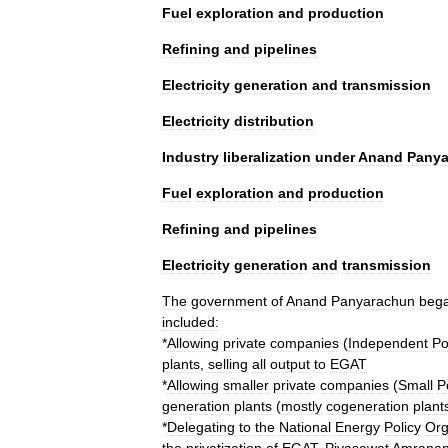
Fuel
exploration
and
production
Refining
and
pipelines
Electricity
generation
and
transmission
Electricity
distribution
Industry
liberalization
under
Anand
Panya
Fuel
exploration
and
production
Refining
and
pipelines
Electricity
generation
and
transmission
The
government
of
Anand
Panyarachun
beg
included:
*
Allowing
private
companies
(
Independent
Po
plants
,
selling
all
output
to
EGAT
*
Allowing
smaller
private
companies
(
Small
P
generation
plants
(
mostly
cogeneration
plant
*
Delegating
to
the
National
Energy
Policy
Org