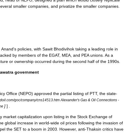
nd
,
head
of
NEPO
,
designed
a
plan
which
would
closely
replicate
several
smaller
companies
,
and
privatize
the
smaller
companies
.
d
Anand
'
s
policies
,
with
Sawit
Bhodivihok
taking
a
leading
role
in
tacked
by
members
of
the
EGAT
,
MEA
,
and
PEA
unions
.
As
a
cture
or
ownership
occurred
during
the
second
half
of
the
1990s
.
awatra
government
icy
Office
(
NEPO
)
approved
the
partial
listing
of
PTT
,
the
state
-
doil
.
com
/
goc
/
company
/
cns14513
.
htm
Alexander
'
s
Gas
&
Oil
Connections
-
]
] .
me
y
market
capitalization
upon
listing
in
the
Stock
Exchange
of
he
global
increase
in
world
-
wide
oil
prices
following
the
invasion
of
pel
the
SET
to
a
boom
in
2003
.
However
,
anti
-
Thaksin
critics
have