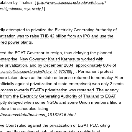
ulation
by
Thaksin
[
[
http:
//
www
.
asiamedia
.
ucla
.
edu
/
article
.
asp
?
]
] .
es
big
winners
,
says
study
dly
attempted
to
privatize
the
Electricity
Generating
Authority
of
vatization
was
to
raise
THB
42
billion
from
an
IPO
and
use
the
red
power
plants
.
rced
the
EGAT
Governor
to
resign
,
thus
delaying
the
planned
enterprise
.
New
Governor
Kraisri
Karnasuta
worked
with
he
privatization
,
and
by
December
2004
,
approximately
80
%
of
]
] .
Permanent
protest
c
.
lonebuffalo
.
com
/
story
.
cfm
?
story
_
id
=
975788
were
taken
down
as
the
state
enterprise
returned
to
normalcy
.
After
officially
against
privatization
of
state
enterprises
)
won
only
2
seats
process
towards
EGAT
'
s
privatization
was
restarted
.
The
agency
it
from
the
Electricity
Generating
Authority
of
Thailand
to
EGAT
ptly
delayed
when
some
NGOs
and
some
Union
members
filed
a
efore
the
scheduled
listing
2
/
business
/
data
/
business
_
19137516
.
html
] .
ive
Court
ruled
against
the
privatization
of
EGAT
PLC
,
citing
es
,
and
the
continued
right
of
expropriating
public
land
[