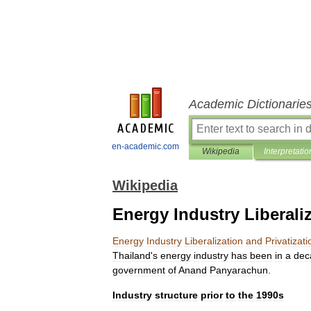
Academic Dictionarie
en-academic.com
Wikipedia
Interpretatio
Wikipedia
Energy Industry Liberaliz
Energy
Industry
Liberalization
and
Privatizati
Thailand
'
s
energy
industry
has
been
in
a
dec
government
of
Anand
Panyarachun
.
Industry
structure
prior
to
the
1990s