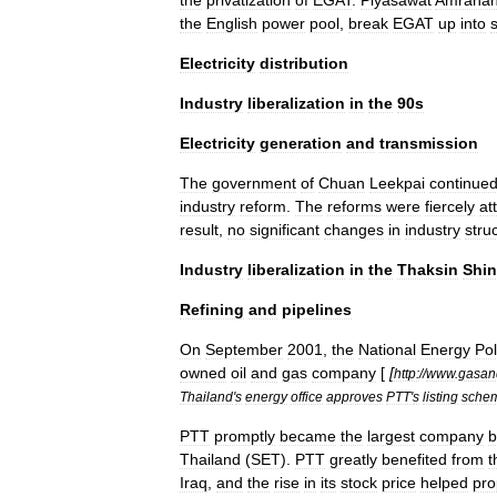
the
privatization
of
EGAT
.
Piyasawat
Amrana
the
English
power
pool
,
break
EGAT
up
into
Electricity
distribution
Industry
liberalization
in
the
90s
Electricity
generation
and
transmission
The
government
of
Chuan
Leekpai
continue
industry
reform
.
The
reforms
were
fiercely
at
result
,
no
significant
changes
in
industry
stru
Industry
liberalization
in
the
Thaksin
Shin
Refining
and
pipelines
On
September
2001
,
the
National
Energy
Pol
owned
oil
and
gas
company
[
[
http:
//
www
.
gasan
Thailand
'
s
energy
office
approves
PTT
'
s
listing
sche
PTT
promptly
became
the
largest
company
b
Thailand
(
SET
).
PTT
greatly
benefited
from
t
Iraq
,
and
the
rise
in
its
stock
price
helped
pro