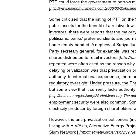
PTT
could
force
the
government
to
borrow
m
[
http:
//
www
.
nationmultimedia
.
com
/
2006
/
03
/
25
/
busin
Some
criticized
that
the
listing
of
PTT
on
the
public
assets
for
the
benefit
of
a
relative
few
.
investors
,
there
were
reports
that
the
majorit
politicians
,
banks
’
preferred
clients
and
journa
home
empty
-
handed
.
A
nephew
of
Suriya
Jue
Party
secretary
general
,
for
example
,
was
re
shares
distributed
to
retail
investors
[
http:
//
pa
repeated
were
often
cited
as
the
reason
why
delaying
privatization
was
that
privatization
p
authority
.
In
international
experience
,
there
a
regulatory
oversight
.
Under
pressure
,
the
Th
but
some
view
that
it
currently
lacks
authority
[
http:
//
netmeter
.
org
/
en
/
story
/
28
NetMeter
.
org:
The
pub
employment
security
were
also
common
.
So
electricity
producer
by
foreign
shareholders
w
However
,
the
anti
-
privatization
petitioners
(
in
Living
with
HIV
/
Aids
,
Alternative
Energy
Proje
Slum
Network
[
[
http:
//
netmeter
.
org
/
en
/
story
/
39
Ne