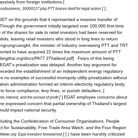
assively
from
foreign
institutions
[
]
] .
ess
/
business
_
30000127
.
php
PTT
braces
itself
for
legal
action
SET
on
the
grounds
that
it
represented
a
massive
transfer
of
Though
the
government
initially
targeted
over
100
,
000
first
-
time
y
of
the
shares
for
sale
to
retail
investors
had
been
reserved
for
lists
,
leaving
retail
investors
who
stood
in
long
lines
to
return
ngrungruangkit
,
the
minister
of
Industry
overseeing
PTT
and
TRT
ported
to
have
acquired
22
times
the
maximum
amount
of
PTT
langthai
.
org
/
docs
/
PA77
.
3Thailand
.
pdf
] .
Fears
of
this
being
EGAT
'
s
privatization
was
delayed
.
Another
key
argument
for
receded
the
establishment
of
an
independent
energy
regulatory
re
no
examples
of
successful
monopoly
utility
privatization
without
aksin
administration
formed
an
interim
electricity
regulatory
body
,
to
force
compliance
,
levy
fines
,
or
punish
defaulters
. [
]
]
EGAT
employee
concerns
about
lic
interest
,
and
the
pursuit
of
profit
me
expressed
concern
that
partial
ownership
of
Thailand
'
s
largest
ould
impact
national
security
.
cluding
the
Confederation
of
Consumer
Organisations
,
People
ct
for
Sustainability
,
Free
Trade
Area
Watch
,
and
the
Four
Region
]
] )
have
been
harshly
criticized
tMeter
.
org:
Egat
investors
forewarned