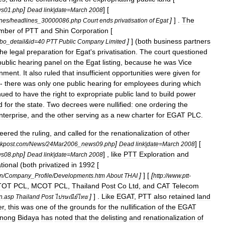
]
] [
ws01
.
php
Dead
link
|
date
=
March
2008
]
] .
The
nes
/
headlines
_
30000086
.
php
Court
ends
privatisation
of
Egat
mber
of
PTT
and
Shin
Corporation
[
]
] (
both
business
partners
bo
_
detail
&
id
=
40
PTT
Public
Company
Limited
the
legal
preparation
for
Egat
'
s
privatisation
.
The
court
questioned
public
hearing
panel
on
the
Egat
listing
,
because
he
was
Vice
onment
.
It
also
ruled
that
insufficient
opportunities
were
given
for
-
there
was
only
one
public
hearing
for
employees
during
which
nued
to
have
the
right
to
expropriate
public
land
to
build
power
d
for
the
state
.
Two
decrees
were
nullified:
one
ordering
the
nterprise
,
and
the
other
serving
as
a
new
charter
for
EGAT
PLC
.
eered
the
ruling
,
and
called
for
the
renationalization
of
other
]
] [
kpost
.
com
/
News
/
24Mar2006
_
news09
.
php
Dead
link
|
date
=
March
2008
]
] ,
like
PTT
Exploration
and
ws08
.
php
Dead
link
|
date
=
March
2008
tional
(
both
privatized
in
1992
[
]
] [
[
on
/
Company
_
Profile
/
Developments
.
htm
About
THAI
http:
//
www
.
ptt
-
TOT
PCL
,
MCOT
PCL
,
Thailand
Post
Co
Ltd
,
and
CAT
Telecom
]
] .
Like
EGAT
,
PTT
also
retained
land
n
.
asp
Thailand
Post
ไปรษณีย์ไทย
er
,
this
was
one
of
the
grounds
for
the
nullification
of
the
EGAT
nong
Bidaya
has
noted
that
the
delisting
and
renationalization
of