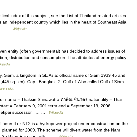
cal index of this subject, see the List of Thailand related articles.
is an independent country which lies in the heart of Southeast Asia.
aos… …
Wikipedia
ven entity (often governmental) has decided to address issues of
on, distribution and consumption. The attributes of energy policy
kipedia
ly, Siam. a kingdom in SE Asia: official name of Siam 1939 45 and
445 sq. km). Cap.: Bangkok. 2. Gulf of. Also called Gulf of Siam.
iversalium
r name = Thaksin Shinawatra ทักษิณ ชินวัตร nationality = Thai
m start = February 9, 2001 term end = September 19, 2006
Leekpai successor =… …
Wikipedia
eun II or NT2 is a hydropower project under construction on the
 planned for 2009. The scheme will divert water from the Nam
the Xe Bang Fai river, with… …
Wikipedia