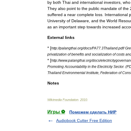
by
both
Thai
and
international
investors
,
who
They
also
point
to
the
public
mandate
of
the
suffered
a
near
complete
loss
.
International
University
of
Delaware
,
and
the
World
Resou
as
an
important
step
towards
increased
accou
External
links
* [
http:
//
palangthai
.
org
/
docs
/
PA77
.
3Thailand
.
pdf
/
Gr
privatization
of
benefits
and
socialization
of
costs
an
* [
http:
//
www
.
palangthai
.
org
/
docs
/
electricitygoverna
Promoting
Accountability
in
the
Electricity
Sector
. (
PD
Thailand
Environmental
Institute
,
Federation
of
Cons
Notes
Wikimedia
Foundation
.
2010
.
Игры ⚽
Поможем сделать НИР
Audiobook Cutter Free Edition