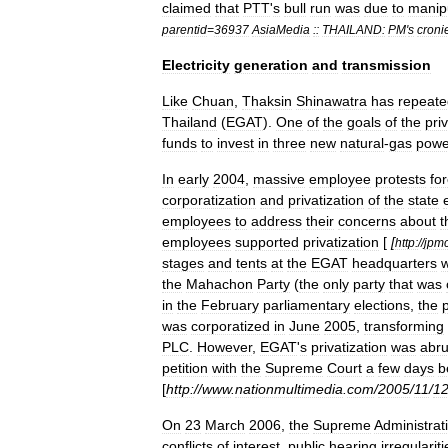
claimed
that
PTT
'
s
bull
run
was
due
to
manip
parentid
=
36937
AsiaMedia
::
THAILAND:
PM
'
s
croni
Electricity
generation
and
transmission
Like
Chuan
,
Thaksin
Shinawatra
has
repeate
Thailand
(
EGAT
).
One
of
the
goals
of
the
pri
funds
to
invest
in
three
new
natural
-
gas
powe
In
early
2004
,
massive
employee
protests
fo
corporatization
and
privatization
of
the
state
employees
to
address
their
concerns
about
t
employees
supported
privatization
[
[
http:
//
jpm
stages
and
tents
at
the
EGAT
headquarters
the
Mahachon
Party
(
the
only
party
that
was
in
the
February
parliamentary
elections
,
the
was
corporatized
in
June
2005
,
transforming
PLC
.
However
,
EGAT
'
s
privatization
was
abru
petition
with
the
Supreme
Court
a
few
days
b
[
http:
//
www
.
nationmultimedia
.
com
/
2005
/
11
/
1
On
23
March
2006
,
the
Supreme
Administrat
conflicts
of
interest
,
public
hearing
irregulariti