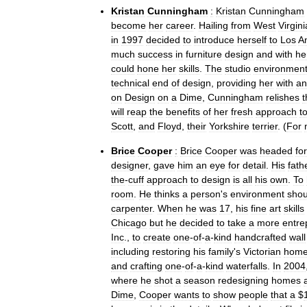
Kristan
Cunningham
:
Kristan
Cunningham
become
her
career
.
Hailing
from
West
Virgini
in
1997
decided
to
introduce
herself
to
Los
A
much
success
in
furniture
design
and
with
he
could
hone
her
skills
.
The
studio
environmen
technical
end
of
design
,
providing
her
with
an
on
Design
on
a
Dime
,
Cunningham
relishes
t
will
reap
the
benefits
of
her
fresh
approach
t
Scott
,
and
Floyd
,
their
Yorkshire
terrier
. (
For
Brice
Cooper
:
Brice
Cooper
was
headed
for
designer
,
gave
him
an
eye
for
detail
.
His
fath
the
-
cuff
approach
to
design
is
all
his
own
.
To
room
.
He
thinks
a
person
'
s
environment
shou
carpenter
.
When
he
was
17
,
his
fine
art
skills
Chicago
but
he
decided
to
take
a
more
entre
Inc
.,
to
create
one
-
of
-
a
-
kind
handcrafted
wall
including
restoring
his
family
'
s
Victorian
hom
and
crafting
one
-
of
-
a
-
kind
waterfalls
.
In
2004
where
he
shot
a
season
redesigning
homes
Dime
,
Cooper
wants
to
show
people
that
a
$