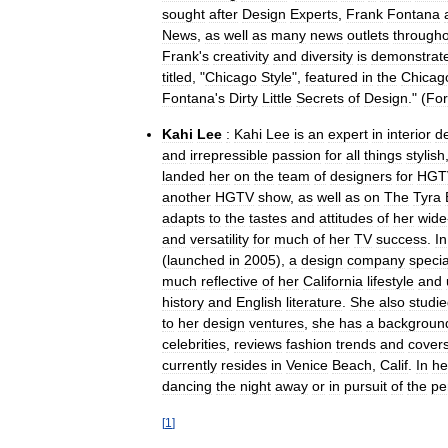
sought
after
Design
Experts
,
Frank
Fontana
News
,
as
well
as
many
news
outlets
through
Frank
'
s
creativity
and
diversity
is
demonstrat
titled
, "
Chicago
Style
",
featured
in
the
Chicag
Fontana
'
s
Dirty
Little
Secrets
of
Design
." (
For
Kahi
Lee
:
Kahi
Lee
is
an
expert
in
interior
d
and
irrepressible
passion
for
all
things
stylish
landed
her
on
the
team
of
designers
for
HGT
another
HGTV
show
,
as
well
as
on
The
Tyra
adapts
to
the
tastes
and
attitudes
of
her
wide
and
versatility
for
much
of
her
TV
success
.
In
(
launched
in
2005
),
a
design
company
specia
much
reflective
of
her
California
lifestyle
and
history
and
English
literature
.
She
also
studi
to
her
design
ventures
,
she
has
a
backgroun
celebrities
,
reviews
fashion
trends
and
cover
currently
resides
in
Venice
Beach
,
Calif
.
In
he
dancing
the
night
away
or
in
pursuit
of
the
pe
[
1
]