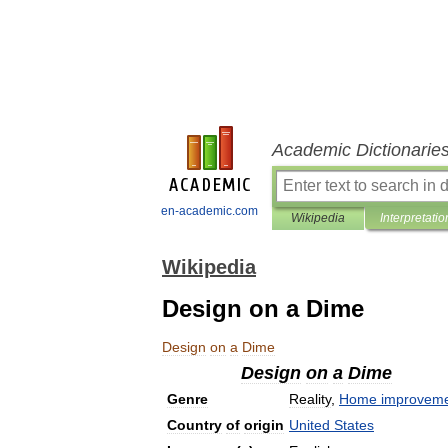
Academic Dictionarie
en-academic.com
Wikipedia
Interpretatio
Wikipedia
Design on a Dime
Design
on
a
Dime
Design
on
a
Dime
Genre
Reality
,
Home
improvem
Country
of
origin
United
States