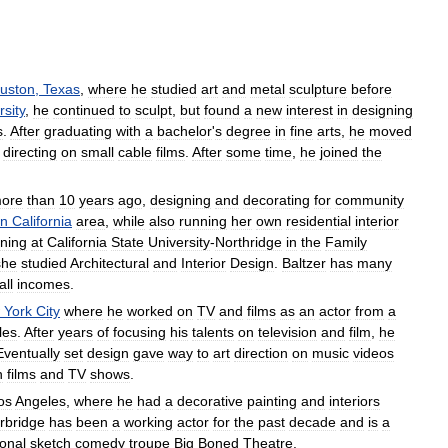
uston
,
Texas
,
where
he
studied
art
and
metal
sculpture
before
rsity
,
he
continued
to
sculpt
,
but
found
a
new
interest
in
designing
s
.
After
graduating
with
a
bachelor
'
s
degree
in
fine
arts
,
he
moved
directing
on
small
cable
films
.
After
some
time
,
he
joined
the
ore
than
10
years
ago
,
designing
and
decorating
for
community
rn
California
area
,
while
also
running
her
own
residential
interior
ining
at
California
State
University
-
Northridge
in
the
Family
she
studied
Architectural
and
Interior
Design
.
Baltzer
has
many
all
incomes
.
York
City
where
he
worked
on
TV
and
films
as
an
actor
from
a
les
.
After
years
of
focusing
his
talents
on
television
and
film
,
he
Eventually
set
design
gave
way
to
art
direction
on
music
videos
n
films
and
TV
shows
.
os
Angeles
,
where
he
had
a
decorative
painting
and
interiors
rbridge
has
been
a
working
actor
for
the
past
decade
and
is
a
ional
sketch
comedy
troupe
Big
Boned
Theatre
.