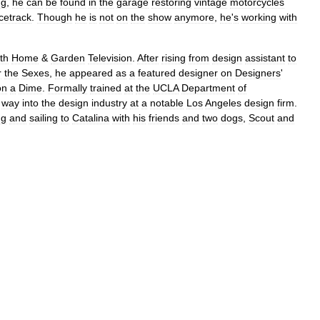
ng
,
he
can
be
found
in
the
garage
restoring
vintage
motorcycles
cetrack
.
Though
he
is
not
on
the
show
anymore
,
he
'
s
working
with
th
Home
&
Garden
Television
.
After
rising
from
design
assistant
to
r
the
Sexes
,
he
appeared
as
a
featured
designer
on
Designers
'
on
a
Dime
.
Formally
trained
at
the
UCLA
Department
of
way
into
the
design
industry
at
a
notable
Los
Angeles
design
firm
.
ng
and
sailing
to
Catalina
with
his
friends
and
two
dogs
,
Scout
and