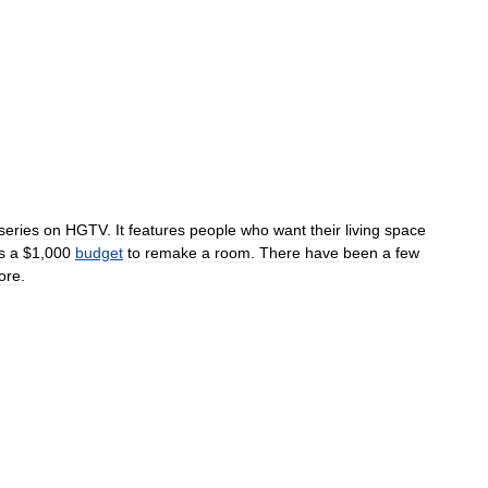
series
on
HGTV
.
It
features
people
who
want
their
living
space
s
a
$
1
,
000
budget
to
remake
a
room
.
There
have
been
a
few
ore
.