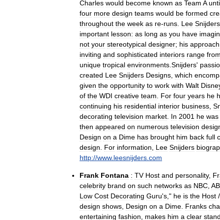
Charles
would
become
known
as
Team
A
unti
four
more
design
teams
would
be
formed
cre
throughout
the
week
as
re
-
runs
.
Lee
Snijders
important
lesson:
as
long
as
you
have
imagin
not
your
stereotypical
designer
;
his
approach
inviting
and
sophisticated
interiors
range
fro
unique
tropical
environments
.
Snijders
'
passi
created
Lee
Snijders
Designs
,
which
encomp
given
the
opportunity
to
work
with
Walt
Disne
of
the
WDI
creative
team
.
For
four
years
he
continuing
his
residential
interior
business
,
Sn
decorating
television
market
.
In
2001
he
was
then
appeared
on
numerous
television
desig
Design
on
a
Dime
has
brought
him
back
full
c
design
.
For
information
,
Lee
Snijders
biogra
http:
//
www
.
leesnijders
.
com
Frank
Fontana
:
TV
Host
and
personality
,
Fr
celebrity
brand
on
such
networks
as
NBC
,
A
Low
Cost
Decorating
Guru
'
s
,"
he
is
the
Host
design
shows
,
Design
on
a
Dime
.
Franks
ch
entertaining
fashion
,
makes
him
a
clear
stan