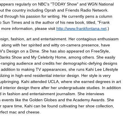
appears
regularly
on
NBC
'
s
"
TODAY
Show
"
and
WGN
National
out
the
country
including
Oprah
and
Friends
Radio
Network
.
ed
through
his
passion
for
writing
.
He
currently
pens
a
column
o
Sun
Times
and
is
the
author
of
his
new
book
,
titled
, "
Frank
more
information
,
please
visit
http:
//
www
.
frankfontana
.
net
.)
esign
,
fashion
,
art
and
entertainment
.
Her
contagious
enthusiasm
,
along
with
her
spirited
and
witty
on
-
camera
presence
,
have
V
'
s
Design
on
a
Dime
.
She
has
also
appeared
on
FreeStyle
,
Banks
Show
and
My
Celebrity
Home
,
among
others
.
She
easily
-
ranging
audience
and
credits
her
demographic
-
defying
designs
addition
to
making
TV
appearances
,
she
runs
Kahi
Lee
Lifestyle
lizing
in
high
-
end
residential
interior
design
.
Her
style
is
very
upbringing
.
Kahi
attended
UCLA
,
where
she
earned
degrees
in
art
ed
interior
design
there
after
her
undergraduate
studies
.
In
addition
d
in
fashion
and
entertainment
journalism
.
She
interviews
s
events
like
the
Golden
Globes
and
the
Academy
Awards
.
She
r
spare
time
,
Kahi
can
be
found
cultivating
her
shoe
collection
,
rfect
mac
and
cheese
.