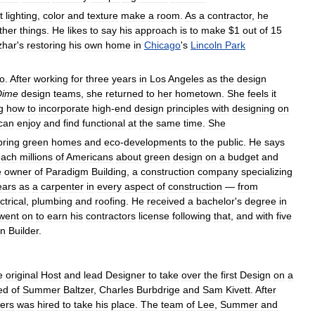
t
lighting
,
color
and
texture
make
a
room
.
As
a
contractor
,
he
ther
things
.
He
likes
to
say
his
approach
is
to
make
$
1
out
of
15
zhar
'
s
restoring
his
own
home
in
Chicago
'
s
Lincoln
Park
o
.
After
working
for
three
years
in
Los
Angeles
as
the
design
Dime
design
teams
,
she
returned
to
her
hometown
.
She
feels
it
g
how
to
incorporate
high
-
end
design
principles
with
designing
on
can
enjoy
and
find
functional
at
the
same
time
.
She
bring
green
homes
and
eco
-
developments
to
the
public
.
He
says
each
millions
of
Americans
about
green
design
on
a
budget
and
e
owner
of
Paradigm
Building
,
a
construction
company
specializing
ears
as
a
carpenter
in
every
aspect
of
construction
—
from
ctrical
,
plumbing
and
roofing
.
He
received
a
bachelor
'
s
degree
in
went
on
to
earn
his
contractors
license
following
that
,
and
with
five
n
Builder
.
e
original
Host
and
lead
Designer
to
take
over
the
first
Design
on
a
ed
of
Summer
Baltzer
,
Charles
Burbdrige
and
Sam
Kivett
.
After
ders
was
hired
to
take
his
place
.
The
team
of
Lee
,
Summer
and