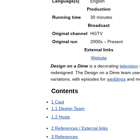
Language
(
s
)
English
Production
Running
time
30
minutes
Broadcast
Original
channel
HGTV
Original
run
2000s
–
Present
External
links
Website
Design
on
a
Dime
is
a
decorating
television
redesigned
.
The
Design
on
a
Dime
team
use
variations
,
with
episodes
for
weddings
and
m
Contents
1
Cast
1
.
1
Design
Team
1
.
2
Hosts
2
References
/
External
links
3
References