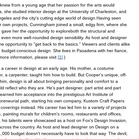
knew
from
a
young
age
that
her
passion
for
the
arts
would
a
,
she
studied
interior
design
at
the
University
of
Charleston
,
and
ngeles
and
the
city
'
s
cutting
edge
world
of
design
.
Having
seen
r
own
projects
,
Cunningham
joined
a
small
,
edgy
firm
,
where
she
t
gave
her
the
opportunity
to
exploreboth
the
structural
and
even
more
well
-
rounded
design
sensibility
.
As
host
and
designer
he
opportunity
to
"
get
back
to
the
basics
."
Viewers
and
clients
alike
o
budget
-
conscious
design
.
She
lives
in
Pasadena
with
her
fiance
,
more
information
,
please
visit
[
1
]
.)
a
career
in
design
at
an
early
age
.
His
mother
,
a
costume
er
,
a
carpenter
,
taught
him
how
to
build
.
But
Cooper
'
s
unique
,
off
-
him
,
design
is
all
about
bringing
personality
and
comfort
to
a
ld
reflect
who
they
are
.
He
'
s
part
designer
,
part
artist
and
part
earned
him
acceptance
into
the
prestigious
Art
Institute
of
preneurial
path
,
starting
his
own
company
,
Kustom
Craft
Papers
coverings
instead
.
His
career
has
led
him
to
a
variety
of
projects
e
,
painting
murals
for
children
'
s
rooms
,
restaurants
and
offices
,
,
his
talents
were
showcased
as
a
host
on
Fox
'
s
Design
Invasion
,
across
the
country
.
As
host
and
lead
designer
on
Design
on
a
1
,
000
budget
doesn
'
t
necessarily
have
to
look
that
way
.
The
devil
,