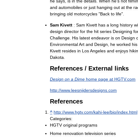
he
says
,
is
in
the
details
.
When
he
'
s
not
filmi
and
automobiles
or
just
hanging
out
at
the
ra
bringing
old
motorcycles
"
Back
to
life
".
Sam
Kivett
:
Sam
Kivett
has
a
long
history
wi
design
director
for
the
hit
series
Designing
fo
Challenge
.
His
latest
endeavor
is
on
Design
Environmental
Art
and
Design
,
he
worked
his
Kivett
resides
in
Los
Angeles
and
enjoys
hiki
Dakota
.
References
/
External
links
Design
on
a
Dime
home
page
at
HGTV
.
com
http:
//
www
.
leesnijdersdesigns
.
com
References
^
http:
//
www
.
hgtv
.
com
/
kahi
-
lee
/
bio
/
index
.
html
Categories:
HGTV
original
programs
Home
renovation
television
series