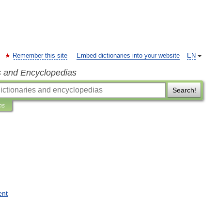
Remember this site
Embed dictionaries into your website
EN
s and Encyclopedias
Search!
ns
ent