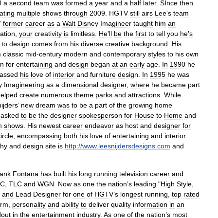
l
a
second
team
was
formed
a
year
and
a
half
later
.
SInce
then
ating
multiple
shows
through
2009
.
HGTV
still
airs
Lee
'
s
team
’
former
career
as
a
Walt
Disney
Imagineer
taught
him
an
ation
,
your
creativity
is
limitless
.
He
'
ll
be
the
first
to
tell
you
he
’
s
to
design
comes
from
his
diverse
creative
background
.
His
m
classic
mid
-
century
modern
and
contemporary
styles
to
his
own
on
for
entertaining
and
design
began
at
an
early
age
.
In
1990
he
assed
his
love
of
interior
and
furniture
design
.
In
1995
he
was
y
Imagineering
as
a
dimensional
designer
,
where
he
became
part
helped
create
numerous
theme
parks
and
attractions
.
While
ijders
’
new
dream
was
to
be
a
part
of
the
growing
home
asked
to
be
the
designer
spokesperson
for
House
to
Home
and
n
shows
.
His
newest
career
endeavor
as
host
and
designer
for
ircle
,
encompassing
both
his
love
of
entertaining
and
interior
phy
and
design
site
is
http:
//
www
.
leesnijdersdesigns
.
com
and
ank
Fontana
has
built
his
long
running
television
career
and
BC
,
TLC
and
WGN
.
Now
as
one
the
nation
’
s
leading
"
High
Style
,
/
and
Lead
Designer
for
one
of
HGTV
’
s
longest
running
,
top
rated
arm
,
personality
and
ability
to
deliver
quality
information
in
an
dout
in
the
entertainment
industry
.
As
one
of
the
nation
’
s
most