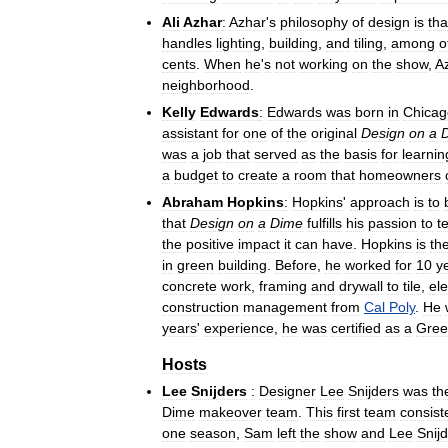
Ali
Azhar
:
Azhar
'
s
philosophy
of
design
is
tha
handles
lighting
,
building
,
and
tiling
,
among
o
cents
.
When
he
'
s
not
working
on
the
show
,
A
neighborhood
.
Kelly
Edwards
:
Edwards
was
born
in
Chicag
assistant
for
one
of
the
original
Design
on
a
was
a
job
that
served
as
the
basis
for
learnin
a
budget
to
create
a
room
that
homeowners
Abraham
Hopkins
:
Hopkins
'
approach
is
to
that
Design
on
a
Dime
fulfills
his
passion
to
t
the
positive
impact
it
can
have
.
Hopkins
is
th
in
green
building
.
Before
,
he
worked
for
10
y
concrete
work
,
framing
and
drywall
to
tile
,
ele
construction
management
from
Cal
Poly
.
He
years
'
experience
,
he
was
certified
as
a
Gree
Hosts
Lee
Snijders
:
Designer
Lee
Snijders
was
th
Dime
makeover
team
.
This
first
team
consist
one
season
,
Sam
left
the
show
and
Lee
Snij