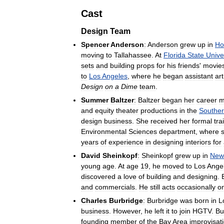
Cast
Design
Team
Spencer
Anderson
:
Anderson
grew
up
in
Ho
moving
to
Tallahassee
.
At
Florida
State
Unive
sets
and
building
props
for
his
friends
'
movie
to
Los
Angeles
,
where
he
began
assistant
art
Design
on
a
Dime
team
.
Summer
Baltzer
:
Baltzer
began
her
career
m
and
equity
theater
productions
in
the
Southe
design
business
.
She
received
her
formal
tra
Environmental
Sciences
department
,
where
years
of
experience
in
designing
interiors
for
David
Sheinkopf
:
Sheinkopf
grew
up
in
New
young
age
.
At
age
19
,
he
moved
to
Los
Ange
discovered
a
love
of
building
and
designing
.
and
commercials
.
He
still
acts
occasionally
o
Charles
Burbridge
:
Burbridge
was
born
in
L
business
.
However
,
he
left
it
to
join
HGTV
.
Bu
founding
member
of
the
Bay
Area
improvisat