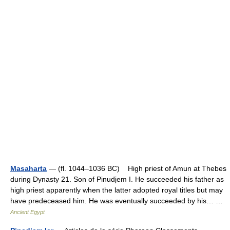
Masaharta
— (fl. 1044–1036 BC) High priest of Amun at Thebes
during Dynasty 21. Son of Pinudjem I. He succeeded his father as
high priest apparently when the latter adopted royal titles but may
have predeceased him. He was eventually succeeded by his… …
Ancient Egypt