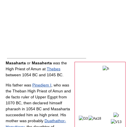
Masaharta
or
Masaherta
was the
High Priest of Amun at
Thebes
between 1054 BC and 1045 BC.
His father was
Pinedjem I
, who was
the Theban High Priest of Amun and
de facto ruler of Upper Egypt from
1070 BC, then declared himself
pharaoh in 1054 BC and Masaharta
succeeded him as high priest. His
mother was probably
Duathathor-
Henuttawy
, the daughter of