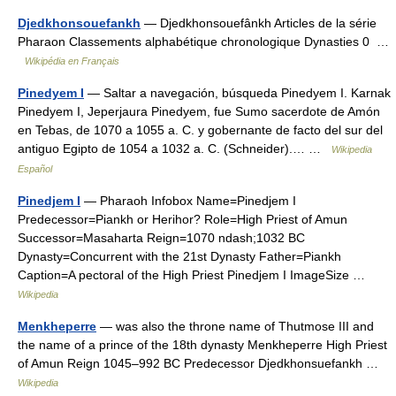
Djedkhonsouefankh
— Djedkhonsouefânkh Articles de la série
Pharaon Classements alphabétique chronologique Dynasties 0 …
Wikipédia en Français
Pinedyem I
— Saltar a navegación, búsqueda Pinedyem I. Karnak
Pinedyem I, Jeperjaura Pinedyem, fue Sumo sacerdote de Amón
en Tebas, de 1070 a 1055 a. C. y gobernante de facto del sur del
antiguo Egipto de 1054 a 1032 a. C. (Schneider).… …
Wikipedia
Español
Pinedjem I
— Pharaoh Infobox Name=Pinedjem I
Predecessor=Piankh or Herihor? Role=High Priest of Amun
Successor=Masaharta Reign=1070 ndash;1032 BC
Dynasty=Concurrent with the 21st Dynasty Father=Piankh
Caption=A pectoral of the High Priest Pinedjem I ImageSize …
Wikipedia
Menkheperre
— was also the throne name of Thutmose III and
the name of a prince of the 18th dynasty Menkheperre High Priest
of Amun Reign 1045–992 BC Predecessor Djedkhonsuefankh …
Wikipedia