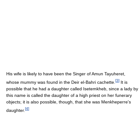
His wife is likely to have been the Singer of Amun Tayuheret,
[
3
]
whose mummy was found in the Deir el-Bahri cachette.
It is
possible that he had a daughter called Isetemkheb, since a lady by
this name is called the daughter of a high priest on her funerary
objects; it is also possible, though, that she was Menkheperre's
[
4
]
daughter.