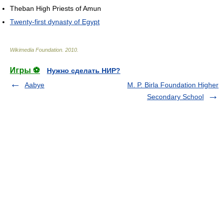
Theban High Priests of Amun
Twenty-first dynasty of Egypt
Wikimedia Foundation
.
2010
.
Игры ⚽
Нужно сделать НИР?
Aabye
M. P. Birla Foundation Higher
Secondary School