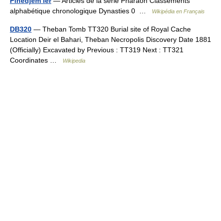
Pinedjem Ier
— Articles de la série Pharaon Classements
alphabétique chronologique Dynasties 0 …
Wikipédia en Français
DB320
— Theban Tomb TT320 Burial site of Royal Cache
Location Deir el Bahari, Theban Necropolis Discovery Date 1881
(Officially) Excavated by Previous : TT319 Next : TT321
Coordinates …
Wikipedia