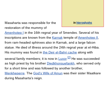
Masaharta was responsible for the
in
hieroglyphs
restoration of the mummy of
Amenhotep I
in the 16th regnal year of Smendes. Several of his
inscriptions are known from the
Karnak
temple of
Amenhotep II
,
from ram-headed sphinxes also in Karnak, and a large falcon
statue. He died of illness around the 24th regnal year at el-Hiba.
His mummy was found in
the Deir el-Bahri cache
along with
[
2
]
several family members; it is now in
Luxor
.
He was succeeded
as high priest by his brother
Djedkhonsuefankh
, who served only
for a short time and was followed by another brother,
Menkheperre
. The
God's Wife of Amun
was their sister Maatkare
during Masaharta's reign.