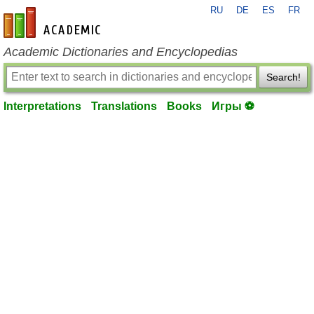
RU
DE
ES
FR
en-academic.com
Academic Dictionaries and Encyclopedias
Search!
Interpretations
Translations
Books
Игры ⚽