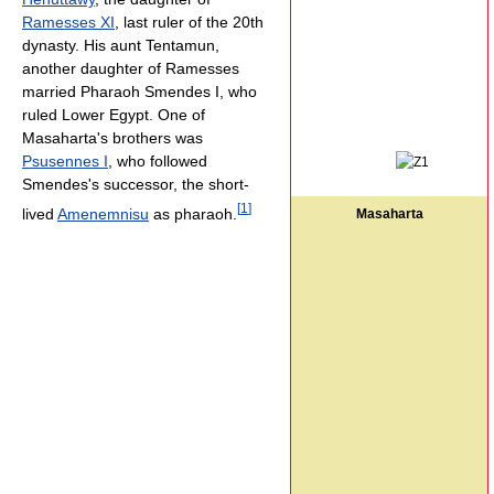
Ramesses XI
, last ruler of the 20th
dynasty. His aunt Tentamun,
another daughter of Ramesses
married Pharaoh Smendes I, who
ruled Lower Egypt. One of
Masaharta's brothers was
Psusennes I
, who followed
Smendes's successor, the short-
[
1
]
lived
Amenemnisu
as pharaoh.
Masaharta