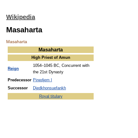
Wikipedia
Masaharta
Masaharta
Masaharta
High Priest of Amun
1054–1045 BC,
Concurrent with
Reign
the 21st Dynasty
Predecessor
Pinedjem I
Successor
Djedkhonsuefankh
Royal titulary