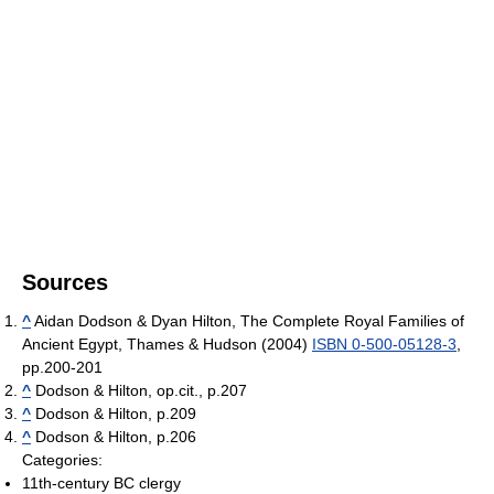
Sources
^
Aidan Dodson & Dyan Hilton, The Complete Royal Families of
Ancient Egypt, Thames & Hudson (2004)
ISBN 0-500-05128-3
,
pp.200-201
^
Dodson & Hilton, op.cit., p.207
^
Dodson & Hilton, p.209
^
Dodson & Hilton, p.206
Categories:
11th-century BC clergy