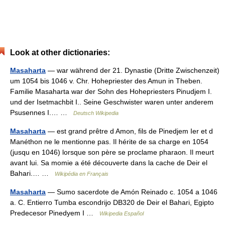
Look at other dictionaries:
Masaharta
— war während der 21. Dynastie (Dritte Zwischenzeit)
um 1054 bis 1046 v. Chr. Hohepriester des Amun in Theben.
Familie Masaharta war der Sohn des Hohepriesters Pinudjem I.
und der Isetmachbit I.. Seine Geschwister waren unter anderem
Psusennes I.… …
Deutsch Wikipedia
Masaharta
— est grand prêtre d Amon, fils de Pinedjem Ier et d
Manéthon ne le mentionne pas. Il hérite de sa charge en 1054
(jusqu en 1046) lorsque son père se proclame pharaon. Il meurt
avant lui. Sa momie a été découverte dans la cache de Deir el
Bahari.… …
Wikipédia en Français
Masaharta
— Sumo sacerdote de Amón Reinado c. 1054 a 1046
a. C. Entierro Tumba escondrijo DB320 de Deir el Bahari, Egipto
Predecesor Pinedyem I …
Wikipedia Español