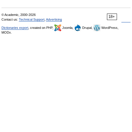
© Academic, 2000-2026
18+
Contact us:
Technical Support
,
Advertising
Dictionaries export
, created on PHP,
Joomla,
Drupal,
WordPress,
MODx.