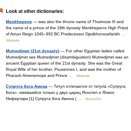
Look at other dictionaries:
Menkheperre
— was also the throne name of Thutmose III and
the name of a prince of the 18th dynasty Menkheperre High Priest
of Amun Reign 1045–992 BC Predecessor Djedkhonsuefankh …
Wikipedia
Mutnedjmet (21st dynasty)
— For other Egyptian ladies called
Mutnedjmet see Mutnedjmet (disambiguation) Mutnedjmet was an
ancient Egyptian queen of the 21st dynasty. She was the Great
Royal Wife of her brother, Psusennes I, and was the mother of
Pharaoh Amenemope and Prince …
Wikipedia
Супруга бога Амона
— Титул отличается от титула «Супруга
Бога», имевшийся только у двух цариц Яххотеп и Яхмос
Нефертари.[1] Супруга бога Амона ( …
Википедия