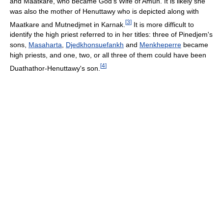
and Maatkare, who became God's Wife of Amun. It is likely she
was also the mother of Henuttawy who is depicted along with
[
3
]
Maatkare and Mutnedjmet in Karnak.
It is more difficult to
identify the high priest referred to in her titles: three of Pinedjem's
sons,
Masaharta
,
Djedkhonsuefankh
and
Menkheperre
became
high priests, and one, two, or all three of them could have been
[
4
]
Duathathor-Henuttawy's son.