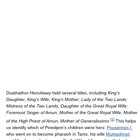
Duathathor-Henuttawy held several titles, including
King's
Daughter; King's Wife; King's Mother; Lady of the Two Lands;
Mistress of the Two Lands; Daughter of the Great Royal Wife;
Foremost Singer of Amun; Mother of the Great Royal Wife; Mother
[
1
]
of the High Priest of Amun; Mother of Generalissimo.
This helps
us identify which of Pinedjem's children were hers:
Psusennes I
,
who went on to become pharaoh in Tanis; his wife
Mutnedjmet
;