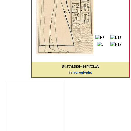
Duathathor-Henuttawy
in
hieroglyphs