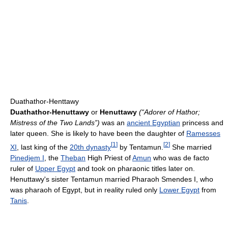
Duathathor-Henttawy
Duathathor-Henuttawy
or
Henuttawy
(“Adorer of Hathor;
Mistress of the Two Lands”)
was an
ancient Egyptian
princess and
later queen. She is likely to have been the daughter of
Ramesses
[
1
]
[
2
]
XI
, last king of the
20th dynasty
by Tentamun.
She married
Pinedjem I
, the
Theban
High Priest of
Amun
who was de facto
ruler of
Upper Egypt
and took on pharaonic titles later on.
Henuttawy's sister Tentamun married Pharaoh Smendes I, who
was pharaoh of Egypt, but in reality ruled only
Lower Egypt
from
Tanis
.