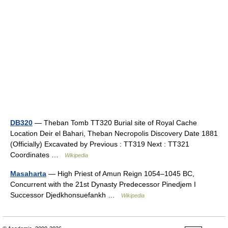
DB320
— Theban Tomb TT320 Burial site of Royal Cache
Location Deir el Bahari, Theban Necropolis Discovery Date 1881
(Officially) Excavated by Previous : TT319 Next : TT321
Coordinates …
Wikipedia
Masaharta
— High Priest of Amun Reign 1054–1045 BC,
Concurrent with the 21st Dynasty Predecessor Pinedjem I
Successor Djedkhonsuefankh …
Wikipedia