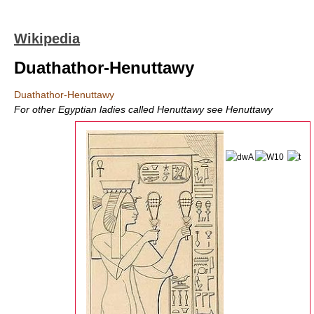
Wikipedia
Duathathor-Henuttawy
Duathathor-Henuttawy
For other Egyptian ladies called Henuttawy see Henuttawy