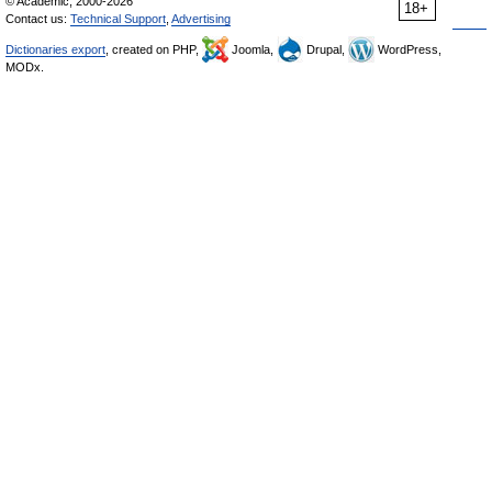
© Academic, 2000-2026
18+
Contact us:
Technical Support
,
Advertising
Dictionaries export
, created on PHP,
Joomla,
Drupal,
WordPress,
MODx.