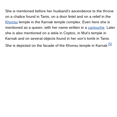
She is mentioned before her husband's ascendence to the throne
on a chalice found in Tanis, on a door lintel and on a relief in the
Khonsu
temple in the Karnak temple complex. Even here she is
mentioned as a queen, with her name written in a
cartouche
. Later
she is also mentioned on a stela in Coptos, in Mut's temple in
Karnak and on several objects found in her son's tomb in Tanis.
[
5
]
She is depicted on the facade of the Khonsu temple in Karnak.