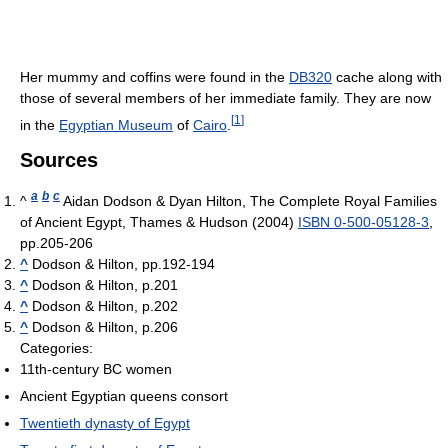
Her mummy and coffins were found in the
DB320
cache along with
those of several members of her immediate family. They are now
[
1
]
in the
Egyptian Museum
of
Cairo
.
Sources
a
b
c
^
Aidan Dodson & Dyan Hilton, The Complete Royal Families
of Ancient Egypt, Thames & Hudson (2004)
ISBN 0-500-05128-3
,
pp.205-206
^
Dodson & Hilton, pp.192-194
^
Dodson & Hilton, p.201
^
Dodson & Hilton, p.202
^
Dodson & Hilton, p.206
Categories:
11th-century BC women
Ancient Egyptian queens consort
Twentieth dynasty of Egypt