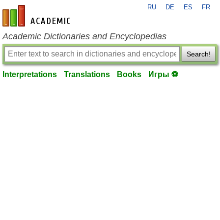
RU
DE
ES
FR
en-academic.com
Academic Dictionaries and Encyclopedias
Search!
Interpretations
Translations
Books
Игры ⚽