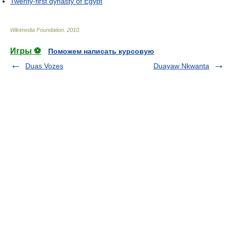
Twenty-first dynasty of Egypt
Wikimedia Foundation
.
2010
.
Игры ⚽
Поможем написать курсовую
Duas Vozes
Duayaw Nkwanta