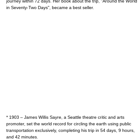
journey within 72 days. Her book about the trip, "
Around the World
in Seventy-Two Days
", became a best seller.
* 1903 –
James Willis Sayre
, a Seattle theatre critic and arts
promoter, set the world record for circling the earth using public
transportation exclusively, completing his trip in 54 days, 9 hours,
and 42 minutes.