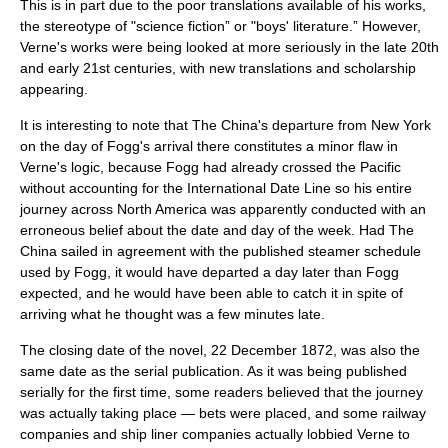
This is in part due to the poor translations available of his works,
the stereotype of "science fiction” or "boys' literature.” However,
Verne's works were being looked at more seriously in the late 20th
and early 21st centuries, with new translations and scholarship
appearing.
It is interesting to note that The China's departure from New York
on the day of Fogg's arrival there constitutes a minor flaw in
Verne's logic, because Fogg had already crossed the Pacific
without accounting for the International Date Line so his entire
journey across North America was apparently conducted with an
erroneous belief about the date and day of the week. Had The
China sailed in agreement with the published steamer schedule
used by Fogg, it would have departed a day later than Fogg
expected, and he would have been able to catch it in spite of
arriving what he thought was a few minutes late.
The closing date of the novel,
22 December
1872
, was also the
same date as the serial publication. As it was being published
serially for the first time, some readers believed that the journey
was actually taking place — bets were placed, and some railway
companies and ship liner companies actually lobbied Verne to