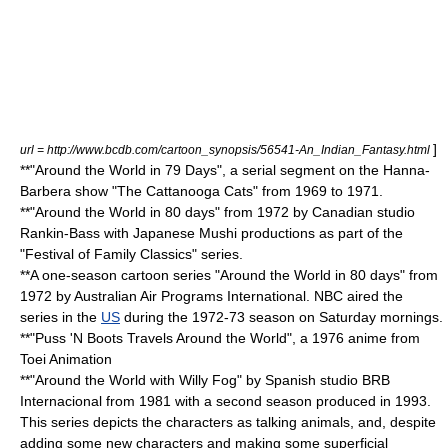
]
url = http://www.bcdb.com/cartoon_synopsis/56541-An_Indian_Fantasy.html
**"Around the World in 79 Days", a serial segment on the
Hanna-
Barbera
show "
The Cattanooga Cats
" from 1969 to 1971.
**"Around the World in 80 days" from 1972 by Canadian studio
Rankin-Bass
with Japanese
Mushi
productions as part of the
"
Festival of Family Classics
" series.
**A one-season cartoon series "Around the World in 80 days" from
1972 by Australian Air Programs International.
NBC
aired the
series in the
US
during the 1972-73 season on Saturday mornings.
**"
Puss 'N Boots Travels Around the World
", a 1976 anime from
Toei Animation
**"
Around the World with Willy Fog
" by Spanish studio
BRB
Internacional
from 1981 with a second season produced in 1993.
This series depicts the characters as talking animals, and, despite
adding some new characters and making some superficial