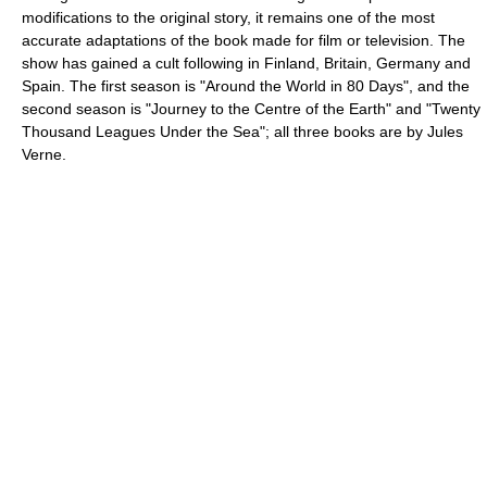
modifications to the original story, it remains one of the most
accurate adaptations of the book made for film or television. The
show has gained a cult following in Finland, Britain, Germany and
Spain. The first season is "Around the World in 80 Days", and the
second season is "
Journey to the Centre of the Earth
" and "
Twenty
Thousand Leagues Under the Sea
"; all three books are by Jules
Verne.