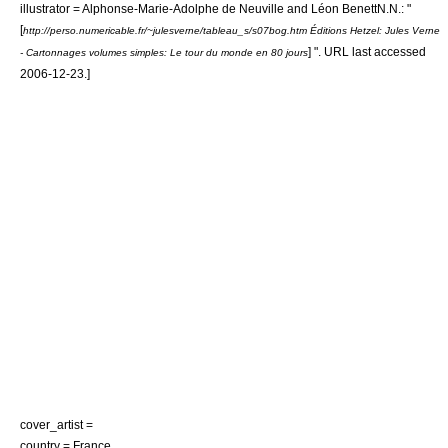
illustrator =
Alphonse-Marie-Adolphe de Neuville
and
Léon Benett
N.N.: "
[
http://perso.numericable.fr/~julesverne/tableau_s/s07bog.htm Éditions Hetzel: Jules Verne
] ". URL last accessed
- Cartonnages volumes simples: Le tour du monde en 80 jours
2006-12-23
.]
cover_artist =
country =
France