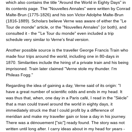
which also contains the title "Around the World in Eighty Days" in
its contents page. The "Nouvelles Annales" were written by
Conrad
Malte-Brun
(1775-1826) and his son
Victor Adolphe Malte-Brun
(1816-1889). Scholars believe Verne was aware of either the "Le
Tour de monde" article, or the "Nouvelles Annales" (or both), and
consulted it - the "'Le Tour du monde" even included a trip
schedule very similar to Verne's final version.
Another possible source is the traveller
George Francis Train
who
made four trips around the world, including one in 80-days in
1870. Similarities include the hiring of a private train and his being
imprisoned. Train later claimed "Verne stole my thunder. I'm
Phileas Fogg."
Regarding the idea of gaining a day, Verne said of its origin: "I
have a great number of scientific odds and ends in my head. It
was thus that, when, one day in a Paris café, I read in the "Siècle"
that a man could travel around the world in eighty days, it
immediately struck me that I could profit by a difference of
meridian and make my traveller gain or lose a day in his journey.
There was a dénouement ["sic"] ready found. The story was not
written until long after. I carry ideas about in my head for years -