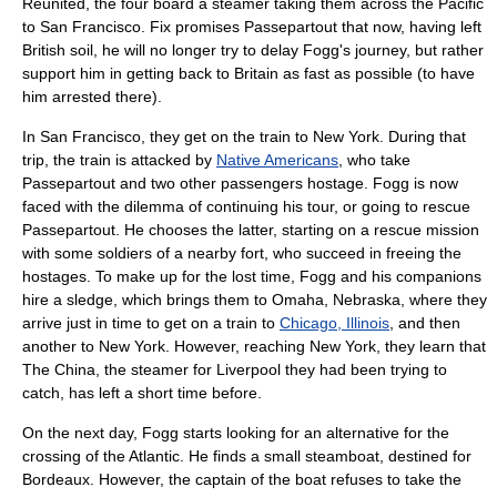
Reunited, the four board a steamer taking them across the
Pacific
to San Francisco. Fix promises Passepartout that now, having left
British soil, he will no longer try to delay Fogg's journey, but rather
support him in getting back to Britain as fast as possible (to have
him arrested there).
In San Francisco, they get on the train to
New York
. During that
trip, the train is attacked by
Native Americans
, who take
Passepartout and two other passengers hostage. Fogg is now
faced with the dilemma of continuing his tour, or going to rescue
Passepartout. He chooses the latter, starting on a rescue mission
with some soldiers of a nearby fort, who succeed in freeing the
hostages. To make up for the lost time, Fogg and his companions
hire a
sledge
, which brings them to
Omaha, Nebraska
, where they
arrive just in time to get on a train to
Chicago, Illinois
, and then
another to
New York
. However, reaching
New York
, they learn that
The China, the steamer for
Liverpool
they had been trying to
catch, has left a short time before.
On the next day, Fogg starts looking for an alternative for the
crossing of the
Atlantic
. He finds a small steamboat, destined for
Bordeaux
. However, the captain of the boat refuses to take the