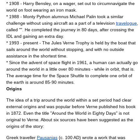
* 1908 -
Harry Bensley
, on a wager, set out to circumnavigate the
world on foot wearing an iron mask.
* 1988 -
Monty Python
alumnus
Michael Palin
took a similar
challenge without using
aircraft
as a part of a television
travelogue
,
called "". He completed the journey in 80 days, after crossing the
IDL and gaining an extra day.
* 1993 - present - The
Jules Verne Trophy
is held by the boat that
sails around the world without stopping, and with no outside
assistance in the shortest time.
* Since the advent of space flight in 1961, a human can actually go
around the world in a little over 80 minutes - while in orbit, that is.
The average time for the Space Shuttle to complete one orbit of
the earth is around 85-90 minutes.
Origins
The idea of a trip around the world within a set period had clear
external origins and was popular before Verne published his book
in 1872. Even the title "Around the World in Eighty Days" is not
original to Verne. About six sources have been suggested as the
origins of the story:
Greek traveller
Pausanias
(c. 100 AD) wrote a work that was