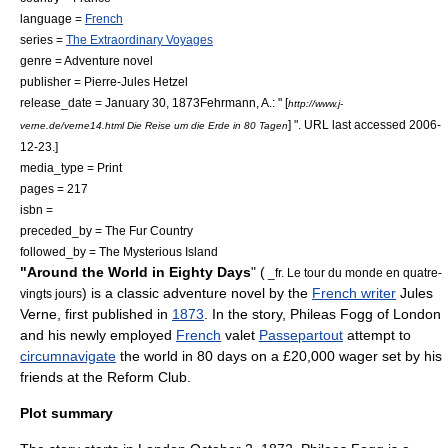
language =
French
series =
The Extraordinary Voyages
genre =
Adventure novel
publisher =
Pierre-Jules Hetzel
release_date = January 30, 1873
Fehrmann, A.: " [
http://www.j-
] ". URL last accessed
2006-
verne.de/verne14.html Die Reise um die Erde in 80 Tagen
12-23
.]
media_type = Print
pages = 217
isbn =
preceded_by =
The Fur Country
followed_by =
The Mysterious Island
"Around the World in Eighty Days
" (
_fr. Le tour du monde en quatre-
) is a classic
adventure novel
by the
French writer
Jules
vingts jours
Verne
, first published in
1873
. In the story,
Phileas Fogg
of
London
and his newly employed
French
valet
Passepartout
attempt to
circumnavigate
the world in 80 days on a £20,000 wager set by his
friends at the
Reform Club
.
Plot summary