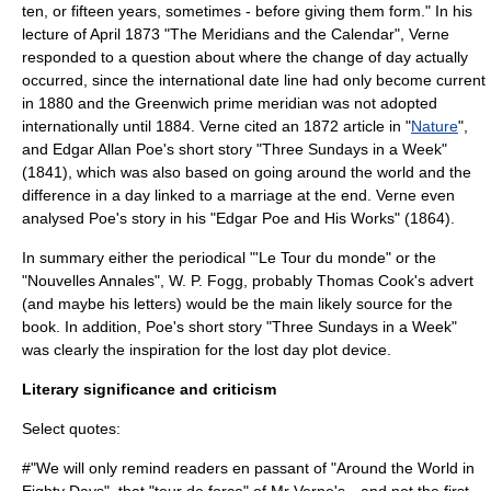
ten, or fifteen years, sometimes - before giving them form." In his
lecture of April 1873 "The Meridians and the Calendar", Verne
responded to a question about where the change of day actually
occurred, since the
international date line
had only become current
in 1880 and the Greenwich prime meridian was not adopted
internationally until 1884. Verne cited an 1872 article in "
Nature
",
and
Edgar Allan Poe
's short story "Three Sundays in a Week"
(1841), which was also based on going around the world and the
difference in a day linked to a marriage at the end. Verne even
analysed Poe's story in his "Edgar Poe and His Works" (1864).
In summary either the periodical "'Le Tour du monde" or the
"Nouvelles Annales", W. P. Fogg, probably Thomas Cook's advert
(and maybe his letters) would be the main likely source for the
book. In addition, Poe's short story "Three Sundays in a Week"
was clearly the inspiration for the lost day plot device.
Literary significance and criticism
Select quotes:
#"We will only remind readers en passant of "Around the World in