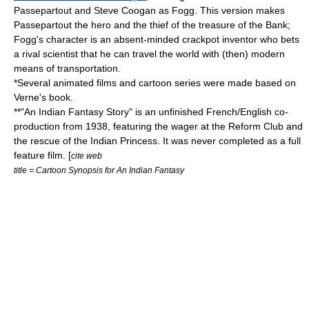
Passepartout and
Steve Coogan
as Fogg. This version makes
Passepartout the hero and the thief of the treasure of the Bank;
Fogg's character is an absent-minded crackpot inventor who bets
a rival scientist that he can travel the world with (then) modern
means of transportation.
*Several animated films and cartoon series were made based on
Verne's book.
**"An Indian Fantasy Story" is an unfinished French/English co-
production from 1938, featuring the wager at the Reform Club and
the rescue of the Indian Princess. It was never completed as a full
feature film. [
cite web
title = Cartoon Synopsis for An Indian Fantasy