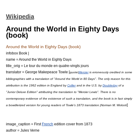
Wikipedia
Around the World in Eighty Days
(book)
Around the World in Eighty Days (book)
infobox Book |
name = Around the World in Eighty Days
title_orig = Le tour du monde en quatre-vingts jours
translator =
George Makepeace Towle
[
quote|
Mercier
is erroneously credited in some
bibliographies with a translation of "Around the World in 80 Days". The only reason for this
attribution is the 1962 edition in England by
Collier
and in the U.S. by
Doubleday
of a
"Junior Deluxe Edition" attributing the translation to "Mercier Lewis". There is no
contemporary evidence of the existence of such a translation, and the book is in fact simply
]
a bowdlerized version for young readers of Towle's 1873 translation.|Norman M. Wolcott
image_caption = First
French
edition cover from 1873
author =
Jules Verne