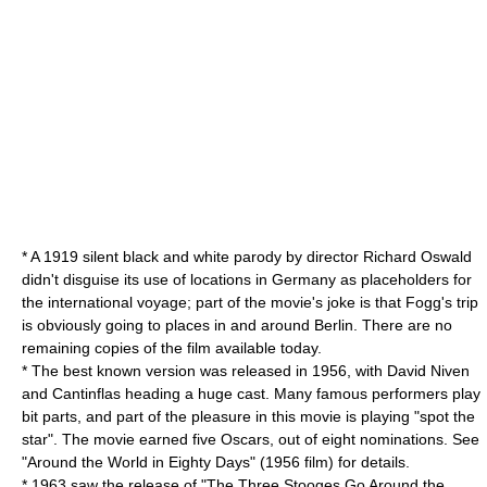
* A 1919 silent black and white parody by director
Richard Oswald
didn't disguise its use of locations in Germany as placeholders for
the international voyage; part of the movie's joke is that Fogg's trip
is obviously going to places in and around
Berlin
. There are no
remaining copies of the film available today.
* The best known version was released in 1956, with
David Niven
and
Cantinflas
heading a huge cast. Many famous performers play
bit parts, and part of the pleasure in this movie is playing "spot the
star". The movie earned five Oscars, out of eight nominations. See
"Around the World in Eighty Days" (1956 film) for details.
* 1963 saw the release of "
The Three Stooges Go Around the