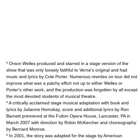
*
Orson Welles
produced and starred in a stage version of the
show that was only loosely faithful to Verne's original and had
music and lyrics by
Cole Porter
. Numerous rewrites on tour did not
improve what was a patchy effort not up to either Welles or
Porter's other work, and the production was forgotten by all except
the most devoted students of musical theatre.
* A critically acclaimed stage musical adaptation with book and
lyrics by Julianne Homokay, score and additional lyrics by Ron
Barnett premiered at the
Fulton Opera House
, Lancaster, PA in
March 2007 with direction by Robin McKercher and choreography
by Bernard Monroe.
* In 2001, the story was adapted for the stage by American