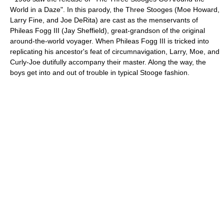
World in a Daze
". In this
parody
, the Three Stooges (
Moe Howard
,
Larry Fine
, and
Joe DeRita
) are cast as the menservants of
Phileas Fogg III (
Jay Sheffield
), great-grandson of the original
around-the-world voyager. When Phileas Fogg III is tricked into
replicating his ancestor's feat of circumnavigation, Larry, Moe, and
Curly-Joe dutifully accompany their master. Along the way, the
boys get into and out of trouble in typical Stooge fashion.