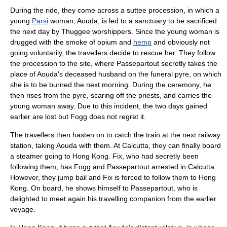
During the ride, they come across a
suttee
procession, in which a
young
Parsi
woman, Aouda, is led to a sanctuary to be sacrificed
the next day by
Thuggee
worshippers. Since the young woman is
drugged with the smoke of
opium
and
hemp
and obviously not
going voluntarily, the travellers decide to rescue her. They follow
the procession to the site, where Passepartout secretly takes the
place of Aouda's deceased husband on the
funeral
pyre
, on which
she is to be burned the next morning. During the ceremony, he
then rises from the pyre, scaring off the priests, and carries the
young woman away. Due to this incident, the two days gained
earlier are lost but Fogg does not regret it.
The travellers then hasten on to catch the train at the next railway
station, taking Aouda with them. At Calcutta, they can finally board
a steamer going to Hong Kong. Fix, who had secretly been
following them, has Fogg and Passepartout arrested in Calcutta.
However, they jump bail and Fix is forced to follow them to Hong
Kong. On board, he shows himself to Passepartout, who is
delighted to meet again his travelling companion from the earlier
voyage.