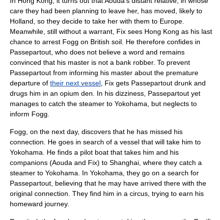
In Hong Kong, it turns out that Aouda's distant relative, in whose
care they had been planning to leave her, has moved, likely to
Holland
, so they decide to take her with them to Europe.
Meanwhile, still without a warrant, Fix sees Hong Kong as his last
chance to arrest Fogg on British soil. He therefore confides in
Passepartout, who does not believe a word and remains
convinced that his master is not a bank robber. To prevent
Passepartout from informing his master about the premature
departure of
their next vessel
, Fix gets Passepartout drunk and
drugs him in an opium den. In his dizziness, Passepartout yet
manages to catch the steamer to Yokohama, but neglects to
inform Fogg.
Fogg, on the next day, discovers that he has missed his
connection. He goes in search of a vessel that will take him to
Yokohama. He finds a pilot boat that takes him and his
companions (Aouda and Fix) to
Shanghai
, where they catch a
steamer to Yokohama. In Yokohama, they go on a search for
Passepartout, believing that he may have arrived there with the
original connection. They find him in a circus, trying to earn his
homeward journey.