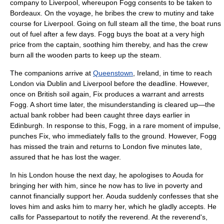
company to Liverpool, whereupon Fogg consents to be taken to
Bordeaux. On the voyage, he bribes the crew to
mutiny
and take
course for Liverpool. Going on full steam all the time, the boat runs
out of fuel after a few days. Fogg buys the boat at a very high
price from the captain, soothing him thereby, and has the crew
burn all the wooden parts to keep up the steam.
The companions arrive at
Queenstown
,
Ireland
, in time to reach
London via
Dublin
and Liverpool before the deadline. However,
once on British soil again, Fix produces a warrant and arrests
Fogg. A short time later, the misunderstanding is cleared up—the
actual bank robber had been caught three days earlier in
Edinburgh
. In response to this, Fogg, in a rare moment of impulse,
punches Fix, who immediately falls to the ground. However, Fogg
has missed the train and returns to London five minutes late,
assured that he has lost the wager.
In his London house the next day, he apologises to Aouda for
bringing her with him, since he now has to live in poverty and
cannot financially support her. Aouda suddenly confesses that she
loves him and asks him to marry her, which he gladly accepts. He
calls for Passepartout to notify the reverend. At the reverend's,