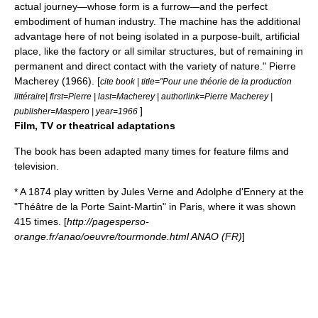
actual journey—whose form is a furrow—and the perfect
embodiment of human industry. The machine has the additional
advantage here of not being isolated in a purpose-built, artificial
place, like the factory or all similar structures, but of remaining in
permanent and direct contact with the variety of nature."
Pierre
Macherey
(1966). [
cite book | title="Pour une théorie de la production
littéraire| first=Pierre | last=Macherey | authorlink=Pierre Macherey |
]
publisher=Maspero | year=1966
Film, TV or theatrical adaptations
The book has been adapted many times for feature films and
television.
* A 1874 play written by
Jules Verne
and
Adolphe d'Ennery
at the
"Théâtre de la Porte Saint-Martin" in
Paris
, where it was shown
415 times. [
http://pagesperso-
orange.fr/anao/oeuvre/tourmonde.html ANAO (FR)
]