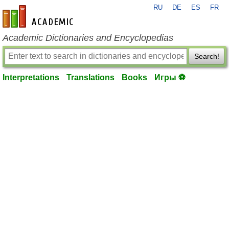
RU
DE
ES
FR
en-academic.com
Academic Dictionaries and Encyclopedias
Search!
Interpretations
Translations
Books
Игры ⚽