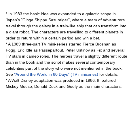
* In 1983 the basic idea was expanded to a galactic scope in
Japan's "
Ginga Shippu Sasuraiger
", where a team of adventurers
travel through the galaxy in a train-like ship that can transform into
a giant robot. The characters are travelling to different planets in
order to return within a certain period and win a bet.
* A 1989 three-part TV mini-series starred
Pierce Brosnan
as
Fogg,
Eric Idle
as Passepartout,
Peter Ustinov
as Fix and several
TV stars in cameo roles. The heroes travel a slightly different route
than in the book and the script makes several contemporary
celebrities part of the story who were not mentioned in the book.
See
"Around the World in 80 Days" (TV miniseries)
for details.
* A
Walt Disney
adaptation was produced in 1986. It featured
Mickey Mouse, Donald Duck and Goofy as the main characters.