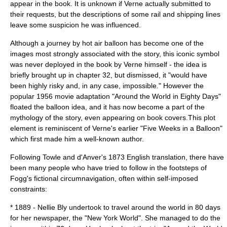
appear in the book. It is unknown if Verne actually submitted to
their requests, but the descriptions of some rail and shipping lines
leave some suspicion he was influenced.
Although a journey by
hot air balloon
has become one of the
images most strongly associated with the story, this iconic symbol
was never deployed in the book by Verne himself - the idea is
briefly brought up in chapter 32, but dismissed, it "would have
been highly risky and, in any case, impossible." However the
popular 1956 movie adaptation "Around the World in Eighty Days"
floated the balloon idea, and it has now become a part of the
mythology of the story, even appearing on book covers.This plot
element is reminiscent of Verne's earlier "
Five Weeks in a Balloon
"
which first made him a well-known author.
Following Towle and d'Anver's 1873 English translation, there have
been many people who have tried to follow in the footsteps of
Fogg's fictional circumnavigation, often within self-imposed
constraints:
* 1889 -
Nellie Bly
undertook to travel around the world in 80 days
for her newspaper, the "
New York World
". She managed to do the