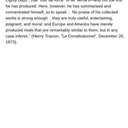
Eighty Days", that "tour de force" of Mr Verne's—and not the first
he has produced. Here, however, he has summarised and
concentrated himself, so to speak ... No praise of his collected
works is strong enough .. they are truly useful, entertaining,
poignant, and moral; and Europe and America have merely
produced rivals that are remarkably similar to them, but in any
case inferior." (
Henry Trianon
, "Le Constitutionnel",
December 20
,
1873
).