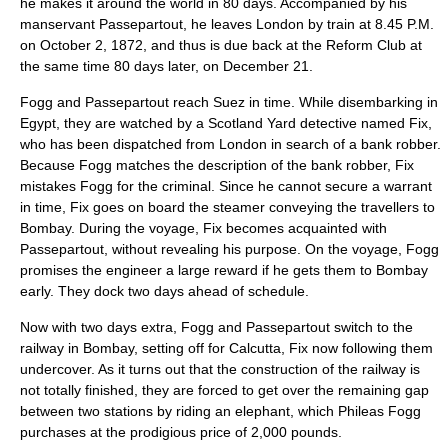
he makes it around the world in 80 days. Accompanied by his
manservant Passepartout, he leaves London by train at 8.45 P.M.
on
October 2
,
1872
, and thus is due back at the Reform Club at
the same time 80 days later, on
December 21
.
Fogg and Passepartout reach Suez in time. While disembarking in
Egypt, they are watched by a
Scotland Yard
detective named Fix,
who has been dispatched from London in search of a bank robber.
Because Fogg matches the description of the bank robber, Fix
mistakes Fogg for the criminal. Since he cannot secure a warrant
in time, Fix goes on board the steamer conveying the travellers to
Bombay. During the voyage, Fix becomes acquainted with
Passepartout, without revealing his purpose. On the voyage, Fogg
promises the engineer a large reward if he gets them to Bombay
early. They dock two days ahead of schedule.
Now with two days extra, Fogg and Passepartout switch to the
railway in Bombay, setting off for Calcutta, Fix now following them
undercover. As it turns out that the construction of the railway is
not totally finished, they are forced to get over the remaining gap
between two stations by riding an elephant, which Phileas Fogg
purchases at the prodigious price of 2,000 pounds.