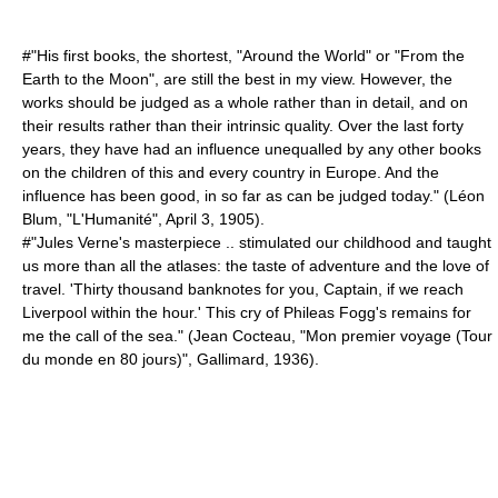
#"His first books, the shortest, "Around the World" or "From the
Earth to the Moon", are still the best in my view. However, the
works should be judged as a whole rather than in detail, and on
their results rather than their intrinsic quality. Over the last forty
years, they have had an influence unequalled by any other books
on the children of this and every country in Europe. And the
influence has been good, in so far as can be judged today." (
Léon
Blum
, "L'Humanité",
April 3
,
1905
).
#"Jules Verne's masterpiece .. stimulated our childhood and taught
us more than all the atlases: the taste of adventure and the love of
travel. 'Thirty thousand banknotes for you, Captain, if we reach
Liverpool within the hour.' This cry of Phileas Fogg's remains for
me the call of the sea." (
Jean Cocteau
, "Mon premier voyage (Tour
du monde en 80 jours)", Gallimard, 1936).