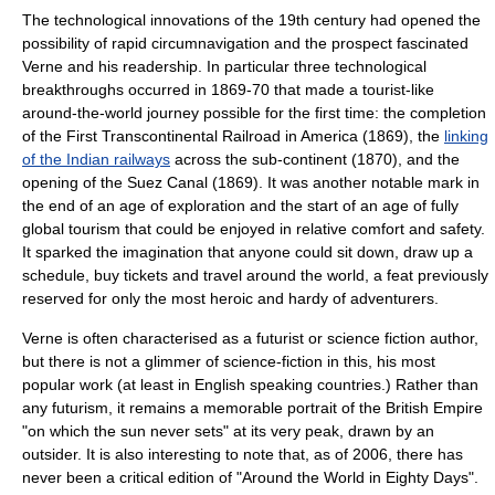
The technological innovations of the 19th century had opened the
possibility of rapid circumnavigation and the prospect fascinated
Verne and his readership. In particular three technological
breakthroughs occurred in 1869-70 that made a tourist-like
around-the-world journey possible for the first time: the completion
of the
First Transcontinental Railroad
in America (1869), the
linking
of the Indian railways
across the sub-continent (1870), and the
opening of the
Suez Canal
(1869). It was another notable mark in
the end of an age of exploration and the start of an age of fully
global tourism that could be enjoyed in relative comfort and safety.
It sparked the imagination that anyone could sit down, draw up a
schedule, buy tickets and travel around the world, a feat previously
reserved for only the most heroic and hardy of adventurers.
Verne is often characterised as a futurist or science fiction author,
but there is not a glimmer of science-fiction in this, his most
popular work (at least in English speaking countries.) Rather than
any futurism, it remains a memorable portrait of the
British Empire
"on which the sun never sets" at its very peak, drawn by an
outsider. It is also interesting to note that, as of 2006, there has
never been a critical edition of "Around the World in Eighty Days".