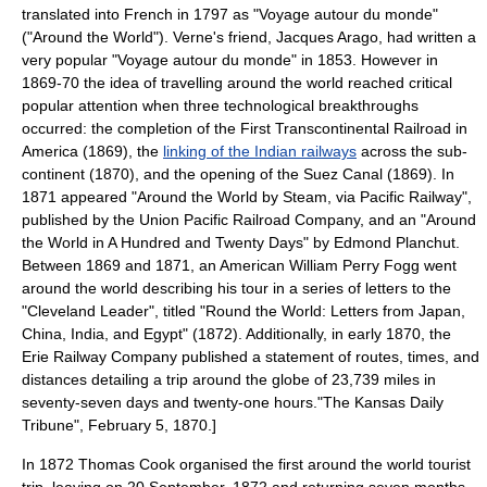
translated into French in 1797 as "Voyage autour du monde"
("Around the World"). Verne's friend,
Jacques Arago
, had written a
very popular "Voyage autour du monde" in 1853. However in
1869-70 the idea of travelling around the world reached critical
popular attention when three technological breakthroughs
occurred: the completion of the
First Transcontinental Railroad
in
America (1869), the
linking of the Indian railways
across the sub-
continent (1870), and the opening of the
Suez Canal
(1869). In
1871 appeared "Around the World by Steam, via Pacific Railway",
published by the
Union Pacific Railroad Company
, and an "Around
the World in A Hundred and Twenty Days" by
Edmond Planchut
.
Between 1869 and 1871, an American
William Perry Fogg
went
around the world describing his tour in a series of letters to the
"
Cleveland Leader
", titled "Round the World: Letters from Japan,
China, India, and Egypt" (1872). Additionally, in early 1870, the
Erie Railway Company
published a statement of routes, times, and
distances detailing a trip around the globe of 23,739 miles in
seventy-seven days and twenty-one hours.
"The Kansas Daily
Tribune",
February 5
,
1870
.]
In 1872
Thomas Cook
organised the first around the world tourist