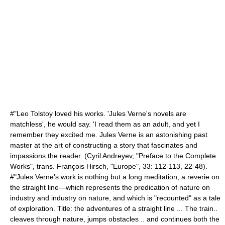
#"Leo Tolstoy loved his works. 'Jules Verne's novels are
matchless', he would say. 'I read them as an adult, and yet I
remember they excited me. Jules Verne is an astonishing past
master at the art of constructing a story that fascinates and
impassions the reader. (
Cyril Andreyev
, "Preface to the Complete
Works", trans. François Hirsch, "Europe", 33: 112-113, 22-48).
#"Jules Verne's work is nothing but a long meditation, a reverie on
the straight line—which represents the predication of nature on
industry and industry on nature, and which is "recounted" as a tale
of exploration. Title: the adventures of a straight line ... The train..
cleaves through nature, jumps obstacles .. and continues both the