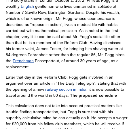
The story starts in London
October 2
,
1872
. Phileas Fogg is a
wealthy
English
gentleman
who lives unmarried in solitude at
Number 7 Saville Row, Burlington Gardens. Despite his wealth,
which is of unknown origin, Mr. Fogg, whose countenance is
described as "repose in action", lives a modest life with habits
carried out with mathematical precision. As is noted in the first
chapter, very little can be said about Mr. Fogg's social life other
than that he is a member of the
Reform Club
. Having dismissed
his former valet, James Foster, for bringing him shaving water at
84 degrees
Fahrenheit
rather than the regular 86, Mr. Fogg hires
the
Frenchman
Passepartout, of around 30 years of age, as a
replacement.
Later that day in the Reform Club, Fogg gets involved in an
argument over an article in "
The Daily Telegraph
", stating that with
the opening of a new
railway section in India
, it is now possible to
travel around the world in 80 days.
The proposed schedule
This calculation does not take into account practical matters like
trouble finding transportation, but Fogg is sure that with his
superbly calculative mind he can actually do it. He accepts a wager
for £20,000 from his fellow club members, which he will receive if