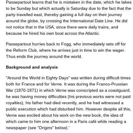
Passepartout learns that he is mistaken in the date, which he takes
to be Sunday but which actually is Saturday due to the fact that the
party travelled east, thereby gaining a full day on their journey
around the globe, by crossing the
International Date Line
. He did
not notice that in the USA, since there were daily trains, and
because he hired his own boat across the Atlantic.
Passepartout hurries back to Fogg, who immediately sets off for
the Reform Club, where he arrives just in time to win the wager.
Thus ends the journey around the world.
Background and analysis
"Around the World in Eighty Days" was written during difficult times
both for France and for Verne. It was during the
Franco-Prussian
War
(1870-1871) in which Verne was conscripted as a coastguard,
he was having money difficulties (his previous works were not paid
royalties), his father had died recently, and he had witnessed a
public execution which had disturbed him. However despite all this,
Verne was excited about his work on the new book, the idea of
which came to him one afternoon in a Paris café while reading a
newspaper (see "Origins" below).'