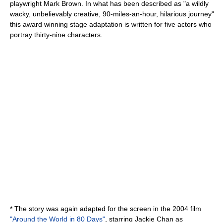
playwright Mark Brown. In what has been described as "a wildly
wacky, unbelievably creative, 90-miles-an-hour, hilarious journey"
this award winning stage adaptation is written for five actors who
portray thirty-nine characters.
* The story was again adapted for the screen in the 2004 film
"Around the World in 80 Days"
, starring
Jackie Chan
as