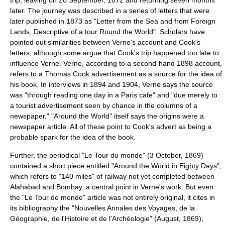
trip, leaving on
20 September
,
1872
and returning seven months
later. The journey was described in a series of letters that were
later published in 1873 as "Letter from the Sea and from Foreign
Lands, Descriptive of a tour Round the World". Scholars have
pointed out similarities between Verne's account and Cook's
letters, although some argue that Cook's trip happened too late to
influence Verne. Verne, according to a second-hand 1898 account,
refers to a Thomas Cook advertisement as a source for the idea of
his book. In interviews in 1894 and 1904, Verne says the source
was "through reading one day in a Paris cafe" and "due merely to
a tourist advertisement seen by chance in the columns of a
newspaper.” "Around the World" itself says the origins were a
newspaper article. All of these point to Cook's advert as being a
probable spark for the idea of the book.
Further, the periodical "Le Tour du monde" (
3 October
,
1869
)
contained a short piece entitled "Around the World in Eighty Days",
which refers to "140 miles" of railway not yet completed between
Alahabad and Bombay, a central point in Verne's work. But even
the "Le Tour de monde" article was not entirely original, it cites in
its bibliography the "Nouvelles Annales des Voyages, de la
Géographie, de l'Histoire et de l'Archéologie" (August, 1869),