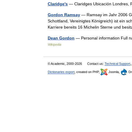
Claridge's
— Claridges Ubicación Londres
Gordon Ramsay
— Ramsay im Jahr 2006 Go
Schottland, Vereinigtes Königreich) ist ein sc
Karriere bereits 16 Michelin Sterne und be
Dean Gordon
— Personal information Full 
Wikipedia
© Academic, 2000-2026
Contact us:
Technical Support
,
Dictionaries export
, created on PHP,
Joomla,
Dr