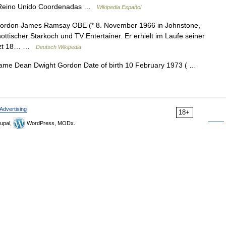
, Reino Unido Coordenadas …
Wikipedia Español
rdon James Ramsay OBE (* 8. November 1966 in Johnstone,
hottischer Starkoch und TV Entertainer. Er erhielt im Laufe seiner
sitzt 18… …
Deutsch Wikipedia
name Dean Dwight Gordon Date of birth 10 February 1973 ( …
Advertising
18+
upal,
WordPress, MODx.