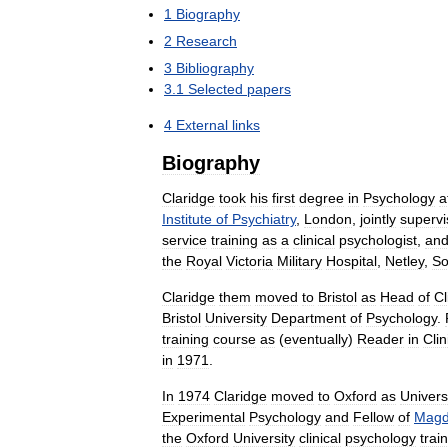
1
Biography
2
Research
3
Bibliography
3
.
1
Selected
papers
4
External
links
Biography
Claridge
took
his
first
degree
in
Psychology
a
Institute
of
Psychiatry
,
London
,
jointly
superv
service
training
as
a
clinical
psychologist
,
an
the
Royal
Victoria
Military
Hospital
,
Netley
,
So
Claridge
them
moved
to
Bristol
as
Head
of
Cl
Bristol
University
Department
of
Psychology
.
training
course
as
(
eventually
)
Reader
in
Clin
in
1971
.
In
1974
Claridge
moved
to
Oxford
as
Univers
Experimental
Psychology
and
Fellow
of
Magd
the
Oxford
University
clinical
psychology
trai