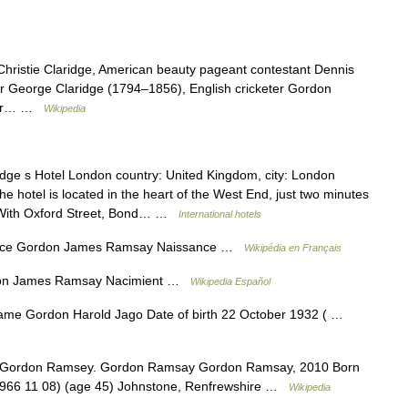
Christie Claridge, American beauty pageant contestant Dennis
er George Claridge (1794–1856), English cricketer Gordon
sper… …
Wikipedia
dge s Hotel London country: United Kingdom, city: London
e hotel is located in the heart of the West End, just two minutes
. With Oxford Street, Bond… …
International hotels
ance Gordon James Ramsay Naissance …
Wikipédia en Français
don James Ramsay Nacimient …
Wikipedia Español
name Gordon Harold Jago Date of birth 22 October 1932 ( …
h Gordon Ramsey. Gordon Ramsay Gordon Ramsay, 2010 Born
66 11 08) (age 45) Johnstone, Renfrewshire …
Wikipedia