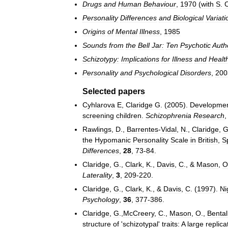
Drugs
and
Human
Behaviour
,
1970
(
with
S
.
Personality
Differences
and
Biological
Variati
Origins
of
Mental
Illness
,
1985
Sounds
from
the
Bell
Jar:
Ten
Psychotic
Auth
Schizotypy:
Implications
for
Illness
and
Healt
Personality
and
Psychological
Disorders
,
200
Selected
papers
Cyhlarova
E
,
Claridge
G
. (
2005
).
Developme
screening
children
.
Schizophrenia
Research
Rawlings
,
D
.,
Barrentes
-
Vidal
,
N
.,
Claridge
,
the
Hypomanic
Personality
Scale
in
British
,
S
Differences
,
28
,
73
-
84
.
Claridge
,
G
.,
Clark
,
K
.,
Davis
,
C
., &
Mason
,
O
Laterality
,
3
,
209
-
220
.
Claridge
,
G
.,
Clark
,
K
., &
Davis
,
C
. (
1997
).
Ni
Psychology
,
36
,
377
-
386
.
Claridge
,
G
.,
McCreery
,
C
.,
Mason
,
O
.,
Bental
structure
of
'
schizotypal
'
traits:
A
large
replica