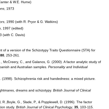
Canter
&
W
.
E
.
Hume
)
ons
,
1973
ors
,
1990
(
with
R
.
Pryor
&
G
.
Watkins
)
h
,
1997
(
edited
)
3
(
with
C
.
Davis
)
nt
of
a
version
of
the
Schizotypy
Traits
Questionnaire
(
STA
)
for
,
80
,
253
-
261
.
G
.,
McCreery
,
C
.,
and
Galanos
,
G
. (
2000
).
A
factor
analytic
study
of
panish
and
Australian
samples
.
Personality
and
Individual
. (
1998
).
Schizophrenia
risk
and
handedness:
a
mixed
picture
.
ghtmares
,
dreams
and
schizotypy
.
British
Journal
of
Clinical
l
,
R
.,
Boyle
,
G
.,
Slade
,
P
., &
Popplewell
,
D
. (
1996
).
The
factor
tion
study
.
British
Journal
of
Clinical
Psychology
,
35
,
103
-
115
.