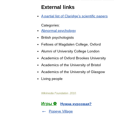
External
links
A
partial
list
of
Claridge
’
s
scientific
papers
Categories:
Abnormal
psychology
British
psychologists
Fellows
of
Magdalen
College
,
Oxford
Alumni
of
University
College
London
Academics
of
Oxford
Brookes
University
Academics
of
the
University
of
Bristol
Academics
of
the
University
of
Glasgow
Living
people
Wikimedia
Foundation
.
2010
.
Игры ⚽
Нужна курсовая?
Popeye Village