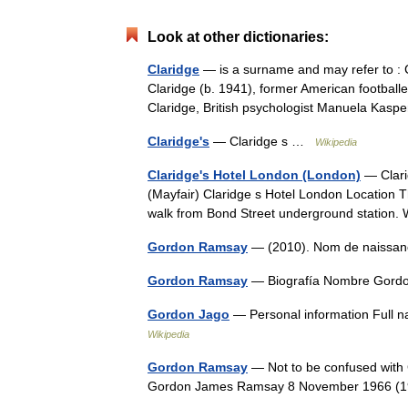
Look at other dictionaries:
Claridge
— is a surname and may refer to : 
Claridge (b. 1941), former American football
Claridge, British psychologist Manuela Ka
Claridge's
— Claridge s …
Wikipedia
Claridge's Hotel London (London)
— Clari
(Mayfair) Claridge s Hotel London Location Th
walk from Bond Street underground station
Gordon Ramsay
— (2010). Nom de naiss
Gordon Ramsay
— Biografía Nombre Gor
Gordon Jago
— Personal information Full 
Wikipedia
Gordon Ramsay
— Not to be confused wit
Gordon James Ramsay 8 November 1966 (19