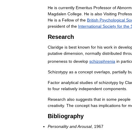
He
is
currently
Emeritus
Professor
of
Abnorm
Magdalen
College
.
He
is
also
Visiting
Profess
He
is
a
Fellow
of
the
British
Psychological
Soc
president
of
the
International
Society
for
the
Research
Claridge
is
best
known
for
his
work
in
develo
putative
dimension
,
normally
distributed
thro
proneness
to
develop
schizophrenia
in
partic
Schizotypy
as
a
concept
overlaps
,
partially
bu
Factor
analytical
studies
of
schizotypy
by
Cla
to
four
relatively
independent
components
.
Research
also
suggests
that
in
some
people
creativity
.
The
concept
has
implications
for
m
Bibliography
Personality
and
Arousal
,
1967