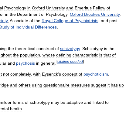
al
Psychology
in
Oxford
University
and
Emeritus
Fellow
of
or
in
the
Department
of
Psychology
,
Oxford
Brookes
University
.
iety
,
Associate
of
the
Royal
College
of
Psychiatrists
,
and
past
Study
of
Individual
Differences
.
ping
the
theoretical
construct
of
schizotypy
.
Schizotypy
is
the
ughout
the
population
,
whose
defining
characteristic
is
that
of
[
citation
needed
]
ular
and
psychosis
in
general
.
t
not
completely
,
with
Eysenck
’
s
concept
of
psychoticism
.
ridge
and
others
using
questionnaire
measures
suggest
it
has
up
milder
forms
of
schizotypy
may
be
adaptive
and
linked
to
ental
health
.