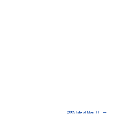
2005 Isle of Man TT