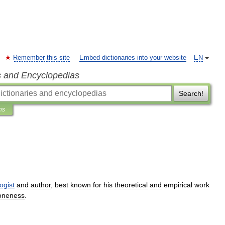
Remember this site
Embed dictionaries into your website
EN
s and Encyclopedias
Search!
ns
ogist
and
author
,
best
known
for
his
theoretical
and
empirical
work
oneness
.