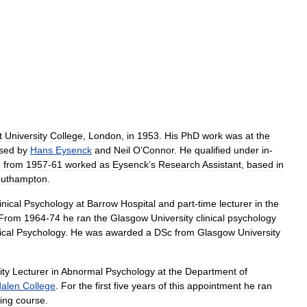
t
University
College
,
London
,
in
1953
.
His
PhD
work
was
at
the
ised
by
Hans
Eysenck
and
Neil
O
’
Connor
.
He
qualified
under
in
-
d
from
1957
-
61
worked
as
Eysenck
’
s
Research
Assistant
,
based
in
uthampton
.
inical
Psychology
at
Barrow
Hospital
and
part
-
time
lecturer
in
the
From
1964
-
74
he
ran
the
Glasgow
University
clinical
psychology
ical
Psychology
.
He
was
awarded
a
DSc
from
Glasgow
University
ity
Lecturer
in
Abnormal
Psychology
at
the
Department
of
alen
College
.
For
the
first
five
years
of
this
appointment
he
ran
ning
course
.