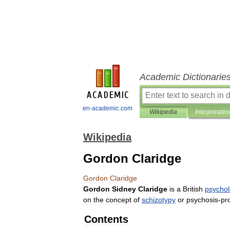
Academic Dictionarie
en-academic.com
Wikipedia
Interpretatio
Wikipedia
Gordon Claridge
Gordon
Claridge
Gordon
Sidney
Claridge
is
a
British
psychol
on
the
concept
of
schizotypy
or
psychosis
-
pr
Contents