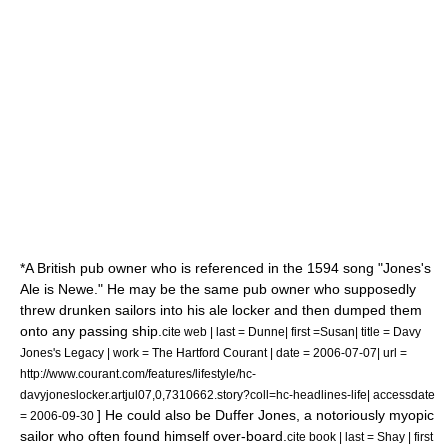
*A British pub owner who is referenced in the
1594
song "Jones's
Ale is Newe." He may be the same pub owner who supposedly
threw drunken sailors into his ale locker and then dumped them
onto any passing ship.
cite web | last = Dunne| first =Susan| title = Davy
Jones's Legacy | work = The Hartford Courant | date =
2006-07-07
| url =
http://www.courant.com/features/lifestyle/hc-
davyjoneslocker.artjul07,0,7310662.story?coll=hc-headlines-life| accessdate
] He could also be
Duffer Jones
, a notoriously
myopic
= 2006-09-30
sailor who often found himself over-board.
cite book | last = Shay | first