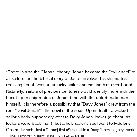
*There is also the "Jonah" theory,
Jonah
became the "evil angel" of
all sailors, as the biblical story of Jonah involved his shipmates
realizing Jonah was an unlucky sailor and casting him over-board.
Naturally, sailors of previous centuries would identify more with the
beset-upon ship-mates of Jonah than with the unfortunate man
himself. It is therefore a possibility that "Davy Jones" grew from the
root "Devil Jonah" - the devil of the seas. Upon death, a wicked
sailor's body supposedly went to Davy Jones' locker (a chest, as
lockers were back then), but a holy sailor's soul went to
Fiddler's
Green
.
cite web | last = Dunne| first =Susan| title = Davy Jones' Legacy | work
= The Hartford Courant | date =
2006-07-07
| url =