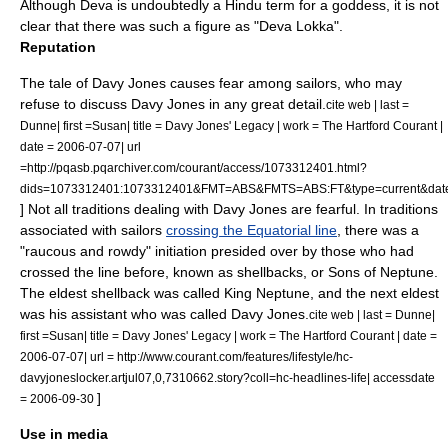
Although
Deva
is undoubtedly a Hindu term for a goddess, it is not
clear that there was such a figure as "Deva Lokka".
Reputation
The tale of Davy Jones causes fear among sailors, who may
refuse to discuss Davy Jones in any great detail.
cite web | last =
Dunne| first =Susan| title = Davy Jones' Legacy | work = The Hartford Courant |
date =
2006-07-07
| url
=http://pqasb.pqarchiver.com/courant/access/1073312401.html?
dids=1073312401:1073312401&FMT=ABS&FMTS=ABS:FT&type=current&
] Not all traditions dealing with Davy Jones are fearful. In traditions
associated with sailors
crossing the Equatorial line
, there was a
"raucous and rowdy" initiation presided over by those who had
crossed the line before, known as shellbacks, or Sons of Neptune.
The eldest shellback was called King Neptune, and the next eldest
was his assistant who was called Davy Jones.
cite web | last = Dunne|
first =Susan| title = Davy Jones' Legacy | work = The Hartford Courant | date =
2006-07-07
| url = http://www.courant.com/features/lifestyle/hc-
davyjoneslocker.artjul07,0,7310662.story?coll=hc-headlines-life| accessdate
]
= 2006-09-30
Use in media