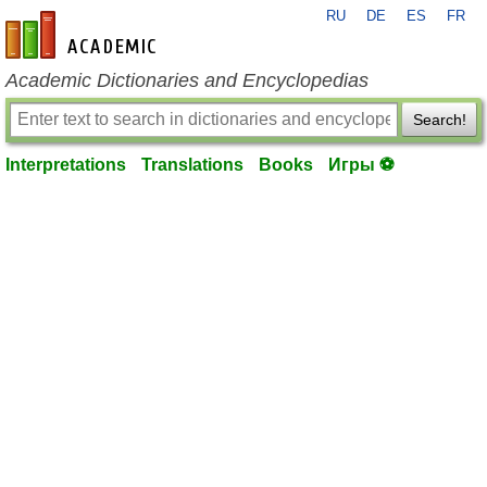
RU
DE
ES
FR
en-academic.com
Academic Dictionaries and Encyclopedias
Search!
Interpretations
Translations
Books
Игры ⚽