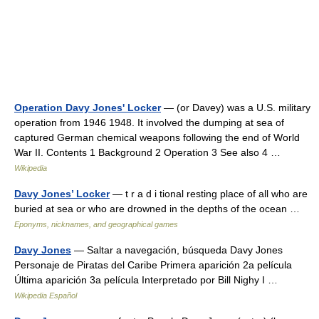
Operation Davy Jones' Locker
— (or Davey) was a U.S. military
operation from 1946 1948. It involved the dumping at sea of
captured German chemical weapons following the end of World
War II. Contents 1 Background 2 Operation 3 See also 4 …
Wikipedia
Davy Jones’ Locker
— t r a d i tional resting place of all who are
buried at sea or who are drowned in the depths of the ocean …
Eponyms, nicknames, and geographical games
Davy Jones
— Saltar a navegación, búsqueda Davy Jones
Personaje de Piratas del Caribe Primera aparición 2a película
Última aparición 3a película Interpretado por Bill Nighy I …
Wikipedia Español