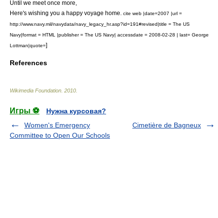
Until we meet once more,
Here's wishing you a happy voyage home.
cite web |date=2007 |url =
http://www.navy.mil/navydata/navy_legacy_hr.asp?id=191#revised|title = The US
Navy|format = HTML |publisher = The US Navy| accessdate = 2008-02-28 | last= George
]
Lottman|quote=
References
Wikimedia Foundation
.
2010
.
Игры ⚽
Нужна курсовая?
Women's Emergency
Cimetière de Bagneux
Committee to Open Our Schools