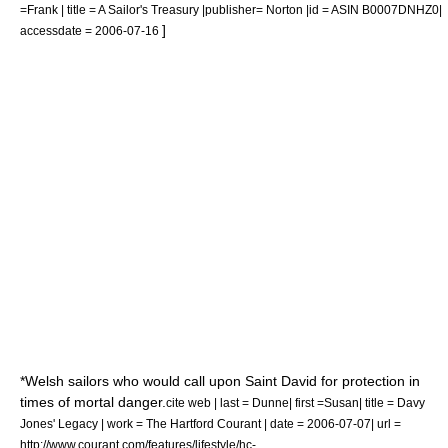
=Frank | title = A Sailor's Treasury |publisher= Norton |id = ASIN B0007DNHZ0|
]
accessdate = 2006-07-16
*Welsh sailors who would call upon Saint David for protection in
times of mortal danger.
cite web | last = Dunne| first =Susan| title = Davy
Jones' Legacy | work = The Hartford Courant | date =
2006-07-07
| url =
http://www.courant.com/features/lifestyle/hc-