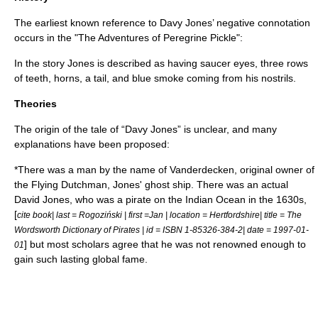
The earliest known reference to Davy Jones’ negative connotation
occurs in the "
The Adventures of Peregrine Pickle
":
In the story Jones is described as having saucer eyes, three rows
of teeth, horns, a tail, and blue smoke coming from his nostrils.
Theories
The origin of the tale of “Davy Jones” is unclear, and many
explanations have been proposed:
*There was a man by the name of Vanderdecken, original owner of
the
Flying Dutchman
, Jones' ghost ship. There was an actual
David Jones, who was a pirate on the Indian Ocean in the
1630
s,
[
cite book| last = Rogoziński | first =Jan | location = Hertfordshire| title = The
Wordsworth Dictionary of Pirates | id = ISBN 1-85326-384-2| date =
1997-01-
] but most scholars agree that he was not renowned enough to
01
gain such lasting global fame.