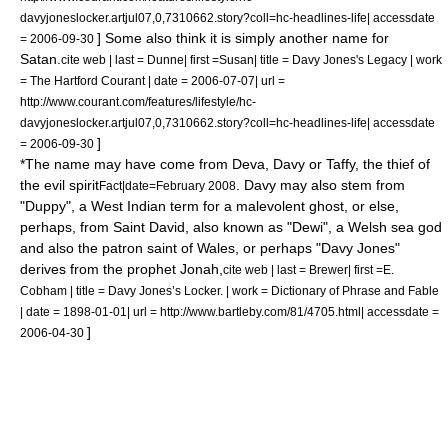
davyjoneslocker.artjul07,0,7310662.story?coll=hc-headlines-life| accessdate
] Some also think it is simply another name for
= 2006-09-30
Satan
.
cite web | last = Dunne| first =Susan| title = Davy Jones's Legacy | work
= The Hartford Courant | date =
2006-07-07
| url =
http://www.courant.com/features/lifestyle/hc-
davyjoneslocker.artjul07,0,7310662.story?coll=hc-headlines-life| accessdate
]
= 2006-09-30
*The name may have come from Deva, Davy or Taffy, the thief of
the evil spirit
. Davy may also stem from
Fact|date=February 2008
"Duppy", a West Indian term for a malevolent
ghost
, or else,
perhaps, from
Saint David
, also known as "Dewi", a Welsh sea god
and also the
patron saint
of
Wales
, or perhaps "Davy Jones"
derives from the prophet
Jonah
,
cite web | last = Brewer| first =E.
Cobham | title = Davy Jones’s Locker. | work = Dictionary of Phrase and Fable
| date =
1898-01-01
| url = http://www.bartleby.com/81/4705.html| accessdate =
]
2006-04-30