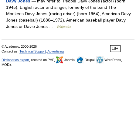
Davy Jones
— may refer to: People Davy Jones (actor) (born
1945), English actor and singer, formerly of the band The
Monkees Davy Jones (racing driver) (born 1964), American Davy
Jones (baseball) (1880–1972), American baseball player Davy
Jones or Davie Jones …
Wikipedia
© Academic, 2000-2026
18+
Contact us:
Technical Support
,
Advertising
Dictionaries export
, created on PHP,
Joomla,
Drupal,
WordPress,
MODx.