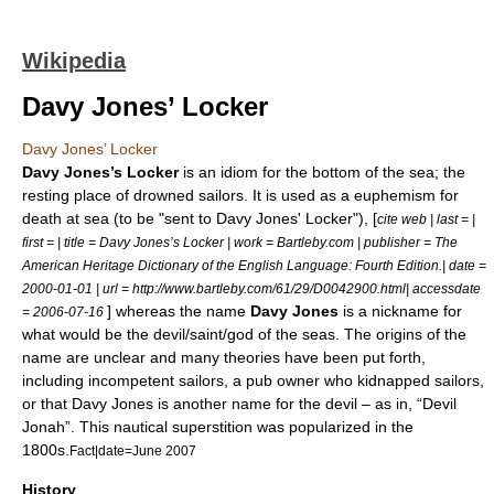
Wikipedia
Davy Jones’ Locker
Davy Jones’ Locker
Davy Jones’s Locker
is an
idiom
for the bottom of the sea; the
resting place of drowned
sailors
. It is used as a
euphemism
for
death at sea (to be "sent to Davy Jones' Locker"), [
cite web | last = |
first = | title = Davy Jones’s Locker | work = Bartleby.com | publisher = The
American Heritage Dictionary of the English Language: Fourth Edition.| date =
2000-01-01
| url = http://www.bartleby.com/61/29/D0042900.html| accessdate
] whereas the name
Davy Jones
is a nickname for
= 2006-07-16
what would be the
devil
/
saint
/
god
of the seas. The origins of the
name are unclear and many theories have been put forth,
including incompetent sailors, a pub owner who kidnapped sailors,
or that Davy Jones is another name for the devil – as in, “Devil
Jonah”. This nautical superstition was popularized in the
1800s.
Fact|date=June 2007
History