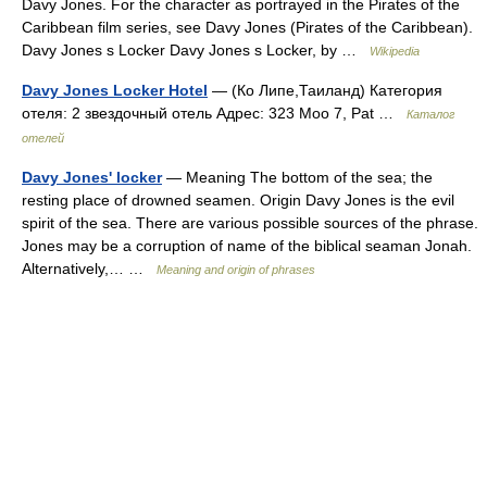
Davy Jones. For the character as portrayed in the Pirates of the
Caribbean film series, see Davy Jones (Pirates of the Caribbean).
Davy Jones s Locker Davy Jones s Locker, by …
Wikipedia
Davy Jones Locker Hotel
— (Ко Липе,Таиланд) Категория
отеля: 2 звездочный отель Адрес: 323 Moo 7, Pat …
Каталог
отелей
Davy Jones' locker
— Meaning The bottom of the sea; the
resting place of drowned seamen. Origin Davy Jones is the evil
spirit of the sea. There are various possible sources of the phrase.
Jones may be a corruption of name of the biblical seaman Jonah.
Alternatively,… …
Meaning and origin of phrases