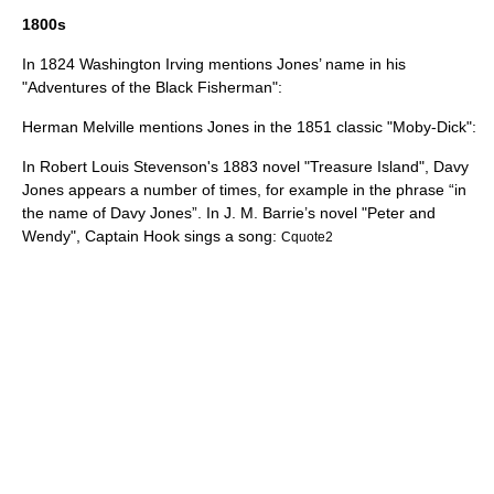
1800s
In 1824
Washington Irving
mentions Jones’ name in his
"Adventures of the Black Fisherman":
Herman Melville
mentions Jones in the 1851 classic "
Moby-Dick
":
In
Robert Louis Stevenson
's 1883 novel "
Treasure Island
", Davy
Jones appears a number of times, for example in the phrase “in
the name of Davy Jones”. In
J. M. Barrie
’s novel "
Peter and
Wendy
", Captain Hook sings a song:
Cquote2