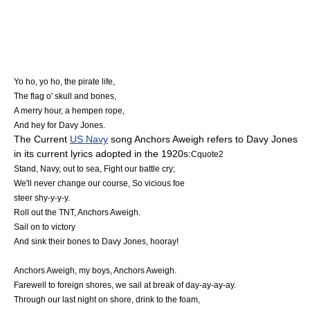
Yo ho, yo ho, the pirate life,
The flag o' skull and bones,
A merry hour, a hempen rope,
And hey for Davy Jones.
The Current
US Navy
song
Anchors Aweigh
refers to Davy Jones
in its current lyrics adopted in the 1920s:
Cquote2
Stand, Navy, out to sea, Fight our battle cry;
We'll never change our course, So vicious foe
steer shy-y-y-y.
Roll out the TNT, Anchors Aweigh.
Sail on to victory
And sink their bones to Davy Jones, hooray!
Anchors Aweigh, my boys, Anchors Aweigh.
Farewell to foreign shores, we sail at break of day-ay-ay-ay.
Through our last night on shore, drink to the foam,