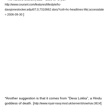
http://www.courant.com/features/lifestyle/hc-
davyjoneslocker.artjul07,0,7310662.story?coll=hc-headlines-life| accessdate
]
= 2006-09-30
*Another suggestion is that it comes from "Deva Lokka", a
Hindu
goddess of death. [
]
http://www.royal-navy.mod.uk/server/show/nav.3814