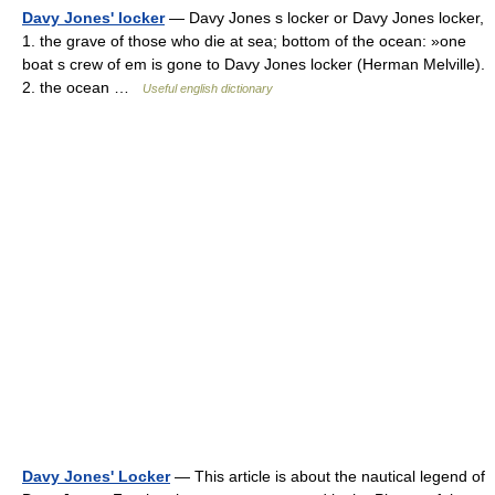
Davy Jones' locker
— Davy Jones s locker or Davy Jones locker,
1. the grave of those who die at sea; bottom of the ocean: »one
boat s crew of em is gone to Davy Jones locker (Herman Melville).
2. the ocean …
Useful english dictionary
Davy Jones' Locker
— This article is about the nautical legend of