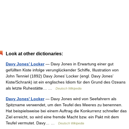
Look at other dictionaries:
Davy Jones’ Locker
— Davy Jones in Erwartung einer gut
gefüllten Kiste infolge verunglückender Schiffe, Illustration von
John Tenniel (1892) Davy Jones’ Locker (engl. Davy Jones’
Kiste/Schrank) ist ein englisches Idiom für den Grund des Ozeans
als letzte Ruhestätte… …
Deutsch Wikipedia
Davy Jones' Locker
— Davy Jones wird von Seefahrern als
Spitzname verwendet, um den Teufel des Meeres zu benennen.
Hat beispielsweise bei einem Auftrag die Konkurrenz schneller das
Ziel erreicht, so wird eine fremde Macht bzw. ein Pakt mit dem
Teufel vermutet. Davy… …
Deutsch Wikipedia