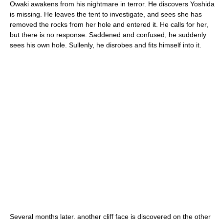
Owaki awakens from his nightmare in terror. He discovers Yoshida
is missing. He leaves the tent to investigate, and sees she has
removed the rocks from her hole and entered it. He calls for her,
but there is no response. Saddened and confused, he suddenly
sees his own hole. Sullenly, he disrobes and fits himself into it.
Several months later, another cliff face is discovered on the other