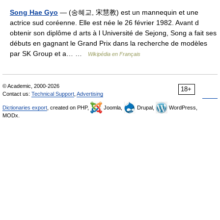
Song Hae Gyo
— (송혜교, 宋慧教) est un mannequin et une
actrice sud coréenne. Elle est née le 26 février 1982. Avant d
obtenir son diplôme d arts à l Université de Sejong, Song a fait ses
débuts en gagnant le Grand Prix dans la recherche de modèles
par SK Group et a… …
Wikipédia en Français
© Academic, 2000-2026
18+
Contact us:
Technical Support
,
Advertising
Dictionaries export
, created on PHP,
Joomla,
Drupal,
WordPress,
MODx.