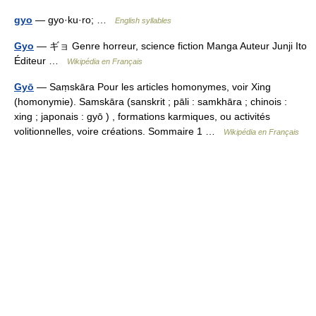
gyo
— gyo·ku·ro; …
English syllables
Gyo
— ギョ Genre horreur, science fiction Manga Auteur Junji Ito
Éditeur …
Wikipédia en Français
Gyō
— Saṃskāra Pour les articles homonymes, voir Xing
(homonymie). Samskāra (sanskrit ; pāli : samkhāra ; chinois :
xing ; japonais : gyō ) , formations karmiques, ou activités
volitionnelles, voire créations. Sommaire 1 …
Wikipédia en Français