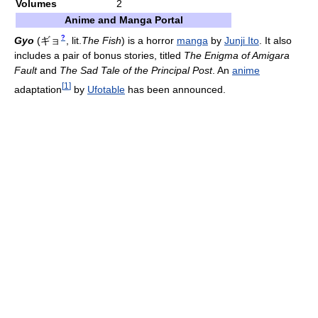
Volumes
2
Anime and Manga Portal
?
Gyo
(
ギョ
, lit.
The Fish
)
is a horror
manga
by
Junji Ito
. It also
includes a pair of bonus stories, titled
The Enigma of Amigara
Fault
and
The Sad Tale of the Principal Post
. An
anime
[
1
]
adaptation
by
Ufotable
has been announced.