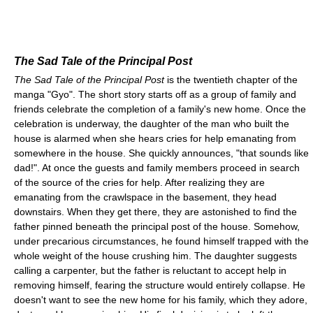
The Sad Tale of the Principal Post
The Sad Tale of the Principal Post
is the twentieth chapter of the
manga "Gyo". The short story starts off as a group of family and
friends celebrate the completion of a family's new home. Once the
celebration is underway, the daughter of the man who built the
house is alarmed when she hears cries for help emanating from
somewhere in the house. She quickly announces, "that sounds like
dad!". At once the guests and family members proceed in search
of the source of the cries for help. After realizing they are
emanating from the crawlspace in the basement, they head
downstairs. When they get there, they are astonished to find the
father pinned beneath the principal post of the house. Somehow,
under precarious circumstances, he found himself trapped with the
whole weight of the house crushing him. The daughter suggests
calling a carpenter, but the father is reluctant to accept help in
removing himself, fearing the structure would entirely collapse. He
doesn't want to see the new home for his family, which they adore,