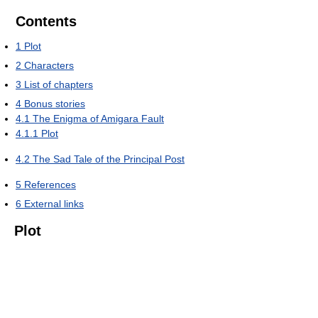
Contents
1
Plot
2
Characters
3
List of chapters
4
Bonus stories
4.1
The Enigma of Amigara Fault
4.1.1
Plot
4.2
The Sad Tale of the Principal Post
5
References
6
External links
Plot