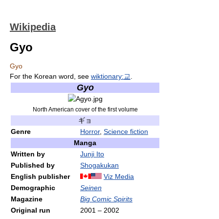
Wikipedia
Gyo
Gyo
For the Korean word, see
wiktionary:교
.
Gyo
North American cover of the first volume
ギョ
Genre
Horror
,
Science fiction
Manga
Written by
Junji Ito
Published by
Shogakukan
English publisher
Viz Media
Demographic
Seinen
Magazine
Big Comic Spirits
Original run
2001
–
2002