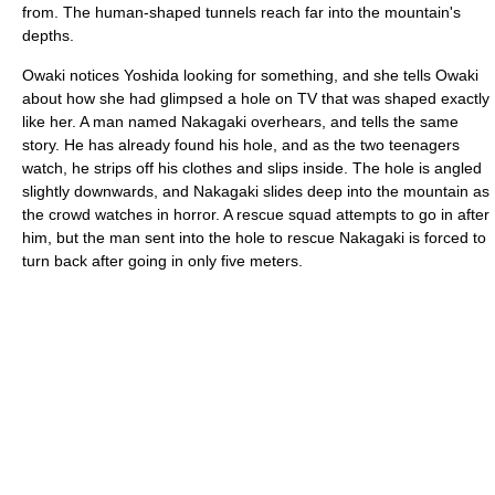
from. The human-shaped tunnels reach far into the mountain's
depths.
Owaki notices Yoshida looking for something, and she tells Owaki
about how she had glimpsed a hole on TV that was shaped exactly
like her. A man named Nakagaki overhears, and tells the same
story. He has already found his hole, and as the two teenagers
watch, he strips off his clothes and slips inside. The hole is angled
slightly downwards, and Nakagaki slides deep into the mountain as
the crowd watches in horror. A rescue squad attempts to go in after
him, but the man sent into the hole to rescue Nakagaki is forced to
turn back after going in only five meters.