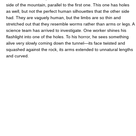
side of the mountain, parallel to the first one. This one has holes
as well, but not the perfect human silhouettes that the other side
had. They are vaguely human, but the limbs are so thin and
stretched out that they resemble worms rather than arms or legs. A
science team has arrived to investigate. One worker shines his
flashlight into one of the holes. To his horror, he sees something
alive very slowly coming down the tunnel—its face twisted and
squashed against the rock, its arms extended to unnatural lengths
and curved.