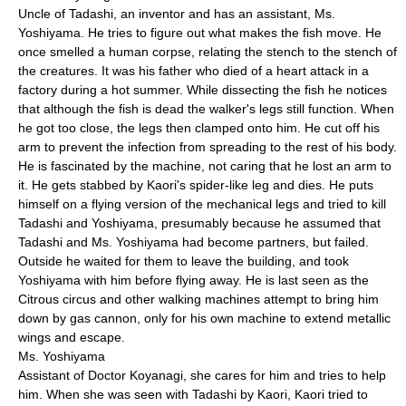
Uncle of Tadashi, an inventor and has an assistant, Ms.
Yoshiyama. He tries to figure out what makes the fish move. He
once smelled a human corpse, relating the stench to the stench of
the creatures. It was his father who died of a heart attack in a
factory during a hot summer. While dissecting the fish he notices
that although the fish is dead the walker's legs still function. When
he got too close, the legs then clamped onto him. He cut off his
arm to prevent the infection from spreading to the rest of his body.
He is fascinated by the machine, not caring that he lost an arm to
it. He gets stabbed by Kaori's spider-like leg and dies. He puts
himself on a flying version of the mechanical legs and tried to kill
Tadashi and Yoshiyama, presumably because he assumed that
Tadashi and Ms. Yoshiyama had become partners, but failed.
Outside he waited for them to leave the building, and took
Yoshiyama with him before flying away. He is last seen as the
Citrous circus and other walking machines attempt to bring him
down by gas cannon, only for his own machine to extend metallic
wings and escape.
Ms. Yoshiyama
Assistant of Doctor Koyanagi, she cares for him and tries to help
him. When she was seen with Tadashi by Kaori, Kaori tried to