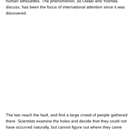
human silhouettes. The phenomenon, as Owaki and Yoshida
discuss, has been the focus of international attention since it was
discovered.
The two reach the fault, and find a large crowd of people gathered
there. Scientists examine the holes and decide that they could not
have occurred naturally, but cannot figure out where they came