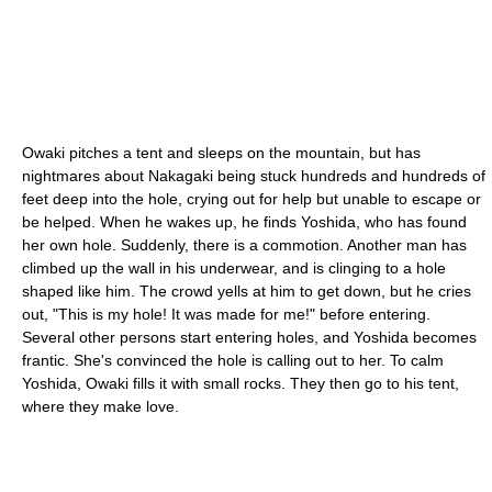
Owaki pitches a tent and sleeps on the mountain, but has
nightmares about Nakagaki being stuck hundreds and hundreds of
feet deep into the hole, crying out for help but unable to escape or
be helped. When he wakes up, he finds Yoshida, who has found
her own hole. Suddenly, there is a commotion. Another man has
climbed up the wall in his underwear, and is clinging to a hole
shaped like him. The crowd yells at him to get down, but he cries
out, "This is my hole! It was made for me!" before entering.
Several other persons start entering holes, and Yoshida becomes
frantic. She's convinced the hole is calling out to her. To calm
Yoshida, Owaki fills it with small rocks. They then go to his tent,
where they make love.