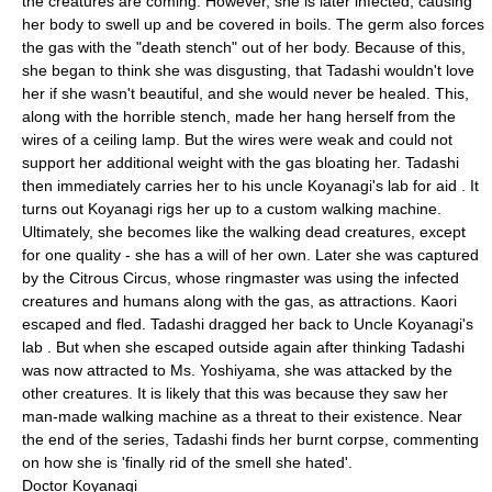
the creatures are coming. However, she is later infected, causing
her body to swell up and be covered in boils. The germ also forces
the gas with the "death stench" out of her body. Because of this,
she began to think she was disgusting, that Tadashi wouldn't love
her if she wasn't beautiful, and she would never be healed. This,
along with the horrible stench, made her hang herself from the
wires of a ceiling lamp. But the wires were weak and could not
support her additional weight with the gas bloating her. Tadashi
then immediately carries her to his uncle Koyanagi's lab for aid . It
turns out Koyanagi rigs her up to a custom walking machine.
Ultimately, she becomes like the walking dead creatures, except
for one quality - she has a will of her own. Later she was captured
by the Citrous Circus, whose ringmaster was using the infected
creatures and humans along with the gas, as attractions. Kaori
escaped and fled. Tadashi dragged her back to Uncle Koyanagi's
lab . But when she escaped outside again after thinking Tadashi
was now attracted to Ms. Yoshiyama, she was attacked by the
other creatures. It is likely that this was because they saw her
man-made walking machine as a threat to their existence. Near
the end of the series, Tadashi finds her burnt corpse, commenting
on how she is 'finally rid of the smell she hated'.
Doctor Koyanagi