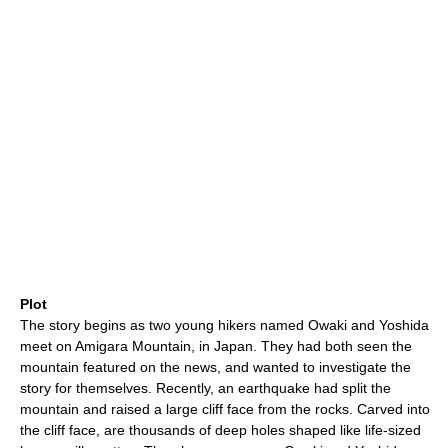
Plot
The story begins as two young hikers named Owaki and Yoshida
meet on Amigara Mountain, in Japan. They had both seen the
mountain featured on the news, and wanted to investigate the
story for themselves. Recently, an earthquake had split the
mountain and raised a large cliff face from the rocks. Carved into
the cliff face, are thousands of deep holes shaped like life-sized