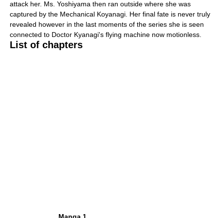
attack her. Ms. Yoshiyama then ran outside where she was
captured by the Mechanical Koyanagi. Her final fate is never truly
revealed however in the last moments of the series she is seen
connected to Doctor Kyanagi's flying machine now motionless.
List of chapters
Manga 1