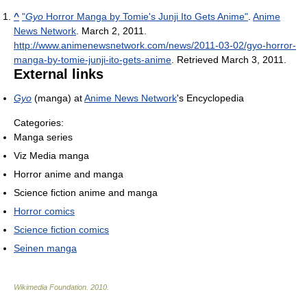
^
"
Gyo
Horror Manga by Tomie's Junji Ito Gets Anime"
.
Anime
News Network
. March 2, 2011
.
http://www.animenewsnetwork.com/news/2011-03-02/gyo-horror-
manga-by-tomie-junji-ito-gets-anime
. Retrieved March 3, 2011
.
External links
Gyo
(manga) at
Anime News Network
's Encyclopedia
Categories:
Manga series
Viz Media manga
Horror anime and manga
Science fiction anime and manga
Horror comics
Science fiction comics
Seinen manga
Wikimedia Foundation
.
2010
.