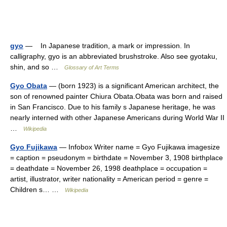
gyo
— In Japanese tradition, a mark or impression. In
calligraphy, gyo is an abbreviated brushstroke. Also see gyotaku,
shin, and so …
Glossary of Art Terms
Gyo Obata
— (born 1923) is a significant American architect, the
son of renowned painter Chiura Obata.Obata was born and raised
in San Francisco. Due to his family s Japanese heritage, he was
nearly interned with other Japanese Americans during World War II
…
Wikipedia
Gyo Fujikawa
— Infobox Writer name = Gyo Fujikawa imagesize
= caption = pseudonym = birthdate = November 3, 1908 birthplace
= deathdate = November 26, 1998 deathplace = occupation =
artist, illustrator, writer nationality = American period = genre =
Children s… …
Wikipedia