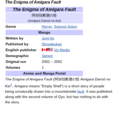
The Enigma of Amigara Fault
The Enigma of Amigara Fault
阿弥殻断層の怪
(
Amigara Dansō no Kai
)
Genre
Horror
,
Science fiction
Manga
Written by
Junji Ito
Published by
Shogakukan
English publisher
Viz Media
Demographic
Seinen
Original run
2002
–
2002
Volumes
1
Anime and Manga Portal
The Enigma of Amigara Fault
(
阿弥殻断層の怪
Amigara Dansō no
?
Kai
,
Amigara
means "Empty Shell")
is a short story of people
being unnaturally drawn into a mountainside
fault
. It was published
along with the second volume of
Gyo
, but has nothing to do with
the story.