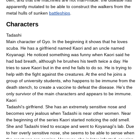
own, and that the machines are not man-made: the disease has
apparently mutated to be able to construct the walkers from the
metal hulls of sunken
battleships
.
Characters
Tadashi
Main character of Gyo. In the beginning it shows that he loves
scuba. He has a girlfriend named Kaori and an uncle named
Koyanagi. He noticed something was funny when Kaori said he
had bad breath, although he brushes his teeth twice a day. He
tries to save Kaori but in the end he fails to do so. He is trying to
help with the fight against the creatures. At the end he joins a
group of university students, who happens to be immune from the
death stench, to create a vaccine to defeat the disease. He's the
only survivor of the main characters and appears to be immune.
Kaori
Tadashi's girlfriend. She has an extremely sensitive nose and
becomes very jealous when Tadashi is near other women. Near
the beginning of the series Kaori started noticing the odd smell.
She and Tadashi tried to escape and went to Koyanagi's lab. Due
to her overly sensitive nose, she seems to be able to sense when