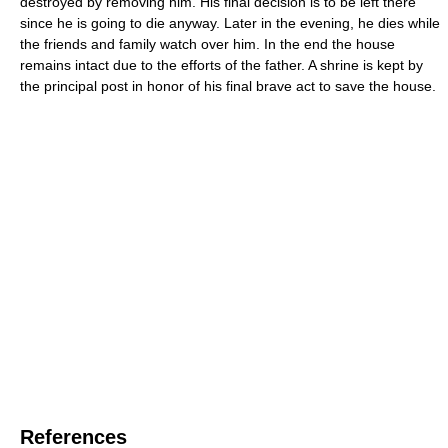
destroyed by removing him. His final decision is to be left there
since he is going to die anyway. Later in the evening, he dies while
the friends and family watch over him. In the end the house
remains intact due to the efforts of the father. A shrine is kept by
the principal post in honor of his final brave act to save the house.
References