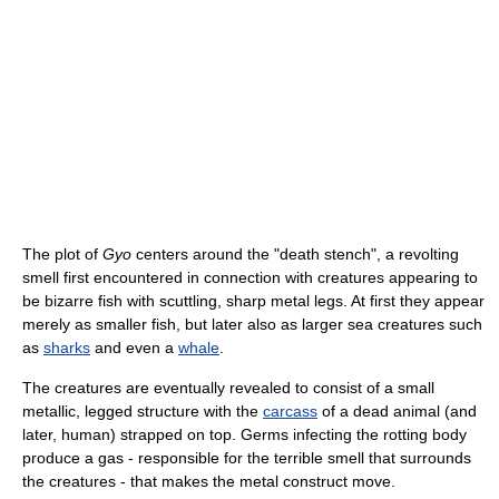
The plot of
Gyo
centers around the "death stench", a revolting
smell first encountered in connection with creatures appearing to
be bizarre fish with scuttling, sharp metal legs. At first they appear
merely as smaller fish, but later also as larger sea creatures such
as
sharks
and even a
whale
.
The creatures are eventually revealed to consist of a small
metallic, legged structure with the
carcass
of a dead animal (and
later, human) strapped on top. Germs infecting the rotting body
produce a gas - responsible for the terrible smell that surrounds
the creatures - that makes the metal construct move.