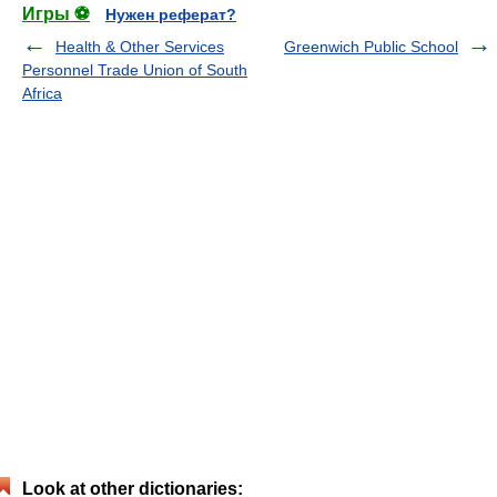
Игры ⚽
Нужен реферат?
Health & Other Services
Greenwich Public School
Personnel Trade Union of South
Africa
Look at other dictionaries: