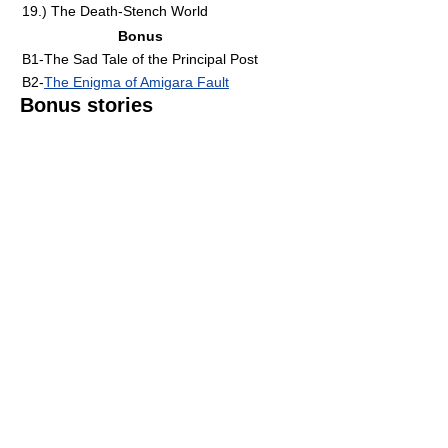
19.) The Death-Stench World
Bonus
B1-The Sad Tale of the Principal Post
B2-
The Enigma of Amigara Fault
Bonus stories