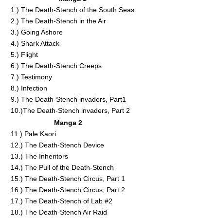
1.) The Death-Stench of the South Seas
2.) The Death-Stench in the Air
3.) Going Ashore
4.) Shark Attack
5.) Flight
6.) The Death-Stench Creeps
7.) Testimony
8.) Infection
9.) The Death-Stench invaders, Part1
10.)The Death-Stench invaders, Part 2
Manga 2
11.) Pale Kaori
12.) The Death-Stench Device
13.) The Inheritors
14.) The Pull of the Death-Stench
15.) The Death-Stench Circus, Part 1
16.) The Death-Stench Circus, Part 2
17.) The Death-Stench of Lab #2
18.) The Death-Stench Air Raid