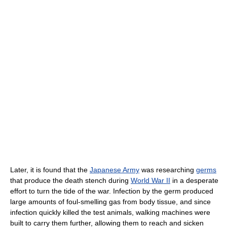
Later, it is found that the
Japanese Army
was researching
germs
that produce the death stench during
World War II
in a desperate
effort to turn the tide of the war. Infection by the germ produced
large amounts of foul-smelling gas from body tissue, and since
infection quickly killed the test animals, walking machines were
built to carry them further, allowing them to reach and sicken