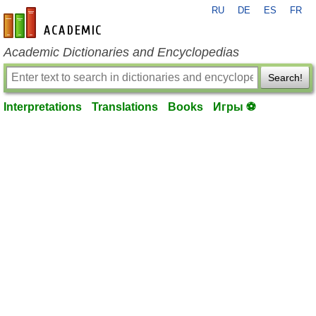
RU
DE
ES
FR
en-academic.com
Academic Dictionaries and Encyclopedias
Search!
Interpretations
Translations
Books
Игры ⚽