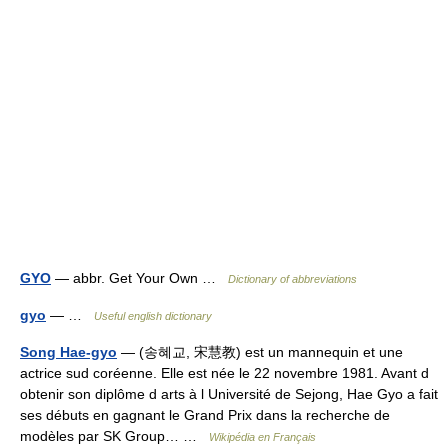
GYO
— abbr. Get Your Own …
Dictionary of abbreviations
gyo
— …
Useful english dictionary
Song Hae-gyo
— (송혜교, 宋慧教) est un mannequin et une
actrice sud coréenne. Elle est née le 22 novembre 1981. Avant d
obtenir son diplôme d arts à l Université de Sejong, Hae Gyo a fait
ses débuts en gagnant le Grand Prix dans la recherche de
modèles par SK Group… …
Wikipédia en Français