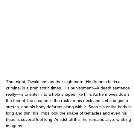
That night, Owaki has another nightmare. He dreams he is a
criminal in a prehistoric times. His punishment—a death sentence
really—is to enter into a hole shaped like him. As he moves down
the tunnel, the shapes in the rock for his neck and limbs begin to
stretch, and his body deforms along with it. Soon his entire body is
long and thin; his limbs look the shape of tentacles and even his
head is several feet long. Amidst all this, he remains alive, writhing
in agony.