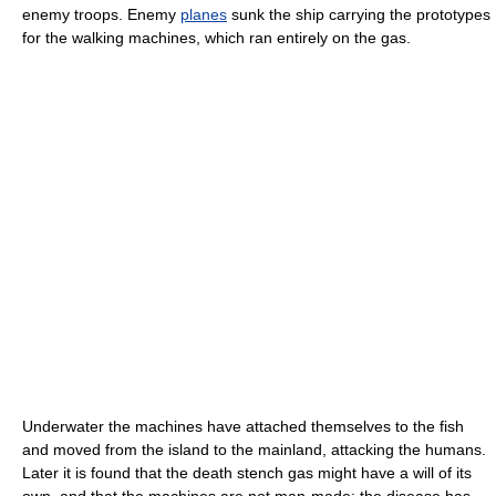
enemy troops. Enemy
planes
sunk the ship carrying the prototypes
for the walking machines, which ran entirely on the gas.
Underwater the machines have attached themselves to the fish
and moved from the island to the mainland, attacking the humans.
Later it is found that the death stench gas might have a will of its