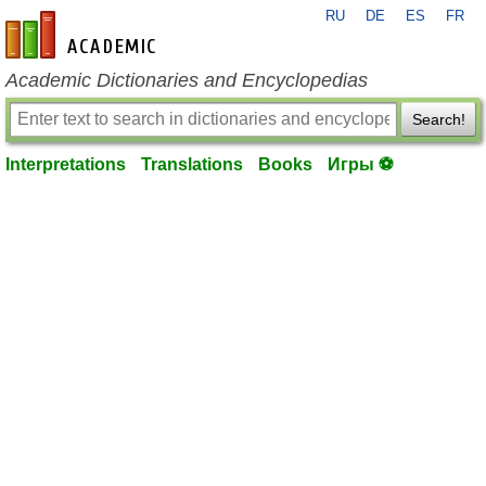
RU
DE
ES
FR
en-academic.com
Academic Dictionaries and Encyclopedias
Search!
Interpretations
Translations
Books
Игры ⚽