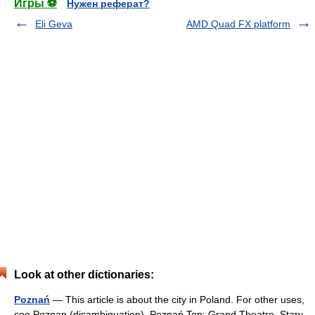
Игры ⚽
Нужен реферат?
Eli Geva
AMD Quad FX platform
Look at other dictionaries:
Poznań
— This article is about the city in Poland. For other uses,
see Poznan (disambiguation). Poznań Top: Grand Theatre, Stary