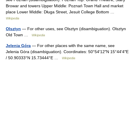
Browar and towers Upper Middle: Poznań Town Hall and market
place Lower Middle: Długa Street, Jesuit College Bottom …
Wikipedia
Olsztyn
— For other uses, see Olsztyn (disambiguation). Olsztyn
Old Town …
Wikipedia
Jelenia Góra
— For other places with the same name, see
Jelenia Góra (disambiguation). Coordinates: 50°54′12″N 15°44′4″E
/ 50.90333°N 15.73444°E …
Wikipedia