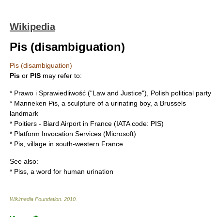
Wikipedia
Pis (disambiguation)
Pis (disambiguation)
Pis
or
PIS
may refer to:
*
Prawo i Sprawiedliwość
("Law and Justice"), Polish political party
*
Manneken Pis
, a sculpture of a urinating boy, a Brussels
landmark
*
Poitiers - Biard Airport
in France (IATA code: PIS)
*
Platform Invocation Services
(Microsoft)
*
Pis
, village in south-western France
See also:
*
Piss
, a word for human urination
Wikimedia Foundation
.
2010
.