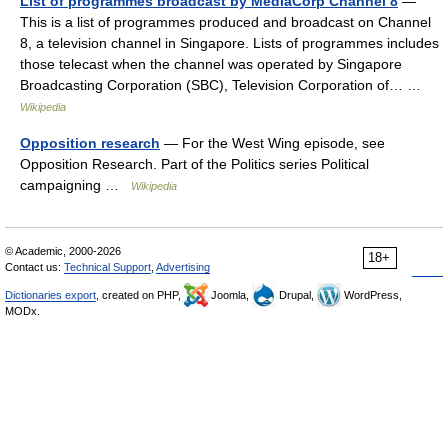
List of programmes broadcast by MediaCorp Channel 8
—
This is a list of programmes produced and broadcast on Channel
8, a television channel in Singapore. Lists of programmes includes
those telecast when the channel was operated by Singapore
Broadcasting Corporation (SBC), Television Corporation of… …
Wikipedia
Opposition research
— For the West Wing episode, see
Opposition Research. Part of the Politics series Political
campaigning …
Wikipedia
© Academic, 2000-2026
18+
Contact us:
Technical Support
,
Advertising
Dictionaries export
, created on PHP,
Joomla,
Drupal,
WordPress,
MODx.