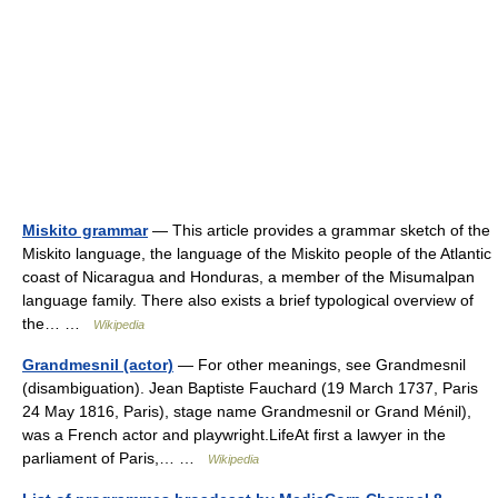
Miskito grammar
— This article provides a grammar sketch of the
Miskito language, the language of the Miskito people of the Atlantic
coast of Nicaragua and Honduras, a member of the Misumalpan
language family. There also exists a brief typological overview of
the… …
Wikipedia
Grandmesnil (actor)
— For other meanings, see Grandmesnil
(disambiguation). Jean Baptiste Fauchard (19 March 1737, Paris
24 May 1816, Paris), stage name Grandmesnil or Grand Ménil),
was a French actor and playwright.LifeAt first a lawyer in the
parliament of Paris,… …
Wikipedia