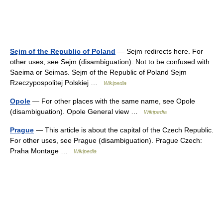
Sejm of the Republic of Poland
— Sejm redirects here. For
other uses, see Sejm (disambiguation). Not to be confused with
Saeima or Seimas. Sejm of the Republic of Poland Sejm
Rzeczypospolitej Polskiej …
Wikipedia
Opole
— For other places with the same name, see Opole
(disambiguation). Opole General view …
Wikipedia
Prague
— This article is about the capital of the Czech Republic.
For other uses, see Prague (disambiguation). Prague Czech:
Praha Montage …
Wikipedia