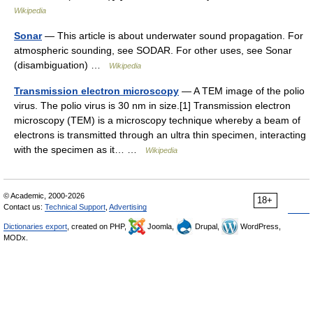
Wikipedia
Sonar
— This article is about underwater sound propagation. For
atmospheric sounding, see SODAR. For other uses, see Sonar
(disambiguation) …
Wikipedia
Transmission electron microscopy
— A TEM image of the polio
virus. The polio virus is 30 nm in size.[1] Transmission electron
microscopy (TEM) is a microscopy technique whereby a beam of
electrons is transmitted through an ultra thin specimen, interacting
with the specimen as it… …
Wikipedia
© Academic, 2000-2026
18+
Contact us:
Technical Support
,
Advertising
Dictionaries export
, created on PHP,
Joomla,
Drupal,
WordPress,
MODx.