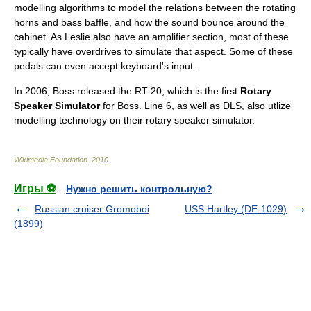
modelling algorithms to model the relations between the rotating
horns and bass baffle, and how the sound bounce around the
cabinet. As Leslie also have an amplifier section, most of these
typically have overdrives to simulate that aspect. Some of these
pedals can even accept keyboard's input.
In 2006, Boss released the RT-20, which is the first
Rotary
Speaker Simulator
for Boss. Line 6, as well as DLS, also utlize
modelling technology on their rotary speaker simulator.
Wikimedia Foundation
.
2010
.
Игры ⚽
Нужно решить контрольную?
Russian cruiser Gromoboi
USS Hartley (DE-1029)
(1899)