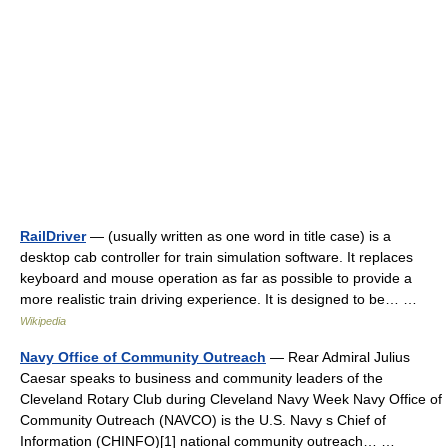
RailDriver
— (usually written as one word in title case) is a
desktop cab controller for train simulation software. It replaces
keyboard and mouse operation as far as possible to provide a
more realistic train driving experience. It is designed to be… …
Wikipedia
Navy Office of Community Outreach
— Rear Admiral Julius
Caesar speaks to business and community leaders of the
Cleveland Rotary Club during Cleveland Navy Week Navy Office of
Community Outreach (NAVCO) is the U.S. Navy s Chief of
Information (CHINFO)[1] national community outreach… …