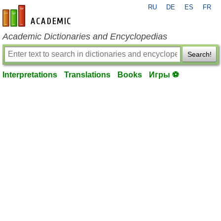
RU
DE
ES
FR
en-academic.com
Academic Dictionaries and Encyclopedias
Search!
Interpretations
Translations
Books
Игры ⚽