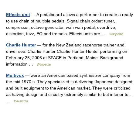
Effects unit
— A pedalboard allows a performer to create a ready
to use chain of multiple pedals. Signal chain order: tuner,
compressor, octave generator, wah wah pedal, overdrive,
distortion, fuzz, EQ and tremolo. Effects units are …
Wikipedia
Charlie Hunter
— for the New Zealand racehorse trainer and
driver see: Charlie Hunter Charlie Hunter Hunter performing on
February 25, 2006 at SPACE in Portland, Maine. Background
information …
Wikipedia
Multivox
— were an American based synthesizer company from
the mid 1970 s. They specialized in delivering Japanese designed
and built equipment to the American market. They were criticized
as having design and circuitry extremely similar to but inferior to…
…
Wikipedia