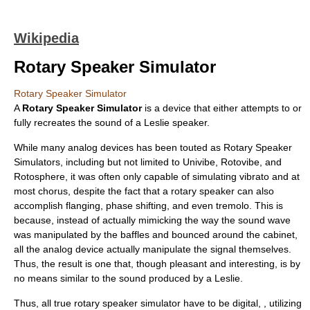
Wikipedia
Rotary Speaker Simulator
Rotary Speaker Simulator
A
Rotary Speaker Simulator
is a device that either attempts to or
fully recreates the sound of a
Leslie speaker
.
While many analog devices has been touted as Rotary Speaker
Simulators, including but not limited to
Univibe
,
Rotovibe
, and
Rotosphere, it was often only capable of simulating vibrato and at
most chorus, despite the fact that a rotary speaker can also
accomplish flanging, phase shifting, and even tremolo. This is
because, instead of actually mimicking the way the sound wave
was manipulated by the baffles and bounced around the cabinet,
all the analog device actually manipulate the signal themselves.
Thus, the result is one that, though pleasant and interesting, is by
no means similar to the sound produced by a Leslie.
Thus, all true rotary speaker simulator have to be digital, , utilizing