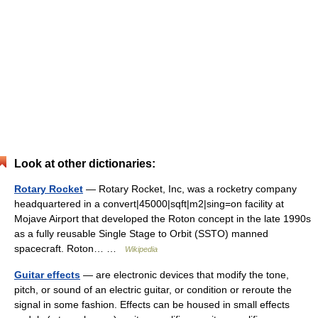
Look at other dictionaries:
Rotary Rocket
— Rotary Rocket, Inc, was a rocketry company
headquartered in a convert|45000|sqft|m2|sing=on facility at
Mojave Airport that developed the Roton concept in the late 1990s
as a fully reusable Single Stage to Orbit (SSTO) manned
spacecraft. Roton… …
Wikipedia
Guitar effects
— are electronic devices that modify the tone,
pitch, or sound of an electric guitar, or condition or reroute the
signal in some fashion. Effects can be housed in small effects