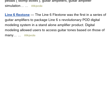
pedals ( stomp boxes ), guitar amplifiers, guitar amplifier
simulation… …
Wikipedia
Line 6 flextone
— The Line 6 Flextone was the first in a series of
guitar amplifiers to package Line 6 s revolutionary POD digital
modeling system in a stand alone amplifier product. Digital
modeling allowed users to access guitar tones based on those of
many… …
Wikipedia