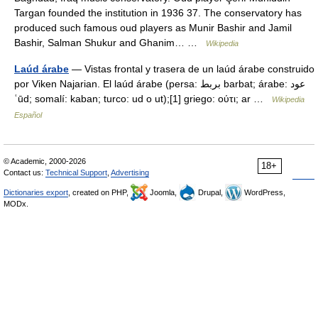
Targan founded the institution in 1936 37. The conservatory has
produced such famous oud players as Munir Bashir and Jamil
Bashir, Salman Shukur and Ghanim… …
Wikipedia
Laúd árabe
— Vistas frontal y trasera de un laúd árabe construido
por Viken Najarian. El laúd árabe (persa: بربط barbat; árabe: عود
ʿūd; somalí: kaban; turco: ud o ut);[1] griego: ούτι; ar …
Wikipedia
Español
© Academic, 2000-2026
18+
Contact us:
Technical Support
,
Advertising
Dictionaries export
, created on PHP,
Joomla,
Drupal,
WordPress,
MODx.