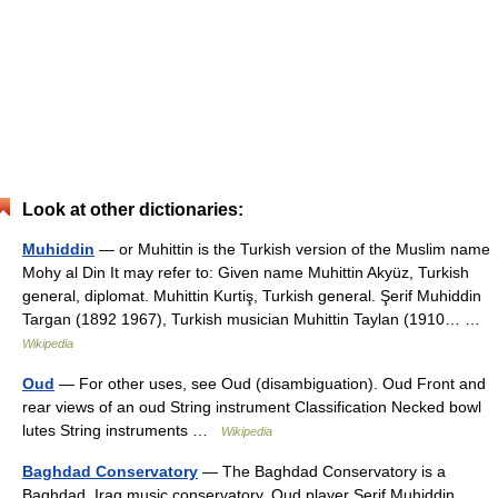
Look at other dictionaries:
Muhiddin
— or Muhittin is the Turkish version of the Muslim name
Mohy al Din It may refer to: Given name Muhittin Akyüz, Turkish
general, diplomat. Muhittin Kurtiş, Turkish general. Şerif Muhiddin
Targan (1892 1967), Turkish musician Muhittin Taylan (1910… …
Wikipedia
Oud
— For other uses, see Oud (disambiguation). Oud Front and
rear views of an oud String instrument Classification Necked bowl
lutes String instruments …
Wikipedia
Baghdad Conservatory
— The Baghdad Conservatory is a
Baghdad, Iraq music conservatory. Oud player Şerif Muhiddin