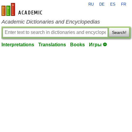
RU
DE
ES
FR
en-academic.com
Academic Dictionaries and Encyclopedias
Search!
Interpretations
Translations
Books
Игры ⚽