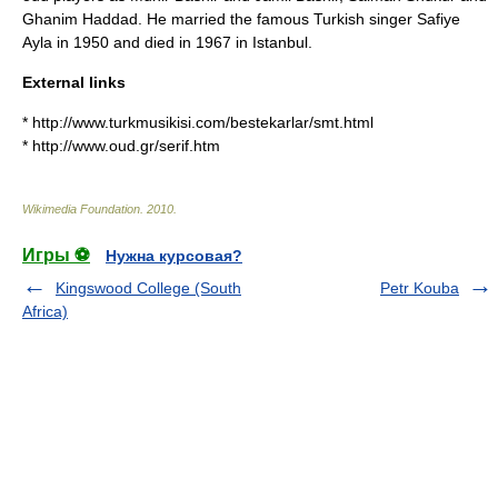
Ghanim Haddad
. He married the famous Turkish singer
Safiye
Ayla
in 1950 and died in 1967 in Istanbul.
External links
* http://www.turkmusikisi.com/bestekarlar/smt.html
* http://www.oud.gr/serif.htm
Wikimedia Foundation
.
2010
.
Игры ⚽
Нужна курсовая?
Kingswood College (South
Petr Kouba
Africa)