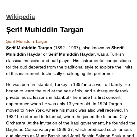
Wikipedia
Şerif Muhiddin Targan
Şerif Muhiddin Targan
Şerif Muhiddin Targan
(1892 - 1967), also known as
Sherif
Muhiddin Haydar
or
Serif Muhiddin Haydar
, was a
Turkish
classical music
ian and
oud
player. His instrumental compositions
for the oud departed from the traditional style to explore the limits
of this instrument, technically challenging the performer.
He was born in
Istanbul
, Turkey in 1892 into a well-off family. He
began to learn the oud at the age of six, and subsequently took
private music lessons in Istanbul - he made his first concert
appearance when he was only 13 years old. In 1924 Targan
moved to New York, where his music was also well received. In
1932 he returned to Istanbul, where he joined the Istanbul City
Orchestra. At the invitation of the Iraqi government, he founded the
Baghdad Conservatory
in 1936-37, which produced such famous
oud players as
Munir Bashir
and
Jamil Bashir
,
Salman Shukur
and