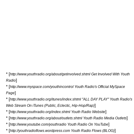
* [
http://www.youthradio.org/about/getinvolved.shtml Get Involved With Youth
]
Radio
* [
http://www.myspace.com/youthincontrol Youth Radio's Official MySpace
]
Page
* [
http://www.youthradio.org/itunes/index.shtml "ALL DAY PLAY" Youth Radio's
]
Web Stream On iTunes (Public, Eclectic, Hip-Hop/Rap)
* [
]
http://www.youthradio.org/index.shtml Youth Radio Website
* [
]
http://www.youthradio.org/about/outlets.shtml Youth Radio Media Outlets
* [
]
http://www.youtube.com/youthradio Youth Radio On YouTube
* [
]
http://youthradioflows.wordpress.com Youth Radio Flows (BLOG)