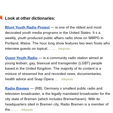
Look at other dictionaries:
Blunt Youth Radio Project
— is one of the oldest and most
decorated youth media programs in the United States. It s a
weekly, youth produced public affairs radio show on WMPG in
Portland, Maine. The hour long show features two teen hosts who
interview guests on topical… …
Wikipedia
Queer Youth Radio
— is a community radio station aimed at
young lesbian, gay, bisexual and transgender (LGBT) people
based in the United Kingdom. The majority of its content is a
mixture of streamed live and recorded news, documentaries,
health advice and Soap Opera …
Wikipedia
Radio Bremen
— (RB), Germany s smallest public radio and
television broadcaster, is the legally mandated broadcaster for the
city state of Bremen (which includes Bremerhaven). With its
headquarters sited in Bremen city, Radio Bremen is a member of
the… …
Wikipedia