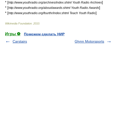
* [
]
http://www.youthradio.org/archives/index.shtml Youth Radio Archives
* [
]
http://www.youthradio.org/about/awards.shtml Youth Radio Awards
* [
]
http://www.youthradio.org/fourthr/index.shtml Teach Youth Radio
Wikimedia Foundation
.
2010
.
Игры ⚽
Поможем сделать НИР
Carstairs
Glynn Motorsports