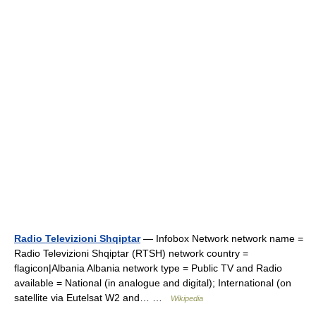
Radio Televizioni Shqiptar
— Infobox Network network name =
Radio Televizioni Shqiptar (RTSH) network country =
flagicon|Albania Albania network type = Public TV and Radio
available = National (in analogue and digital); International (on
satellite via Eutelsat W2 and… …
Wikipedia