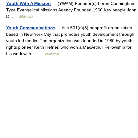
Youth With A Mission
— (YWAM) Founder(s) Loren Cunningham
Type Evangelical Missions Agency Founded 1960 Key people John
D …
Wikipedia
Youth Communications
— is a 501(c)(3) nonprofit organization
based in New York City that promotes youth development through
youth led media. The organization was founded in 1980 by youth
rights pioneer Keith Hefner, who won a MacArthur Fellowship for
his work with… …
Wikipedia