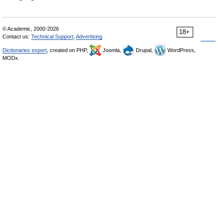
© Academic, 2000-2026
18+
Contact us:
Technical Support
,
Advertising
Dictionaries export
, created on PHP,
Joomla,
Drupal,
WordPress,
MODx.