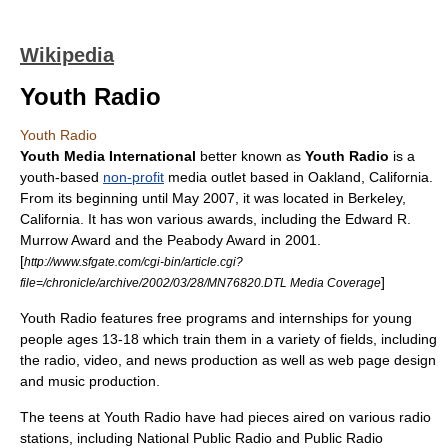
Wikipedia
Youth Radio
Youth Radio
Youth Media International
better known as
Youth Radio
is a
youth-based
non-profit
media outlet based in
Oakland, California
.
From its beginning until May 2007, it was located in
Berkeley,
California
. It has won various awards, including the Edward R.
Murrow Award and the
Peabody Award
in 2001.
[
http://www.sfgate.com/cgi-bin/article.cgi?
]
file=/chronicle/archive/2002/03/28/MN76820.DTL Media Coverage
Youth Radio features free programs and
internships
for young
people ages 13-18 which train them in a variety of fields, including
the
radio
,
video
, and
news
production as well as
web page design
and
music
production.
The teens at Youth Radio have had pieces aired on various radio
stations, including
National Public Radio
and
Public Radio