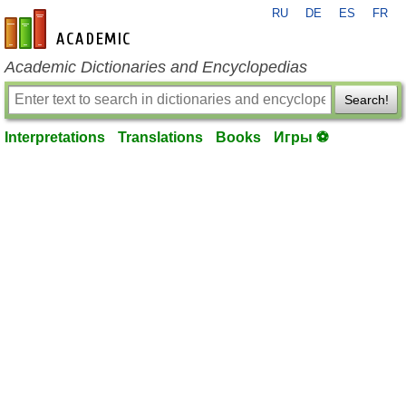
RU
DE
ES
FR
en-academic.com
Academic Dictionaries and Encyclopedias
Search!
Interpretations
Translations
Books
Игры ⚽