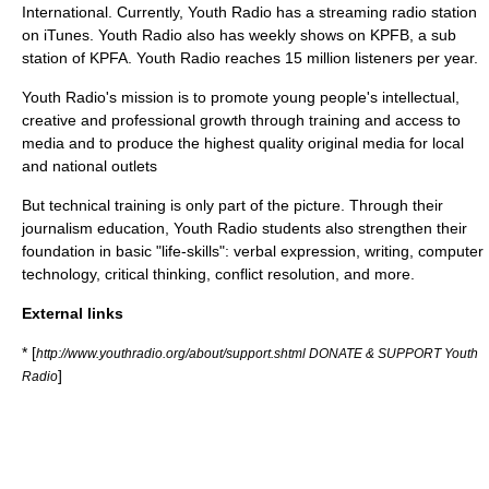
International
. Currently, Youth Radio has a streaming radio station
on
iTunes
. Youth Radio also has weekly shows on KPFB, a sub
station of
KPFA
. Youth Radio reaches 15 million listeners per year.
Youth Radio's mission is to promote young people's intellectual,
creative and professional growth through training and access to
media and to produce the highest quality original media for local
and national outlets
But technical training is only part of the picture. Through their
journalism
education, Youth Radio students also strengthen their
foundation in basic "life-skills": verbal expression, writing, computer
technology, critical thinking, conflict resolution, and more.
External links
* [
http://www.youthradio.org/about/support.shtml DONATE & SUPPORT Youth
]
Radio