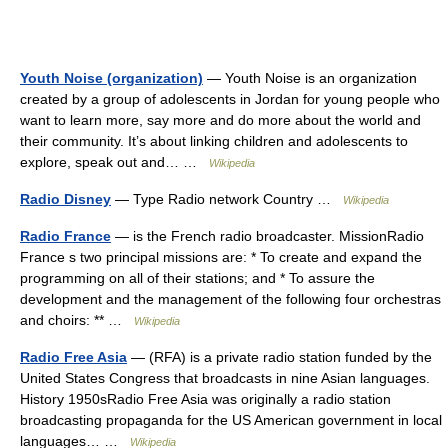
Youth Noise (organization)
— Youth Noise is an organization
created by a group of adolescents in Jordan for young people who
want to learn more, say more and do more about the world and
their community. It’s about linking children and adolescents to
explore, speak out and… …
Wikipedia
Radio Disney
— Type Radio network Country …
Wikipedia
Radio France
— is the French radio broadcaster. MissionRadio
France s two principal missions are: * To create and expand the
programming on all of their stations; and * To assure the
development and the management of the following four orchestras
and choirs: ** …
Wikipedia
Radio Free Asia
— (RFA) is a private radio station funded by the
United States Congress that broadcasts in nine Asian languages.
History 1950sRadio Free Asia was originally a radio station
broadcasting propaganda for the US American government in local
languages… …
Wikipedia