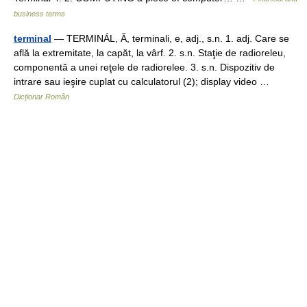
business terms
terminal
— TERMINÁL, Ă, terminali, e, adj., s.n. 1. adj. Care se
află la extremitate, la capăt, la vârf. 2. s.n. Staţie de radioreleu,
componentă a unei reţele de radiorelee. 3. s.n. Dispozitiv de
intrare sau ieşire cuplat cu calculatorul (2); display video …
Dicționar Român