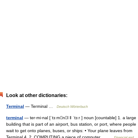
Look at other dictionaries:
Terminal
— Terminal …
Deutsch Wörterbuch
terminal
— ter‧mi‧nal [ˈtɜːmnl ǁ ˈtɜːr ] noun [countable] 1. a large
building that is part of an airport, bus station, or port, where people
wait to get onto planes, buses, or ships: • Your plane leaves from
Terminal 4. 2. COMPUTING a piece of computer… …
Financial and