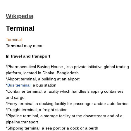
Wikipedia
Terminal
Terminal
Terminal
may mean:
In travel and transport
*Pharmaceutical Buying House , is a private initiative global trading
platform, located in Dhaka, Bangladesh
*
Airport terminal
, a building at an airport
*
Bus terminal
, a bus station
*
Container terminal
, a facility which handles shipping containers
and cargo
*
Ferry terminal
, a docking facility for passenger and/or auto ferries
*
Freight terminal
, a freight station
*
Pipeline terminal
, a storage facility at the downstream end of a
pipeline transport
*
Shipping terminal
, a sea port or a dock or a berth