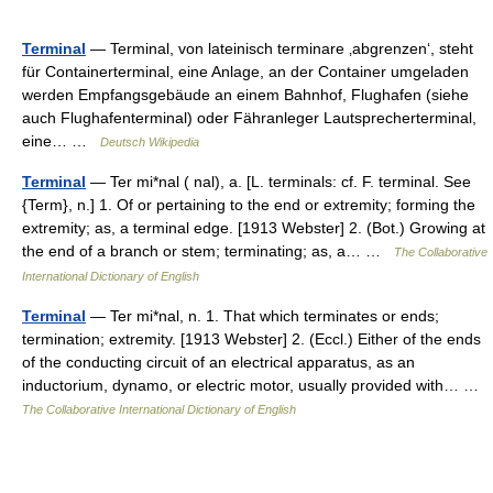
Terminal
— Terminal, von lateinisch terminare ‚abgrenzen‘, steht
für Containerterminal, eine Anlage, an der Container umgeladen
werden Empfangsgebäude an einem Bahnhof, Flughafen (siehe
auch Flughafenterminal) oder Fähranleger Lautsprecherterminal,
eine… …
Deutsch Wikipedia
Terminal
— Ter mi*nal ( nal), a. [L. terminals: cf. F. terminal. See
{Term}, n.] 1. Of or pertaining to the end or extremity; forming the
extremity; as, a terminal edge. [1913 Webster] 2. (Bot.) Growing at
the end of a branch or stem; terminating; as, a… …
The Collaborative
International Dictionary of English
Terminal
— Ter mi*nal, n. 1. That which terminates or ends;
termination; extremity. [1913 Webster] 2. (Eccl.) Either of the ends
of the conducting circuit of an electrical apparatus, as an
inductorium, dynamo, or electric motor, usually provided with… …
The Collaborative International Dictionary of English