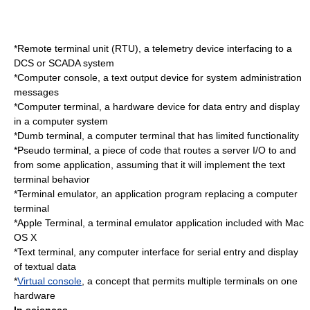
*
Remote terminal unit
(RTU), a telemetry device interfacing to a
DCS or SCADA system
*
Computer console
, a text output device for system administration
messages
*
Computer terminal
, a hardware device for data entry and display
in a computer system
*
Dumb terminal
, a computer terminal that has limited functionality
*
Pseudo terminal
, a piece of code that routes a server I/O to and
from some application, assuming that it will implement the text
terminal behavior
*
Terminal emulator
, an application program replacing a computer
terminal
*
Apple Terminal
, a terminal emulator application included with Mac
OS X
*
Text terminal
, any computer interface for serial entry and display
of textual data
*
Virtual console
, a concept that permits multiple terminals on one
hardware