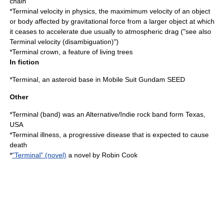
chain
*
Terminal velocity
in physics, the maximimum velocity of an object
or body affected by gravitational force from a larger object at which
it ceases to accelerate due usually to atmospheric drag ("see also
Terminal velocity (disambiguation)
")
*
Terminal crown
, a feature of living trees
In fiction
*Terminal, an asteroid base in Mobile Suit Gundam SEED
Other
*
Terminal (band)
was an Alternative/Indie rock band form Texas,
USA
*
Terminal illness
, a progressive disease that is expected to cause
death
*
"Terminal" (novel)
a novel by Robin Cook