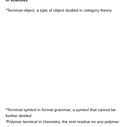
In sciences
*
Terminal object
, a type of object studied in category theory
*
Terminal symbol
in formal grammar, a symbol that cannot be
further divided
*
Polymer
terminal in chemistry, the end residue on any polymer