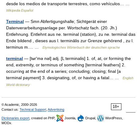
desde los medios de transporte terrestres, como vehículos… …
Wikipedia Español
Terminal
— Smn Abfertigungshalle; Sichtgerät einer
Datenverarbeitungsanlage per. Wortschatz fach. (20. Jh.)
Entlehnung. Entlehnt aus ne. terminal (station), zu ne. terminal das
Ende bildend , dieses aus l. terminālis zur Grenze gehörend , zu l.
terminus m.… …
Etymologisches Wörterbuch der deutschen sprache
terminal
— [tʉr′mə nəl] adj. [L terminalis] 1. of, at, or forming the
end, extremity, or terminus of something [terminal feathers] 2.
occurring at the end of a series; concluding; closing; final [a
terminal payment] 3. designating, of, or having a fatal… …
English
World dictionary
© Academic, 2000-2026
18+
Contact us:
Technical Support
,
Advertising
Dictionaries export
, created on PHP,
Joomla,
Drupal,
WordPress,
MODx.