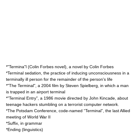
*"Termina"l (Colin Forbes novel), a novel by Colin Forbes
*
Terminal sedation
, the practice of inducing unconsciousness in a
terminally ill person for the remainder of the person's life
*"
The Terminal
", a 2004 film by Steven Spielberg, in which a man
is trapped in an airport terminal
*"
Terminal Entry
", a 1986 movie directed by John Kincade, about
teenage hackers stumbling on a terrorist computer network.
*The
Potsdam Conference
, code-named “Terminal”, the last Allied
meeting of World War II
*
Suffix
, in grammar
*
Ending (linguistics)