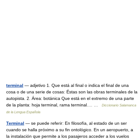
terminal
— adjetivo 1. Que está al final o indica el final de una
cosa o de una serie de cosas: Éstas son las obras terminales de la
autopista. 2. Área: botánica Que está en el extremo de una parte
de la planta: hoja terminal, rama terminal.… …
Diccionario Salamanca
de la Lengua Española
Terminal
— se puede referir: En filosofía, al estado de un ser
cuando se halla próximo a su fin ontológico. En un aeropuerto, a
la instalación que permite a los pasajeros acceder a los vuelos