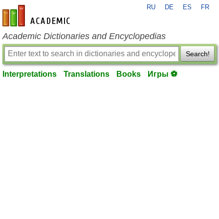
RU
DE
ES
FR
en-academic.com
Academic Dictionaries and Encyclopedias
Search!
Interpretations
Translations
Books
Игры ⚽