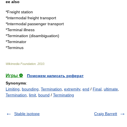
ee also
*
Freight station
*
Intermodal freight transport
*
Intermodal passenger transport
*
Terminal illness
*
Termination (disambiguation)
*
Terminator
*
Terminus
Wikimedia Foundation
.
2010
.
Игры ⚽
Поможем написать реферат
Synonyms
:
Limiting
,
bounding
,
Termination
,
extremity
,
end
/
Final
,
ultimate
,
Termination
,
limit
,
bound
/
Terminating
Stable isotope
Craig Barrett