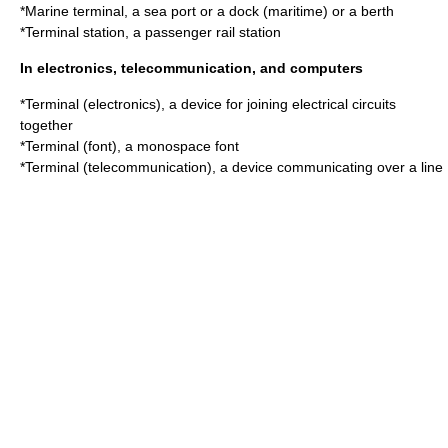
*
Marine terminal
, a sea port or a dock (maritime) or a berth
*Terminal station, a passenger rail station
In electronics, telecommunication, and computers
*
Terminal (electronics)
, a device for joining electrical circuits
together
*
Terminal (font)
, a monospace font
*
Terminal (telecommunication)
, a device communicating over a line