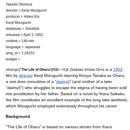
Takashi Shimura
director =
Kenji Mizoguchi
producer =
Hideo Koi
Kenji Mizoguchi
distributor =
Shintōhō
released =
April 3
,
1952
runtime = 148 min
language = Japanese
amg_id = 1:29253
budget =
is a
1952
nihongo|
"The Life of Oharu
"|西鶴一代女 |Saikaku Ichidai Onna
film
by
director
Kenji Mizoguchi
starring
Kinuyo Tanaka
as Oharu,
a one-time concubine of a "
daimyō
" (and mother of a later
"daimyō") who struggles to escape the stigma of having been sold
into
prostitution
by her father. Based on a novel by
Ihara Saikaku
,
the film constitutes an excellent example of the
long take
aesthetic,
which Mizoguchi employed extensively throughout his career.
Background
"The Life of Oharu" is based on various stories from
Ihara