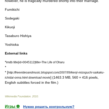
however, he is tragically murdered shortly into their marriage.
Fumikichi
Sodegaki
Kikuoji
Tasaburo Hishiya
Yoshioka
External links
*
imdb title|id=0045112|title=The Life of Oharu
*
* [
http://freevideoandmusic.blogspot.com/2007/09/kenji-mizoguchi-saikaku-
] (1463.3 MB, 560 × 416 pixels,
ichidai-onna.html download movie
English subtitles forced in the film.)
Wikimedia Foundation
.
2010
.
Игры ⚽
Нужно решить контрольную?