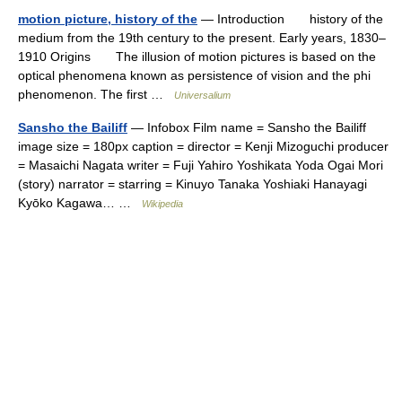
motion picture, history of the
— Introduction history of the
medium from the 19th century to the present. Early years, 1830–
1910 Origins The illusion of motion pictures is based on the
optical phenomena known as persistence of vision and the phi
phenomenon. The first …
Universalium
Sansho the Bailiff
— Infobox Film name = Sansho the Bailiff
image size = 180px caption = director = Kenji Mizoguchi producer
= Masaichi Nagata writer = Fuji Yahiro Yoshikata Yoda Ogai Mori
(story) narrator = starring = Kinuyo Tanaka Yoshiaki Hanayagi
Kyōko Kagawa… …
Wikipedia