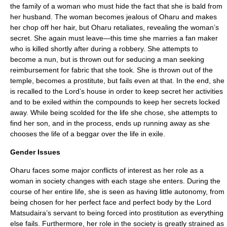
the family of a woman who must hide the fact that she is bald from
her husband. The woman becomes jealous of Oharu and makes
her chop off her hair, but Oharu retaliates, revealing the woman’s
secret. She again must leave—this time she marries a fan maker
who is killed shortly after during a robbery. She attempts to
become a nun, but is thrown out for seducing a man seeking
reimbursement for fabric that she took. She is thrown out of the
temple, becomes a prostitute, but fails even at that. In the end, she
is recalled to the Lord’s house in order to keep secret her activities
and to be exiled within the compounds to keep her secrets locked
away. While being scolded for the life she chose, she attempts to
find her son, and in the process, ends up running away as she
chooses the life of a beggar over the life in exile.
Gender Issues
Oharu faces some major conflicts of interest as her role as a
woman in society changes with each stage she enters. During the
course of her entire life, she is seen as having little autonomy, from
being chosen for her perfect face and perfect body by the Lord
Matsudaira’s servant to being forced into prostitution as everything
else fails. Furthermore, her role in the society is greatly strained as