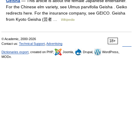
Geisha
— This article is about the female Japanese entertainer.
For the Chinese elm variety, see Ulmus parvifolia Geisha . Geiko
redirects here. For the insurance company, see GEICO. Geisha
from Kyoto Geisha (芸者 …
Wikipedia
© Academic, 2000-2026
18+
Contact us:
Technical Support
,
Advertising
Dictionaries export
, created on PHP,
Joomla,
Drupal,
WordPress,
MODx.