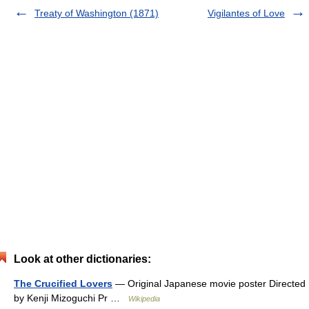
Treaty of Washington (1871)
Vigilantes of Love
Look at other dictionaries:
The Crucified Lovers
— Original Japanese movie poster Directed
by Kenji Mizoguchi Pr …
Wikipedia