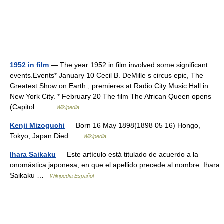
1952 in film
— The year 1952 in film involved some significant
events.Events* January 10 Cecil B. DeMille s circus epic, The
Greatest Show on Earth , premieres at Radio City Music Hall in
New York City. * February 20 The film The African Queen opens
(Capitol… …
Wikipedia
Kenji Mizoguchi
— Born 16 May 1898(1898 05 16) Hongo,
Tokyo, Japan Died …
Wikipedia
Ihara Saikaku
— Este artículo está titulado de acuerdo a la
onomástica japonesa, en que el apellido precede al nombre. Ihara
Saikaku …
Wikipedia Español