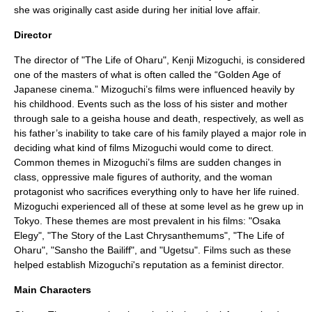
she was originally cast aside during her initial love affair.
Director
The director of "The Life of Oharu",
Kenji Mizoguchi
, is considered
one of the masters of what is often called the “Golden Age of
Japanese cinema.” Mizoguchi’s films were influenced heavily by
his childhood. Events such as the loss of his sister and mother
through sale to a geisha house and death, respectively, as well as
his father’s inability to take care of his family played a major role in
deciding what kind of films Mizoguchi would come to direct.
Common themes in Mizoguchi’s films are sudden changes in
class, oppressive male figures of authority, and the woman
protagonist who sacrifices everything only to have her life ruined.
Mizoguchi experienced all of these at some level as he grew up in
Tokyo. These themes are most prevalent in his films: "Osaka
Elegy", "The Story of the Last Chrysanthemums", "The Life of
Oharu", "
Sansho the Bailiff
", and "Ugetsu". Films such as these
helped establish Mizoguchi's reputation as a
feminist
director.
Main Characters