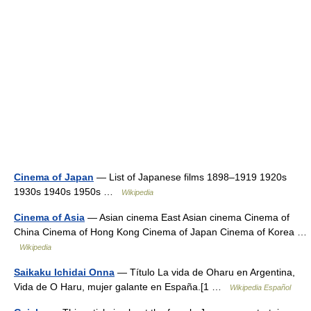
Cinema of Japan
— List of Japanese films 1898–1919 1920s
1930s 1940s 1950s …
Wikipedia
Cinema of Asia
— Asian cinema East Asian cinema Cinema of
China Cinema of Hong Kong Cinema of Japan Cinema of Korea …
Wikipedia
Saikaku Ichidai Onna
— Título La vida de Oharu en Argentina,
Vida de O Haru, mujer galante en España.[1 …
Wikipedia Español