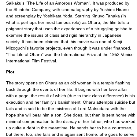
Saikaku
’s "
The Life of an Amorous Woman
". It was produced by
the Shintoho Company, with cinematography by Yoshimi Hirano
and screenplay by Yoshikata Yoda. Starring
Kinuyo Tanaka
(in
what is perhaps her most famous role) as Oharu, the film tells a
poignant story that uses the experiences of a struggling geisha to
examine the issues of class and rigid hierarchy in Japanese
society. It has been claimed that this movie was one of
Kenji
Mizoguchi
’s favorite projects, even though it was under financed.
"The Life of Oharu" won the International Prize at the 1952
Venice
International Film Festival
.
Plot
The story opens on Oharu as an old woman in a temple flashing
back through the events of her life. It begins with her love affair
with a page, the result of which (due to their class difference) is his
execution and her family’s banishment. Oharu attempts suicide but
fails and is sold to be the mistress of Lord Matsudaira with the
hope she will bear him a son. She does, but then is sent home with
minimal compensation to the dismay of her father, who has worked
up quite a debt in the meantime. He sends her to be a courtesan,
but there, too, she fails and is again sent home. She goes to serve