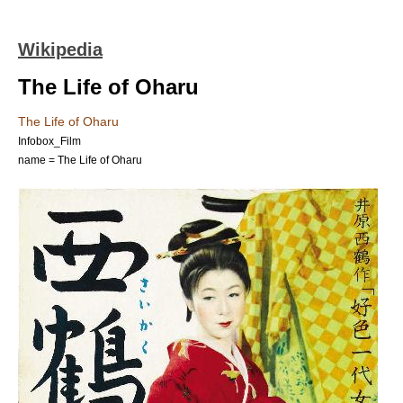
Wikipedia
The Life of Oharu
The Life of Oharu
Infobox_Film
name = The Life of Oharu