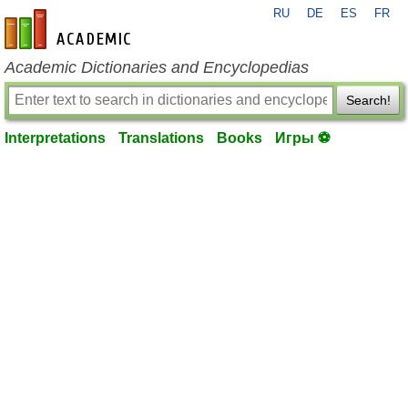
RU
DE
ES
FR
en-academic.com
Academic Dictionaries and Encyclopedias
Search!
Interpretations
Translations
Books
Игры ⚽