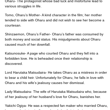
Oharu- The protagonist whose bad luck and misfortune lead to
various struggles in life.
Tomo, Oharu’s Mother- A kind character in the film; her mother
tended to side with Oharu and did not wish to see her become a
courtesan.
Shinzaemon, Oharu’s Father- Oharu’s father was consumed by
both money and social status. His misjudgments about Oharu
caused much of her downfall.
Katsunosuke- A page who courted Oharu and they fell into a
forbidden love. He is beheaded once their relationship is
discovered.
Lord Harutaka Matsudaira- He takes Oharu as a mistress in order
to bear a child heir. Unfortunately for Oharu, he falls in love with
Oharu and his wife’s jealousy causes her dismissal.
Lady Matsudaira- The wife of Harutaka Matsudaira who, because
of her jealousy of her husband’s love for Oharu, banishes her.
Yakichi Ogiya- He was a respected fan maker who married Oharu,