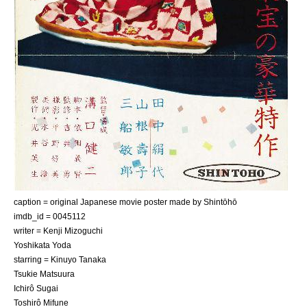
caption = original Japanese movie poster made by
Shintōhō
imdb_id = 0045112
writer =
Kenji Mizoguchi
Yoshikata Yoda
starring =
Kinuyo Tanaka
Tsukie Matsuura
Ichirô Sugai
Toshirô Mifune