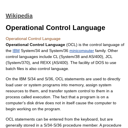
Wikipedia
Operational Control Language
Operational Control Language
Operational Control Language
(OCL) is the control language of
the
IBM
System/34 and System/36
minicomputer
family. Other
control languages include CL (System/38 and AS/400), JCL
(System/370), and REXX (AS/400). The facility of DOS to use
batch files is also control language.
On the IBM S/34 and S/36, OCL statements are used to directly
load user or system programs into memory, assign system
resources to them, and transfer system control to them in a
process called execution. The fact that a program is on a
computer's disk drive does not in itself cause the computer to
begin working on the program.
OCL statements can be entered from the keyboard, but are
generally stored in a S/34-S/36 procedure member. A procedure