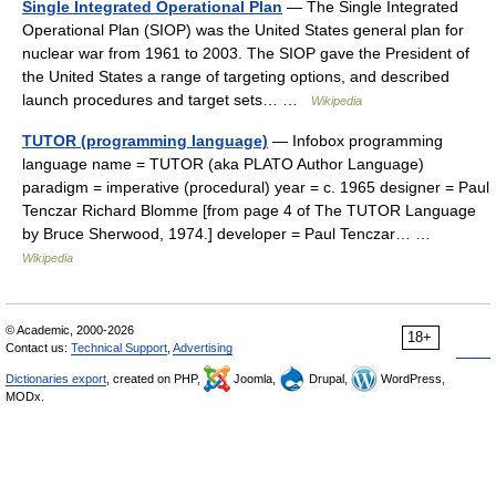
Single Integrated Operational Plan
— The Single Integrated
Operational Plan (SIOP) was the United States general plan for
nuclear war from 1961 to 2003. The SIOP gave the President of
the United States a range of targeting options, and described
launch procedures and target sets… …
Wikipedia
TUTOR (programming language)
— Infobox programming
language name = TUTOR (aka PLATO Author Language)
paradigm = imperative (procedural) year = c. 1965 designer = Paul
Tenczar Richard Blomme [from page 4 of The TUTOR Language
by Bruce Sherwood, 1974.] developer = Paul Tenczar… …
Wikipedia
© Academic, 2000-2026
18+
Contact us:
Technical Support
,
Advertising
Dictionaries export
, created on PHP,
Joomla,
Drupal,
WordPress,
MODx.