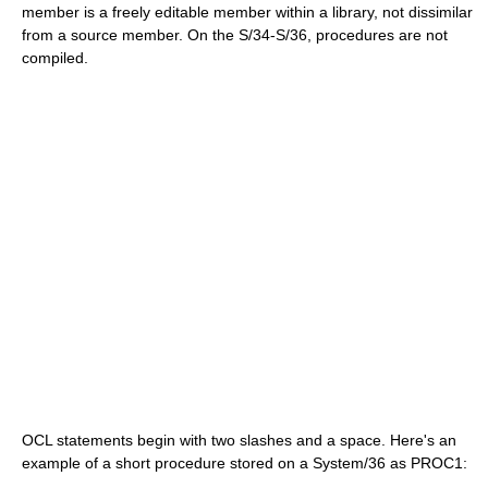
member is a freely editable member within a library, not dissimilar
from a source member. On the S/34-S/36, procedures are not
compiled.
OCL statements begin with two slashes and a space. Here's an
example of a short procedure stored on a System/36 as PROC1: