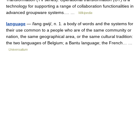
technology for supporting a range of collaboration functionalities in
advanced groupware systems.… …
Wikipedia
language
— /lang gwij/, n. 1. a body of words and the systems for
their use common to a people who are of the same community or
nation, the same geographical area, or the same cultural tradition:
the two languages of Belgium; a Bantu language; the French… …
Universalium