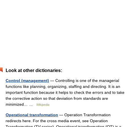
Look at other dictionaries:
Control (management)
— Controlling is one of the managerial
functions like planning, organizing, staffing and directing. It is an
important function because it helps to check the errors and to take
the corrective action so that deviation from standards are
minimized… …
Wikipedia
Operational transformation
— Operation Transformation
redirects here. For the cross media event, see Operation
Transformation (TV series). Operational transformation (OT) is a