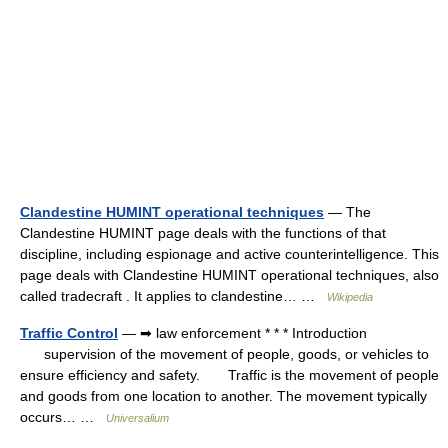
Clandestine HUMINT operational techniques
— The
Clandestine HUMINT page deals with the functions of that
discipline, including espionage and active counterintelligence. This
page deals with Clandestine HUMINT operational techniques, also
called tradecraft . It applies to clandestine… …
Wikipedia
Traffic Control
— ➡ law enforcement * * * Introduction
supervision of the movement of people, goods, or vehicles to
ensure efficiency and safety. Traffic is the movement of people
and goods from one location to another. The movement typically
occurs… …
Universalium