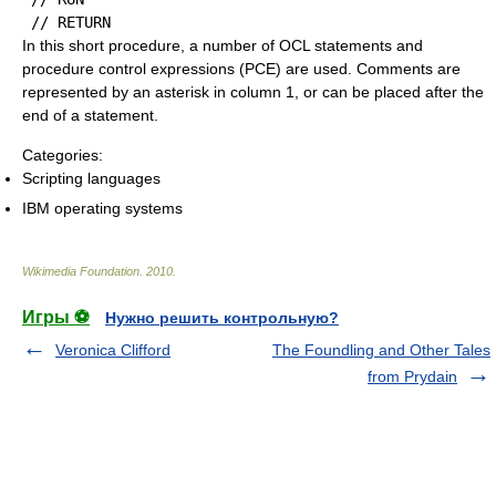
In this short procedure, a number of OCL statements and
procedure control expressions (PCE) are used. Comments are
represented by an asterisk in column 1, or can be placed after the
end of a statement.
Categories:
Scripting languages
IBM operating systems
Wikimedia Foundation
.
2010
.
Игры ⚽
Нужно решить контрольную?
Veronica Clifford
The Foundling and Other Tales
from Prydain