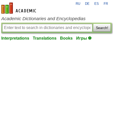
RU
DE
ES
FR
en-academic.com
Academic Dictionaries and Encyclopedias
Search!
Interpretations
Translations
Books
Игры ⚽