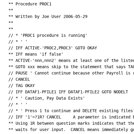
 ** Procedure PROC1

 ** 

 ** Written by Joe User 2006-05-29

 **

 ** 

 // * 'PROC1 procedure is running'

 // * ' '

 // IFF ACTIVE-'PROC2,PROC3' GOTO OKAY

 ** IFF means 'if false'

 ** ACTIVE-'nnn,nnn2' means at least one of the listed
 ** GOTO xxx means skip to the statement that says TAG
 // PAUSE ' Cannot continue because other Payroll is r
 // CANCEL                                            
 // TAG OKAY

 // IFF DATAF1-PFILE1 IFF DATAF1-PFILE2 GOTO NODELT

 // * ' Caution, Pay Data Exists'                     
 // * ' '

 // * ' Press 1 to continue and DELETE existing files'
 // IFF '1'=?1R? CANCEL     A parameter is indicated b
 ** Using 1R between question marks indicates that the
 ** waits for user input.  CANCEL means immediately go