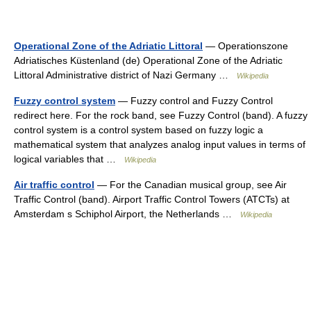
Operational Zone of the Adriatic Littoral
— Operationszone
Adriatisches Küstenland (de) Operational Zone of the Adriatic
Littoral Administrative district of Nazi Germany …
Wikipedia
Fuzzy control system
— Fuzzy control and Fuzzy Control
redirect here. For the rock band, see Fuzzy Control (band). A fuzzy
control system is a control system based on fuzzy logic a
mathematical system that analyzes analog input values in terms of
logical variables that …
Wikipedia
Air traffic control
— For the Canadian musical group, see Air
Traffic Control (band). Airport Traffic Control Towers (ATCTs) at
Amsterdam s Schiphol Airport, the Netherlands …
Wikipedia