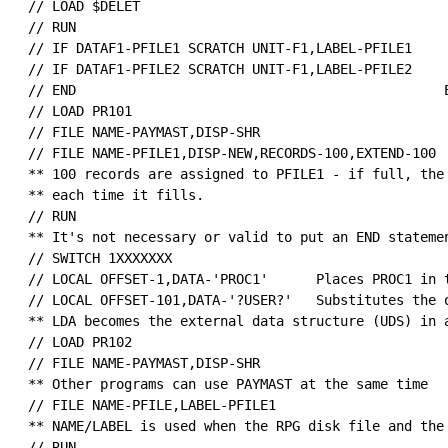
 // LOAD $DELET                                       
 // RUN

 // IF DATAF1-PFILE1 SCRATCH UNIT-F1,LABEL-PFILE1     
 // IF DATAF1-PFILE2 SCRATCH UNIT-F1,LABEL-PFILE2

 // END                                              E
 // LOAD PR101                                        
 // FILE NAME-PAYMAST,DISP-SHR                        
 // FILE NAME-PFILE1,DISP-NEW,RECORDS-100,EXTEND-100  
 ** 100 records are assigned to PFILE1 - if full, the 
 ** each time it fills.

 // RUN

 ** It's not necessary or valid to put an END statemen
 // SWITCH 1XXXXXXX                                   
 // LOCAL OFFSET-1,DATA-'PROC1'      Places PROC1 in t
 // LOCAL OFFSET-101,DATA-'?USER?'   Substitutes the o
 ** LDA becomes the external data structure (UDS) in a
 // LOAD PR102

 // FILE NAME-PAYMAST,DISP-SHR                        
 ** Other programs can use PAYMAST at the same time

 // FILE NAME-PFILE,LABEL-PFILE1

 ** NAME/LABEL is used when the RPG disk file and the 
 // RUN
